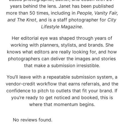
years behind the lens. Janet has been published
more than 50 times, including in
People, Vanity Fair,
and The Knot
, and is a staff photographer for
City
Lifestyle Magazine
.
Her editorial eye was shaped through years of
working with planners, stylists, and brands. She
knows what editors are really looking for, and how
photographers can deliver the images and stories
that make a submission irresistible.
You’ll leave with a repeatable submission system, a
vendor-credit workflow that earns referrals, and the
confidence to pitch to outlets that fit your brand. If
you’re ready to get noticed and booked, this is
where that momentum begins.
No reviews found.