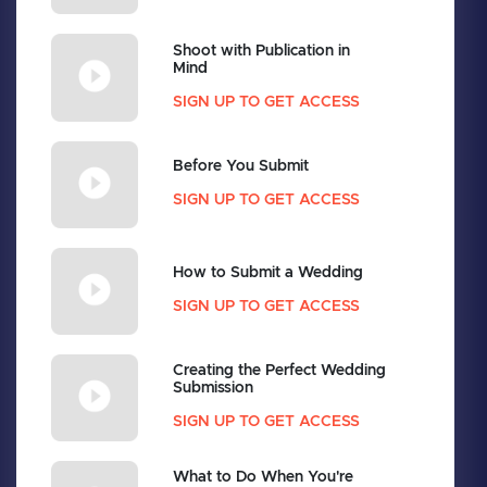
Shoot with Publication in
Mind
SIGN UP TO GET ACCESS
Before You Submit
SIGN UP TO GET ACCESS
How to Submit a Wedding
SIGN UP TO GET ACCESS
Creating the Perfect Wedding
Submission
SIGN UP TO GET ACCESS
What to Do When You're