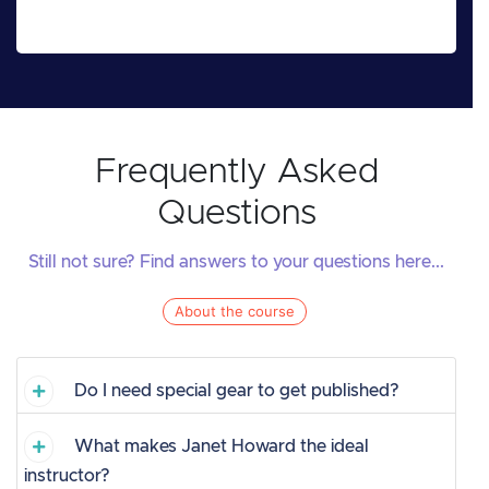
Frequently Asked
Questions
Still not sure? Find answers to your questions here...
About the course
Do I need special gear to get published?
What makes Janet Howard the ideal
instructor?