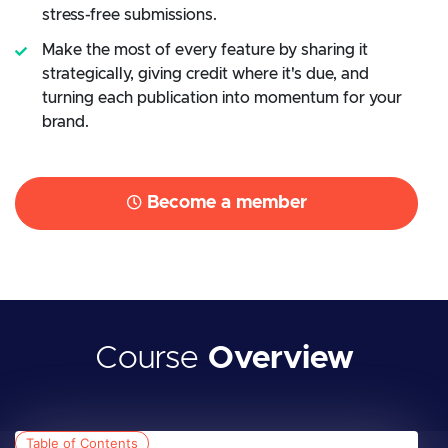
stress-free submissions.
Make the most of every feature by sharing it
strategically, giving credit where it's due, and
turning each publication into momentum for your
brand.
Become a member
Course
Overview
Table of Contents