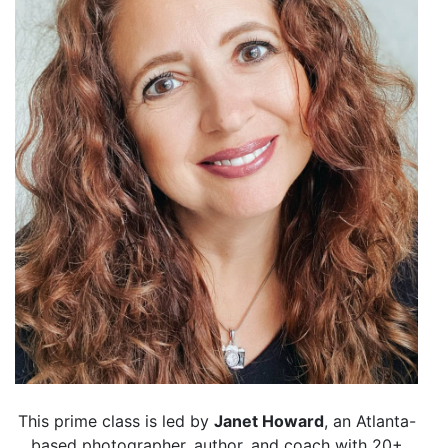
This prime class is led by
Janet Howard
, an Atlanta-
based photographer, author, and coach with 20+