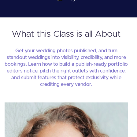
What this Class is all About
Get your wedding photos published, and turn
standout weddings into visibility, credibility, and more
bookings. Learn how to build a publish-ready portfolio
editors notice, pitch the right outlets with confidence,
and submit features that protect exclusivity while
crediting every vendor.