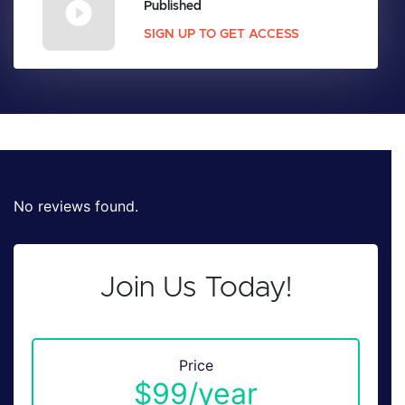
Published
SIGN UP TO GET ACCESS
No reviews found.
Join Us Today!
Price
$99/year