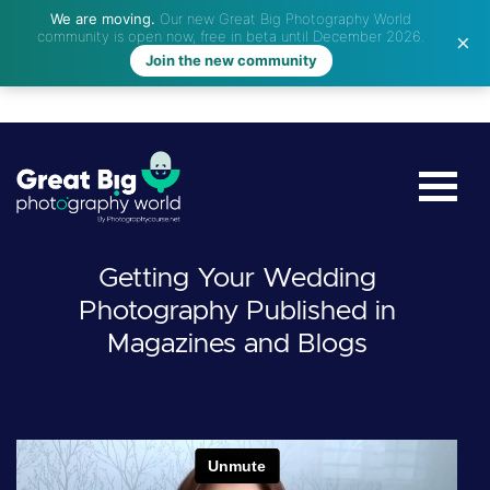
We are moving.
Our new Great Big Photography World
community is open now, free in beta until December 2026.
Join the new community
Getting Your Wedding
Photography Published in
Magazines and Blogs