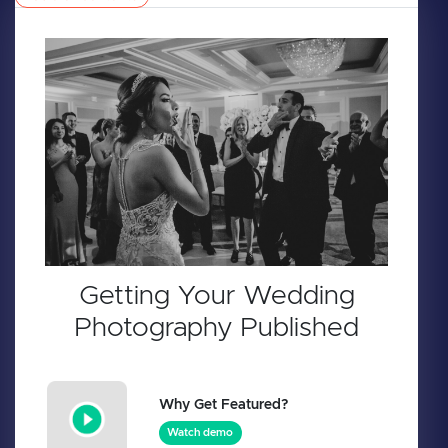
Getting Your Wedding
Photography Published
Why Get Featured?
Watch demo