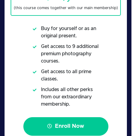
(this course comes together with our main membership)
Buy for yourself or as an
original present.
Get access to 9 additional
premium photography
courses.
Get access to all prime
classes.
Includes all other perks
from our extraordinary
membership.
Enroll Now