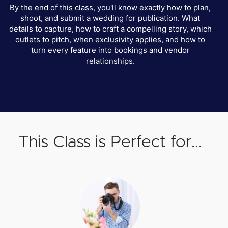
By the end of this class, you'll know exactly how to plan,
shoot, and submit a wedding for publication. What
details to capture, how to craft a compelling story, which
outlets to pitch, when exclusivity applies, and how to
turn every feature into bookings and vendor
relationships.
This Class is Perfect for...