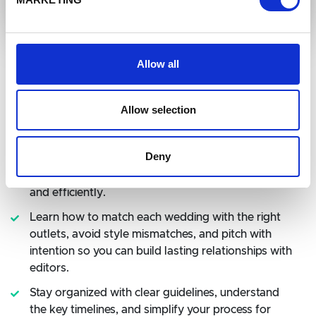
Allow all
Allow selection
What You'll Learn in this Class
Deny
Use Janet's three-view method and proven shot
list to capture the details editors need, beautifully
and efficiently.
Learn how to match each wedding with the right
outlets, avoid style mismatches, and pitch with
intention so you can build lasting relationships with
editors.
Stay organized with clear guidelines, understand
the key timelines, and simplify your process for