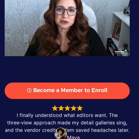
Become a Member to Enroll
I finally understood what editors want. The
three‑view approach made my detail galleries sing,
and the vendor credit system saved headaches later.
Maya