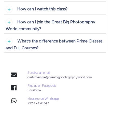
How can I watch this class?
How can I join the Great Big Photography
World community?
What’s the difference between Prime Classes
and Full Courses?
Send us an email
customercare@greatbigphotographyworld.com
Find us on Facebook
Facebook
Message on Whatsapp
+32 47490747