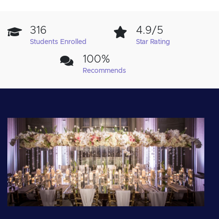
316
4.9/5
Students Enrolled
Star Rating
100%
Recommends