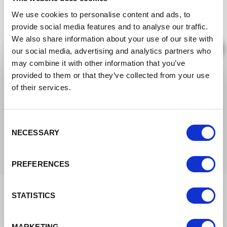
We use cookies to personalise content and ads, to
provide social media features and to analyse our traffic.
We also share information about your use of our site with
×
our social media, advertising and analytics partners who
may combine it with other information that you’ve
We are moving to the new
provided to them or that they’ve collected from your use
community
of their services.
Brand‑Focused Studio Owners
The new Great Big Photography World
You care about positioning. Learn to publish
community is open now,
free in beta until
Consent
only where your ideal clients are, so features
NECESSARY
feed your pipeline.
December 2026
. After that a free tier stays
Selection
for everyone, so you keep access either way.
PREFERENCES
Join the free beta
STATISTICS
Keep browsing the old site
MARKETING