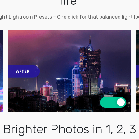
life!
ght Lightroom Presets – One click for that balanced light lo
Brighter Photos in 1, 2, 3