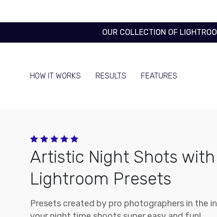
OUR COLLECTION OF LIGHTRO
HOW IT WORKS
RESULTS
FEATURES
Artistic Night Shots with
Lightroom Presets
Presets created by pro photographers in the i
your night time shoots super easy and fun!