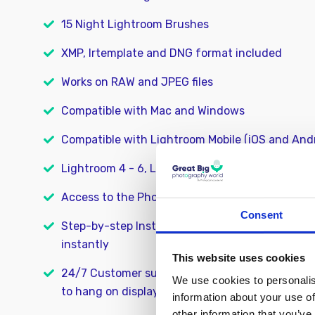
15 Night Lightroom Brushes
XMP, lrtemplate and DNG format included
Works on RAW and JPEG files
Compatible with Mac and Windows
Compatible with Lightroom Mobile (iOS and And
Lightroom 4 - 6, Lightroom CC, and Lightroom C
Access to the PhotographyCourse.net online 
Consent
Step-by-step Installation Guide so you can star
instantly
This website uses cookies
24/7 Customer support. We’re here to help you 
We use cookies to personalis
to hang on display
information about your use of
other information that you’ve