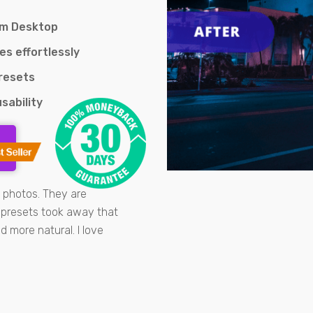
om Desktop
es effortlessly
Presets
sability
t photos. They are
e presets took away that
 more natural. I love