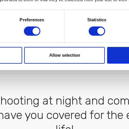
Preferences
Statistics
this night presets are so versatile and 
- Julie Chang
Allow selection
Verified Buyer
ooting at night and comi
have you covered for the e