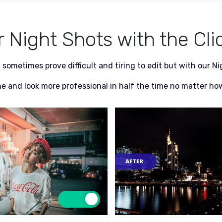
Night Shots with the Cli
 sometimes prove difficult and tiring to edit but with our N
ne and look more professional in half the time no matter how