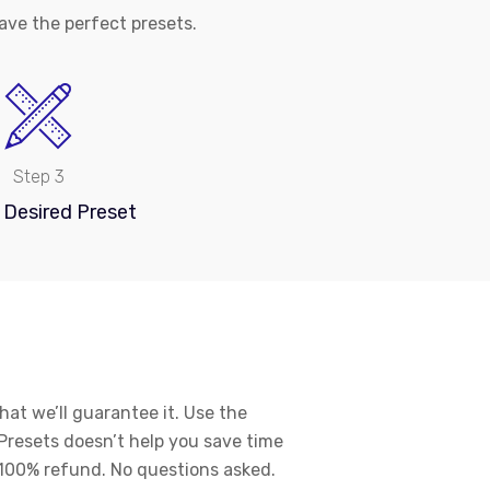
ve the perfect presets.
Step 3
 Desired Preset
hat we’ll guarantee it. Use the
Presets doesn’t help you save time
a 100% refund. No questions asked.