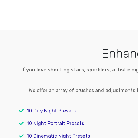
Enhanc
If you love shooting stars, sparklers, artistic 
We offer an array of brushes and adjustments to
10 City Night Presets
10 Night Portrait Presets
10 Cinematic Night Presets