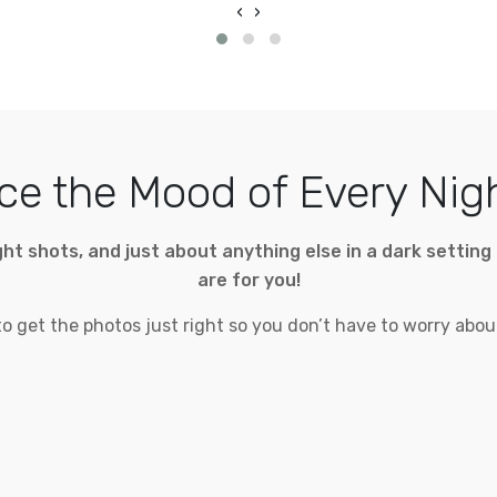
‹
›
e the Mood of Every Nig
night shots, and just about anything else in a dark setti
are for you!
 get the photos just right so you don’t have to worry about