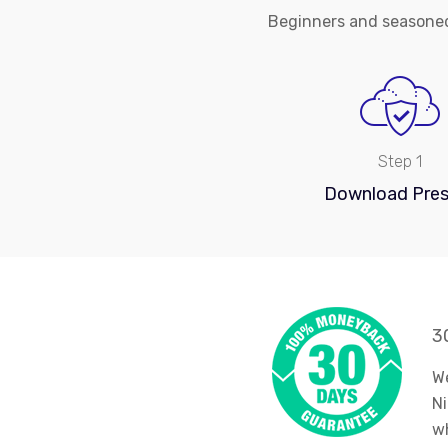
Beginners and seasoned
Step 1
Download Pres
3
We
Ni
wh