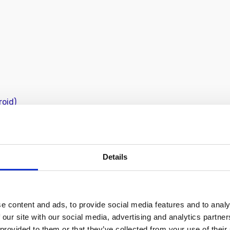
roid)
lassic CC 7 - 9
BECOME 
community
Details
t creating timeless photos
create photos you’re proud
e content and ads, to provide social media features and to analy
 our site with our social media, advertising and analytics partn
 provided to them or that they’ve collected from your use of their