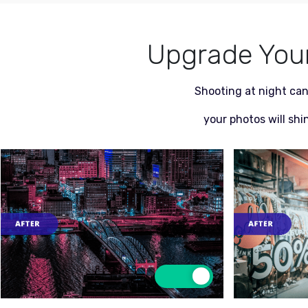
Upgrade Your 
Shooting at night can
your photos will shi