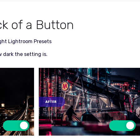
ck of a Button
ight Lightroom Presets
 dark the setting is.