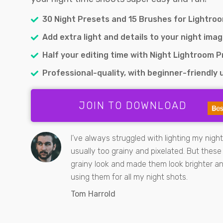
30 Night Presets and 15 Brushes for Lightro
Add extra light and details to your night imag
Half your editing time with Night Lightroom 
Professional-quality, with beginner-friendly u
JOIN TO DOWNLOAD
I’ve always struggled with lighting my nigh
usually too grainy and pixelated. But thes
grainy look and made them look brighter and
using them for all my night shots.
Tom Harrold