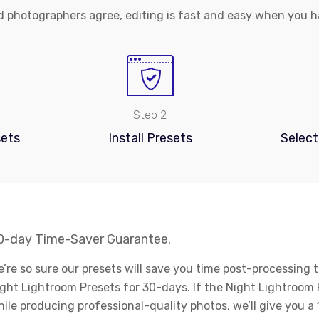
 photographers agree, editing is fast and easy when you ha
Step 2
ets
Install Presets
Select
0-day Time-Saver Guarantee.
’re so sure our presets will save you time post-processing t
ght Lightroom Presets for 30-days. If the Night Lightroom 
ile producing professional-quality photos, we’ll give you 