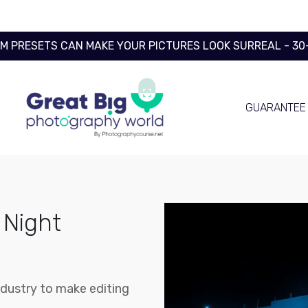
OM PRESETS CAN MAKE YOUR PICTURES LOOK SURREAL - 3
GUARANTEE
 Night
ndustry to make editing