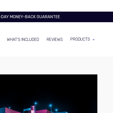
0-DAY MONEY-BACK GUARANTEE
PRODUCTS
WHAT’S INCLUDED
REVIEWS