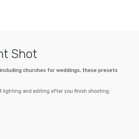
ht Shot
ng including churches for weddings, these presets
 lighting and editing after you finish shooting.