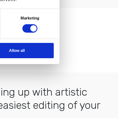
Marketing
easy to use.
Allow all
ng up with artistic
asiest editing of your