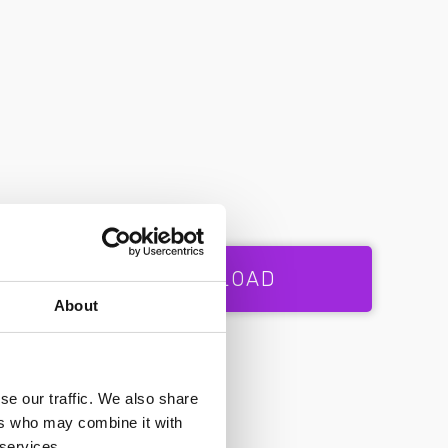
A MEMBER TO DOWNLOAD
About
se our traffic. We also share
ers who may combine it with
 services.