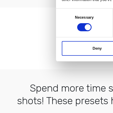
Consent
Necessary
Selection
I love how 
Deny
Spend more time sh
shots! These presets 