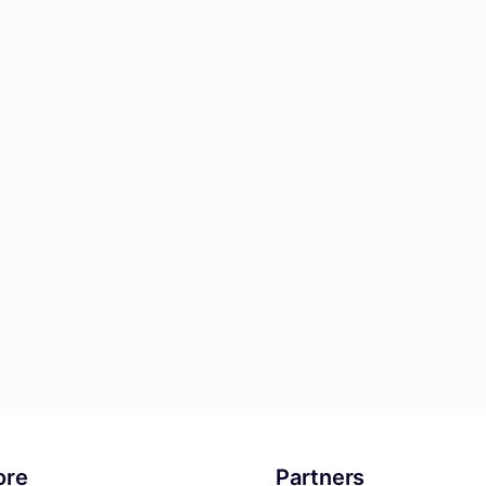
ore
Partners