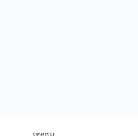
Contact Us