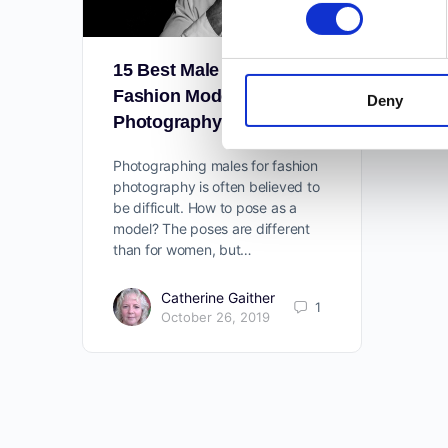
15 Best Male Poses For
Fashion Models In
Deny
Photography
Photographing males for fashion
photography is often believed to
be difficult. How to pose as a
model? The poses are different
than for women, but…
Catherine Gaither
1
October 26, 2019