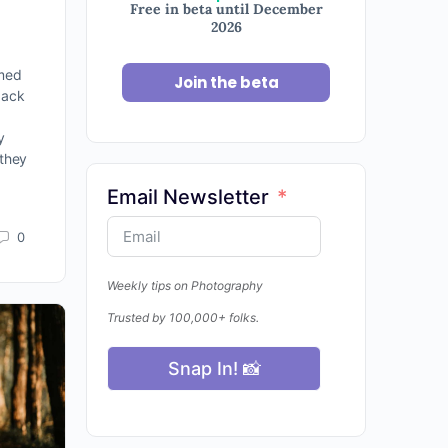
Free in beta until December
2026
lmed
Join the beta
back
y
 they
Email Newsletter
0
Weekly tips on Photography
Trusted by 100,000+ folks.
Snap In! 📸