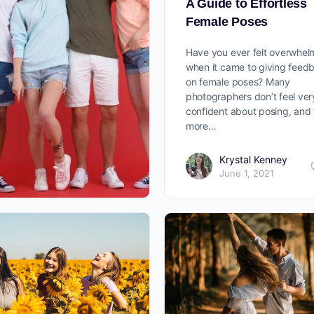
A Guide to Effortless
Female Poses
Have you ever felt overwhe
when it came to giving feed
on female poses? Many
photographers don’t feel ver
confident about posing, and
more…
Krystal Kenney
June 1, 2021