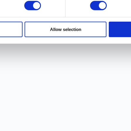
Allow selection