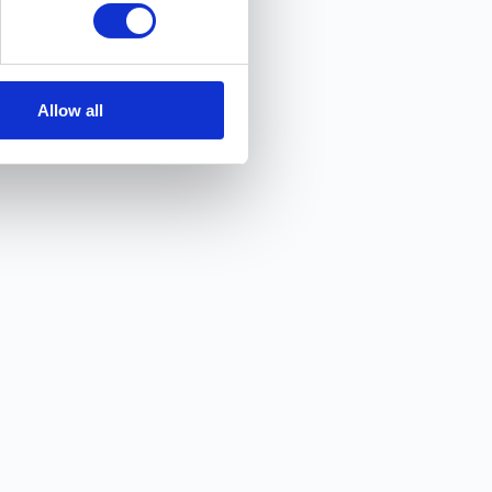
Allow all