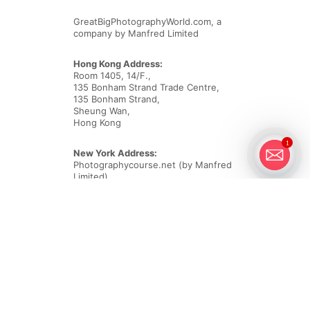
GreatBigPhotographyWorld.com, a
company by Manfred Limited
Hong Kong Address:
Room 1405, 14/F.,
135 Bonham Strand Trade Centre,
135 Bonham Strand,
Sheung Wan,
Hong Kong
1
New York Address:
Photographycourse.net (by Manfred
Limited)
418 Broadway, #4186
Albany,
NY 12207
Email
customercare@greatbigphotographyworld.com
Phone New York Office
+1-718-550-3805