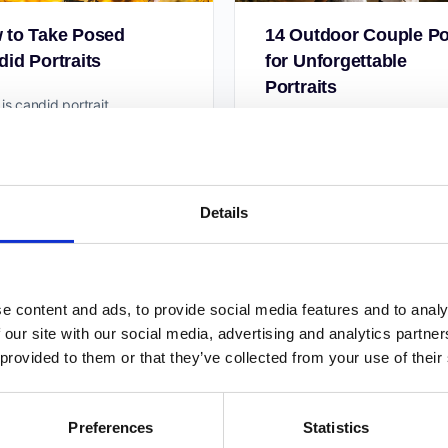
 to Take Posed
14 Outdoor Couple P
id Portraits
for Unforgettable
Portraits
is candid portrait
graphy? There are various
When you take photos of cou
enres in this popular genre.
you have to consider many t
imes, the model is unaware
What is their story? How do 
ur presence. This is common
make your photos meaningfu
Details
More importantly,…
Taya Iv
Taya Iv
3
August 19, 2020
June 17, 2020
e content and ads, to provide social media features and to analy
 our site with our social media, advertising and analytics partn
 provided to them or that they’ve collected from your use of their
Preferences
Statistics