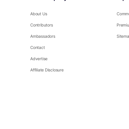
About Us
Commu
Contributors
Premi
Ambassadors
Sitem
Contact
Advertise
Affiliate Disclosure
Terms of Service
Privacy Policy