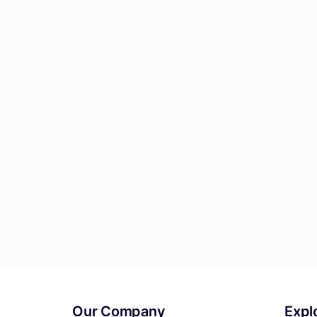
Our Company
Expl