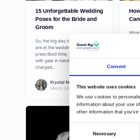
15 Unforgettable Wedding
How
Poses for the Bride and
Cand
Groom
What 
photo
So, the big day has arrived. You
sub-g
are at the wedding venue at the
Somet
prescribed time, you are ready
of yo
with gear in hand, batteries
in…
Consent
charged…
Krystal Kenney
0
This website uses cookies
March 24, 2021
We use cookies to personalis
information about your use of
other information that you’ve
Consent
Necessary
Selection