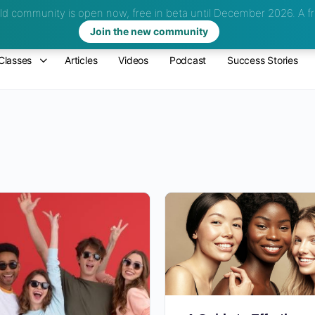
d community is open now, free in beta until December 2026.
A fr
Join the new community
Classes
Articles
Videos
Podcast
Success Stories