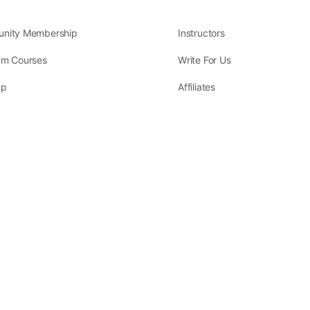
nity Membership
Instructors
um Courses
Write For Us
ap
Affiliates