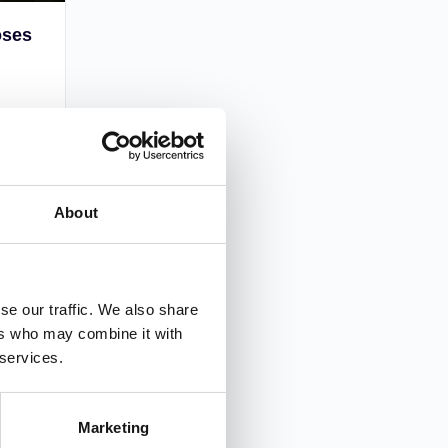
oses
ples,
hings.
you
l?
About
2
se our traffic. We also share
ers who may combine it with
 services.
Marketing