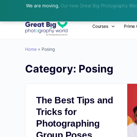
We are moving.
Our new Great Big Photography Worl
Courses
Prime 
Home
»
Posing
Category:
Posing
The Best Tips and
Tricks for
Photographing
Group Poses