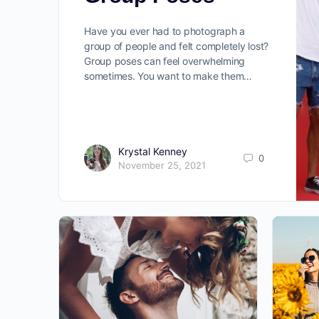
Have you ever had to photograph a
group of people and felt completely lost?
Group poses can feel overwhelming
sometimes. You want to make them…
Krystal Kenney
0
November 25, 2021