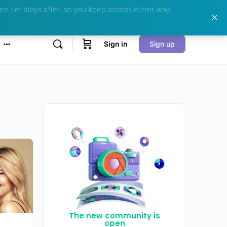
ee tier stays after, so you keep access either way.
Sign in
Sign up
The new community is
open