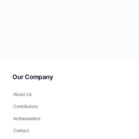
Our Company
About Us
Contributors
Ambassadors
Contact