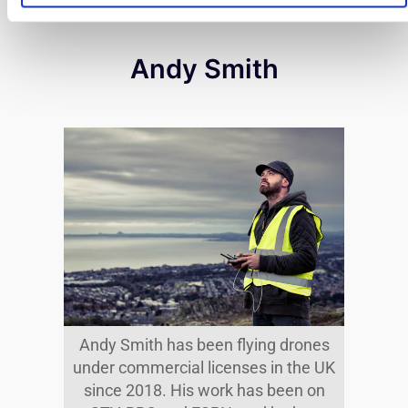
Andy Smith
Andy Smith has been flying drones
under commercial licenses in the UK
since 2018. His work has been on