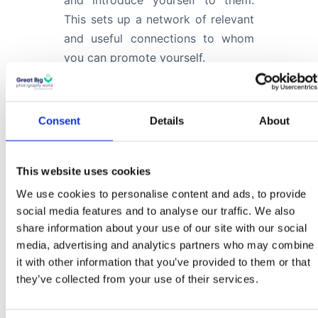
and introduce yourself to them.
This sets up a network of relevant
and useful connections to whom
you can promote yourself.
Part 3
Consent
Details
About
We introduce the special part of
this formula, the proactive projects
This website uses cookies
that will really help you stand out
We use cookies to personalise content and ads, to provide
from the crowd and provide
social media features and to analyse our traffic. We also
share information about your use of our site with our social
something interesting and useful to
media, advertising and analytics partners who may combine
your newly found audience, whilst
it with other information that you’ve provided to them or that
at the same time providing you
they’ve collected from your use of their services.
with fresh new content for your
website.