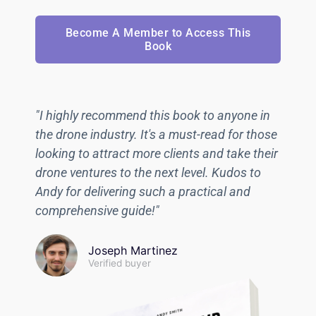
Become A Member to Access This
Book
"I highly recommend this book to anyone in
the drone industry. It's a must-read for those
looking to attract more clients and take their
drone ventures to the next level. Kudos to
Andy for delivering such a practical and
comprehensive guide!"
Joseph Martinez
Verified buyer