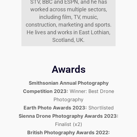
STV, BBC and ESPN, and he has
worked across multiple sectors,
including film, TV, music,
construction, marketing and sports.
He lives and works in East Lothian,
Scotland, UK.
Awards
Smithsonian Annual Photography
Competition 2023:
Winner: Best Drone
Photography
Earth Photo Awards 2023:
Shortlisted
Sienna Drone Photography Awards 2023:
Finalist (x2)
British Photography Awards 2022: