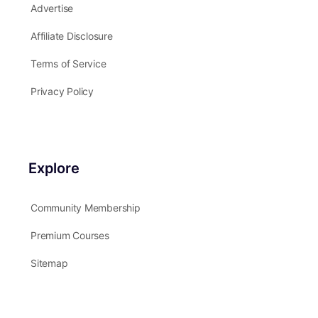
Advertise
Affiliate Disclosure
Terms of Service
Privacy Policy
Explore
Community Membership
Premium Courses
Sitemap