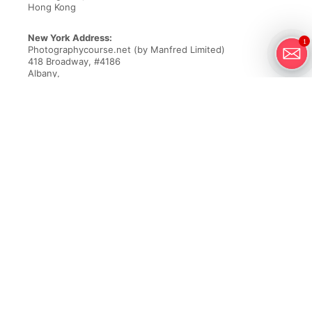
Hong Kong
New York Address:
1
Photographycourse.net (by Manfred Limited)
418 Broadway, #4186
Albany,
NY 12207
Email
customercare@greatbigphotographyworld.com
Phone New York Office
+1-718-550-3805
Founded over 20 years ago, Great Big Photography World is