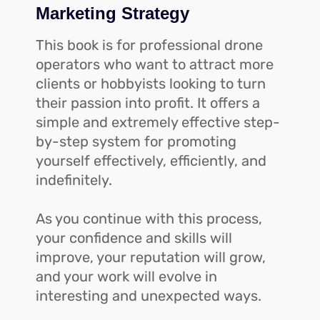
Marketing Strategy
This book is for professional drone
operators who want to attract more
clients or hobbyists looking to turn
their passion into profit. It offers a
simple and extremely effective step-
by-step system for promoting
yourself effectively, efficiently, and
indefinitely.
As you continue with this process,
your confidence and skills will
improve, your reputation will grow,
and your work will evolve in
interesting and unexpected ways.