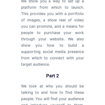
We show you a way to set up a
platform from which to launch.
This provides you with a portfolio
of images, a show reel of video
you can promote, and a means for
people to purchase your work
through your website. We also
show you how to build a
supporting social media presence
from which to connect with your
target audience.
Part 2
We look at who you should be
talking to and how to find these
people. You will find your audience