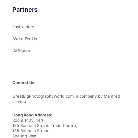
Partners
Instructors
Write For Us
Affiliates
Contact Us
GreatBigPhotographyWorld.com, a company by Manfred
Limited
Hong Kong Address:
Room 1405, 14/F.,
135 Bonham Strand Trade Centre,
135 Bonham Strand,
Sheung Wan,