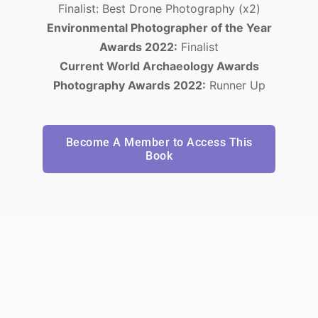
Finalist: Best Drone Photography (x2)
Environmental Photographer of the Year
Awards 2022:
Finalist
Current World Archaeology Awards
Photography Awards 2022:
Runner Up
Become A Member to Access This
Book