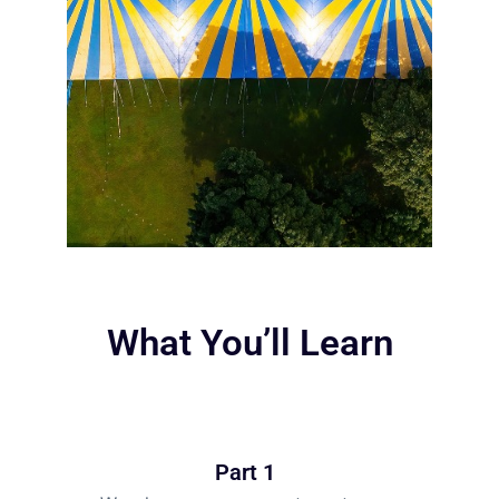
What You’ll Learn
Part 1