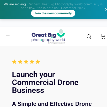
We are moving.
Our new Great Big Photography World community is
open now, free in beta until December 2026.
Join the new community
Launch your
Commercial Drone
Business
A Simple and Effective Drone