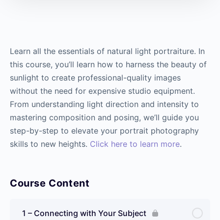
Learn all the essentials of natural light portraiture. In
this course, you’ll learn how to harness the beauty of
sunlight to create professional-quality images
without the need for expensive studio equipment.
From understanding light direction and intensity to
mastering composition and posing, we’ll guide you
step-by-step to elevate your portrait photography
skills to new heights.
Click here to learn more
.
Course Content
1 – Connecting with Your Subject