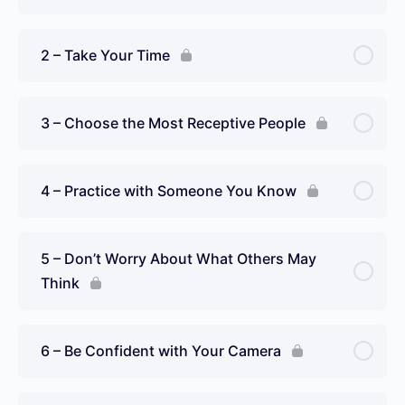
2 – Take Your Time
3 – Choose the Most Receptive People
4 – Practice with Someone You Know
5 – Don’t Worry About What Others May
Think
6 – Be Confident with Your Camera