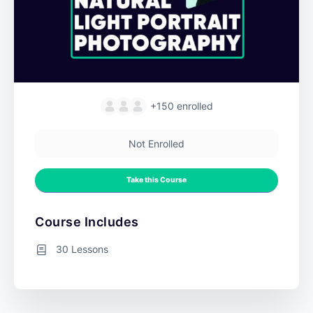
+150
enrolled
Not Enrolled
Take this Course
Course Includes
30 Lessons