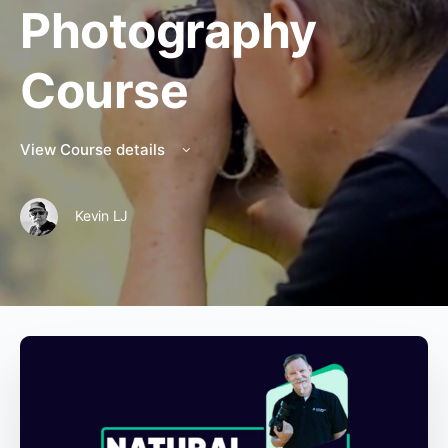
Photography
Course
View Course details
Kevin LJ