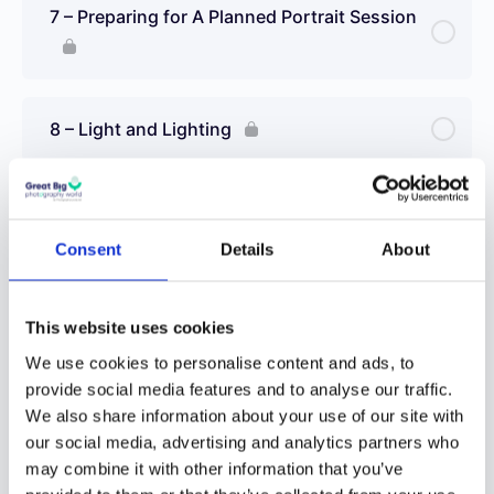
7 – Preparing for A Planned Portrait Session
8 – Light and Lighting
9 – Front Light
Consent
Details
About
10 – Side Light
This website uses cookies
We use cookies to personalise content and ads, to
11 – Back Light
provide social media features and to analyse our traffic.
We also share information about your use of our site with
our social media, advertising and analytics partners who
12 – Light for Mood
may combine it with other information that you’ve