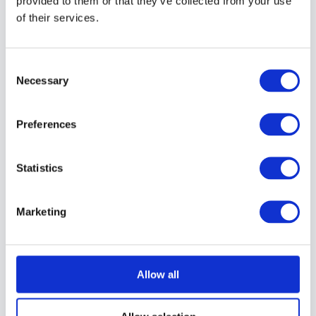
provided to them or that they’ve collected from your use
of their services.
13 – Exposure Readings
Consent
Necessary
14 – Fill Flash
Selection
Preferences
15 – Fill the Frame
Statistics
16 – Landscape or Portrait
Marketing
17 – Pay Attention to the Background
Allow all
18 – Head and Shoulders Portraits