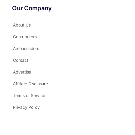
Our Company
About Us
Contributors
Ambassadors
Contact
Advertise
Affiliate Disclosure
Terms of Service
Privacy Policy