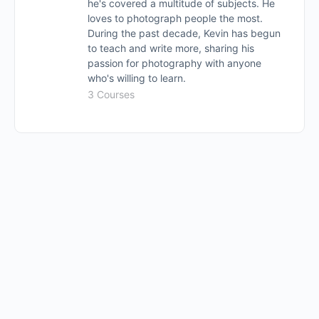
he's covered a multitude of subjects. He
loves to photograph people the most.
During the past decade, Kevin has begun
to teach and write more, sharing his
passion for photography with anyone
who's willing to learn.
3 Courses