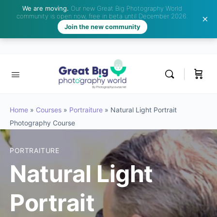
We are moving.
Our new Great Big Photography World
community is open now, free in beta until December 2026.
Join the new community
Home
»
Courses
»
Portraiture
»
Natural Light Portrait
Photography Course
PORTRAITURE
Natural Light
Portrait