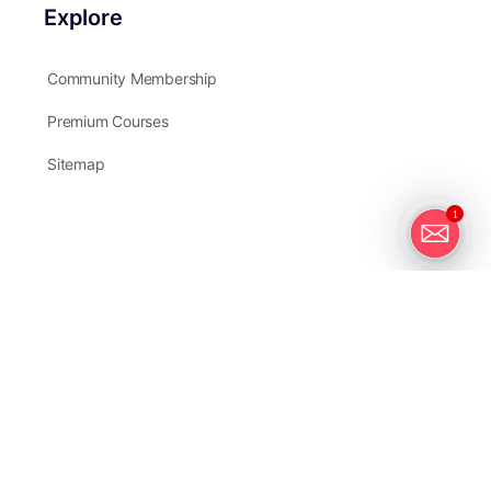
Explore
Community Membership
Premium Courses
Sitemap
1
Partners
Instructors
Write For Us
Affiliates