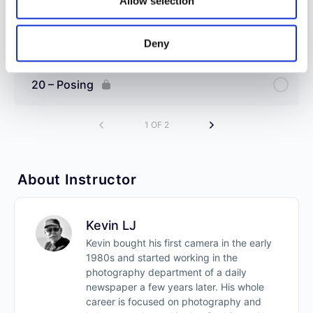
Allow selection
19 – Environmental Portraits
Deny
20 – Posing
1 OF 2
About Instructor
Kevin LJ
Kevin bought his first camera in the early
1980s and started working in the
photography department of a daily
newspaper a few years later. His whole
career is focused on photography and