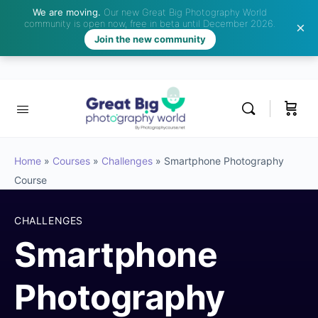
We are moving.
Our new Great Big Photography World
community is open now, free in beta until December 2026.
Join the new community
Home
»
Courses
»
Challenges
»
Smartphone Photography
Course
CHALLENGES
Smartphone
Photography