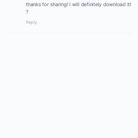
thanks for sharing! I will definitely download it!
?
Reply