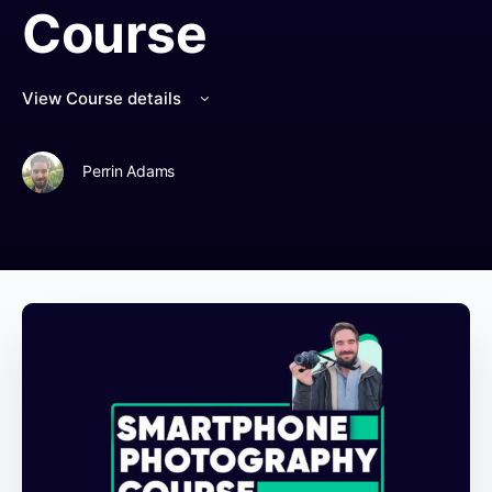
Course
View Course details
Perrin Adams