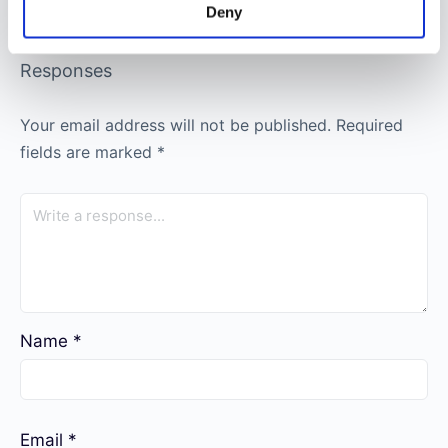
Deny
Responses
Your email address will not be published.
Required
fields are marked
*
Name
*
Email
*