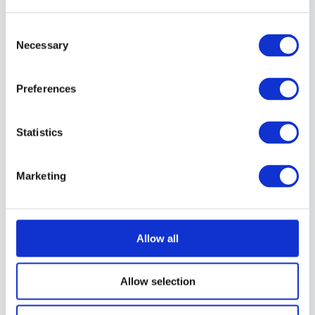
About Instructor
Consent
Necessary
Selection
Perrin Adams
Perrin is a dedicated nature and outdoor
Preferences
product photographer who spends much
of his time exploring wild places,
Statistics
capturing the stories found in rugged
landscapes and the gear built for them.
His passion for the natural world drives
Marketing
him to teach others how to photograph
and engage with outdoor environments in
meaningful, respectful ways. He is the
Community Manager and Podcast Host at
Great Big Photography World, where he
Allow all
helps photographers connect, grow, and
share their creative journeys.
Allow selection
2 Courses