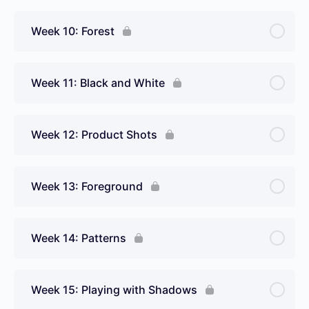
Week 10: Forest
Week 11: Black and White
Week 12: Product Shots
Week 13: Foreground
Week 14: Patterns
Week 15: Playing with Shadows