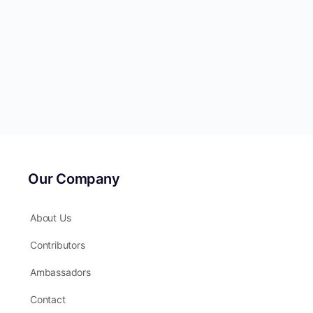
Our Company
About Us
Contributors
Ambassadors
Contact