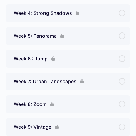
Week 4: Strong Shadows
Week 5: Panorama
Week 6 : Jump
Week 7: Urban Landscapes
Week 8: Zoom
Week 9: Vintage