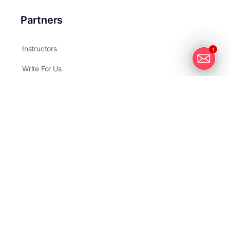
Partners
Instructors
1
Write For Us
Affiliates
Contact Us
GreatBigPhotographyWorld.com, a company by Manfred
Limited
Hong Kong Address:
Room 1405, 14/F.,
135 Bonham Strand Trade Centre,
135 Bonham Strand,