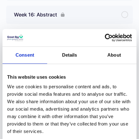
Week 16: Abstract
Week 17: Editing with Your Smartphone
Consent
Details
About
Week 18: Rainy Days
This website uses cookies
Week 19: Landscapes
We use cookies to personalise content and ads, to
provide social media features and to analyse our traffic.
We also share information about your use of our site with
Week 20: Fire
our social media, advertising and analytics partners who
may combine it with other information that you’ve
provided to them or that they’ve collected from your use
1 OF 3
of their services.