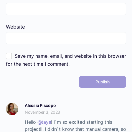
Website
Save my name, email, and website in this browser
for the next time I comment.
Alessia Piscopo
November 3, 2023
Hello
@taya
! I’ m so excited starting this
project!!! I didn’ t know that manual camera, so