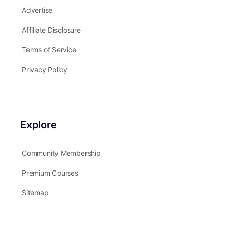
Advertise
Affiliate Disclosure
Terms of Service
Privacy Policy
Explore
Community Membership
Premium Courses
Sitemap