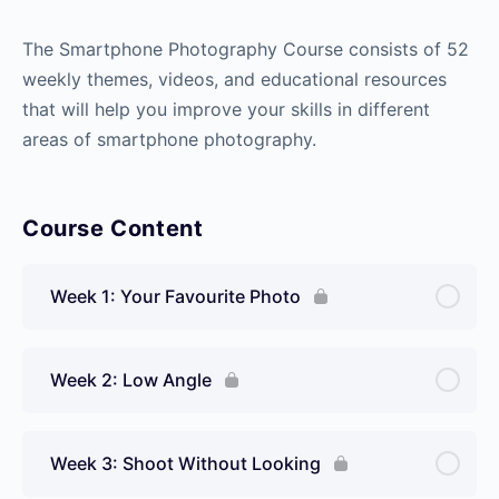
The Smartphone Photography Course consists of 52
weekly themes, videos, and educational resources
that will help you improve your skills in different
areas of smartphone photography.
Course Content
Week 1: Your Favourite Photo
Week 2: Low Angle
Week 3: Shoot Without Looking