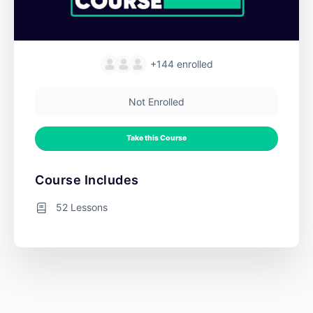
+144
enrolled
Not Enrolled
Take this Course
Course Includes
52 Lessons