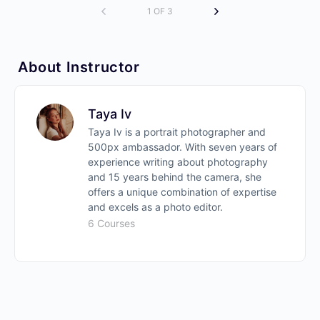
1 OF 3
About Instructor
Taya Iv
Taya Iv is a portrait photographer and
500px ambassador. With seven years of
experience writing about photography
and 15 years behind the camera, she
offers a unique combination of expertise
and excels as a photo editor.
6 Courses