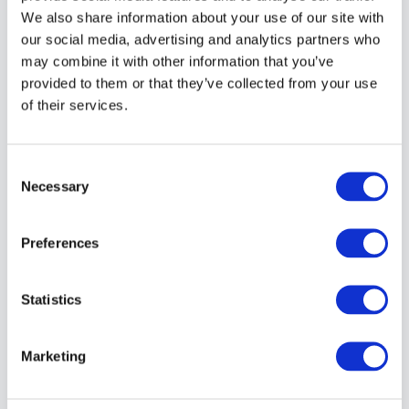
LESSON #12: Depth of Field (How What, &
We also share information about your use of our site with
When)
our social media, advertising and analytics partners who
may combine it with other information that you’ve
provided to them or that they’ve collected from your use
LESSON #13: 8 Reasons Why Your Photos
of their services.
Are Blurry
Consent
Necessary
Selection
LESSON #14: How to Shoot in Manual Mode
Preferences
LESSON #15: Camera Metering Modes:
Statistics
What You Need to Know About
Marketing
LESSON #16: How Do You Know if You
Have a Correct Exposure?