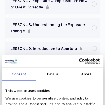
LESSON #7: Exposure Compensation: How
to Use it Correctly
LESSON #8: Understanding the Exposure
Triangle
LESSON #9: Introduction to Aperture
LESSON #10: What is Shutter Speed?
Consent
Details
About
LESSON #11:Understanding ISO and How it
Works
This website uses cookies
We use cookies to personalise content and ads, to
provide social media features and to analyse our traffic.