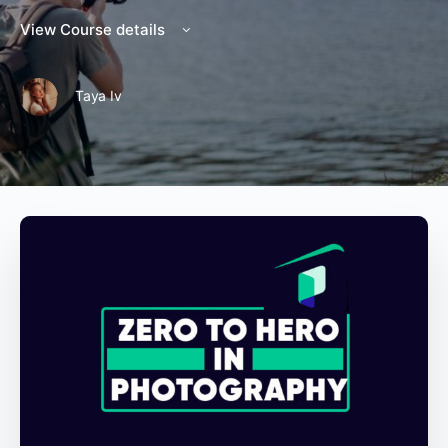
View Course details
Taya Iv