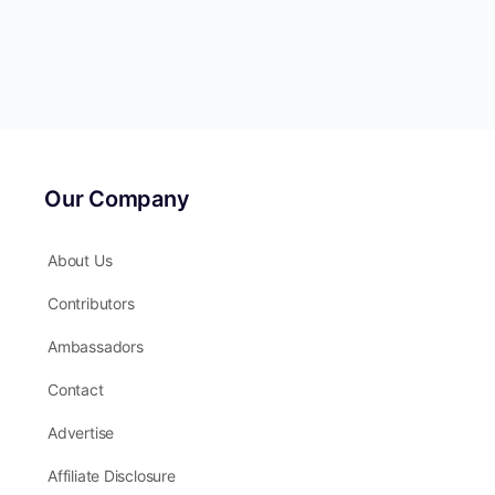
Our Company
About Us
Contributors
Ambassadors
Contact
Advertise
Affiliate Disclosure