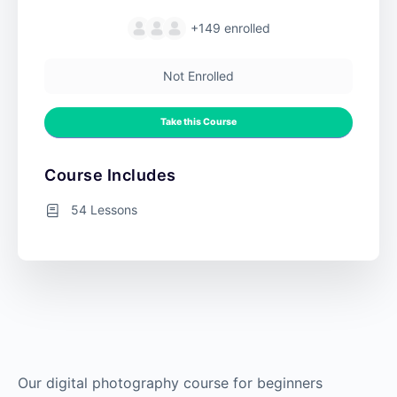
+149
enrolled
Not Enrolled
Take this Course
Course Includes
54 Lessons
Our digital photography course for beginners