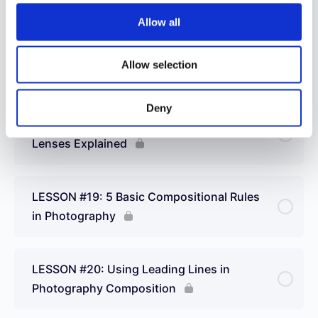
Allow all
LESSON #17: Choosing a Camera – 9
Allow selection
Important Questions to Ask
Deny
LESSON #18: Different Types of Camera
Lenses Explained
LESSON #19: 5 Basic Compositional Rules
in Photography
LESSON #20: Using Leading Lines in
Photography Composition