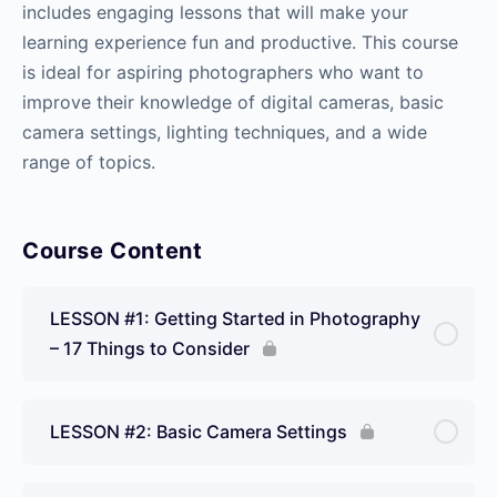
includes engaging lessons that will make your
learning experience fun and productive. This course
is ideal for aspiring photographers who want to
improve their knowledge of digital cameras, basic
camera settings, lighting techniques, and a wide
range of topics.
Course Content
LESSON #1: Getting Started in Photography
– 17 Things to Consider
LESSON #2: Basic Camera Settings