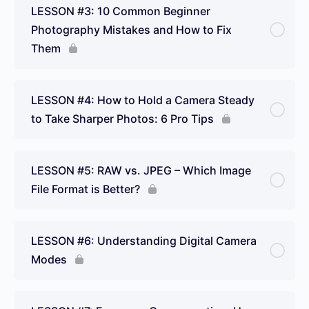
LESSON #3: 10 Common Beginner
Photography Mistakes and How to Fix
Them
LESSON #4: How to Hold a Camera Steady
to Take Sharper Photos: 6 Pro Tips
LESSON #5: RAW vs. JPEG – Which Image
File Format is Better?
LESSON #6: Understanding Digital Camera
Modes