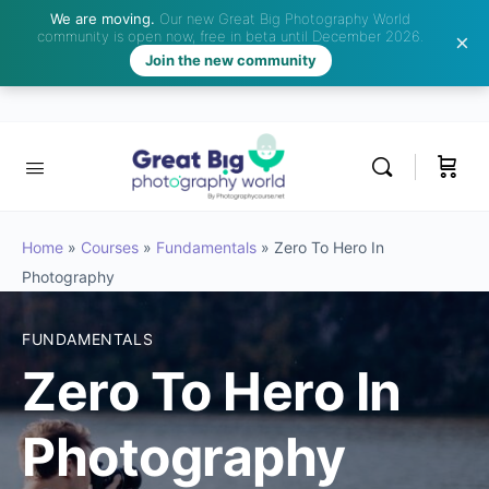
We are moving.
Our new Great Big Photography World
community is open now, free in beta until December 2026.
Join the new community
Home
»
Courses
»
Fundamentals
»
Zero To Hero In
Photography
FUNDAMENTALS
Zero To Hero In
Photography