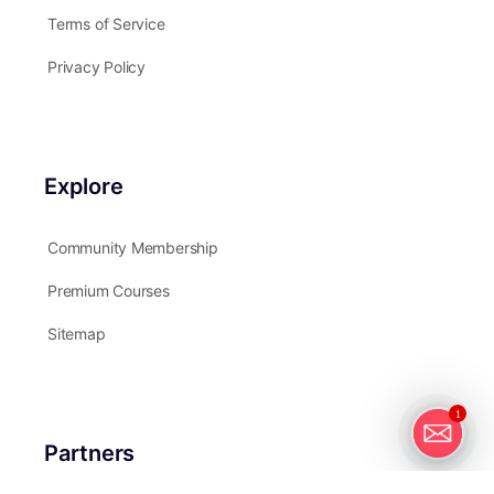
Terms of Service
Privacy Policy
Explore
Community Membership
Premium Courses
Sitemap
1
Partners