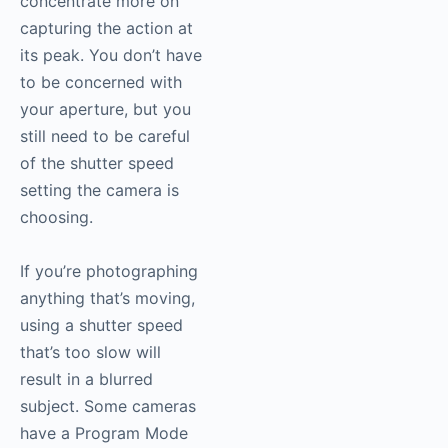
concentrate more on
capturing the action at
its peak. You don’t have
to be concerned with
your aperture, but you
still need to be careful
of the shutter speed
setting the camera is
choosing.
If you’re photographing
anything that’s moving,
using a shutter speed
that’s too slow will
result in a blurred
subject. Some cameras
have a Program Mode