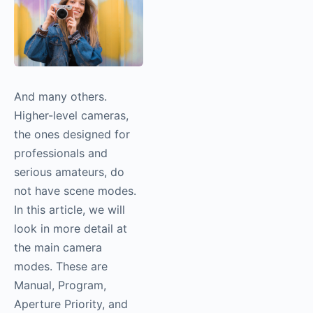
And many others.
Higher-level cameras,
the ones designed for
professionals and
serious amateurs, do
not have scene modes.
In this article, we will
look in more detail at
the main camera
modes. These are
Manual, Program,
Aperture Priority, and