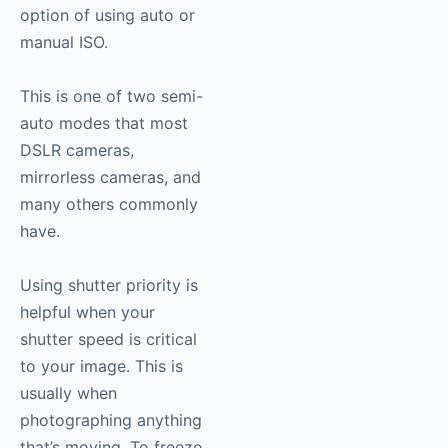
option of using auto or
manual ISO.
This is one of two semi-
auto modes that most
DSLR cameras,
mirrorless cameras, and
many others commonly
have.
Using shutter priority is
helpful when your
shutter speed is critical
to your image. This is
usually when
photographing anything
that’s moving. To freeze