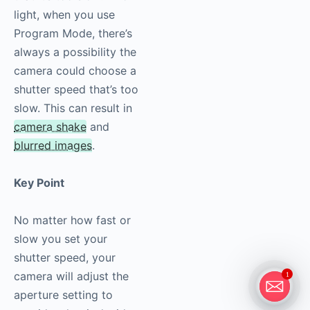
light, when you use
Program Mode, there’s
always a possibility the
camera could choose a
shutter speed that’s too
slow. This can result in
camera shake
and
blurred images
.
Key Point
No matter how fast or
slow you set your
shutter speed, your
camera will adjust the
1
aperture setting to