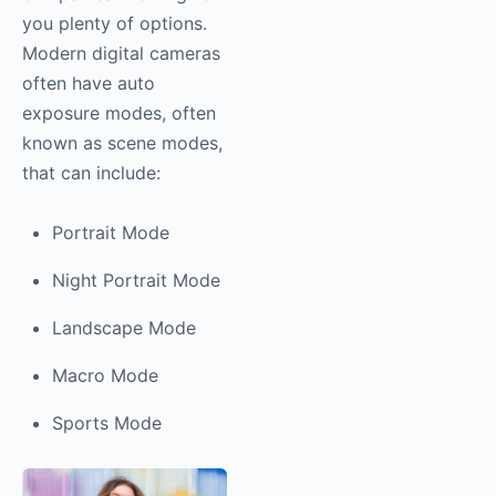
you plenty of options.
Modern digital cameras
often have auto
exposure modes, often
known as scene modes,
that can include:
Portrait Mode
Night Portrait Mode
Landscape Mode
Macro Mode
Sports Mode