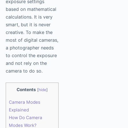
exposure settings
based on mathematical
calculations. It is very
smart, but it is never
creative. To make the
most of digital cameras,
a photographer needs
to control the exposure
and not rely on the
camera to do so.
Contents
[
hide
]
Camera Modes
Explained
How Do Camera
Modes Work?