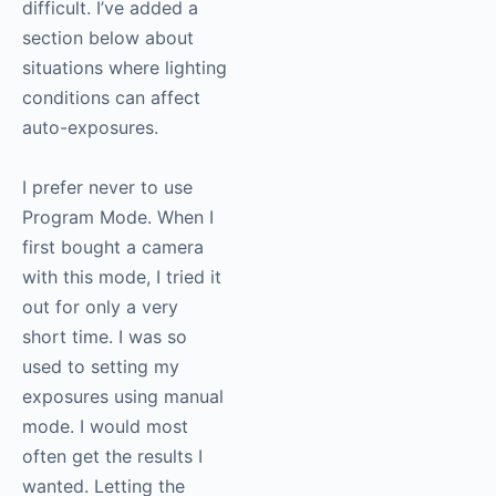
difficult. I’ve added a
section below about
situations where lighting
conditions can affect
auto-exposures.
I prefer never to use
Program Mode. When I
first bought a camera
with this mode, I tried it
out for only a very
short time. I was so
used to setting my
exposures using manual
mode. I would most
often get the results I
wanted. Letting the