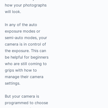
how your photographs
will look.
In any of the auto
exposure modes or
semi-auto modes, your
camera is in control of
the exposure. This can
be helpful for beginners
who are still coming to
grips with how to
manage their camera
settings.
But your camera is
programmed to choose