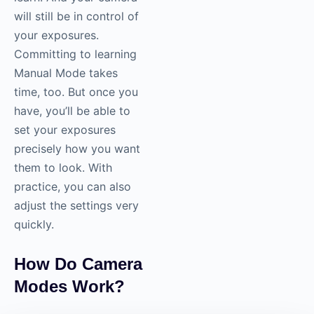
will still be in control of
your exposures.
Committing to learning
Manual Mode takes
time, too. But once you
have, you’ll be able to
set your exposures
precisely how you want
them to look. With
practice, you can also
adjust the settings very
quickly.
How Do Camera
Modes Work?