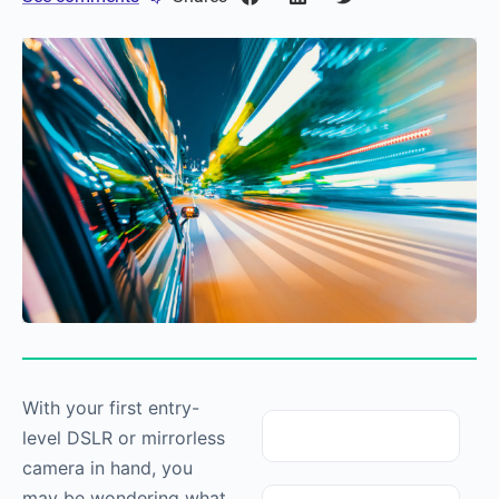
With your first entry-
level DSLR or mirrorless
camera in hand, you
may be wondering what