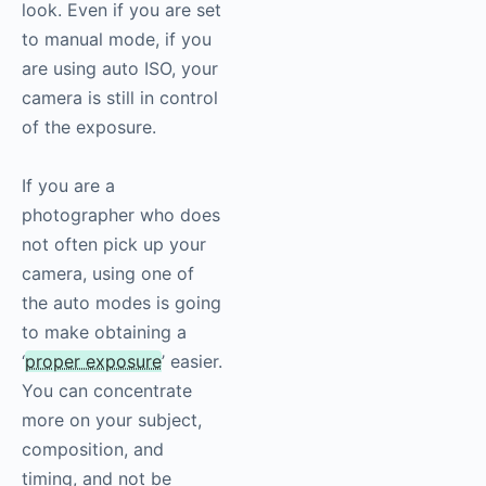
look. Even if you are set
to manual mode, if you
are using auto ISO, your
camera is still in control
of the exposure.
If you are a
photographer who does
not often pick up your
camera, using one of
the auto modes is going
to make obtaining a
‘
proper exposure
’ easier.
You can concentrate
more on your subject,
composition, and
timing, and not be