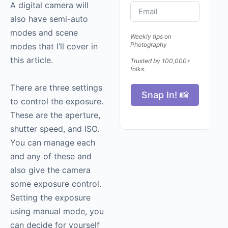
A digital camera will
also have semi-auto
modes and scene
Weekly tips on
Photography
modes that I’ll cover in
this article.
Trusted by 100,000+
folks.
There are three settings
Snap In! 📸
to control the exposure.
These are the aperture,
shutter speed, and ISO.
You can manage each
and any of these and
also give the camera
some exposure control.
Setting the exposure
using manual mode, you
can decide for yourself