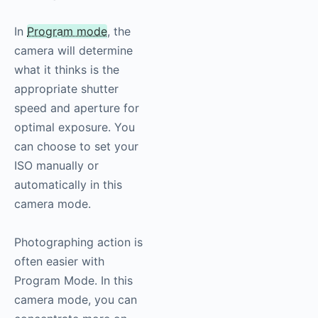
In
Program mode
, the
camera will determine
what it thinks is the
appropriate shutter
speed and aperture for
optimal exposure. You
can choose to set your
ISO manually or
automatically in this
camera mode.
Photographing action is
often easier with
Program Mode. In this
camera mode, you can