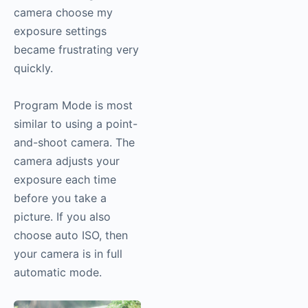
camera choose my
exposure settings
became frustrating very
quickly.
Program Mode is most
similar to using a point-
and-shoot camera. The
camera adjusts your
exposure each time
before you take a
picture. If you also
choose auto ISO, then
your camera is in full
automatic mode.