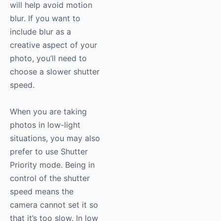
will help avoid motion
blur. If you want to
include blur as a
creative aspect of your
photo, you’ll need to
choose a slower shutter
speed.
When you are taking
photos in low-light
situations, you may also
prefer to use Shutter
Priority mode. Being in
control of the shutter
speed means the
camera cannot set it so
that it’s too slow. In low