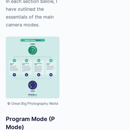
In each section below, I
have outlined the
essentials of the main
camera modes.
© Great Big Photography World
Program Mode (P
Mode)