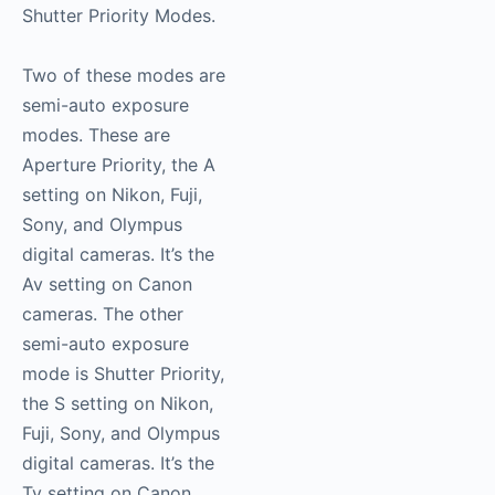
Shutter Priority Modes.
Two of these modes are
semi-auto exposure
modes. These are
Aperture Priority, the A
setting on Nikon, Fuji,
Sony, and Olympus
digital cameras. It’s the
Av setting on Canon
cameras. The other
semi-auto exposure
mode is Shutter Priority,
the S setting on Nikon,
Fuji, Sony, and Olympus
digital cameras. It’s the
Tv setting on Canon