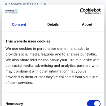
A camera is basically a
box with a hole in it and
a light-sensitive surface
inside to capture an
Consent
Details
About
image. In digital
cameras, an electronic
This website uses cookies
sensor captures the
image. The hole has a
We use cookies to personalise content and ads, to
provide social media features and to analyse our traffic.
lens attached to it. With
We also share information about your use of our site with
this, you can focus on
our social media, advertising and analytics partners who
your subject and have
may combine it with other information that you’ve
some control, using the
provided to them or that they’ve collected from your use
aperture to control how
of their services.
much light enters the
camera. There is also a
Consent
shutter. This mechanism
Necessary
Selection