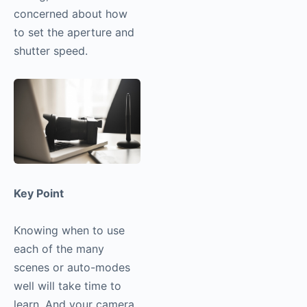
concerned about how
to set the aperture and
shutter speed.
Key Point
Knowing when to use
each of the many
scenes or auto-modes
well will take time to
learn. And your camera