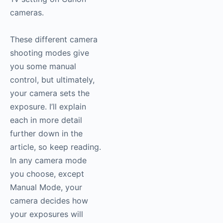
cameras.
These different camera
shooting modes give
you some manual
control, but ultimately,
your camera sets the
exposure. I’ll explain
each in more detail
further down in the
article, so keep reading.
In any camera mode
you choose, except
Manual Mode, your
camera decides how
your exposures will