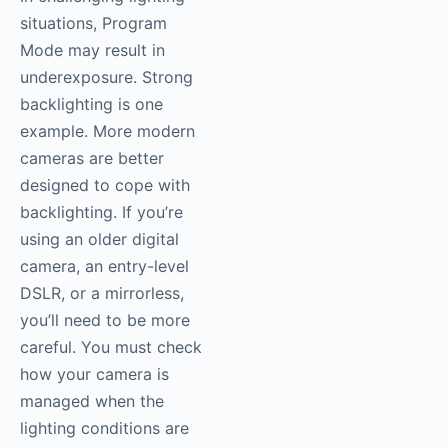
situations, Program
Mode may result in
underexposure. Strong
backlighting is one
example. More modern
cameras are better
designed to cope with
backlighting. If you’re
using an older digital
camera, an entry-level
DSLR, or a mirrorless,
you’ll need to be more
careful. You must check
how your camera is
managed when the
lighting conditions are