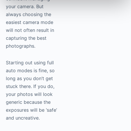
your camera. But
always choosing the
easiest camera mode
will not often result in
capturing the best
photographs.
Starting out using full
auto modes is fine, so
long as you don’t get
stuck there. If you do,
your photos will look
generic because the
exposures will be ‘safe’
and uncreative.