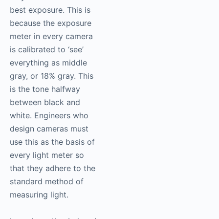
best exposure. This is
because the exposure
meter in every camera
is calibrated to ‘see’
everything as middle
gray, or 18% gray. This
is the tone halfway
between black and
white. Engineers who
design cameras must
use this as the basis of
every light meter so
that they adhere to the
standard method of
measuring light.