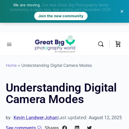
We are moving.
Our new Great Big Photography World
community is open now, free in beta until December 2026.
Join the new community
Home
»
Understanding Digital Camera Modes
Understanding Digital
Camera Modes
Last updated:
by
Kevin Landwer-Johan
August 12, 2025
See comments
Shares