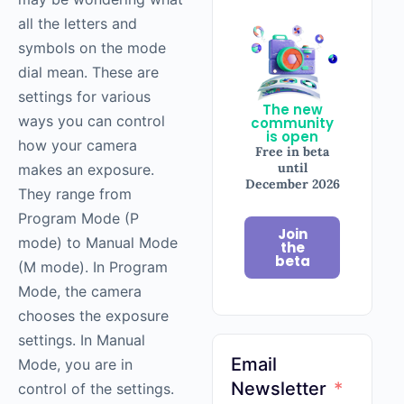
all the letters and
symbols on the mode
dial mean. These are
settings for various
The new
ways you can control
community
is open
how your camera
Free in beta
until
makes an exposure.
December 2026
They range from
Program Mode (P
Join
mode) to Manual Mode
the
beta
(M mode). In Program
Mode, the camera
chooses the exposure
settings. In Manual
Email
Mode, you are in
Newsletter
control of the settings.