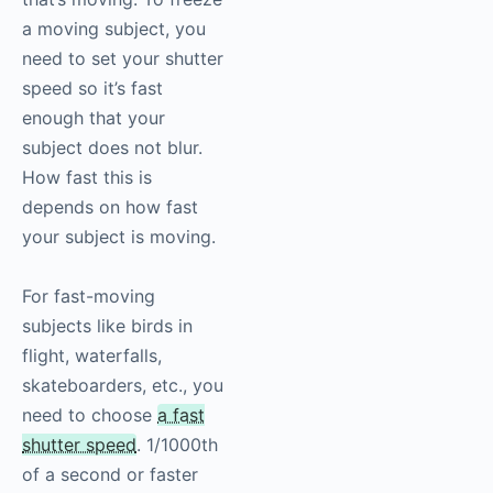
a moving subject, you
need to set your shutter
speed so it’s fast
enough that your
subject does not blur.
How fast this is
depends on how fast
your subject is moving.
For fast-moving
subjects like birds in
flight, waterfalls,
skateboarders, etc., you
need to choose
a fast
shutter speed
. 1/1000th
of a second or faster