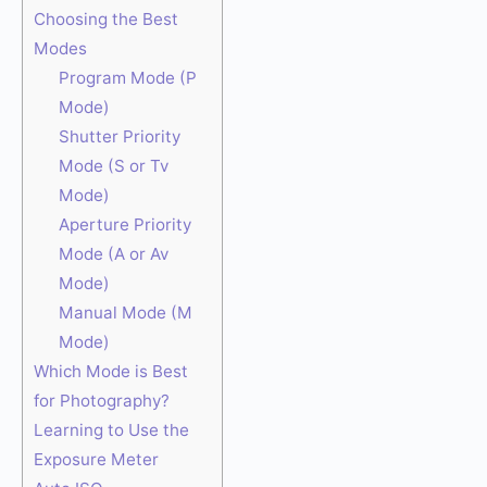
Choosing the Best
Modes
Program Mode (P
Mode)
Shutter Priority
Mode (S or Tv
Mode)
Aperture Priority
Mode (A or Av
Mode)
Manual Mode (M
Mode)
Which Mode is Best
for Photography?
Learning to Use the
Exposure Meter