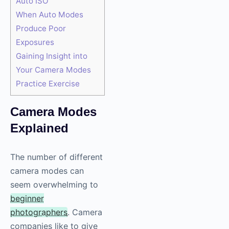
Auto ISO
When Auto Modes
Produce Poor
Exposures
Gaining Insight into
Your Camera Modes
Practice Exercise
Camera Modes
Explained
The number of different
camera modes can
seem overwhelming to
beginner
photographers
. Camera
companies like to give