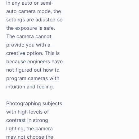
In any auto or semi-
auto camera mode, the
settings are adjusted so
the exposure is safe.
The camera cannot
provide you with a
creative option. This is
because engineers have
not figured out how to
program cameras with
intuition and feeling.
Photographing subjects
with high levels of
contrast in strong
lighting, the camera
may not choose the