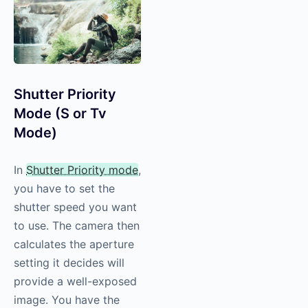
Shutter Priority
Mode (S or Tv
Mode)
In
Shutter Priority mode
,
you have to set the
shutter speed you want
to use. The camera then
calculates the aperture
setting it decides will
provide a well-exposed
image. You have the