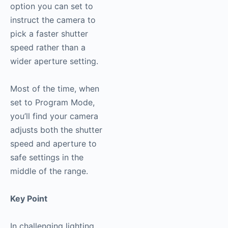
option you can set to
instruct the camera to
pick a faster shutter
speed rather than a
wider aperture setting.
Most of the time, when
set to Program Mode,
you’ll find your camera
adjusts both the shutter
speed and aperture to
safe settings in the
middle of the range.
Key Point
In challenging lighting