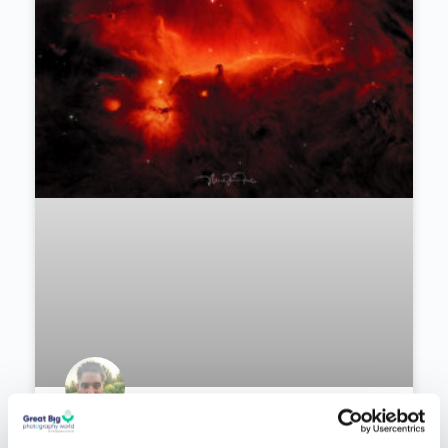
Recommended Articles
PODCAST