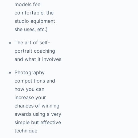
this (making her
models feel
comfortable, the
studio equipment
she uses, etc.)
The art of self-
portrait coaching
and what it
involves
Photography
competitions and
how you can
increase your
chances of winning
awards using a