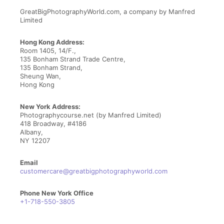
Contact Us
GreatBigPhotographyWorld.com, a company by Manfred
Limited
Hong Kong Address:
Room 1405, 14/F.,
135 Bonham Strand Trade Centre,
135 Bonham Strand,
Sheung Wan,
Hong Kong
New York Address:
Photographycourse.net (by Manfred Limited)
418 Broadway, #4186
Albany,
NY 12207
Email
customercare@greatbigphotographyworld.com
Phone New York Office
+1-718-550-3805