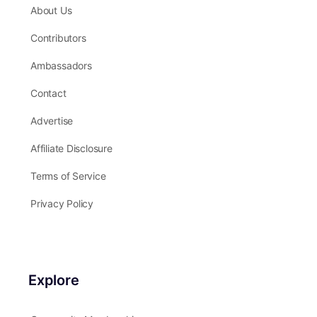
Our Company
About Us
Contributors
Ambassadors
Contact
Advertise
Affiliate Disclosure
Terms of Service
Privacy Policy
Explore