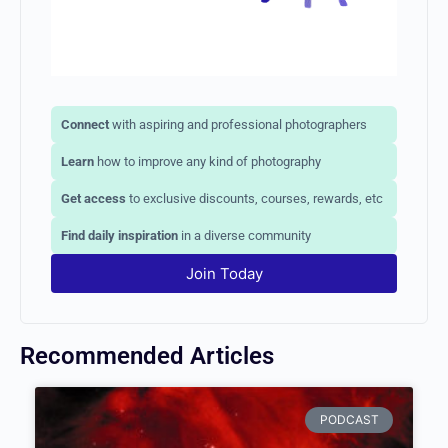
Connect
with aspiring and professional photographers
Learn
how to improve any kind of photography
Get access
to exclusive discounts, courses, rewards,
etc
Find daily inspiration
in a diverse community
Join Today