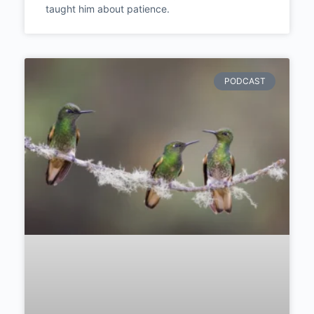
Michael Breitung talks about keeping
photography separate from his day job, and
what a frustrating trip through South America
taught him about patience.
PODCAST