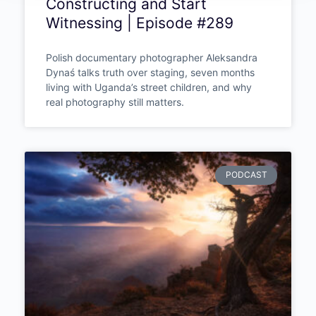
Photojournalism Taught One
Photographer to Stop
Constructing and Start
Witnessing | Episode #289
Polish documentary photographer Aleksandra
Dynaś talks truth over staging, seven months
living with Uganda’s street children, and why
real photography still matters.
PODCAST