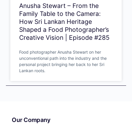
Anusha Stewart – From the
Family Table to the Camera:
How Sri Lankan Heritage
Shaped a Food
Photographer’s Creative
Vision | Episode #285
Food photographer Anusha Stewart on her
unconventional path into the industry and the
personal project bringing her back to her Sri
Lankan roots.