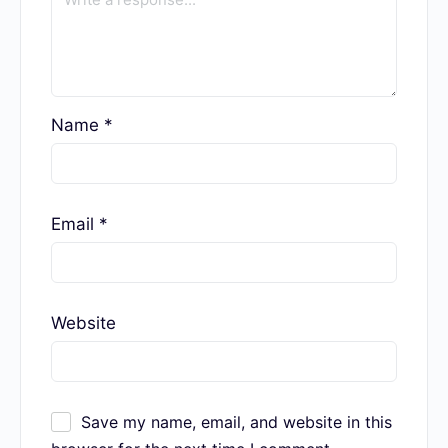
Required fields are marked
*
Name
*
Email
*
Website