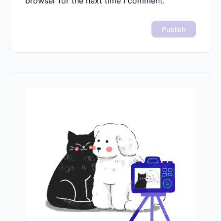
Save my name, email, and website in
this browser for the next time I comment.