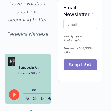
and I love
evolution, and I
Email
love becoming
Newsletter
better.
Federica Nardese
Weekly tips on
Photography
Trusted by 100,000+
folks.
Snap In! 📸