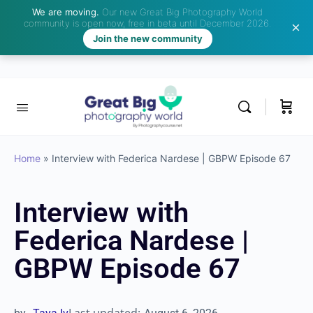
We are moving.
Our new Great Big Photography World
community is open now, free in beta until December 2026.
Join the new community
Home
»
Interview with Federica Nardese | GBPW Episode
67
Interview with
Federica Nardese |
GBPW Episode 67