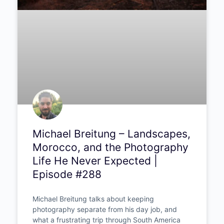
Michael Breitung –
Landscapes, Morocco, and
the Photography Life He
Never Expected | Episode
#288