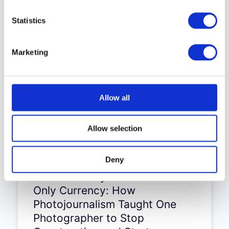
Statistics
Keep browsing the old site
Marketing
Allow all
Allow selection
Deny
Aleksandra Dynaś – Truth Is
the Only Currency: How