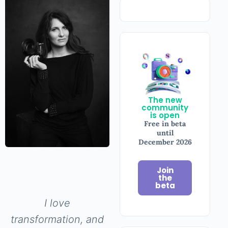
The new
community
is open
Free in beta
until
December
2026
Join
the
beta
I love
transformation,