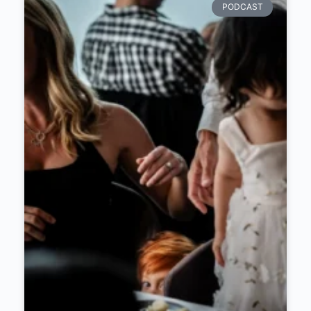
PODCAST