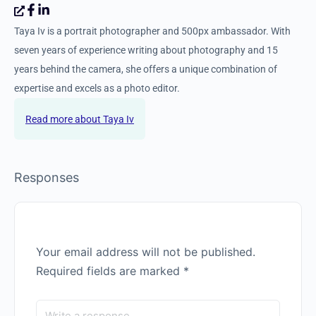
Taya Iv
Taya Iv is a portrait photographer and 500px ambassador. With
seven years of experience writing about photography and 15
years behind the camera, she offers a unique combination of
expertise and excels as a photo editor.
Taya Iv
Responses
Your email address will not be published.