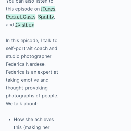
You can also listen to
this episode on
iTunes
,
Pocket Casts
,
Spotify
,
and
Castbox
.
In this episode, I talk to
self-portrait coach and
studio photographer
Federica Nardese.
Federica is an expert
at taking emotive and
thought-provoking
photographs of
people. We talk about:
How she achieves