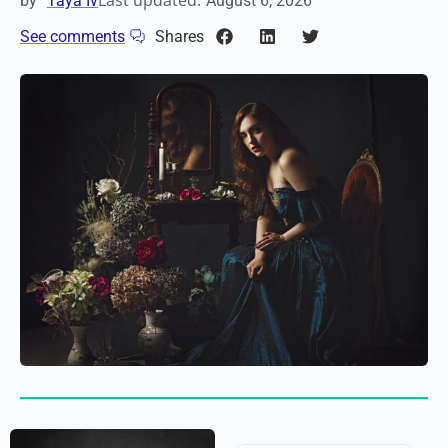
Last updated:
by
Taya Iv
August 6, 2026
See comments
Shares