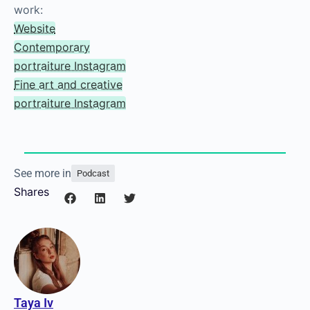
competitions!
Check out Federica’s
work:
Website
Contemporary
portraiture Instagram
Fine art and creative
portraiture Instagram
See more in
Podcast
Shares