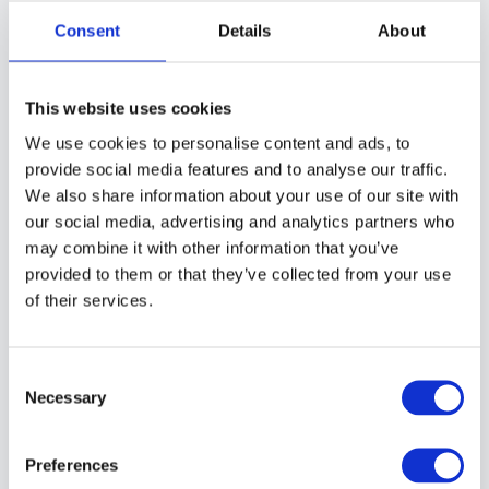
Consent
Details
About
Mark James Ford – The
This website uses cookies
Chemist Who Photographs
We use cookies to personalise content and ads, to
Light a Thousand Years Old:
provide social media features and to analyse our traffic.
The Science and Wonder of
We also share information about your use of our site with
Astrophotography | Episode
our social media, advertising and analytics partners who
#290
may combine it with other information that you’ve
We are moving to the new
provided to them or that they’ve collected from your use
community
Chemist turned astrophotographer Mark
of their services.
James Ford on chasing beauty from rose
petals to distant nebulae.
The new Great Big Photography World
community is open now,
free in beta until
Consent
December 2026
. After that a free tier stays
Necessary
Selection
for everyone, so you keep access either way.
PODCAST
Preferences
Join the free beta