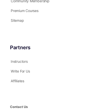
Community Membership
Premium Courses
Sitemap
Partners
Instructors
Write For Us
Affiliates