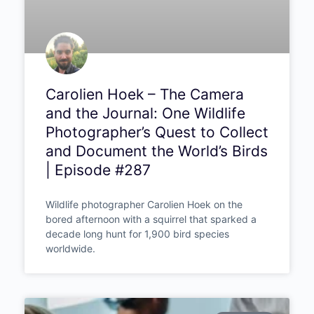
Carolien Hoek – The Camera
and the Journal: One Wildlife
Photographer’s Quest to
Collect and Document the
World’s Birds | Episode #287
Wildlife photographer Carolien Hoek on the
bored afternoon with a squirrel that sparked a
decade long hunt for 1,900 bird species
worldwide.