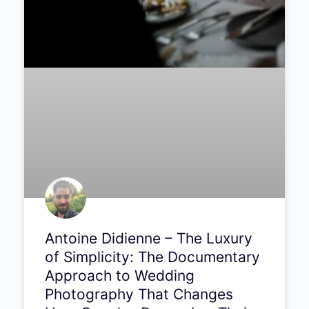
Antoine Didienne – The Luxury
of Simplicity: The
Documentary Approach to