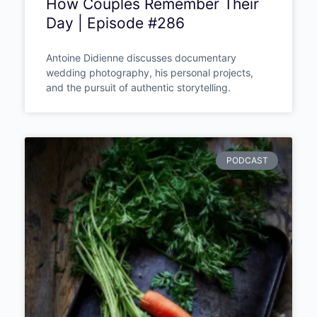
Wedding Photography That
Changes How Couples
Remember Their Day |
Episode #286
Antoine Didienne discusses documentary
wedding photography, his personal projects,
and the pursuit of authentic storytelling.
PODCAST