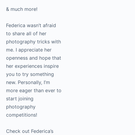
very simple but
effective technique
& much more!
Federica wasn’t afraid
to share all of her
photography
tricks
with me. I appreciate
her openness and hope
that her experiences
inspire you to try
something new.
Personally, I’m more
eager than ever to
start joining
photography