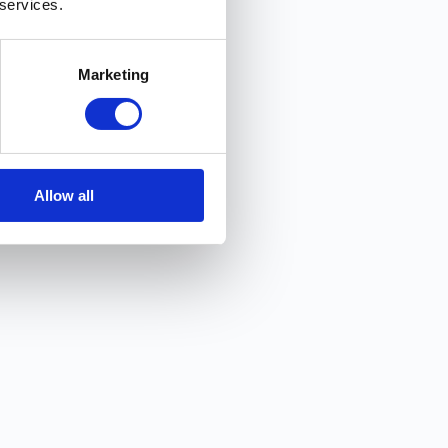
 services.
Marketing
Allow all