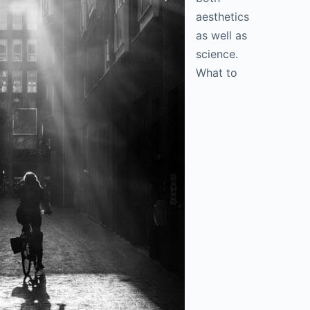
aesthetics
as well as
science.
What to