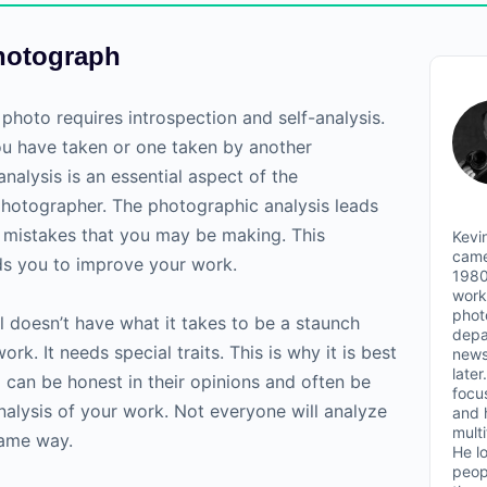
hotograph
photo requires introspection and self-analysis.
ou have taken or one taken by another
nalysis is an essential aspect of the
hotographer. The photographic analysis leads
he mistakes that you may be making. This
Kevin
came
eads you to improve your work.
1980
work
phot
l doesn’t have what it takes to be a staunch
depa
ork. It needs special traits. This is why it is best
news
later
can be honest in their opinions and often be
focu
 analysis of your work. Not everyone will analyze
and 
mult
same way.
He l
peop