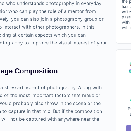
the 
iend who understands
photography
in everyday
has 
enior who can play the role of a mentor from
write
pass
ively, you can also join a photography group or
with
 interact with other photographers. In this
willi
ooking at certain aspects which you can
otography
to improve the visual interest of your
mage Composition
 a stressed aspect of
photography
. Along with
two of the most important factors that make or
ould probably also throw in the scene or the
F
to capture in that mix. But if the composition
t will not be captured with anywhere near the