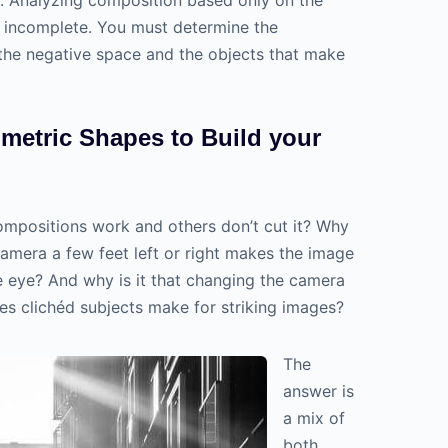
s incomplete. You must determine the
the negative space and the objects that make
metric Shapes to Build your
ompositions work and others don’t cut it? Why
camera a few feet left or right makes the image
 eye? And why is it that changing the camera
s clichéd subjects make for striking images?
The
answer is
a mix of
both