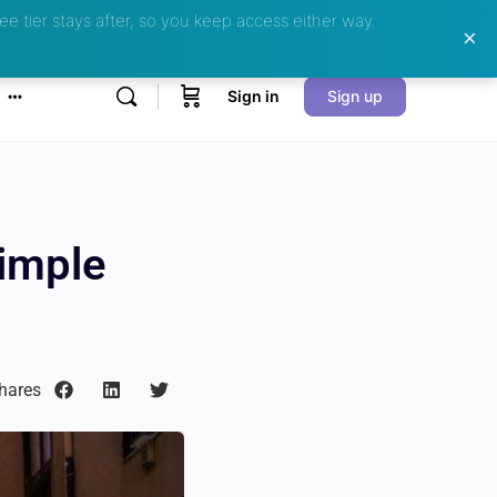
ee tier stays after, so you keep access either way.
Sign in
Sign up
Simple
hares