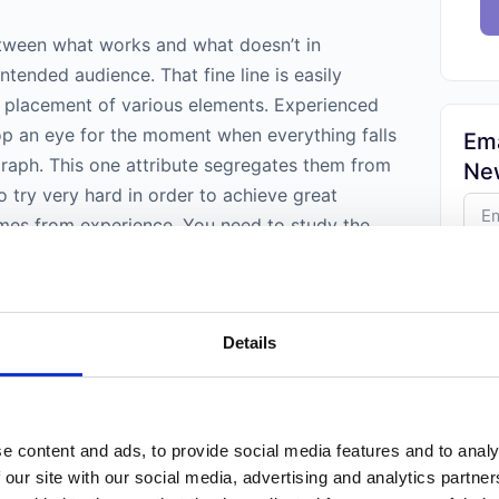
between what works and what doesn’t in
ntended audience. That fine line is easily
 placement of various elements. Experienced
p an eye for the moment when everything falls
Ema
graph. This one attribute segregates them from
New
 try very hard in order to achieve great
mes from experience. You need to study the
practice hard in order to reach that zenith.
Weekl
photograph will help you in this respect.
Phot
Trust
Details
folks.
positional aspects
is best when objective
zed. Then a photographer can better understand
photograph they are looking at. Whether a low
 is used affects each element because they are
e content and ads, to provide social media features and to analy
 perspective. Photos that are taken from
 our site with our social media, advertising and analytics partn
objects appearing different. This is more in