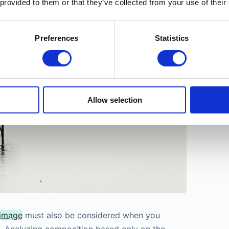
 provided to them or that they’ve collected from your use of their
e-angle lenses rather than in close-up photos.
Preferences
Statistics
Allow selection
 image
must also be considered when you
. Analyzing composition based only on the