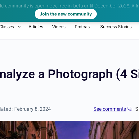
d community is open now, free in beta until December 2026.
A fr
Join the new community
Classes
Articles
Videos
Podcast
Success Stories
nalyze a Photograph (4 
dated:
February 8, 2024
See comments
S