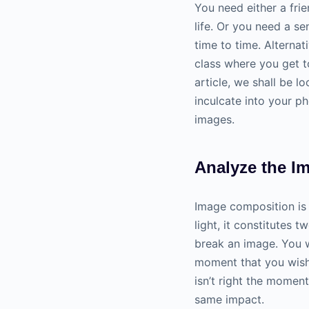
You need either a fr
life. Or you need a s
time to time. Alternat
class where you get to
article, we shall be l
inculcate into your
ph
images.
Analyze the I
Image composition is
light, it constitutes 
break an image. You w
moment that you wish 
isn’t right the momen
same impact.