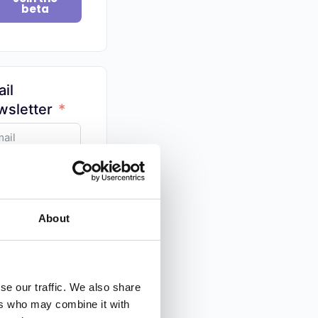
beta
il
sletter
y tips on
ography
ed by 100,000+
About
Snap In! 📸
se our traffic. We also share
ers who may combine it with