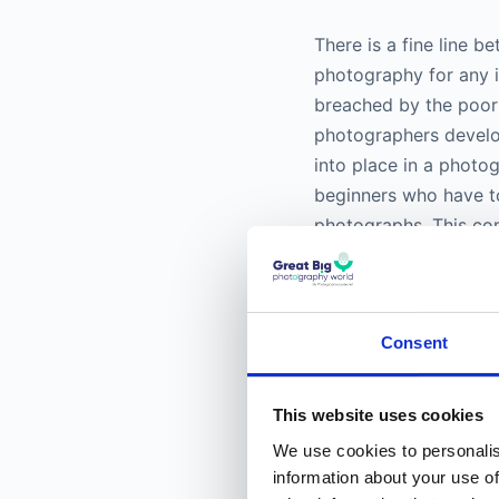
There is a fine line 
photography
for any i
breached by the poor
photographers develo
into place in a photo
beginners who have to
photographs. This co
works of masters and 
Learning to analyze a 
Consent
Image analysis of
com
elements are recogni
the structure of the 
This website uses cookies
angle or a high angle
We use cookies to personalis
seen from a different
information about your use of
different angles show 