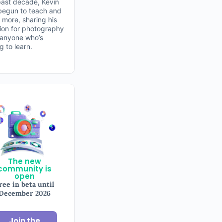
past decade, Kevin
begun to teach and
 more, sharing his
ion for photography
 anyone who’s
ng to learn.
The new
community is
open
ree in beta until
December 2026
Join the