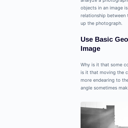
objects in an image i
relationship between 
up the photograph.
Use Basic Geo
Image
Why is it that some c
is it that moving the 
more endearing to the
angle sometimes make