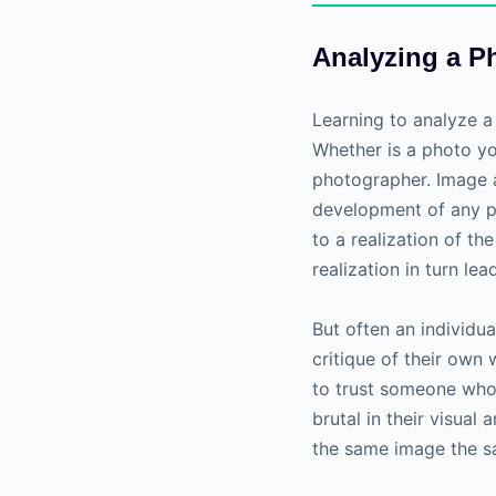
Analyzing a P
Learning to analyze a 
Whether is a photo y
photographer. Image a
development of any p
to a realization of t
realization in turn l
But often an individua
critique of their own w
to trust someone who 
brutal in their visual
the same image the 