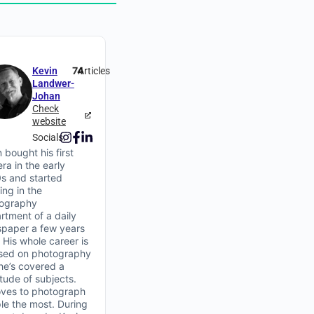
74
Kevin
Articles
Landwer-
Johan
Check
website
Socials:
 bought his first
ra in the early
s and started
ing in the
ography
rtment of a daily
paper a few years
. His whole career is
sed on photography
he’s covered a
itude of subjects.
oves to photograph
le the most. During