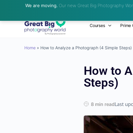
We are moving.
Our new Great Big Photography Worl
Courses
Prime 
Home
»
How to Analyze a Photograph (4 Simple Steps)
How to A
Steps)
Last up
8 min read