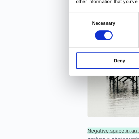
other information that you’ve
images taken with wid
Consent
Necessary
Selection
Deny
Negative space in an
analyze a photograph