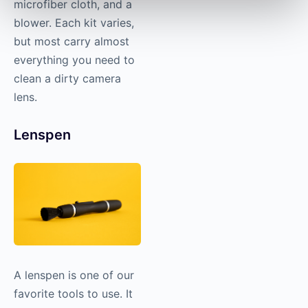
microfiber cloth, and a
blower. Each kit varies,
but most carry almost
everything you need to
clean a dirty camera
lens.
Lenspen
A lenspen is one of our
favorite tools to use. It