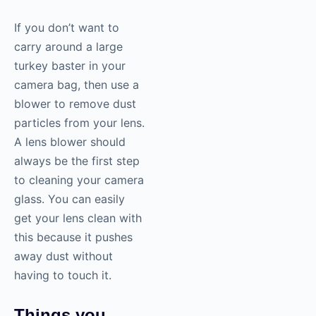
If you don’t want to
carry around a large
turkey baster in your
camera bag, then use a
blower to remove dust
particles from your lens.
A lens blower should
always be the first step
to cleaning your camera
glass. You can easily
get your lens clean with
this because it pushes
away dust without
having to touch it.
Things you