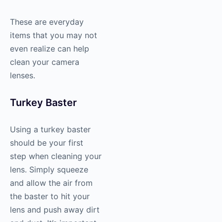
These are everyday
items that you may not
even realize can help
clean your camera
lenses.
Turkey Baster
Using a turkey baster
should be your first
step when cleaning your
lens. Simply squeeze
and allow the air from
the baster to hit your
lens and push away dirt