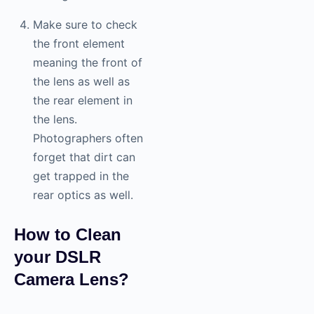
Make sure to check
the front element
meaning the front of
the lens as well as
the rear element in
the lens.
Photographers often
forget that dirt can
get trapped in the
rear optics as well.
How to Clean
your DSLR
Camera Lens?