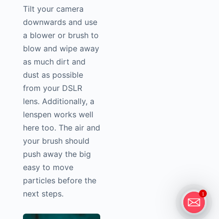
Tilt your camera
downwards and use
a blower or brush to
blow and wipe away
as much dirt and
dust as possible
from your DSLR
lens. Additionally, a
lenspen works well
here too. The air and
your brush should
push away the big
easy to move
particles before the
next steps.
1