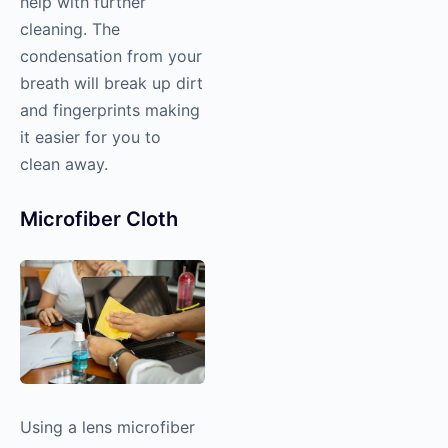
help with further
cleaning. The
condensation from your
breath will break up dirt
and fingerprints making
it easier for you to
clean away.
Microfiber Cloth
Using a lens microfiber