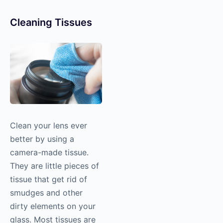
Cleaning Tissues
Clean your lens ever
better by using a
camera-made tissue.
They are little pieces of
tissue that get rid of
smudges and other
dirty elements on your
glass. Most tissues are