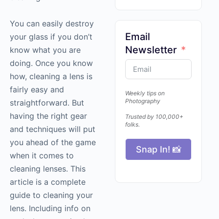
You can easily destroy
Email
your glass if you don’t
Newsletter
know what you are
doing. Once you know
how, cleaning a lens is
fairly easy and
Weekly tips on
Photography
straightforward. But
having the right gear
Trusted by 100,000+
folks.
and techniques will put
you ahead of the game
Snap In! 📸
when it comes to
cleaning lenses. This
article is a complete
guide to cleaning your
lens. Including info on