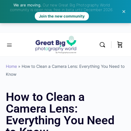
We are moving.
Our new Great Big Photography World
community is open now, free in beta until December 2026.
Join the new community
Home
»
How to Clean a Camera Lens: Everything You Need to
Know
How to Clean a
Camera Lens:
Everything You Need