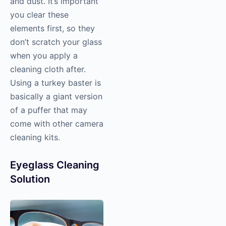
and dust. It’s important
you clear these
elements first, so they
don’t scratch your glass
when you apply a
cleaning cloth after.
Using a turkey baster is
basically a giant version
of a puffer that may
come with other camera
cleaning kits.
Eyeglass Cleaning
Solution