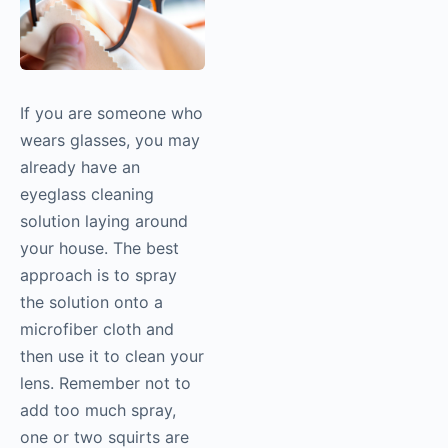
If you are someone who
wears glasses, you may
already have an
eyeglass cleaning
solution laying around
your house. The best
approach is to spray
the solution onto a
microfiber cloth and
then use it to clean your
lens. Remember not to
add too much spray,
one or two squirts are