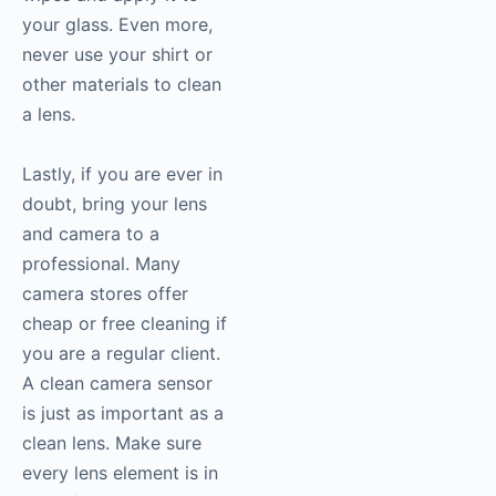
your glass. Even more,
never use your shirt or
other materials to clean
a lens.
Lastly, if you are ever in
doubt, bring your lens
and camera to a
professional. Many
camera stores offer
cheap or free cleaning if
you are a regular client.
A clean camera sensor
is just as important as a
clean lens. Make sure
every lens element is in