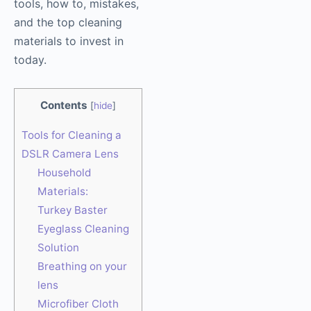
tools, how to, mistakes,
and the top cleaning
materials to invest in
today.
Contents
[
hide
]
Tools for Cleaning a
DSLR Camera Lens
Household
Materials:
Turkey Baster
Eyeglass Cleaning
Solution
Breathing on your
lens
Microfiber Cloth