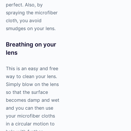
perfect. Also, by
spraying the microfiber
cloth, you avoid
smudges on your lens.
Breathing on your
lens
This is an easy and free
way to clean your lens.
Simply blow on the lens
so that the surface
becomes damp and wet
and you can then use
your microfiber cloths
in a circular motion to