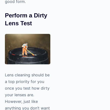
good form.
Perform a Dirty
Lens Test
Lens cleaning should be
a top priority for you
once you test how dirty
your lenses are.
However, just like
anything you don’t want