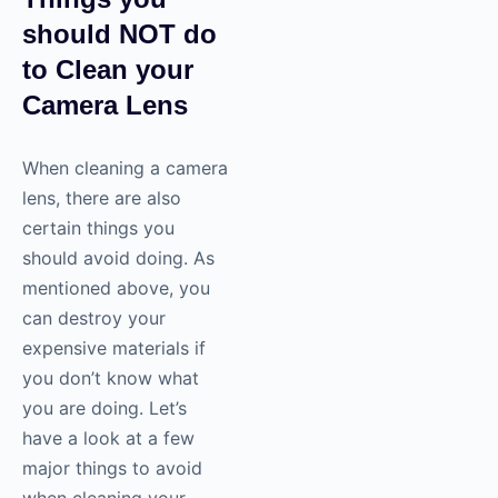
should NOT do
to Clean your
Camera Lens
When cleaning a camera
lens, there are also
certain things you
should avoid doing. As
mentioned above, you
can destroy your
expensive materials if
you don’t know what
you are doing. Let’s
have a look at a few
major things to avoid