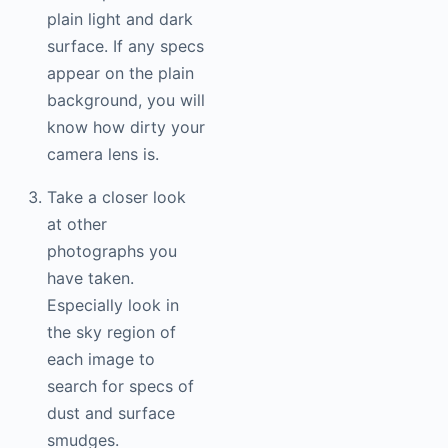
plain light and dark
surface. If any specs
appear on the plain
background, you will
know how dirty your
camera lens is.
Take a closer look
at other
photographs you
have taken.
Especially look in
the sky region of
each image to
search for specs of
dust and surface
smudges.