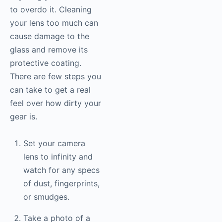
to overdo it. Cleaning
your lens too much can
cause damage to the
glass and remove its
protective coating.
There are few steps you
can take to get a real
feel over how dirty your
gear is.
Set your camera
lens to infinity and
watch for any specs
of dust, fingerprints,
or smudges.
Take a photo of a