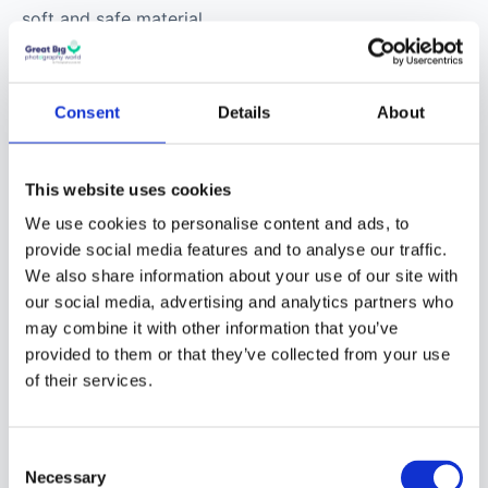
soft and safe material.
You should always have
one in your camera bag.
Consent
Details
About
Professional Tools
:
This website uses cookies
These are what most
We use cookies to personalise content and ads, to
pros use to clean their
provide social media features and to analyse our traffic.
camera lenses and are
We also share information about your use of our site with
the safest bet to
our social media, advertising and analytics partners who
protect your camera
may combine it with other information that you’ve
optics and make better
provided to them or that they’ve collected from your use
photography
.
of their services.
Camera Lens
Consent
Cleaning Kit
Necessary
Selection