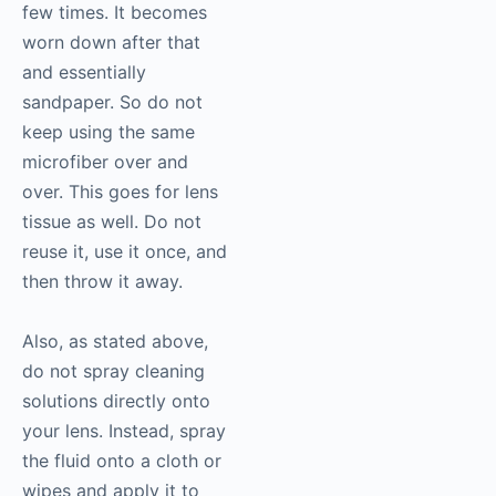
few times. It becomes
worn down after that
and essentially
sandpaper. So do not
keep using the same
microfiber over and
over. This goes for lens
tissue as well. Do not
reuse it, use it once, and
then throw it away.
Also, as stated above,
do not spray cleaning
solutions directly onto
your lens. Instead, spray
the fluid onto a cloth or
wipes and apply it to