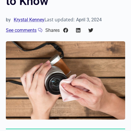
to Know
Last updated:
by
Krystal Kenney
April 3, 2024
See comments
Shares