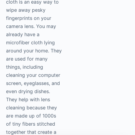
cloth is an easy way to
wipe away pesky
fingerprints on your
camera lens. You may
already have a
microfiber cloth lying
around your home. They
are used for many
things, including
cleaning your computer
screen, eyeglasses, and
even drying dishes.
They help with lens
cleaning because they
are made up of 1000s
of tiny fibers stitched
together that create a