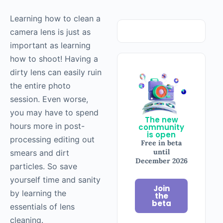
Learning how to clean a
camera lens is just as
important as learning
how to shoot! Having a
dirty lens can easily ruin
the entire photo
session. Even worse,
you may have to spend
The new
hours more in post-
community
is open
processing editing out
Free in beta
until
smears and dirt
December 2026
particles. So save
yourself time and sanity
Join
by learning the
the
beta
essentials of lens
cleaning.