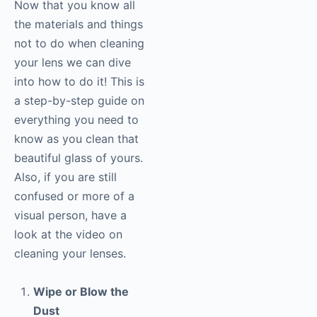
Now that you know all
the materials and things
not to do when cleaning
your lens we can dive
into how to do it! This is
a step-by-step guide on
everything you need to
know as you clean that
beautiful glass of yours.
Also, if you are still
confused or more of a
visual person, have a
look at the video on
cleaning your lenses.
Wipe or Blow the
Dust