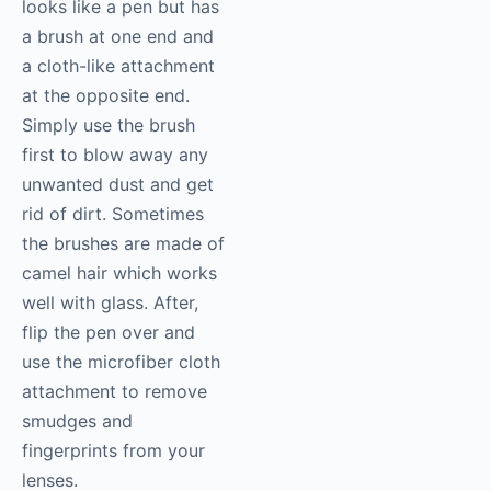
looks like a pen but has
a brush at one end and
a cloth-like attachment
at the opposite end.
Simply use the brush
first to blow away any
unwanted dust and get
rid of dirt. Sometimes
the brushes are made of
camel hair which works
well with glass. After,
flip the pen over and
use the microfiber cloth
attachment to remove
smudges and
fingerprints from your
lenses.