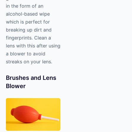
in the form of an
alcohol-based wipe
which is perfect for
breaking up dirt and
fingerprints. Clean a
lens with this after using
a blower to avoid
streaks on your lens.
Brushes and Lens
Blower