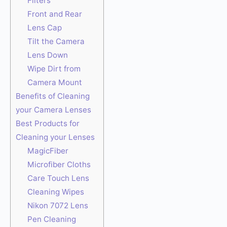
Filters
Front and Rear
Lens Cap
Tilt the Camera
Lens Down
Wipe Dirt from
Camera Mount
Benefits of Cleaning
your Camera Lenses
Best Products for
Cleaning your Lenses
MagicFiber
Microfiber Cloths
Care Touch Lens
Cleaning Wipes
Nikon 7072 Lens
Pen Cleaning