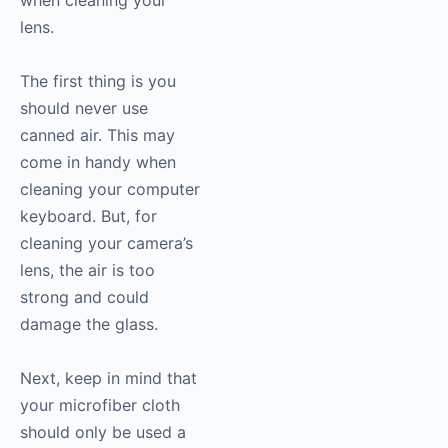
when cleaning your
lens.
The first thing is you
should never use
canned air. This may
come in handy when
cleaning your computer
keyboard. But, for
cleaning your camera’s
lens, the air is too
strong and could
damage the glass.
Next, keep in mind that
your microfiber cloth
should only be used a