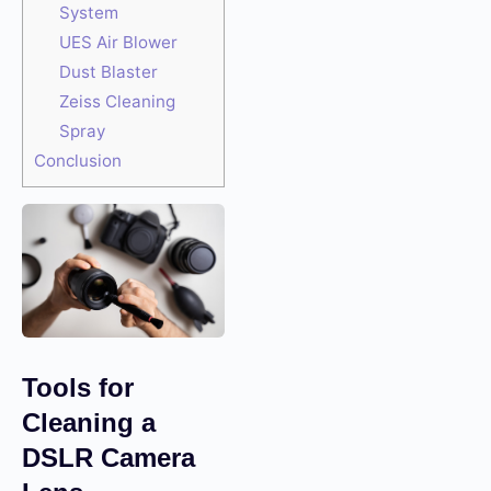
System
UES Air Blower
Dust Blaster
Zeiss Cleaning
Spray
Conclusion
Tools for
Cleaning a
DSLR Camera