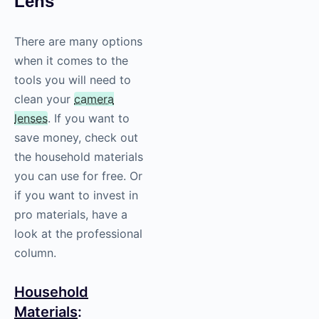
Lens
There are many options
when it comes to the
tools you will need to
clean your
camera
lenses
. If you want to
save money, check out
the household materials
you can use for free. Or
if you want to invest in
pro materials, have a
look at the professional
column.
Household
Materials
: