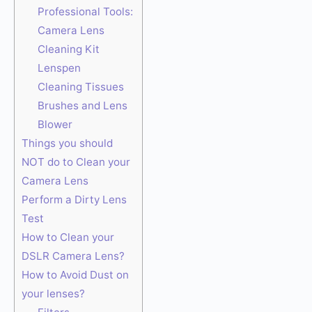
Professional Tools:
Camera Lens
Cleaning Kit
Lenspen
Cleaning Tissues
Brushes and Lens
Blower
Things you should
NOT do to Clean your
Camera Lens
Perform a Dirty Lens
Test
How to Clean your
DSLR Camera Lens?
How to Avoid Dust on
your lenses?