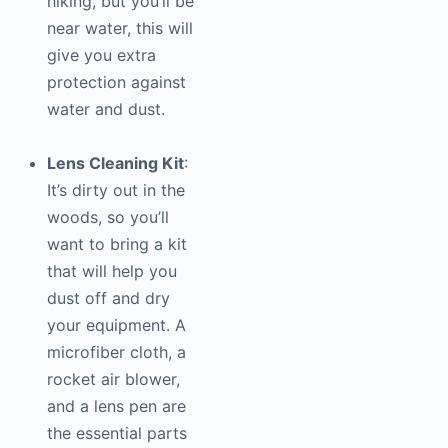
hiking, but you’ll be
near water, this will
give you extra
protection against
water and dust.
Lens Cleaning Kit
:
It’s dirty out in the
woods, so you’ll
want to bring a kit
that will help you
dust off and dry
your equipment. A
microfiber cloth, a
rocket air blower,
and a lens pen are
the essential parts