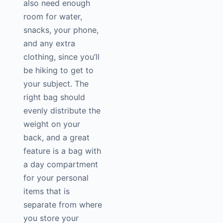
also need enough
room for water,
snacks, your phone,
and any extra
clothing, since you’ll
be hiking to get to
your subject. The
right bag should
evenly distribute the
weight on your
back, and a great
feature is a bag with
a day compartment
for your personal
items that is
separate from where
you store your