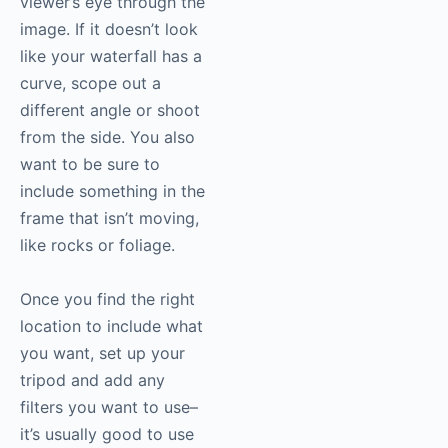
viewer’s eye through the
image. If it doesn’t look
like your waterfall has a
curve, scope out a
different angle or shoot
from the side. You also
want to be sure to
include something in the
frame that isn’t moving,
like rocks or foliage.
Once you find the right
location to include what
you want, set up your
tripod and add any
filters you want to use–
it’s usually good to use