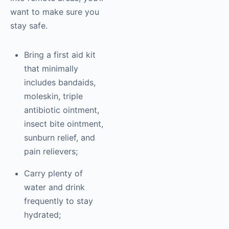
want to make sure you
stay safe.
Bring a first aid kit
that minimally
includes bandaids,
moleskin, triple
antibiotic ointment,
insect bite ointment,
sunburn relief, and
pain relievers;
Carry plenty of
water and drink
frequently to stay
hydrated;