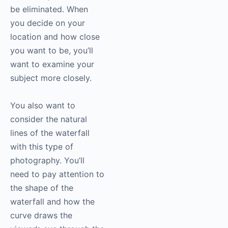
be eliminated. When
you decide on your
location and how close
you want to be, you’ll
want to examine your
subject more closely.
You also want to
consider the natural
lines of the waterfall
with this type of
photography
. You’ll
need to pay attention to
the shape of the
waterfall and how the
curve draws the