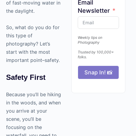
Email
of fast-moving water in
Newsletter
the daylight.
So, what do you do for
this type of
Weekly tips on
Photography
photography
? Let’s
start with the most
Trusted by 100,000+
folks.
important point–safety.
Snap In! 📸
Safety First
Because you’ll be hiking
in the woods, and when
you arrive at your
scene, you’ll be
focusing on the
waterfall, you need to