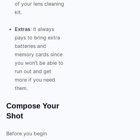
of your lens cleaning
kit.
Extras
: It always
pays to bring extra
batteries and
memory cards since
you won’t be able to
run out and get
more if you need
them.
Compose Your
Shot
Before you begin