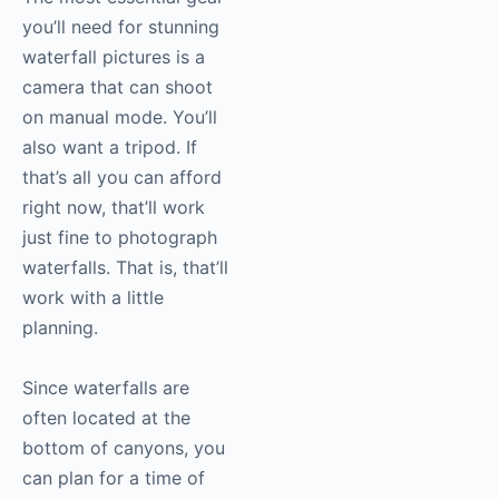
you’ll need for stunning
waterfall pictures is a
camera that can shoot
on manual mode. You’ll
also want a tripod. If
that’s all you can afford
right now, that’ll work
just fine to photograph
waterfalls. That is, that’ll
work with a little
planning.
Since waterfalls are
often located at the
bottom of canyons, you
can plan for a time of