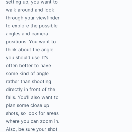
setting up, you want to
walk around and look
through your viewfinder
to explore the possible
angles and camera
positions. You want to
think about the angle
you should use. It’s
often better to have
some kind of angle
rather than shooting
directly in front of the
falls. You’ll also want to
plan some close up
shots, so look for areas
where you can zoom in.
Also, be sure your shot