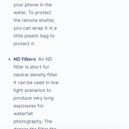
your phone in the
water. To protect
the remote shutter,
you can wrap it in a
little plastic bag to
protect it.
ND Filters
: An ND
filter is short for
neutral density filter.
It can be used in low
light scenarios to
produce very long
exposures for
waterfall
photography
. The
denser the filter the