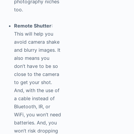
photography
niches
too.
Remote Shutter
:
This will help you
avoid camera shake
and blurry images. It
also means you
don’t have to be so
close to the camera
to get your shot.
And, with the use of
a cable instead of
Bluetooth, IR, or
WiFi, you won’t need
batteries. And, you
won’t risk dropping