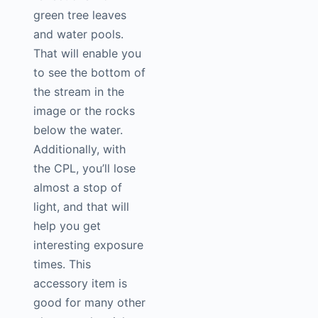
green tree leaves
and water pools.
That will enable you
to see the bottom of
the stream in the
image or the rocks
below the water.
Additionally, with
the CPL, you’ll lose
almost a stop of
light, and that will
help you get
interesting exposure
times. This
accessory item is
good for many other