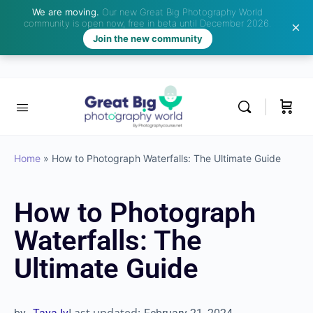
We are moving.
Our new Great Big Photography World
community is open now, free in beta until December 2026.
Join the new community
Home
»
How to Photograph Waterfalls: The Ultimate Guide
How to Photograph
Waterfalls: The
Ultimate Guide