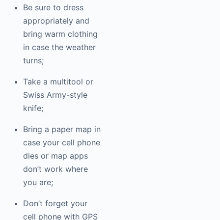
Be sure to dress
appropriately and
bring warm clothing
in case the weather
turns;
Take a multitool or
Swiss Army-style
knife;
Bring a paper map in
case your cell phone
dies or map apps
don’t work where
you are;
Don’t forget your
cell phone with GPS