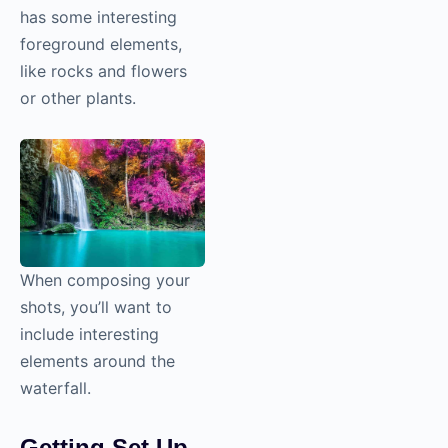
has some interesting
foreground elements,
like rocks and flowers
or other plants.
When composing your
shots, you’ll want to
include interesting
elements around the
waterfall.
Getting Set Up