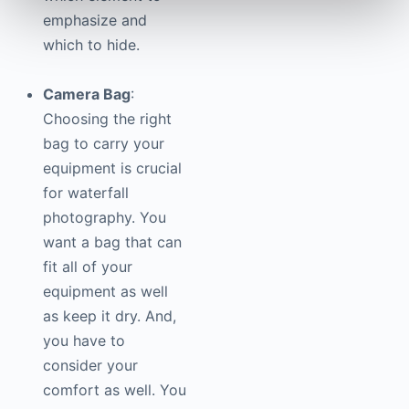
emphasize and
which to hide.
Camera Bag
:
Choosing the right
bag to carry your
equipment is crucial
for waterfall
photography
. You
want a bag that can
fit all of your
equipment as well
as keep it dry. And,
you have to
consider your
comfort as well. You