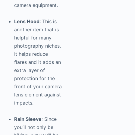
camera equipment.
Lens Hood
: This is
another item that is
helpful for many
photography
niches.
It helps reduce
flares and it adds an
extra layer of
protection for the
front of your camera
lens element against
impacts.
Rain Sleeve
: Since
you’ll not only be