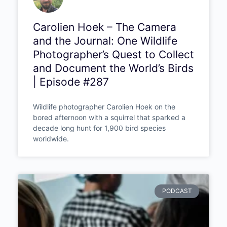
Carolien Hoek – The Camera
and the Journal: One Wildlife
Photographer’s Quest to
Collect and Document the
World’s Birds | Episode #287
Wildlife photographer Carolien Hoek on the
bored afternoon with a squirrel that sparked a
decade long hunt for 1,900 bird species
worldwide.
PODCAST