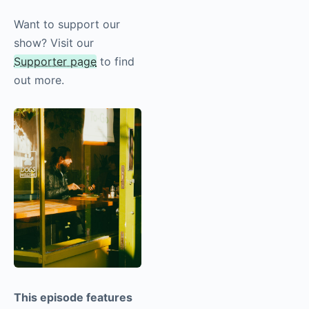
more!
Want to support our
show? Visit our
Supporter page
to find
out more.