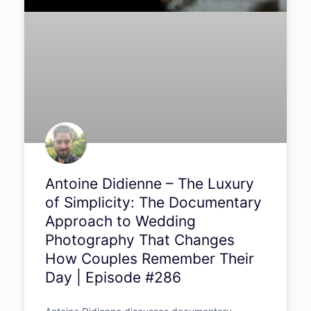
Antoine Didienne – The Luxury
of Simplicity: The
Documentary Approach to
Wedding Photography That
Changes How Couples
Remember Their Day |