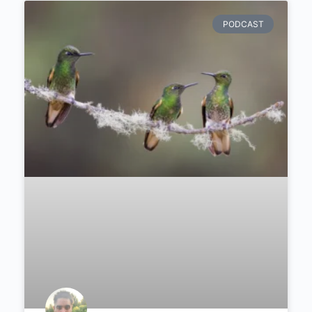
taught him about patience.
PODCAST