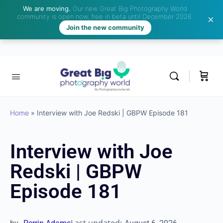
We are moving.
Our new Great Big Photography World
community is open now, free in beta until December 2026.
Join the new community
Home
»
Interview with Joe Redski | GBPW Episode 181
Interview with Joe
Redski | GBPW
Episode 181