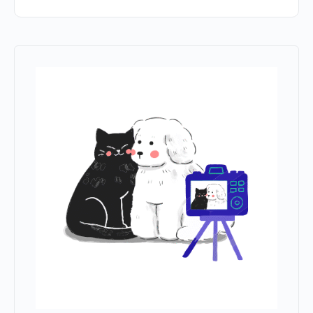
this browser for the next time I comment.