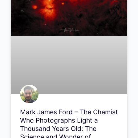
PODCAST