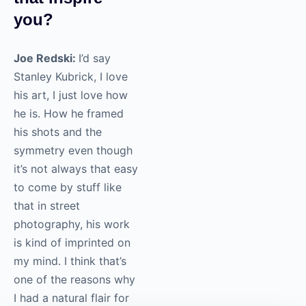
it’s not a
photographer
that inspire
you?
Joe Redski:
I’d say
Stanley Kubrick, I love
his art, I just love how
he is. How he framed
his shots and the
symmetry even though
it’s not always that
easy to come by stuff
like that in street
photography, his work
is kind of imprinted on