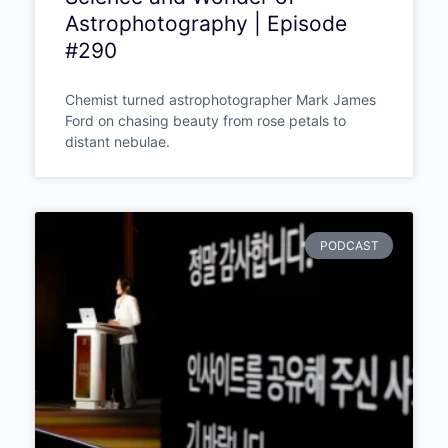
Mark James Ford – The
Chemist Who Photographs
Light a Thousand Years Old:
The Science and Wonder of
Astrophotography | Episode
#290
Chemist turned astrophotographer Mark
James Ford on chasing beauty from rose
petals to distant nebulae.
PODCAST