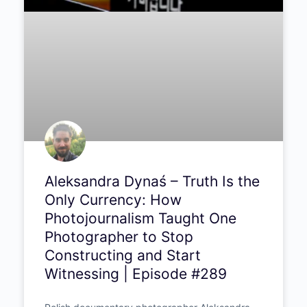
Aleksandra Dynaś – Truth Is
the Only Currency: How
Photojournalism Taught One
Photographer to Stop