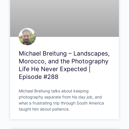
Michael Breitung –
Landscapes, Morocco, and
the Photography Life He
Never Expected | Episode
#288
Michael Breitung talks about keeping
photography separate from his day job, and
what a frustrating trip through South America