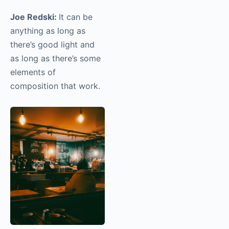
street photo to
you?
Joe Redski:
It can be
anything as long as
there’s good light and
as long as there’s some
elements of
composition that work.