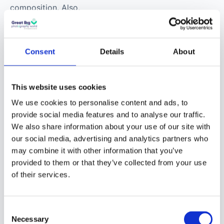
my mind. I think that’s
one of the reasons
why I had a natural
flair for composition.
Consent
Details
About
Also, David Lynch is
pure atmosphere. His
films are kind of pure
This website uses cookies
atmosphere and and
We use cookies to personalise content and ads, to
that’s what I try to
provide social media features and to analyse our traffic.
convey. The main thing
We also share information about your use of our site with
I want to convey in my
our social media, advertising and analytics partners who
may combine it with other information that you’ve
photos is atmosphere
We are moving to the new
provided to them or that they’ve collected from your use
and I get that from a
community
of their services.
mixture of filmmakers.
The new Great Big Photography World
community is open now,
free in beta until
Links
Consent
December 2026
. After that a free tier stays
Necessary
Selection