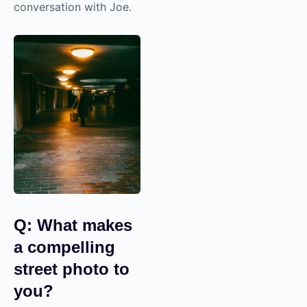
Here is a preview of
my conversation
with Joe.
Q: What makes
a compelling