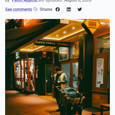
Last updated:
by
Perrin Adams
August 6, 2026
See comments
Shares