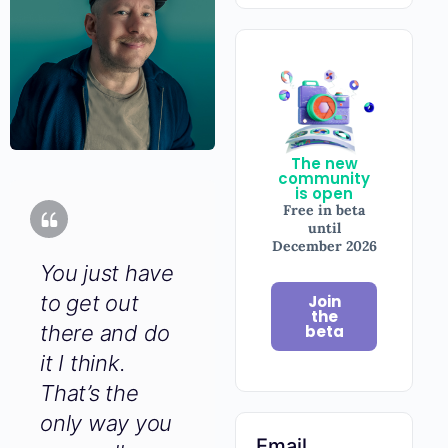
The new
community
is open
Free in beta
until
December
2026
You just have
to get out
Join
there and do
the
beta
it I think.
That’s the
only way you