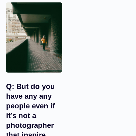
taken. So I’m not going
to use them.
Q: But do you
have any any
people even if