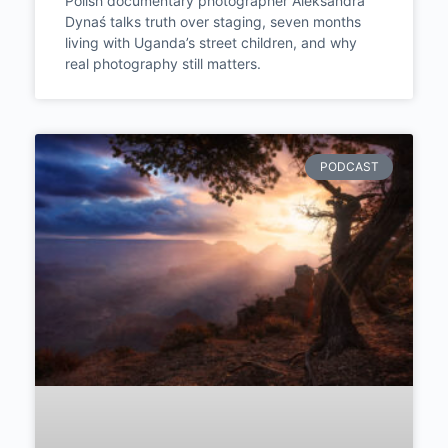
Constructing and Start
Witnessing | Episode #289
Polish documentary photographer Aleksandra
Dynaś talks truth over staging, seven months
living with Uganda’s street children, and why
real photography still matters.
PODCAST