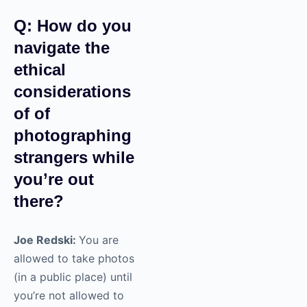
Q: How do you
navigate the
ethical
considerations
of of
photographing
strangers while
you’re out
there?
Joe Redski:
You are
allowed to take photos