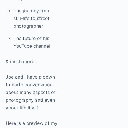
disability helped
fuel his passion
The journey from
still-life to street
photographer
The future of his
YouTube channel
& much more!
Joe and I have a down
to earth conversation
about many aspects of
photography and even
about life itself.