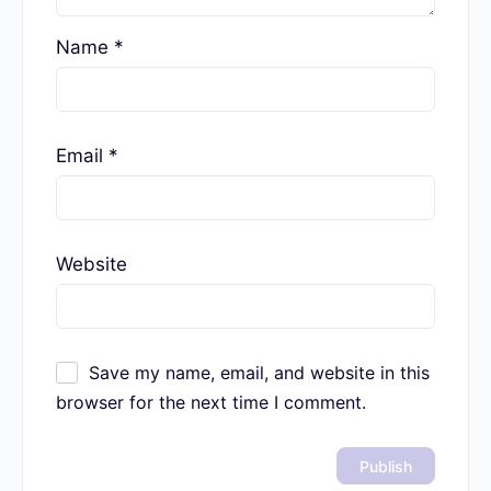
Name
*
Email
*
Website
Save my name, email, and website in