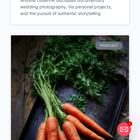
Episode #286
Antoine Didienne discusses documentary
wedding photography, his personal projects,
and the pursuit of authentic storytelling.
PODCAST
1