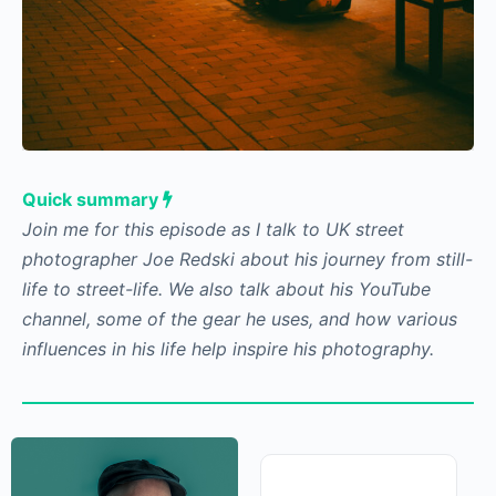
Quick summary
Join me for this episode as I talk to UK street
photographer Joe Redski about his journey from
still-life to street-life. We also talk about his
YouTube channel, some of the gear he uses, and
how various influences in his life help inspire his
photography.