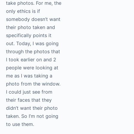
(in a public place) until
you’re not allowed to
take photos. For me,
the only ethics is if
somebody doesn’t
want their photo taken
and specifically points
it out. Today, I was
going through the
photos that I took
earlier on and 2 people
were looking at me as I
was taking a photo
from the window. I
could just see from
their faces that they
didn’t want their photo