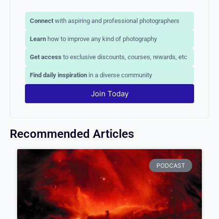
Connect
with aspiring and professional photographers
Learn
how to improve any kind of photography
Get access
to exclusive discounts, courses, rewards,
etc
Find daily inspiration
in a diverse community
Join Today
Recommended Articles