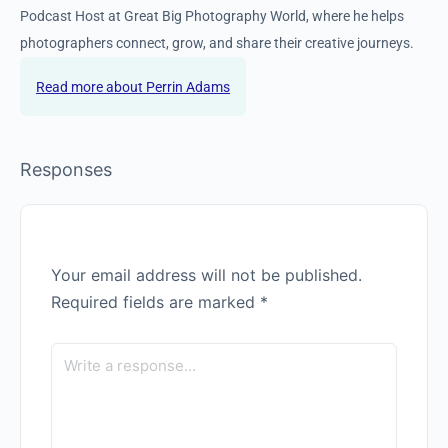
them. His passion for the natural world drives him to teach
others how to photograph and engage with outdoor
environments in meaningful, respectful ways. He is the
Community Manager and Podcast Host at Great Big
Photography World, where he helps photographers connect,
grow, and share their creative journeys.
Perrin Adams
Responses
Your email address will not be published.
Required fields are marked
*