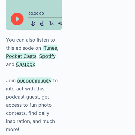
You can also listen to
this episode on
iTunes
,
Pocket Casts
,
Spotify
,
and
Castbox
.
Join
our community
to
interact with this
podcast guest, get
access to fun photo
contests, find daily
inspiration, and much