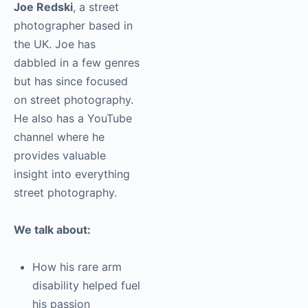
This episode features
Joe Redski
, a street
photographer based in
the UK. Joe has
dabbled in a few
genres but has since
focused on street
photography. He also
has a YouTube channel
where he provides
valuable insight into
everything street
photography.
We talk about:
How his rare arm