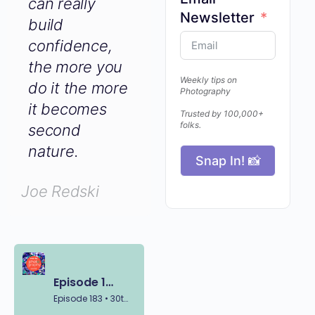
can really
Email
build
Newsletter
confidence,
the more you
do it the
Weekly tips on
Photography
more it
becomes
Trusted by 100,000+
folks.
second
nature.
Snap In! 📸
Joe Redski