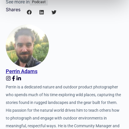
See more in
Podcast
Shares
Perrin Adams
Perrin is a dedicated nature and outdoor product photographer
who spends much of his time exploring wild places, capturing
the stories found in rugged landscapes and the gear built for