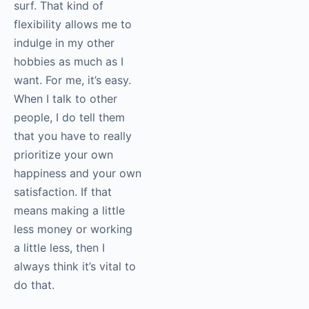
surf. That kind of
flexibility allows me to
indulge in my other
hobbies as much as I
want. For me, it’s easy.
When I talk to other
people, I do tell them
that you have to really
prioritize your own
happiness and your own
satisfaction. If that
means making a little
less money or working
a little less, then I
always think it’s vital to
do that.