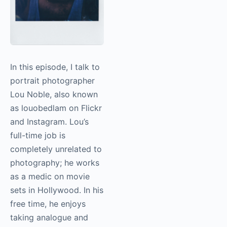
In this episode, I talk to
portrait photographer
Lou Noble, also known
as louobedlam on Flickr
and Instagram. Lou’s
full-time job is
completely unrelated to
photography
; he works
as a medic on movie
sets in Hollywood. In his
free time, he enjoys
taking analogue and