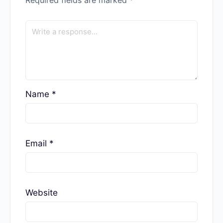
Name
*
Email
*
Website