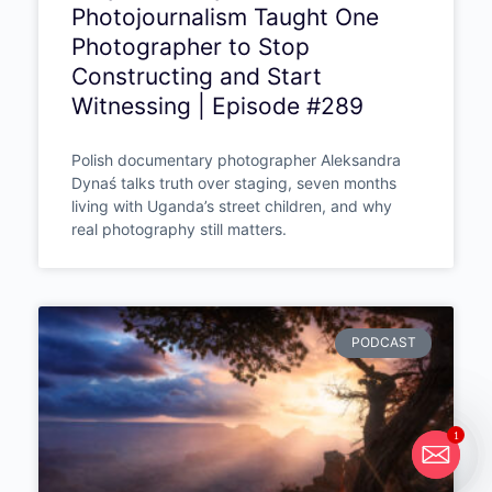
Photojournalism Taught One
Photographer to Stop
Constructing and Start
Witnessing | Episode #289
Polish documentary photographer Aleksandra
Dynaś talks truth over staging, seven months
living with Uganda’s street children, and why
real photography still matters.
PODCAST
1