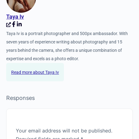
Taya Iv
Taya Iv is a portrait photographer and 500px ambassador. With
seven years of experience writing about photography and 15
years behind the camera, she offers a unique combination of
expertise and excels as a photo editor.
Taya Iv
Responses
Your email address will not be published.
Required fields are marked
*