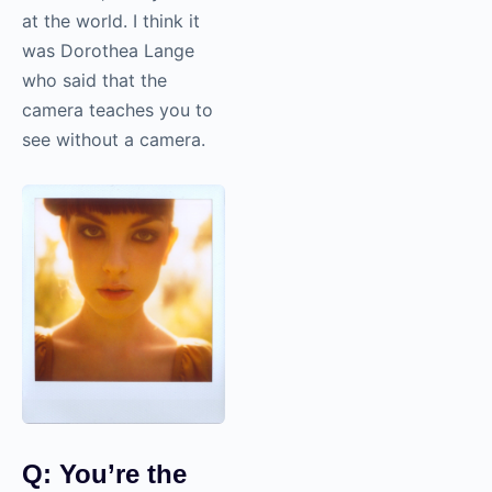
at the world. I think it
was Dorothea Lange
who said that the
camera teaches you to
see without a camera.
Q: You’re the