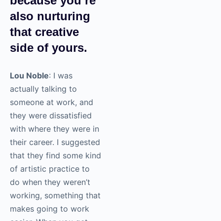
because you’re
also nurturing
that creative
side of yours.
Lou Noble
: I was
actually talking to
someone at work, and
they were dissatisfied
with where they were in
their career. I suggested
that they find some kind
of artistic practice to
do when they weren’t
working, something that
makes going to work