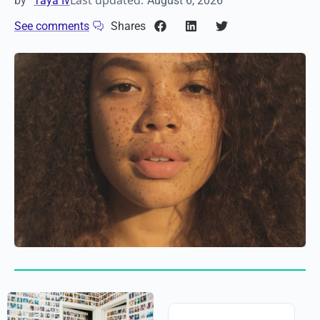
Last updated:
by
Taya Iv
August 6, 2026
See comments
Shares