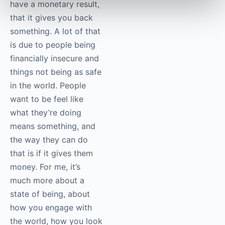
have a monetary result,
that it gives you back
something. A lot of that
is due to people being
financially insecure and
things not being as safe
in the world. People
want to be feel like
what they’re doing
means something, and
the way they can do
that is if it gives them
money. For me, it’s
much more about a
state of being, about
how you engage with
the world, how you look