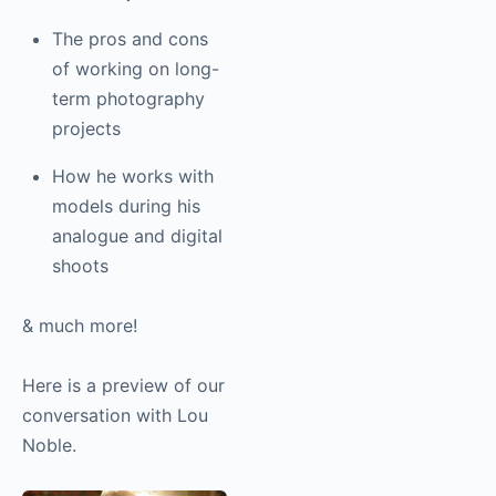
The pros and cons
of working on long-
term
photography
projects
How he works with
models during his
analogue and digital
shoots
& much more!
Here is a preview of our
conversation with Lou
Noble.