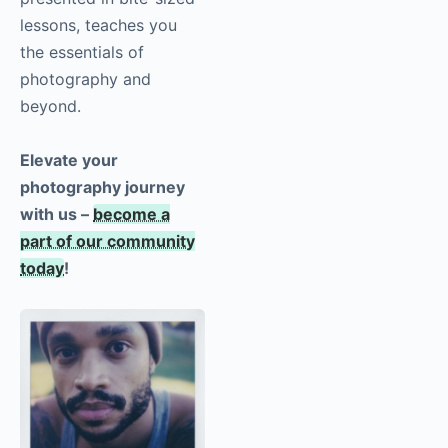
lessons, teaches you
the essentials of
photography
and
beyond.
Elevate your
photography journey
with us –
become a
part of our community
today
!