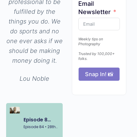
professional to be
Email
fulfilled by the
Newsletter
things you do. We
do sports and no
Weekly tips on
one ever asks if we
Photography
should be making
Trusted by 100,000+
folks.
money doing it.
Snap In! 📸
Lou Noble