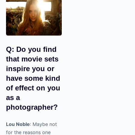
Q: Do you find
that movie sets
inspire you or
have some kind
of effect on you
as a
photographer?
Lou Noble
: Maybe not
for the reasons one