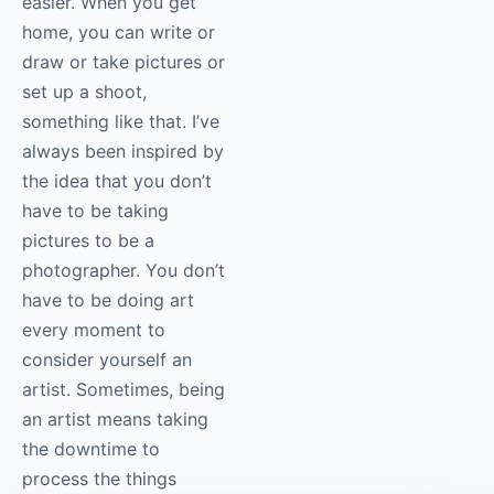
easier. When you get
home, you can write or
draw or take pictures or
set up a shoot,
something like that. I’ve
always been inspired by
the idea that you don’t
have to be taking
pictures to be a
photographer. You don’t
have to be doing art
every moment to
consider yourself an
artist. Sometimes, being
an artist means taking
the downtime to
process the things