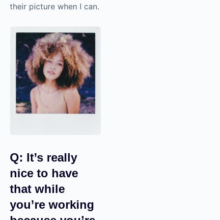
their picture when I can.
Q: It’s really
nice to have
that while
you’re working