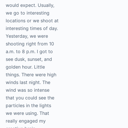
would expect. Usually,
we go to interesting
locations or we shoot at
interesting times of day.
Yesterday, we were
shooting right from 10
a.m. to 8 p.m. I got to
see dusk, sunset, and
golden hour. Little
things. There were high
winds last night. The
wind was so intense
that you could see the
particles in the lights
we were using. That
really engaged my