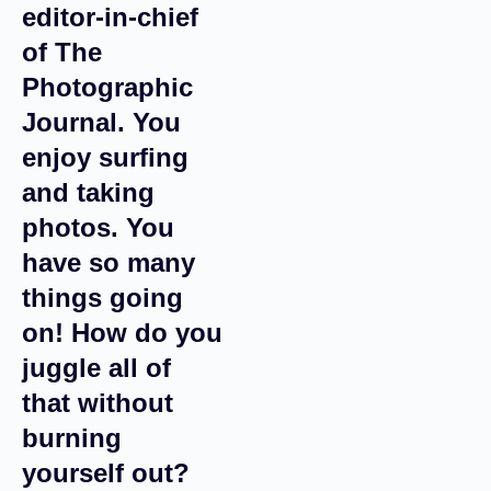
editor-in-chief
of The
Photographic
Journal. You
enjoy surfing
and taking
photos. You
have so many
things going
on! How do you
juggle all of
that without
burning
yourself out?