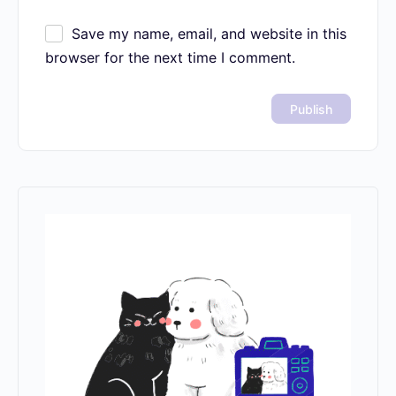
Save my name, email, and website in this
browser for the next time I comment.