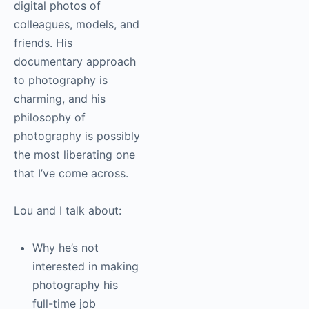
digital photos of
colleagues, models, and
friends. His
documentary approach
to
photography
is
charming, and his
philosophy of
photography
is possibly
the most liberating one
that I’ve come across.
Lou and I talk about:
Why he’s not
interested in making
photography
his
full-time job