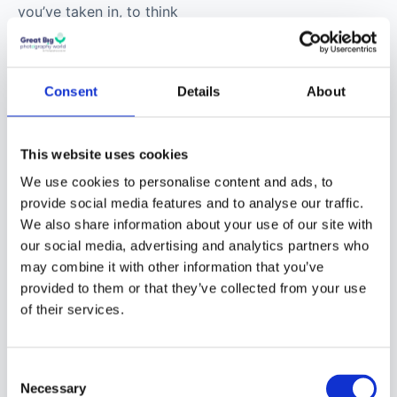
you’ve taken in, to think
about art, to read about
art, to just engage in
the world through an
Consent
Details
About
artistic lens.
This website uses cookies
I’ve really gotten into
this idea in the past five
We use cookies to personalise content and ads, to
or six years: constantly
provide social media features and to analyse our traffic.
We also share information about your use of our site with
producing isn’t all that
our social media, advertising and analytics partners who
art is. Art is about a
may combine it with other information that you’ve
state of mind, about
provided to them or that they’ve collected from your use
how you engage with
of their services.
the world. You don’t
have to be producing to
be an artist. That notion
Consent
Necessary
Selection
is tied into our current