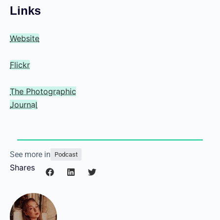
Links
Website
Flickr
The Photographic
Journal
See more in
Podcast
Shares