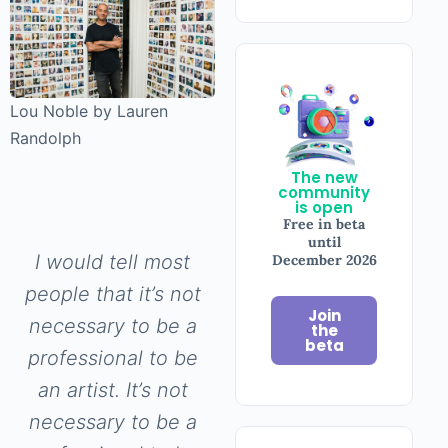
Lou Noble by Lauren
Randolph
The new
community
is open
Free in beta
until
I would tell most
December 2026
people that it’s not
Join
necessary to be a
the
beta
professional to be
an artist. It’s not
necessary to be a