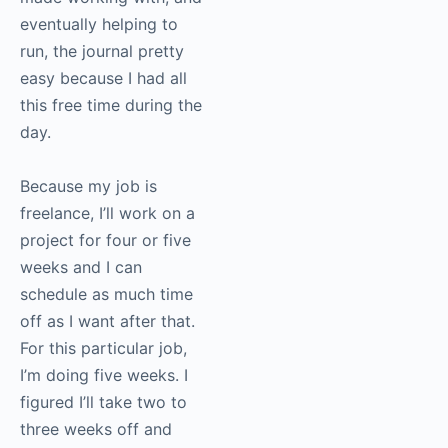
eventually helping to
run, the journal pretty
easy because I had all
this free time during the
day.
Because my job is
freelance, I’ll work on a
project for four or five
weeks and I can
schedule as much time
off as I want after that.
For this particular job,
I’m doing five weeks. I
figured I’ll take two to
three weeks off and