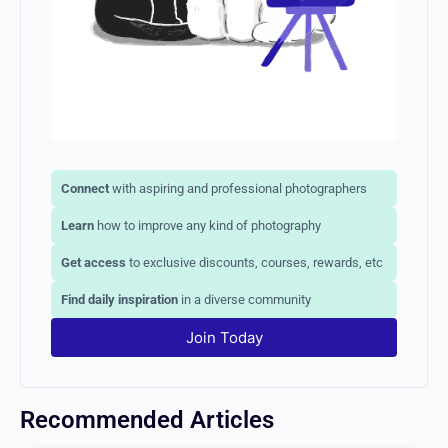
Connect
with aspiring and professional photographers
Learn
how to improve any kind of photography
Get access
to exclusive discounts, courses, rewards, etc
Find daily inspiration
in a diverse community
Join Today
Recommended Articles