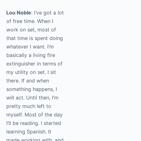
Lou Noble
: I’ve got a lot
of free time. When I
work on set, most of
that time is spent doing
whatever I want. I’m
basically a living fire
extinguisher in terms of
my utility on set. I sit
there. If and when
something happens, I
will act. Until then, I’m
pretty much left to
myself. Most of the day
I’ll be reading. I started
learning Spanish. It
made working with, and