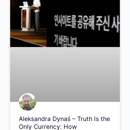
Aleksandra Dynaś – Truth Is the
Only Currency: How