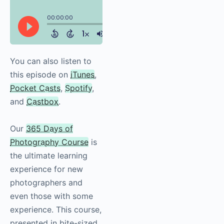
You can also listen to
this episode on
iTunes
,
Pocket Casts
,
Spotify
,
and
Castbox
.
Our
365 Days of
Photography Course
is
the ultimate learning
experience for new
photographers and
even those with some
experience. This course,
presented in bite-sized