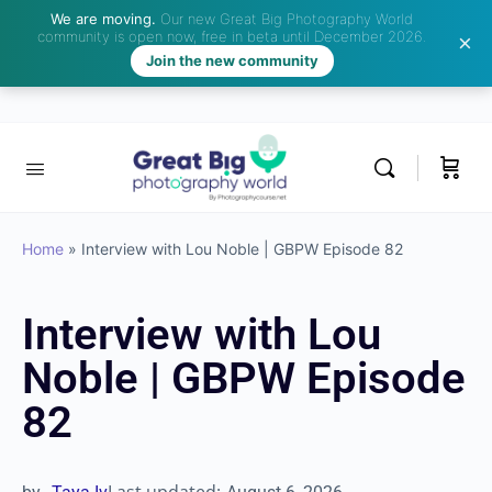
We are moving.
Our new Great Big Photography World
community is open now, free in beta until December 2026.
Join the new community
Home
»
Interview with Lou Noble | GBPW Episode 82
Interview with Lou
Noble | GBPW Episode
82