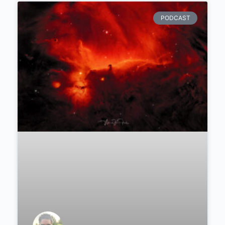
PODCAST