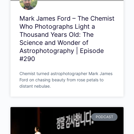
Mark James Ford – The Chemist
Who Photographs Light a
Thousand Years Old: The
Science and Wonder of
Astrophotography | Episode
#290
Chemist turned astrophotographer Mark James
Ford on chasing beauty from rose petals to
distant nebulae.
PODCAST