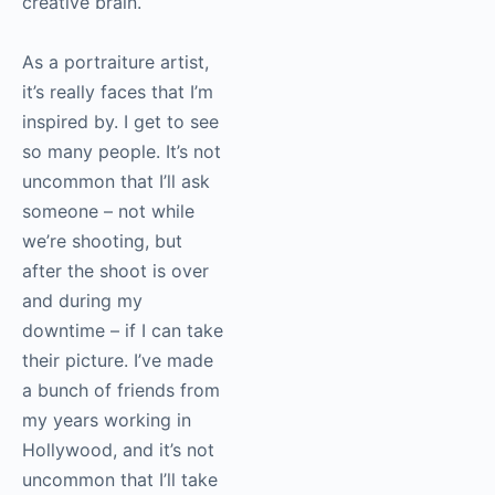
creative brain.
As a portraiture artist,
it’s really faces that I’m
inspired by. I get to see
so many people. It’s not
uncommon that I’ll ask
someone – not while
we’re shooting, but
after the shoot is over
and during my
downtime – if I can take
their picture. I’ve made
a bunch of friends from
my years working in
Hollywood, and it’s not
uncommon that I’ll take