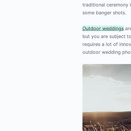
traditional ceremony i
some banger shots.
Outdoor weddings
are
but you are subject to
requires a lot of inno
outdoor wedding pho