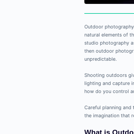
Outdoor photography i
natural elements of t
studio photography as
then outdoor photogra
unpredictable.
Shooting outdoors giv
lighting and capture 
how do you control a
Careful planning and t
the imagination that 
What is Outd