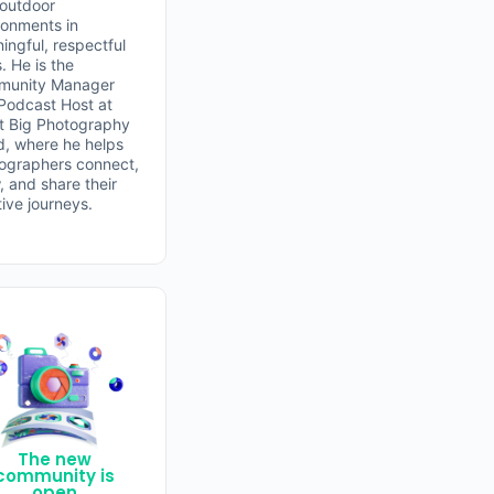
 outdoor
ronments in
ingful, respectful
. He is the
unity Manager
Podcast Host at
t Big Photography
d, where he helps
ographers connect,
, and share their
tive journeys.
The new
community is
open