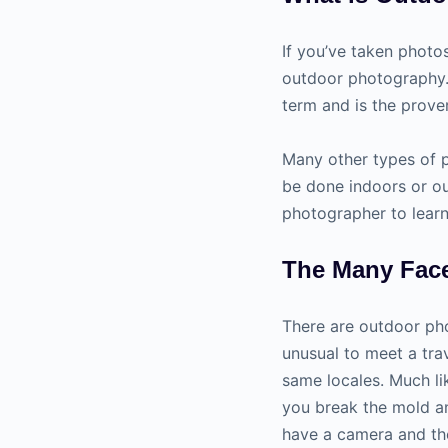
If you’ve taken photo
outdoor photography. 
term and is the prove
Many other types of 
be done indoors or ou
photographer to learn
The Many Fac
There are outdoor phot
unusual to meet a tra
same locales. Much li
you break the mold a
have a camera and the