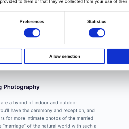
 provided to them or that they’ve collected from your use of their
Preferences
Statistics
de engagement and
family photos
. Most
ake advantage of the golden hour when shooting
Allow selection
ts, as the golden hue really brings skin tones to
g Photography
are a hybrid of indoor and outdoor
you’ll have the ceremony and reception, and
ors for more intimate photos of the married
e “marriage” of the natural world with such a