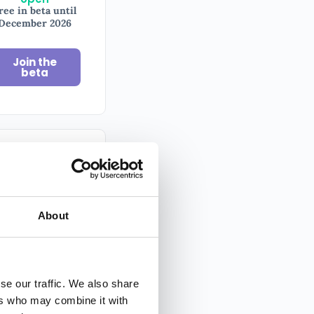
ree in beta until
December 2026
Join the
beta
il
sletter
About
y tips on
ography
ed by 100,000+
se our traffic. We also share
ers who may combine it with