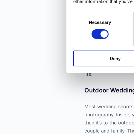
other information that you’ve
Consent
Necessary
Selection
Popular niches inclu
photographers will t
Deny
these types of portrai
life.
Outdoor Weddin
Most wedding shoots 
photography. Inside, 
then it’s to the outdo
couple and family. Th