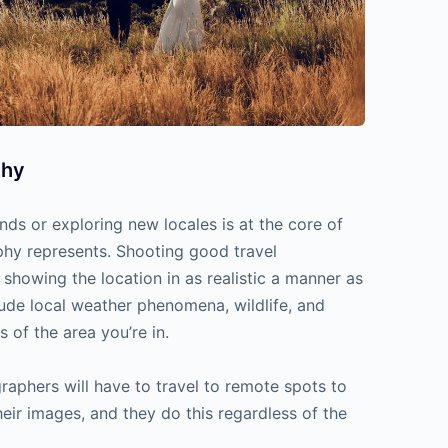
phy
ands or exploring new locales is at the core of
phy represents. Shooting good travel
showing the location in as realistic a manner as
lude local weather phenomena, wildlife, and
s of the area you’re in.
aphers will have to travel to remote spots to
heir images, and they do this regardless of the