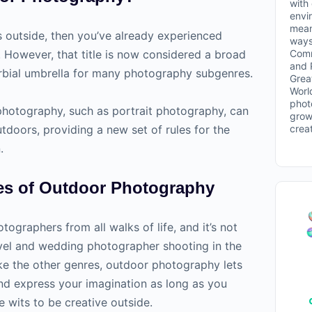
with
envi
mean
s outside, then you’ve already experienced
ways
Comm
However, that title is now considered a broad
and 
rbial umbrella for many photography subgenres.
Grea
Worl
phot
photography, such as portrait photography, can
grow
crea
tdoors, providing a new set of rules for the
.
es of Outdoor Photography
ographers from all walks of life, and it’s not
vel and wedding photographer shooting in the
ke the other genres, outdoor photography lets
nd express your imagination as long as you
 wits to be creative outside.