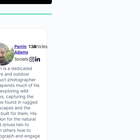
136
Perrin
Articles
Adams
Socials:
in is a dedicated
re and outdoor
uct photographer
spends much of his
 exploring wild
es, capturing the
ies found in rugged
scapes and the
built for them. His
on for the natural
d drives him to
h others how to
ograph and engage