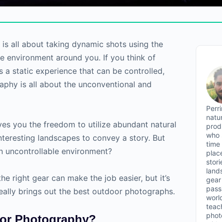
s all about taking dynamic shots using the
he environment around you. If you think of
 a static experience that can be controlled,
phy is all about the unconventional and
Perr
natu
es you the freedom to utilize abundant natural
prod
who 
interesting landscapes to convey a story. But
time
n uncontrollable environment?
plac
stor
land
he right gear can make the job easier, but it’s
gear 
passi
really brings out the best outdoor photographs.
worl
teac
phot
oor Photography?