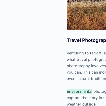
Travel Photogra
Venturing to far-off l
what travel photogra
photography involves 
you can. This can inc
even cultural tradition
Environmental
photogr
capture the story in t
weather outside.