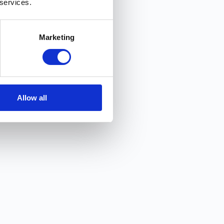
Snap In! 📸
 services.
Marketing
Allow all