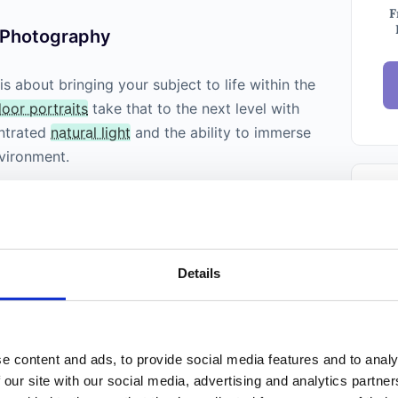
F
t Photography
s about bringing your subject to life within the
oor portraits
take that to the next level with
entrated
natural light
and the ability to immerse
nvironment.
Ema
New
Details
Weekl
Phot
Trust
folks.
e content and ads, to provide social media features and to analy
 our site with our social media, advertising and analytics partn