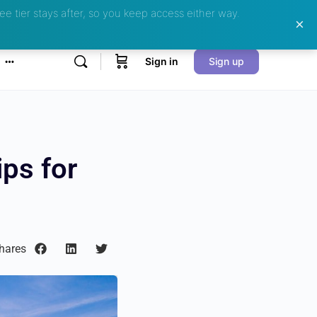
ee tier stays after, so you keep access either way.
Sign in
Sign up
ps for
hares