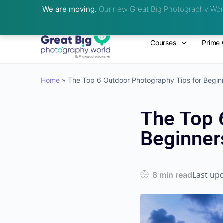
We are moving.
Our new Great Big Photography Worl
Courses
Prime 
Home
»
The Top 6 Outdoor Photography Tips for Begin
The Top 
Beginner
Last up
8 min read