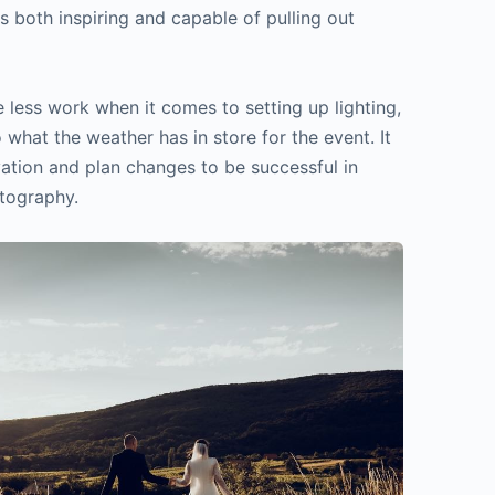
s both inspiring and capable of pulling out
 less work when it comes to setting up lighting,
 what the weather has in store for the event. It
vation and plan changes to be successful in
tography.