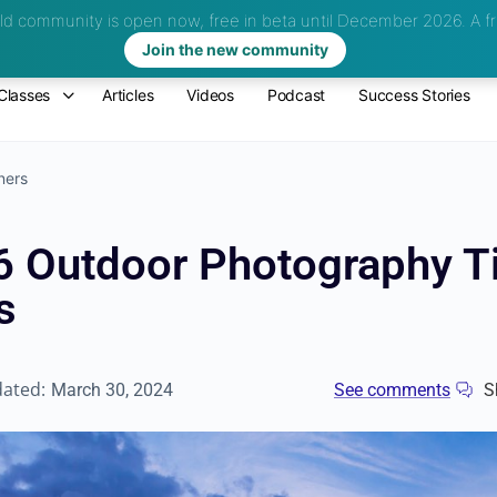
d community is open now, free in beta until December 2026.
A fr
Join the new community
Classes
Articles
Videos
Podcast
Success Stories
ners
6 Outdoor Photography Ti
s
dated:
March 30, 2024
See comments
S