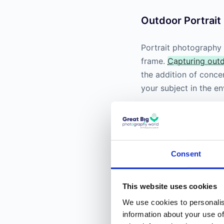
Outdoor Portrai
Portrait photography i
frame.
Capturing outd
the addition of conc
your subject in the e
Consent
This website uses cookies
We use cookies to personalis
information about your use of