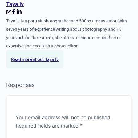
Taya Iv
Taya Iv is a portrait photographer and 500px ambassador. With
seven years of experience writing about photography and 15
years behind the camera, she offers a unique combination of
expertise and excels as a photo editor.
Taya Iv
Responses
Your email address will not be published.
Required fields are marked
*