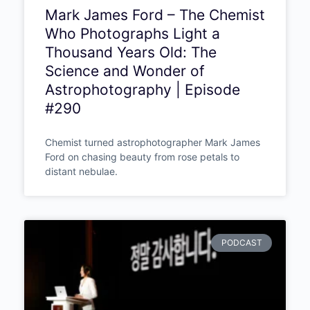
Mark James Ford – The Chemist
Who Photographs Light a
Thousand Years Old: The
Science and Wonder of
Astrophotography | Episode
#290
Chemist turned astrophotographer Mark James
Ford on chasing beauty from rose petals to
distant nebulae.
PODCAST