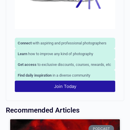
Connect
with aspiring and professional photographers
Learn
how to improve any kind of photography
Get access
to exclusive discounts, courses, rewards, etc
Find daily inspiration
in a diverse community
Join Today
Recommended Articles
PODCAST