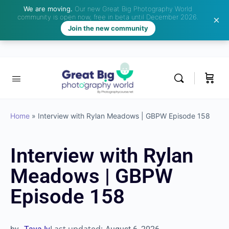
We are moving.
Our new Great Big Photography World
community is open now, free in beta until December 2026.
Join the new community
Home
»
Interview with Rylan Meadows | GBPW Episode 158
Interview with Rylan
Meadows | GBPW
Episode 158