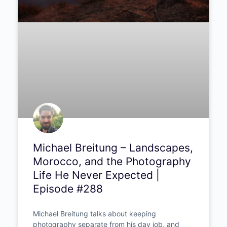
Michael Breitung – Landscapes,
Morocco, and the Photography
Life He Never Expected |
Episode #288
Michael Breitung talks about keeping
photography separate from his day job, and