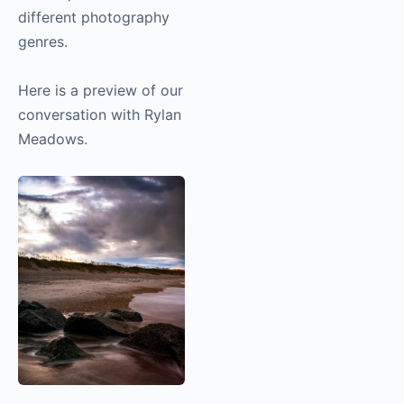
different photography
genres.
Here is a preview of our
conversation with Rylan
Meadows.