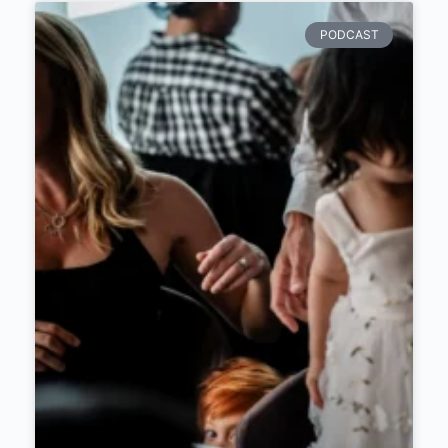
PODCAST