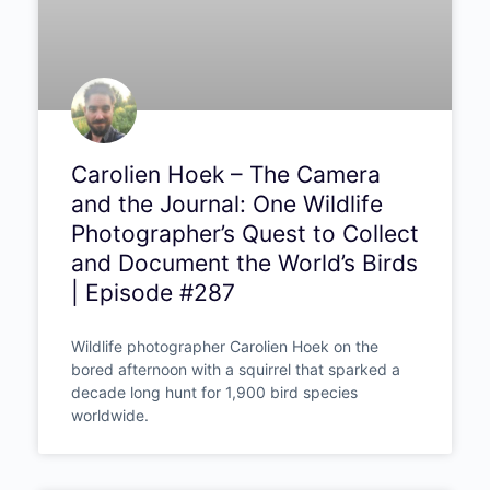
Carolien Hoek – The Camera
and the Journal: One Wildlife
Photographer’s Quest to Collect
and Document the World’s Birds
| Episode #287
Wildlife photographer Carolien Hoek on the
bored afternoon with a squirrel that sparked a
decade long hunt for 1,900 bird species
worldwide.