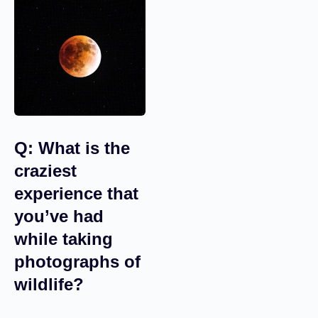
Q: What is the
craziest
experience that
you’ve had
while taking
photographs of
wildlife?