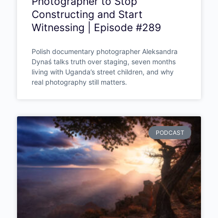
Photographer to Stop
Constructing and Start
Witnessing | Episode #289
Polish documentary photographer Aleksandra
Dynaś talks truth over staging, seven months
living with Uganda’s street children, and why
real photography still matters.
PODCAST