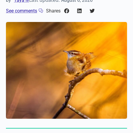
Last updated:
by
Taya Iv
August 6, 2026
See comments
Shares