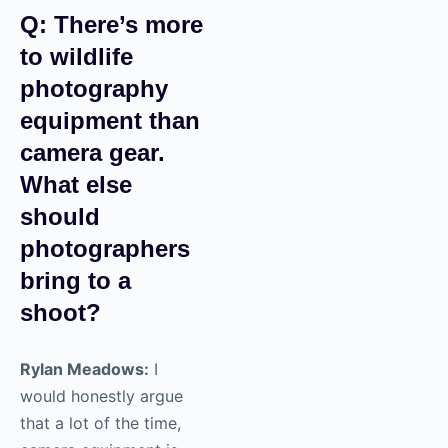
Q: There’s more
to wildlife
photography
equipment than
camera gear.
What else
should
photographers
bring to a
shoot?
Rylan Meadows:
I
would honestly argue
that a lot of the time,