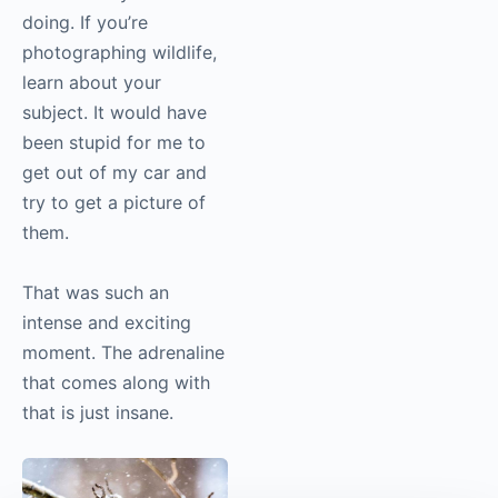
doing. If you’re
photographing wildlife,
learn about your
subject. It would have
been stupid for me to
get out of my car and
try to get a picture of
them.
That was such an
intense and exciting
moment. The adrenaline
that comes along with
that is just insane.