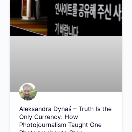
Aleksandra Dynaś – Truth Is the
Only Currency: How
Photojournalism Taught One