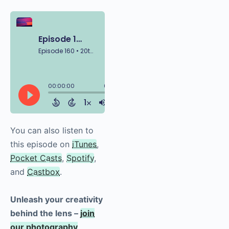
You can also listen to
this episode on
iTunes
,
Pocket Casts
,
Spotify
,
and
Castbox
.
Unleash your creativity
behind the lens –
join
our photography