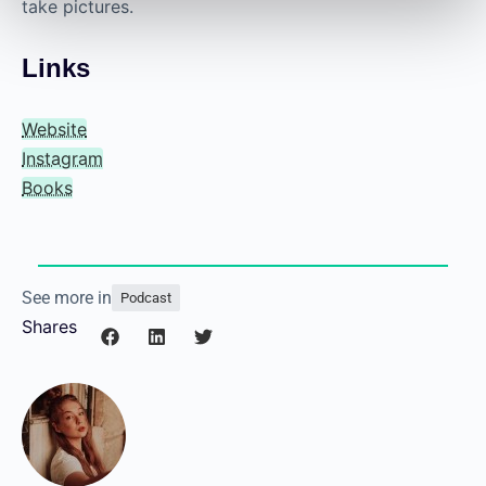
take pictures.
Links
Website
Instagram
Books
See more in
Podcast
Shares