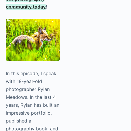
community today
!
In this episode, I speak
with 18-year-old
photographer Rylan
Meadows. In the last 4
years, Rylan has built an
impressive portfolio,
published a
photography book, and