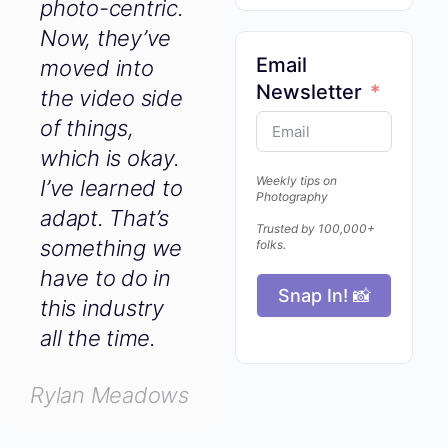
photo-centric.
Now, they’ve
Email
moved into
Newsletter
the video side
of things,
which is okay.
Weekly tips on
I’ve learned to
Photography
adapt. That’s
Trusted by 100,000+
something we
folks.
have to do in
Snap In! 📸
this industry
all the time.
Rylan Meadows