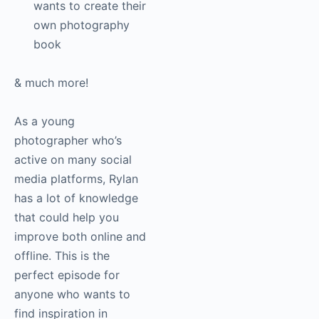
wants to create their
own photography
book
& much more!
As a young
photographer who’s
active on many social
media platforms, Rylan
has a lot of knowledge
that could help you
improve both online and
offline. This is the
perfect episode for
anyone who wants to
find inspiration in