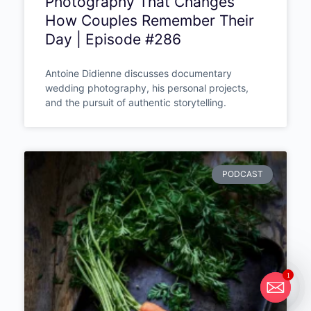
Photography That Changes
How Couples Remember Their
Day | Episode #286
Antoine Didienne discusses documentary
wedding photography, his personal projects,
and the pursuit of authentic storytelling.
PODCAST
1