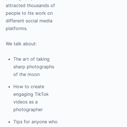
attracted thousands of
people to his work on
different social media
platforms.
We talk about:
The art of taking
sharp photographs
of the moon
How to create
engaging TikTok
videos as a
photographer
Tips for anyone who