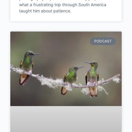
what a frustrating trip through South America
taught him about patience.
PODCAST