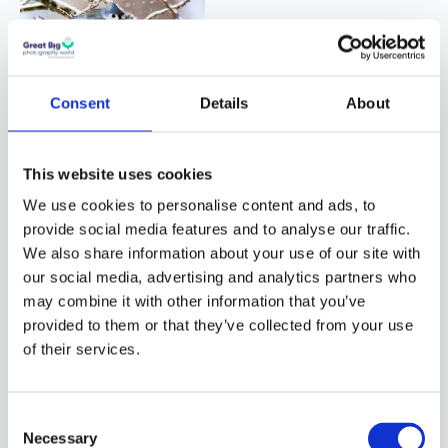
Consent
Details
About
Q: If you could
This website uses cookies
meet your
We use cookies to personalise content and ads, to
future self now,
provide social media features and to analyse our traffic.
what
We also share information about your use of our site with
our social media, advertising and analytics partners who
photography-
may combine it with other information that you’ve
related
provided to them or that they’ve collected from your use
question,
of their services.
would you ask
him?
Consent
Necessary
Selection