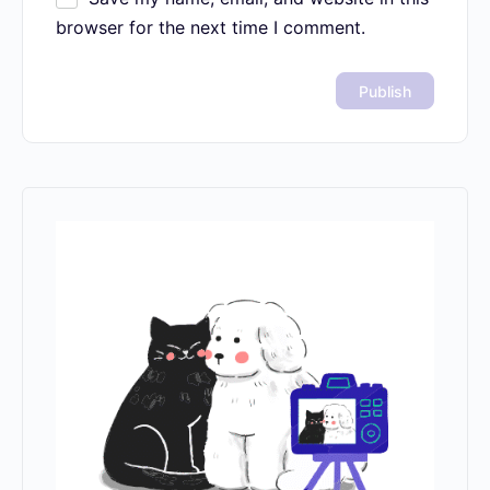
browser for the next time I comment.