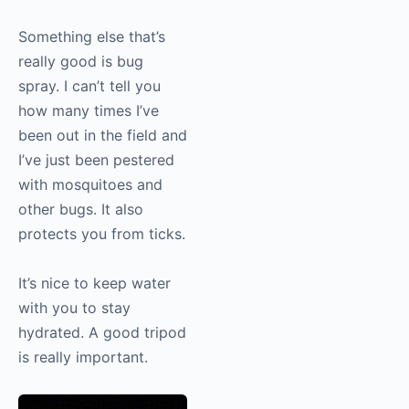
Something else that’s
really good is bug
spray. I can’t tell you
how many times I’ve
been out in the field and
I’ve just been pestered
with mosquitoes and
other bugs. It also
protects you from ticks.
It’s nice to keep water
with you to stay
hydrated. A good tripod
is really important.