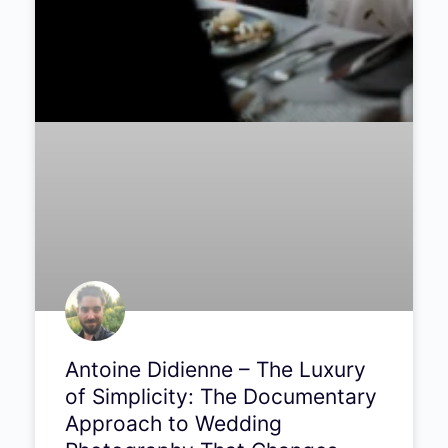
Antoine Didienne – The Luxury
of Simplicity: The Documentary
Approach to Wedding