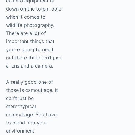
camera equipment is
down on the totem pole
when it comes to
wildlife photography.
There are a lot of
important things that
you’re going to need
out there that aren’t just
a lens and a camera.
A really good one of
those is camouflage. It
can’t just be
stereotypical
camouflage. You have
to blend into your
environment.