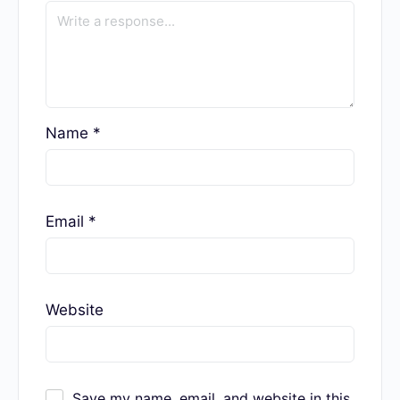
Name
*
Email
*
Website
Save my name, email, and website in this