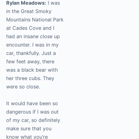
Rylan Meadows:
I was
in the Great Smoky
Mountains National Park
at Cades Cove and I
had an insane close up
encounter. I was in my
car, thankfully. Just a
few feet away, there
was a black bear with
her three cubs. They
were so close.
It would have been so
dangerous if I was out
of my car, so definitely
make sure that you
know what you’re