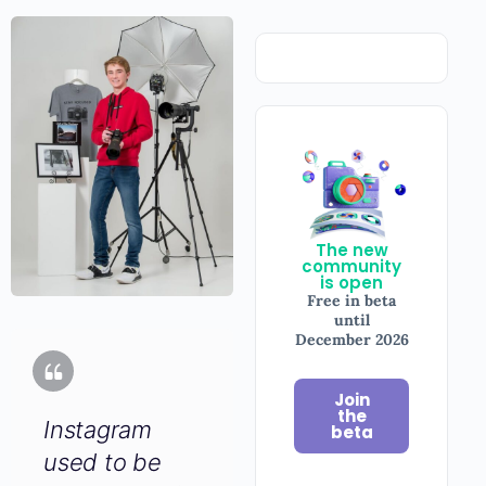
The new
community
is open
Free in beta
until
December 2026
Join
the
Instagram
beta
used to be