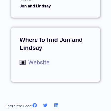
Jon and Lindsay
Where to find Jon and
Lindsay
Website
Share the Post: