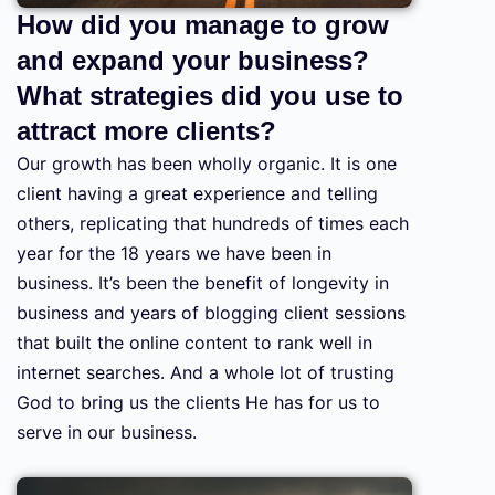
How did you manage to grow
and expand your business?
What strategies did you use to
attract more clients?
Our growth has been wholly organic. It is one
client having a great experience and telling
others, replicating that hundreds of times each
year for the 18 years we have been in
business. It’s been the benefit of longevity in
business and years of blogging client sessions
that built the online content to rank well in
internet searches. And a whole lot of trusting
God to bring us the clients He has for us to
serve in our business.