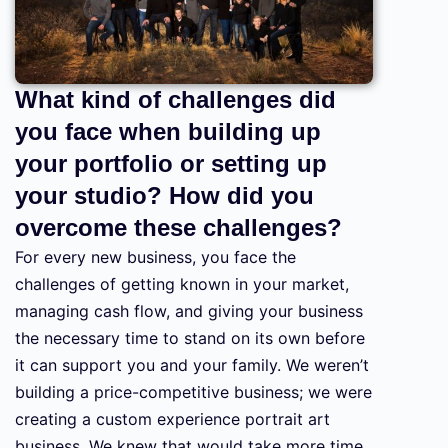
What kind of challenges did
you face when building up
your portfolio or setting up
your studio? How did you
overcome these challenges?
For every new business, you face the
challenges of getting known in your market,
managing cash flow, and giving your business
the necessary time to stand on its own before
it can support you and your family. We weren’t
building a price-competitive business; we were
creating a custom experience portrait art
business. We knew that would take more time