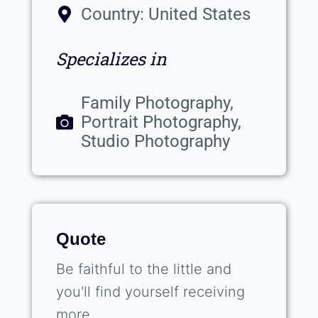
Country: United States
Specializes in
Family Photography,
Portrait Photography,
Studio Photography
Quote
Be faithful to the little and
you'll find yourself receiving
more.