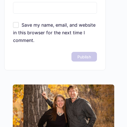
Save my name, email, and website
in this browser for the next time I
comment.