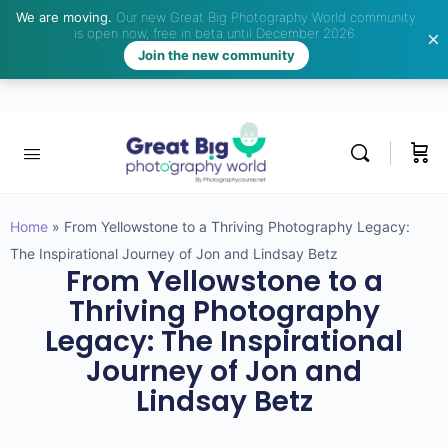
We are moving.
Our new Great Big Photography World community
is open now, free in beta until December 2026.
Join the new community
Home
»
From Yellowstone to a Thriving Photography Legacy:
The Inspirational Journey of Jon and Lindsay Betz
From Yellowstone to a
Thriving Photography
Legacy: The Inspirational
Journey of Jon and
Lindsay Betz