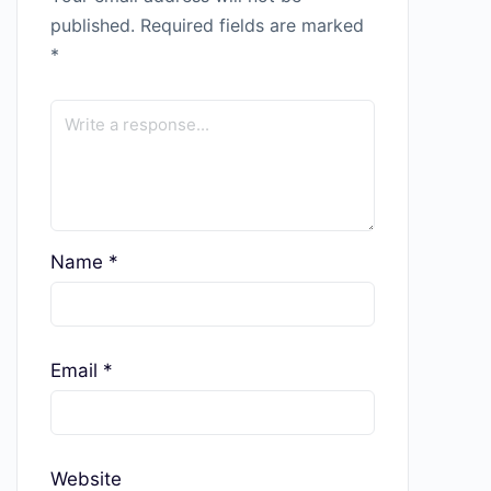
published.
Required fields are marked
*
Name
*
Email
*
Website