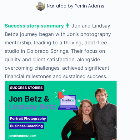
Narrated by
Perrin Adams
Success story summary
Jon and Lindsay
Betz’s journey began with Jon’s photography
mentorship, leading to a thriving, debt-free
studio in Colorado Springs. Their focus on
quality and client satisfaction, alongside
overcoming challenges, achieved significant
financial milestones and sustained success.