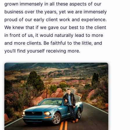
grown immensely in all these aspects of our
business over the years, yet we are immensely
proud of our early client work and experience.
We knew that if we gave our best to the client
in front of us, it would naturally lead to more
and more clients. Be faithful to the little, and
you’ll find yourself receiving more.