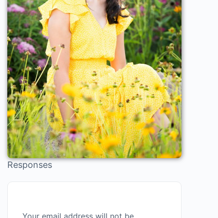
Responses
Your email address will not be