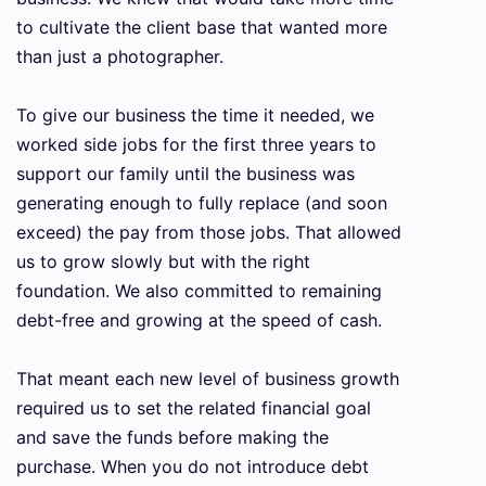
to cultivate the client base that wanted more
than just a photographer.
To give our business the time it needed, we
worked side jobs for the first three years to
support our family until the business was
generating enough to fully replace (and soon
exceed) the pay from those jobs. That allowed
us to grow slowly but with the right
foundation. We also committed to remaining
debt-free and growing at the speed of cash.
That meant each new level of business growth
required us to set the related financial goal
and save the funds before making the
purchase. When you do not introduce debt