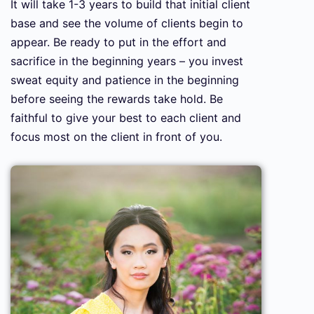
It will take 1-3 years to build that initial client
base and see the volume of clients begin to
appear. Be ready to put in the effort and
sacrifice in the beginning years – you invest
sweat equity and patience in the beginning
before seeing the rewards take hold. Be
faithful to give your best to each client and
focus most on the client in front of you.