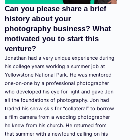
Can you please share a brief
history about your
photography business? What
motivated you to start this
venture?
Jonathan had a very unique experience during
his college years working a summer job at
Yellowstone National Park. He was mentored
one-on-one by a professional photographer
who developed his eye for light and gave Jon
all the foundations of photography. Jon had
traded his snow skis for “collateral” to borrow
a film camera from a wedding photographer
he knew from his church. He returned from
that summer with a newfound calling on his