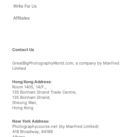
Write For Us
Affiliates
Contact Us
GreatBigPhotographyWorld.com, a company by Manfred
Limited
Hong Kong Address:
Room 1405, 14/F.,
135 Bonham Strand Trade Centre,
135 Bonham Strand,
Sheung Wan,
Hong Kong
New York Address:
Photographycourse.net (by Manfred Limited)
418 Broadway, #4186
Albany,