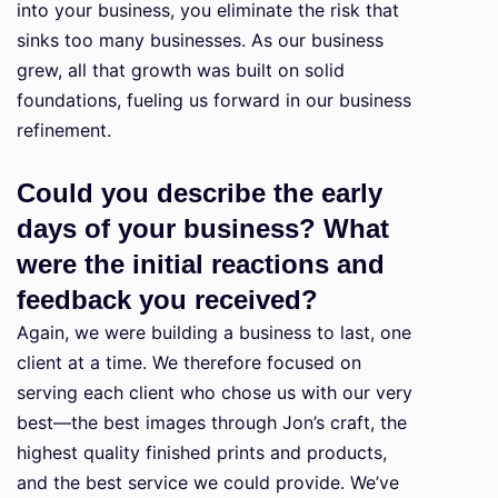
into your business, you eliminate the risk that
sinks too many businesses. As our business
grew, all that growth was built on solid
foundations, fueling us forward in our business
refinement.
Could you describe the early
days of your business? What
were the initial reactions and
feedback you received?
Again, we were building a business to last, one
client at a time. We therefore focused on
serving each client who chose us with our very
best—the best images through Jon’s craft, the
highest quality finished prints and products,
and the best service we could provide. We’ve