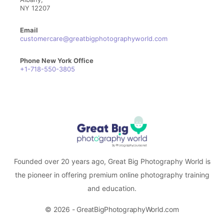
NY 12207
Email
customercare@greatbigphotographyworld.com
Phone New York Office
+1-718-550-3805
Founded over 20 years ago, Great Big Photography World is
the pioneer in offering premium online photography training
and education.
© 2026 - GreatBigPhotographyWorld.com