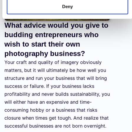
Deny
What advice would you give to
budding entrepreneurs who
wish to start their own
photography business?
Your craft and quality of imagery obviously
matters, but it will ultimately be how well you
structure and run your business that will bring
success or failure. If your business lacks
profitability and never builds sustainability, you
will either have an expensive and time-
consuming hobby or a business that risks
closure when times get tough. And realize that
successful businesses are not born overnight.