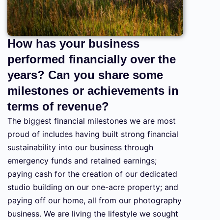
How has your business
performed financially over the
years? Can you share some
milestones or achievements in
terms of revenue?
The biggest financial milestones we are most
proud of includes having built strong financial
sustainability into our business through
emergency funds and retained earnings;
paying cash for the creation of our dedicated
studio building on our one-acre property; and
paying off our home, all from our photography
business. We are living the lifestyle we sought