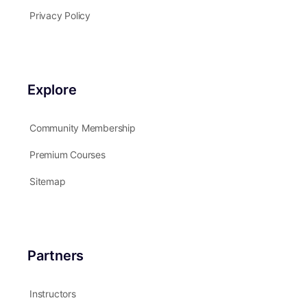
Privacy Policy
Explore
Community Membership
Premium Courses
Sitemap
Partners
Instructors