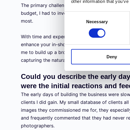
other information that you’ve
The primary challenges were knowledge of equip
budget, I had to invest wisely in the equipment 
Consent
most.
Necessary
Selection
With time and experience comes a better underst
enhance your in-shot abilities. This, along with a
me to build up a broad spectrum of photography 
Deny
capturing the natural environment.
Could you describe the early da
were the initial reactions and f
The early days of building the business were slow.
clients I did gain. My small database of clients al
images they commissioned me for, they especiall
and frequently commented that they had never rec
photographers.