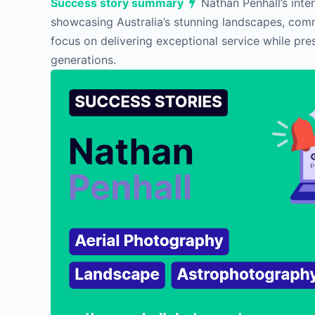
Success story summary
Nathan Penhall’s inte
showcasing Australia’s stunning landscapes, comm
focus on delivering exceptional service while pre
generations.