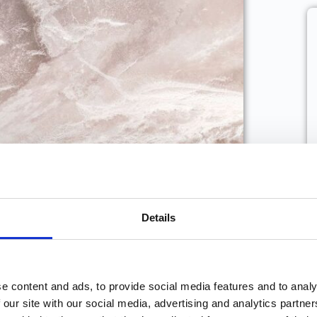
Details
 face when building up your
udio? How did you overcome
e content and ads, to provide social media features and to analy
 our site with our social media, advertising and analytics partn