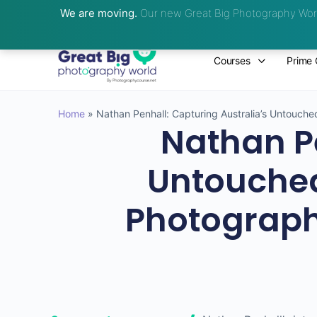
We are moving.
Our new Great Big Photography Worl
Courses
Prime 
Home
»
Nathan Penhall: Capturing Australia’s Untouch
Nathan Pe
Untouched
Photograph