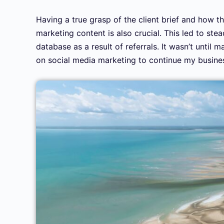
Having a true grasp of the client brief and how th
marketing content is also crucial. This led to st
database as a result of referrals. It wasn’t until
on social media marketing to continue my busine