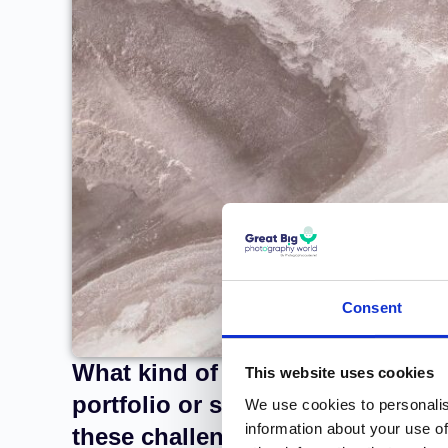
Consent
What kind of challenges did you
This website uses cookies
portfolio or setting up your st
We use cookies to personalis
information about your use of
these challenges?