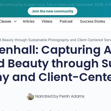
d community is open now, free in beta until December 2026.
A fr
Join the new community
Classes
Articles
Videos
Podcast
Success Stories
ed Beauty through Sustainable Photography and Client-Centered Ser
nhall: Capturing A
 Beauty through S
y and Client-Cente
Narrated by
Perrin Adams