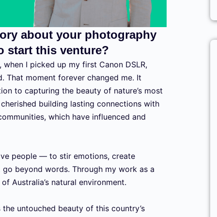
story about your photography
 start this venture?
 when I picked up my first Canon DSLR,
d. That moment forever changed me. It
tion to capturing the beauty of nature’s most
 cherished building lasting connections with
 communities, which have influenced and
ove people — to stir emotions, create
t go beyond words. Through my work as a
of Australia’s natural environment.
s the untouched beauty of this country’s