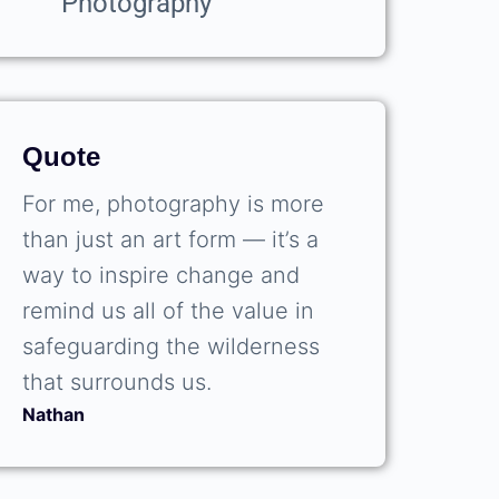
Photography
Quote
For me, photography is more
than just an art form — it’s a
way to inspire change and
remind us all of the value in
safeguarding the wilderness
that surrounds us.
Nathan