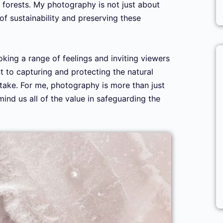
 forests. My photography is not just about
 of sustainability and preserving these
oking a range of feelings and inviting viewers
 to capturing and protecting the natural
I take. For me, photography is more than just
ind us all of the value in safeguarding the