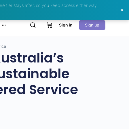
ee tier stays after, so you keep access either way.
Sign in
Sign up
vice
ustralia’s
ustainable
red Service