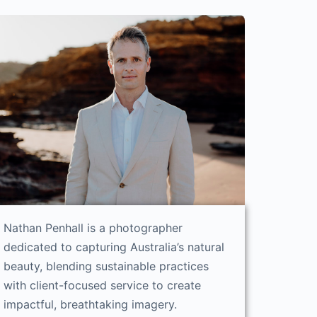
Nathan Penhall is a photographer
dedicated to capturing Australia’s natural
beauty, blending sustainable practices
with client-focused service to create
impactful, breathtaking imagery.