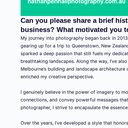
Can you please share a brief hi
business? What motivated you to
My journey into photography began back in 2013,
gearing up for a trip to Queenstown, New Zealan
sparked a deep passion that still fuels my dedica
breathtaking landscapes. Along the way, I’ve also
Melbourne’s building and landscape architecture
enriched my creative perspective.
I genuinely believe in the power of imagery to m
connections, and convey powerful messages tha
photographer, I strive to encapsulate the essence 
Over the years, I’ve developed a style that honor