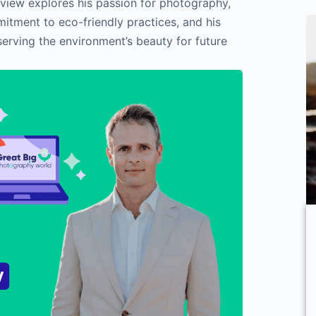
rview explores his passion for photography,
itment to eco-friendly practices, and his
serving the environment’s beauty for future