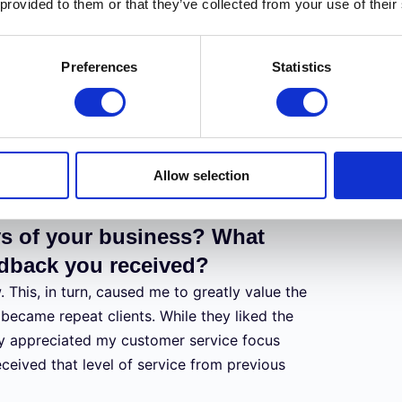
 provided to them or that they’ve collected from your use of their
ment and budget. With a limited amateur
that would benefit my photography niche the
Preferences
Statistics
anding of the equipment available to
 disciplined financial approach, has allowed
equipment and accessories to assist with
Allow selection
ys of your business? What
eedback you received?
 This, in turn, caused me to greatly value the
l became repeat clients. While they liked the
y appreciated my customer service focus
eived that level of service from previous