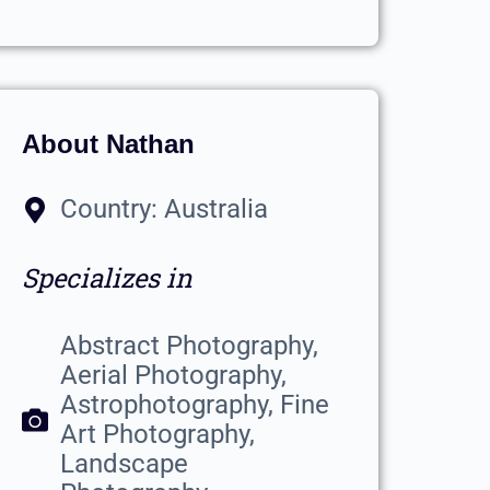
About Nathan
Country: Australia
Specializes in
Abstract Photography,
Aerial Photography,
Astrophotography, Fine
Art Photography,
Landscape