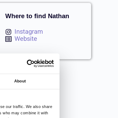
Where to find Nathan
Instagram
Website
About
se our traffic. We also share
ers who may combine it with