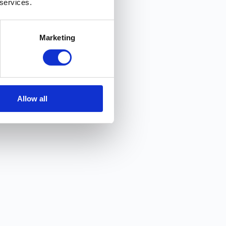
 services.
Marketing
Allow all