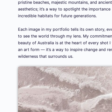
pristine beaches, majestic mountains, and ancient
aesthetics; it’s a way to spotlight the importance
incredible habitats for future generations.
Each image in my portfolio tells its own story, ev
to see the world through my lens. My commitment
beauty of Australia is at the heart of every shot 
an art form — it’s a way to inspire change and rem
wilderness that surrounds us.