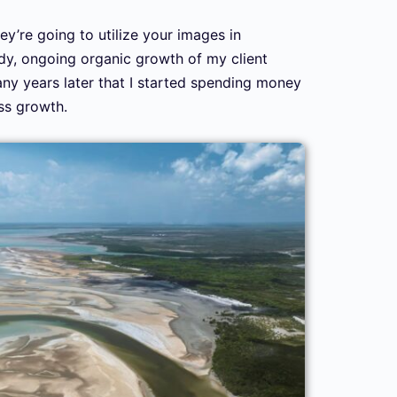
ey’re going to utilize your images in
eady, ongoing organic growth of my client
 many years later that I started spending money
ss growth.