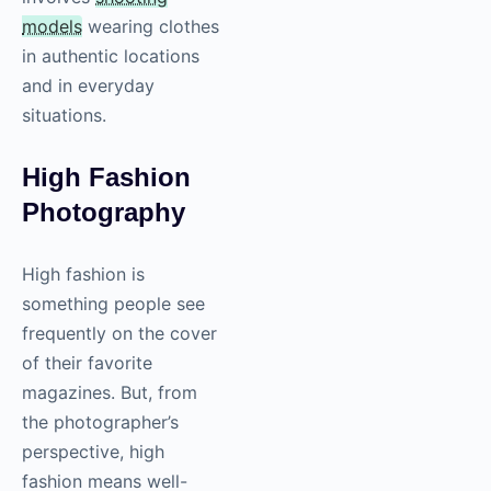
models
wearing clothes
in authentic locations
and in everyday
situations.
High Fashion
Photography
High fashion is
something people see
frequently on the cover
of their favorite
magazines. But, from
the photographer’s
perspective, high
fashion means well-