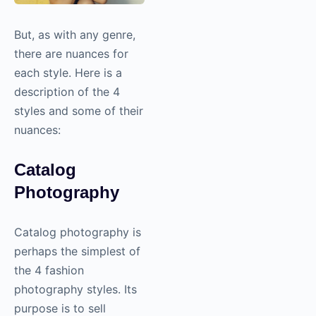
But, as with any genre,
there are nuances for
each style. Here is a
description of the 4
styles and some of their
nuances:
Catalog
Photography
Catalog
photography
is
perhaps the simplest of
the 4 fashion
photography
styles. Its
purpose is to sell