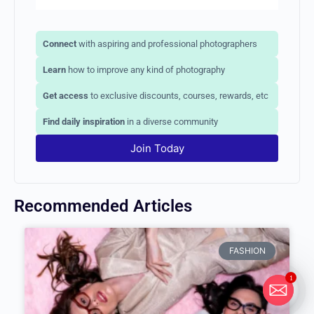
Connect
with aspiring and professional photographers
Learn
how to improve any kind of photography
Get access
to exclusive discounts, courses, rewards, etc
Find daily inspiration
in a diverse community
Join Today
Recommended Articles
FASHION
1