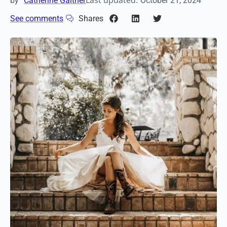
Last updated:
by
Catherine Gaither
October 21, 2024
See comments
Shares