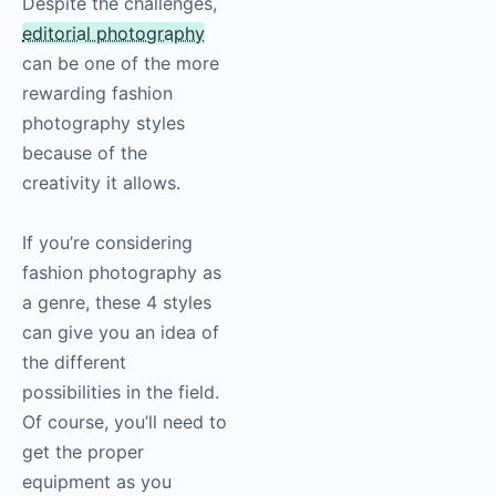
Despite the challenges,
editorial
photography
can be one of the more
rewarding fashion
photography
styles
because of the
creativity it allows.
If you’re considering
fashion
photography
as
a genre, these 4 styles
can give you an idea of
the different
possibilities in the field.
Of course, you’ll need to
get the proper
equipment as you