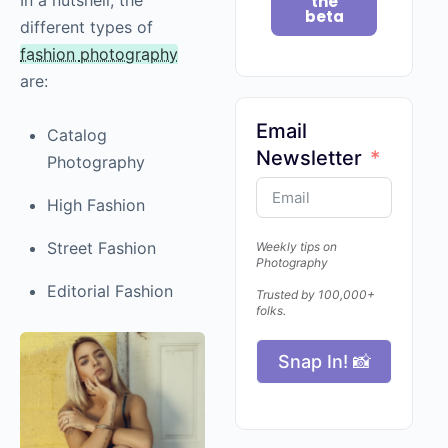
the
beta
different types of
fashion
photography
are:
Email
Catalog
Newsletter
Photography
High Fashion
Street Fashion
Weekly tips on
Photography
Editorial Fashion
Trusted by 100,000+
folks.
Snap In! 📸