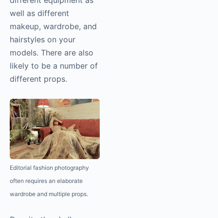
different equipment as
well as different
makeup, wardrobe, and
hairstyles on your
models. There are also
likely to be a number of
different props.
Editorial fashion
photography
often requires an elaborate
wardrobe and multiple props.