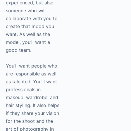
experienced, but also
someone who will
collaborate with you to
create that mood you
want. As well as the
model, you’ll want a
good team.
You’ll want people who
are responsible as well
as talented. You’ll want
professionals in
makeup, wardrobe, and
hair styling. It also helps
if they share your vision
for the shoot and the
art of
photography
in