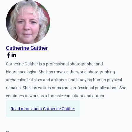
Catherine Gaither
Catherine Gaither is a professional photographer and
bioarchaeologist. She has traveled the world photographing
archaeological sites and artifacts, and studying human physical
remains. She has written numerous professional publications. She
continues to work as a forensic consultant and author.
Catherine Gaither