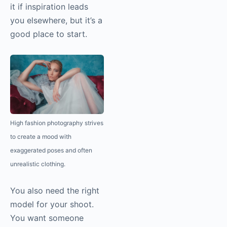
it if inspiration leads
you elsewhere, but it’s a
good place to start.
High fashion
photography
strives
to create a mood with
exaggerated poses and often
unrealistic clothing.
You also need the right
model for your shoot.
You want someone