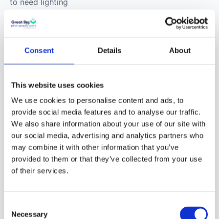
to need lighting
equipment as well as a
good camera. You’ll
want a small-weight
Consent
Details
About
camera with a good
battery life and features
that help with low light
This website uses cookies
conditions. You will also
We use cookies to personalise content and ads, to
want a selection of
provide social media features and to analyse our traffic.
lenses for varied types
We also share information about your use of our site with
of images.
our social media, advertising and analytics partners who
may combine it with other information that you’ve
provided to them or that they’ve collected from your use
Street Fashion
of their services.
Photography
Street fashion, also
Consent
Necessary
Selection
known as urban fashion,