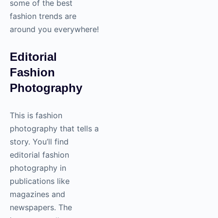
some of the best
fashion trends are
around you everywhere!
Editorial
Fashion
Photography
This is fashion
photography
that tells a
story. You’ll find
editorial fashion
photography
in
publications like
magazines and
newspapers. The