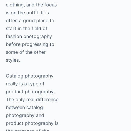
clothing, and the focus
is on the outfit. It is
often a good place to
start in the field of
fashion
photography
before progressing to
some of the other
styles.
Catalog
photography
really is a type of
product photography.
The only real difference
between catalog
photography
and
product
photography
is