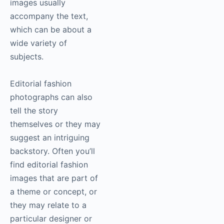
images usually
accompany the text,
which can be about a
wide variety of
subjects.
Editorial fashion
photographs can also
tell the story
themselves or they may
suggest an intriguing
backstory. Often you’ll
find editorial fashion
images that are part of
a theme or concept, or
they may relate to a
particular designer or