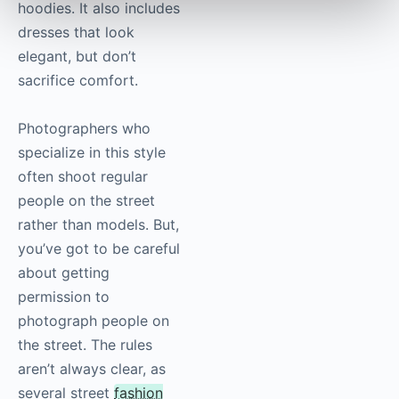
hoodies. It also includes
dresses that look
elegant, but don’t
sacrifice comfort.
Photographers who
specialize in this style
often shoot regular
people on the street
rather than models. But,
you’ve got to be careful
about getting
permission to
photograph people on
the street. The rules
aren’t always clear, as
several street
fashion