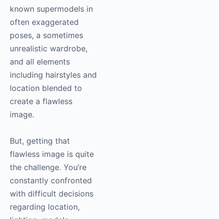
known supermodels in
often exaggerated
poses, a sometimes
unrealistic wardrobe,
and all elements
including hairstyles and
location blended to
create a flawless
image.
But, getting that
flawless image is quite
the challenge. You’re
constantly confronted
with difficult decisions
regarding location,