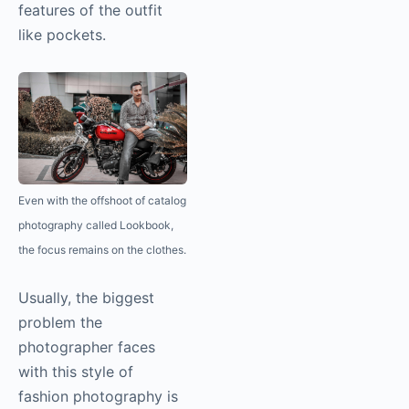
features of the outfit
like pockets.
Even with the offshoot of catalog
photography
called Lookbook,
the focus remains on the clothes.
Usually, the biggest
problem the
photographer faces
with this style of
fashion
photography
is