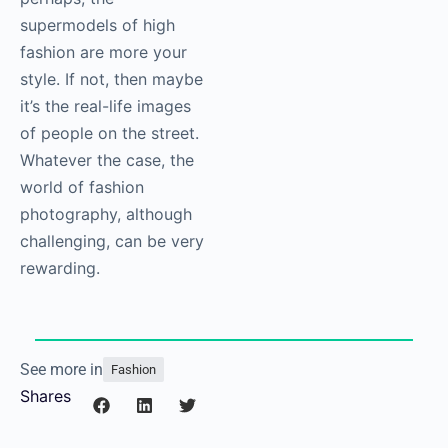
supermodels of high
fashion are more your
style. If not, then maybe
it’s the real-life images
of people on the street.
Whatever the case, the
world of fashion
photography
, although
challenging, can be very
rewarding.
See more in
Fashion
Shares