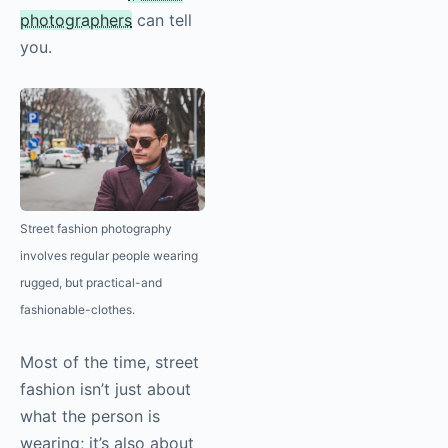
photographers
can tell
you.
Street fashion
photography
involves regular people wearing
rugged, but practical-and
fashionable-clothes.
Most of the time, street
fashion isn’t just about
what the person is
wearing; it’s also about