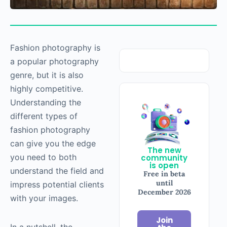
Fashion
photography
is
a popular
photography
genre, but it is also
highly competitive.
Understanding the
different types of
fashion
photography
can give you the edge
The new
you need to both
community
is open
understand the field and
Free in beta
until
impress potential clients
December 2026
with your images.
Join
In a nutshell, the