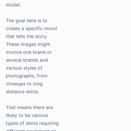
model.
The goal here is to
create a specific mood
that tells the story.
These images might
involve one brand or
several brands and
various styles of
photographs, from
closeups to long
distance shots.
That means there are
likely to be various
types of shots requiring