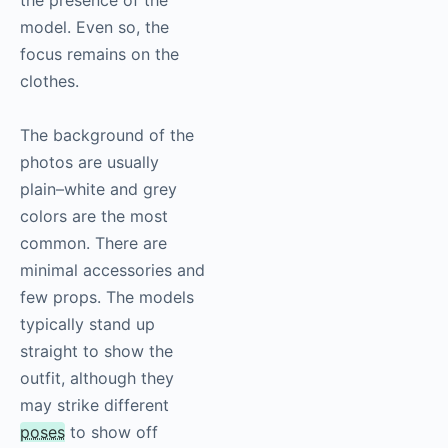
the presence of the
model. Even so, the
focus remains on the
clothes.
The background of the
photos are usually
plain–white and grey
colors are the most
common. There are
minimal accessories and
few props. The models
typically stand up
straight to show the
outfit, although they
may strike different
poses
to show off