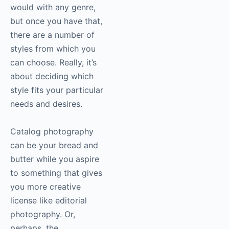
would with any genre,
but once you have that,
there are a number of
styles from which you
can choose. Really, it’s
about deciding which
style fits your particular
needs and desires.
Catalog
photography
can be your bread and
butter while you aspire
to something that gives
you more creative
license like editorial
photography
. Or,
perhaps, the