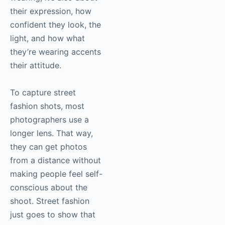
their expression, how
confident they look, the
light, and how what
they’re wearing accents
their attitude.
To capture street
fashion shots, most
photographers use a
longer lens. That way,
they can get photos
from a distance without
making people feel self-
conscious about the
shoot. Street fashion
just goes to show that