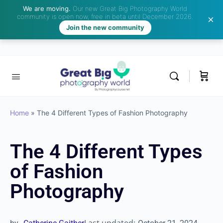
We are moving.
Our new Great Big Photography World
community is open now, free in beta until December 2026.
Join the new community
Home
»
The 4 Different Types of Fashion Photography
The 4 Different Types
of Fashion
Photography