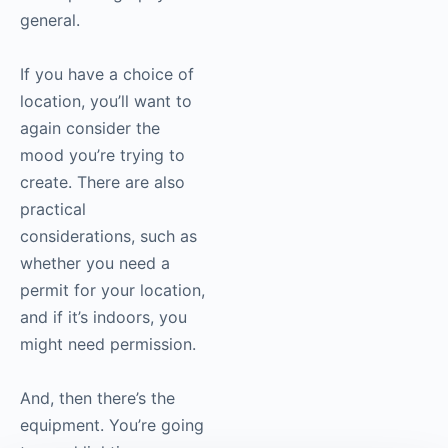
general.
If you have a choice of
location, you’ll want to
again consider the
mood you’re trying to
create. There are also
practical
considerations, such as
whether you need a
permit for your location,
and if it’s indoors, you
might need permission.
And, then there’s the
equipment. You’re going