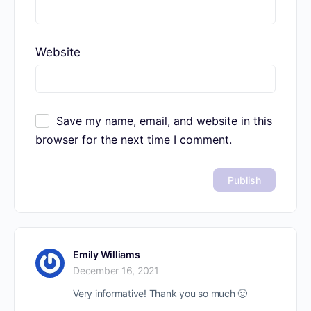
Website
Save my name, email, and website in this
browser for the next time I comment.
Emily Williams
December 16, 2021
Very informative! Thank you so much 🙂