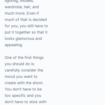
lighting, models,
wardrobe, hair, and
much more. Even if
much of that is decided
for you, you still have to
put it together so that it
looks glamorous and
appealing.
One of the first things
you should do is
carefully consider the
mood you want to
create with the shoot.
You don’t have to be
too specific and you
don’t have to stick with