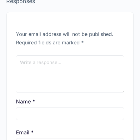
Responses
Your email address will not be published.
Required fields are marked
*
Name
*
Email
*