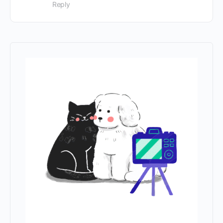
Reply