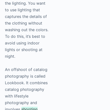
the lighting. You want
to use lighting that
captures the details of
the clothing without
washing out the colors.
To do this, it’s best to
avoid using indoor
lights or shooting at
night.
An offshoot of catalog
photography
is called
Lookbook. It combines
catalog
photography
with lifestyle
photography
and
involves
shooting