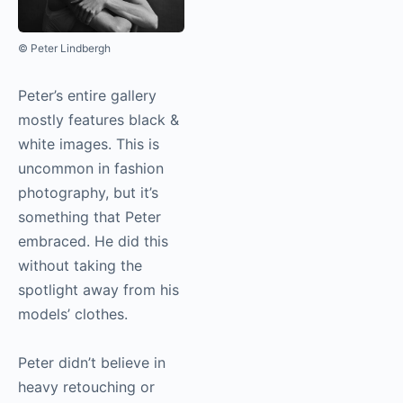
© Peter Lindbergh
Peter’s entire gallery
mostly features black &
white images. This is
uncommon in fashion
photography
, but it’s
something that Peter
embraced. He did this
without taking the
spotlight away from his
models’ clothes.
Peter didn’t believe in
heavy retouching or