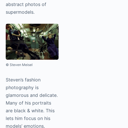
abstract photos of
supermodels.
© Steven Meisel
Steven’s fashion
photography
is
glamorous and delicate.
Many of his portraits
are black & white. This
lets him focus on his
models’ emotions,