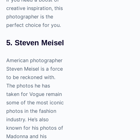
creative inspiration, this
photographer is the
perfect choice for you.
5. Steven Meisel
American photographer
Steven Meisel is a force
to be reckoned with.
The photos he has
taken for Vogue remain
some of the most iconic
photos in the fashion
industry. He’s also
known for his photos of
Madonna and his