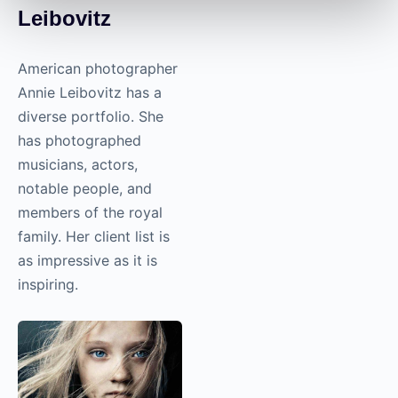
Leibovitz
American photographer
Annie Leibovitz has a
diverse portfolio. She
has photographed
musicians, actors,
notable people, and
members of the royal
family. Her client list is
as impressive as it is
inspiring.