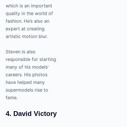
which is an important
quality in the world of
fashion. He’s also an
expert at creating
artistic motion blur.
Steven is also
responsible for starting
many of his models’
careers. His photos
have helped many
supermodels rise to
fame.
4. David Victory