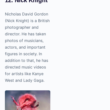
12. Nick Knight
Nicholas David Gordon
(Nick Knight) is a British
photographer and
director. He has taken
photos of musicians,
actors, and important
figures in society. In
addition to that, he has
directed music videos
for artists like Kanye
West and Lady Gaga.