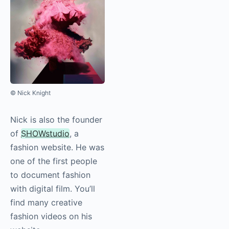
© Nick Knight
Nick is also the founder
of
SHOWstudio
, a
fashion website. He was
one of the first people
to document fashion
with digital film. You’ll
find many creative
fashion videos on his