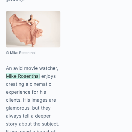
© Mike Rosenthal
An avid movie watcher,
Mike Rosenthal
enjoys
creating a cinematic
experience for his
clients. His images are
glamorous, but they
always tell a deeper
story about the subject.
If you need a boost of