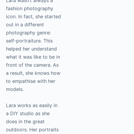
Lara wasn’t always a
fashion
photography
icon. In fact, she started
out in a different
photography
genre:
self-portraiture. This
helped her understand
what it was like to be in
front of the camera. As
a result, she knows how
to empathise with her
models.
Lara works as easily in
a DIY studio as she
does in the great
outdoors. Her portraits