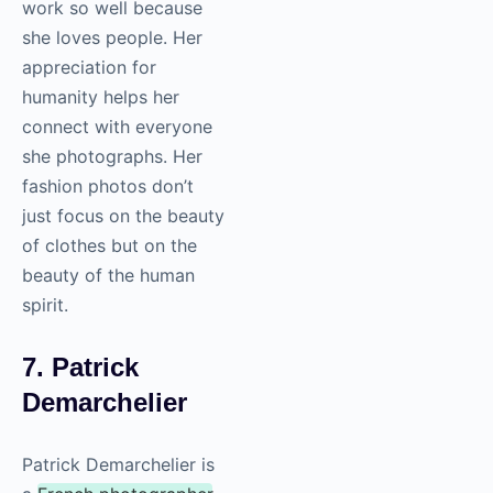
work so well because
she loves people. Her
appreciation for
humanity helps her
connect with everyone
she photographs. Her
fashion photos don’t
just focus on the beauty
of clothes but on the
beauty of the human
spirit.
7. Patrick
Demarchelier
Patrick Demarchelier is