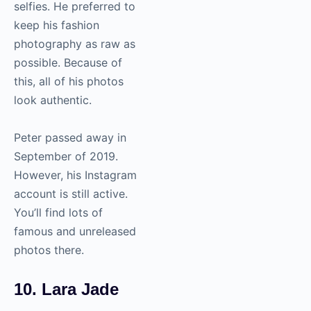
selfies. He preferred to
keep his fashion
photography
as raw as
possible. Because of
this, all of his photos
look authentic.
Peter passed away in
September of 2019.
However, his Instagram
account is still active.
You’ll find lots of
famous and unreleased
photos there.
10. Lara Jade