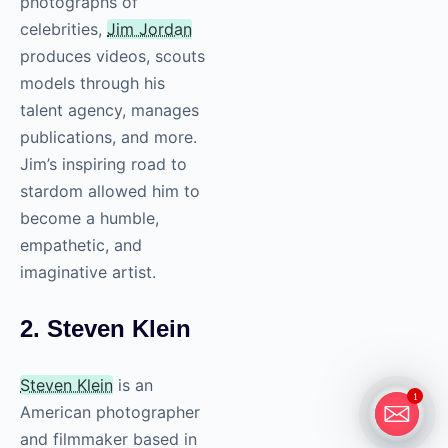
photographs of
celebrities,
Jim Jordan
produces videos, scouts
models through his
talent agency, manages
publications, and more.
Jim’s inspiring road to
stardom allowed him to
become a humble,
empathetic, and
imaginative artist.
2. Steven Klein
Steven Klein
is an
1
American photographer
and filmmaker based in