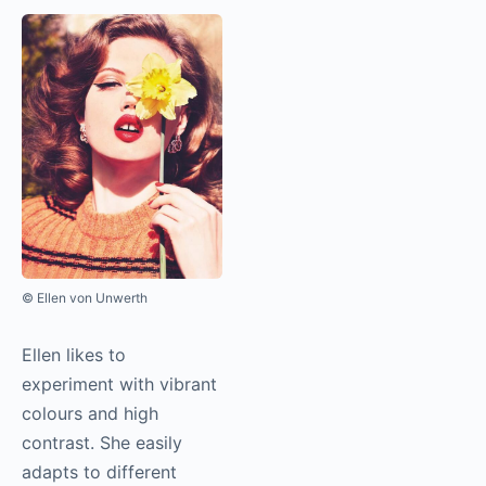
© Ellen von Unwerth
Ellen likes to
experiment with vibrant
colours and high
contrast. She easily
adapts to different