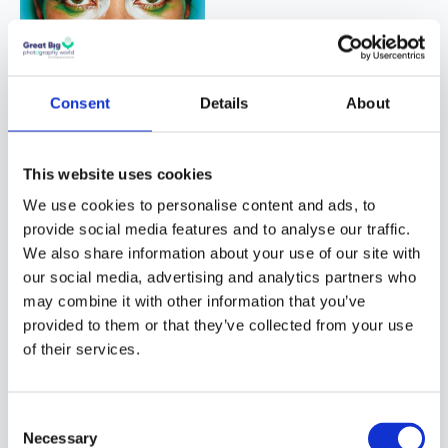
Consent
Details
About
© Mario Testino
This website uses cookies
Even photographers
We use cookies to personalise content and ads, to
who are unfamiliar with
provide social media features and to analyse our traffic.
fashion are aware of
We also share information about your use of our site with
Mario’s strong presence.
our social media, advertising and analytics partners who
His images are often
may combine it with other information that you’ve
candid and joyful. They
provided to them or that they’ve collected from your use
capture the very best of
of their services.
humanity without
looking inauthentic.
Consent
Mario does this with a
Necessary
Selection