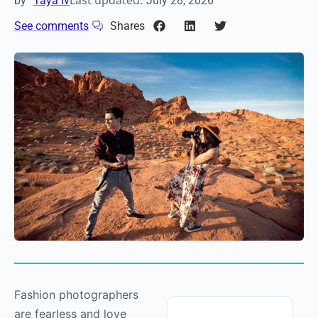
Last updated:
by
Taya Iv
July 28, 2026
See comments
Shares
Fashion photographers
are fearless and love