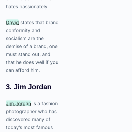
hates passionately.
David
states that brand
conformity and
socialism are the
demise of a brand, one
must stand out, and
that he does well if you
can afford him.
3. Jim Jordan
Jim Jordan
is a fashion
photographer who has
discovered many of
today’s most famous