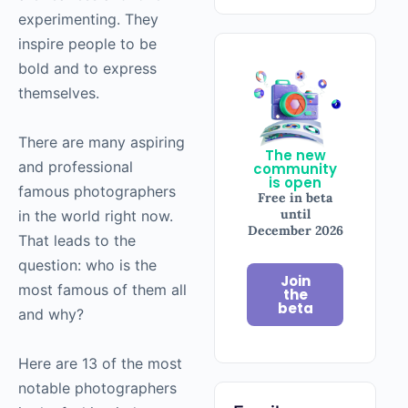
experimenting. They
inspire people to be
bold and to express
themselves.
There are many aspiring
The new
and professional
community
is open
famous photographers
Free in beta
until
in the world right now.
December 2026
That leads to the
question: who is the
Join
most famous of them all
the
beta
and why?
Here are 13 of the most
notable photographers