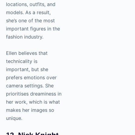
locations, outfits, and
models. As a result,
she’s one of the most
important figures in the
fashion industry.
Ellen believes that
technicality is
important, but she
prefers emotions over
camera settings. She
prioritises dreaminess in
her work, which is what
makes her images so
unique.