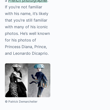
a
French photographer
.
If you’re not familiar
with his name, it’s likely
that you’re still familiar
with many of his iconic
photos. He’s well known
for his photos of
Princess Diana, Prince,
and Leonardo Dicaprio.
© Patrick Demarchelier