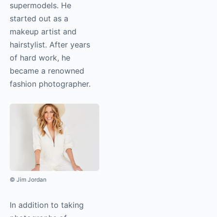
supermodels. He
started out as a
makeup artist and
hairstylist. After years
of hard work, he
became a renowned
fashion photographer.
© Jim Jordan
In addition to taking