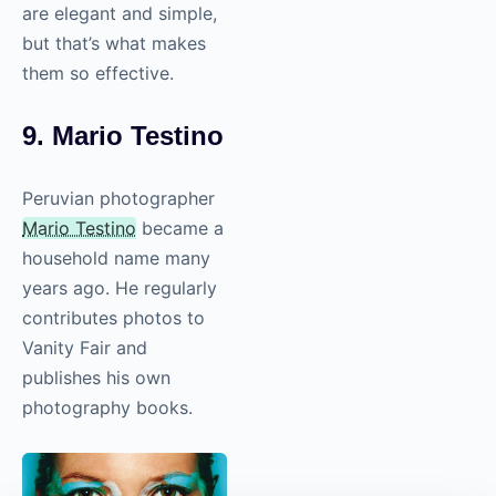
are elegant and simple,
but that’s what makes
them so effective.
9. Mario Testino
Peruvian photographer
Mario Testino
became a
household name many
years ago. He regularly
contributes photos to
Vanity Fair and
publishes his own
photography
books.