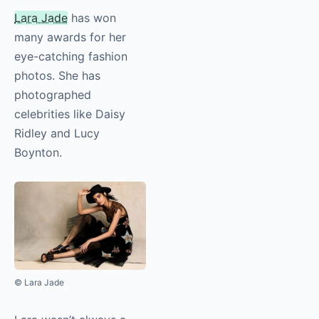
Lara Jade
has won
many awards for her
eye-catching fashion
photos. She has
photographed
celebrities like Daisy
Ridley and Lucy
Boynton.
© Lara Jade