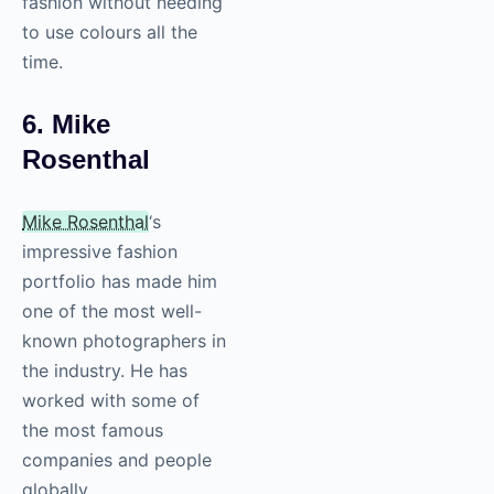
fashion without needing
to use colours all the
time.
6. Mike
Rosenthal
Mike Rosenthal
‘s
impressive fashion
portfolio has made him
one of the most well-
known photographers in
the industry. He has
worked with some of
the most famous
companies and people
globally.