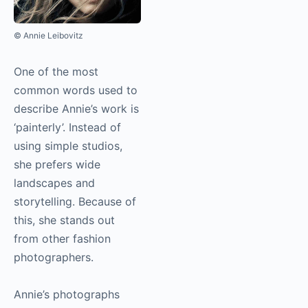
© Annie Leibovitz
One of the most
common words used to
describe Annie’s work is
‘painterly’. Instead of
using simple studios,
she prefers wide
landscapes and
storytelling. Because of
this, she stands out
from other fashion
photographers.
Annie’s photographs