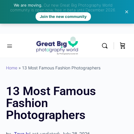
We are moving.
Our new Great Big Photography World
community is open now, free in beta until December 2026.
Join the new community
Home
»
13 Most Famous Fashion Photographers
13 Most Famous
Fashion
Photographers