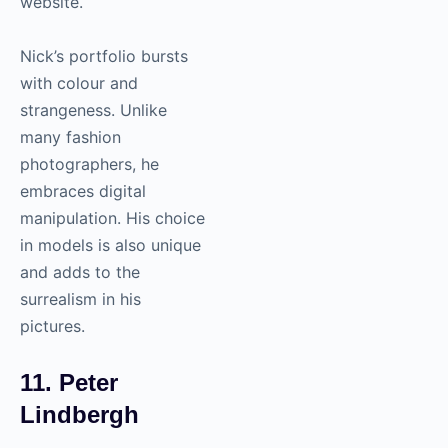
website.
Nick’s portfolio bursts
with colour and
strangeness. Unlike
many fashion
photographers, he
embraces digital
manipulation. His choice
in models is also unique
and adds to the
surrealism in his
pictures.
11. Peter
Lindbergh