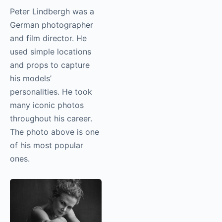
Peter Lindbergh was a
German photographer
and film director. He
used simple locations
and props to capture
his models’
personalities. He took
many iconic photos
throughout his career.
The photo above is one
of his most popular
ones.