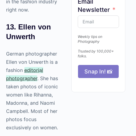
Email
in the fashion industry
Newsletter
right now.
13. Ellen von
Unwerth
Weekly tips on
Photography
Trusted by 100,000+
German photographer
folks.
Ellen von Unwerth is a
fashion
editorial
Snap In! 📸
photographer
. She has
taken photos of iconic
women like Rihanna,
Madonna, and Naomi
Campbell. Most of her
photos focus
exclusively on women.