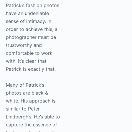
Patrick’s fashion photos
have an undeniable
sense of intimacy. In
order to achieve this, a
photographer must be
trustworthy and
comfortable to work
with. It’s clear that
Patrick is exactly that.
Many of Patrick’s
photos are black &
white. His approach is
similar to Peter
Lindbergh’s. He’s able to
capture the essence of