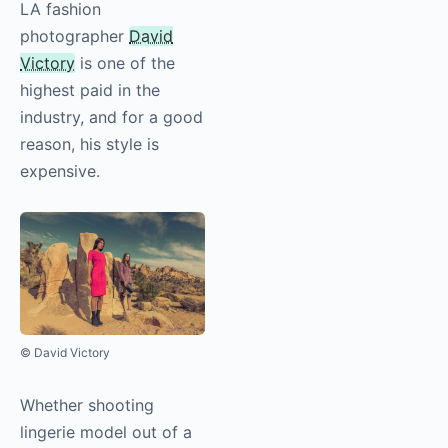
LA fashion
photographer
David
Victory
is one of the
highest paid in the
industry, and for a good
reason, his style is
expensive.
© David Victory
Whether shooting
lingerie model out of a