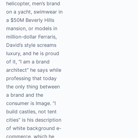
helicopter, men’s brand
on a yacht, swimwear in
a $50M Beverly Hills
mansion, or models in
million-dollar Ferraris,
David’s style screams
luxury, and he is proud
of it, “I am a brand
architect” he says while
professing that today
the only thing between
a brand and the
consumer is Image. “I
build castles, not tent
cities” is his description
of white background e-
commerce, which he