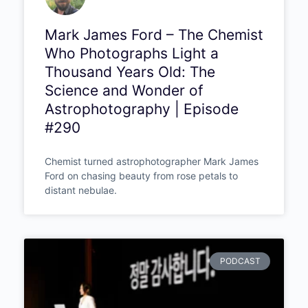
Mark James Ford – The
Chemist Who Photographs