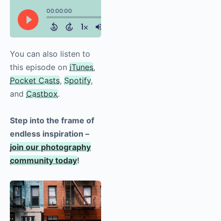
You can also listen to
this episode on
iTunes
,
Pocket Casts
,
Spotify
,
and
Castbox
.
Step into the frame of
endless inspiration –
join our photography
community today
!