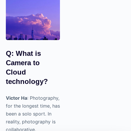
those connections into
a space where others
could hear it. That’s
been fun.
Q: What is
Camera to
Cloud