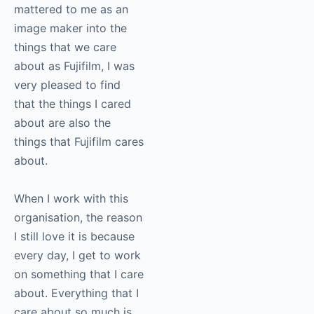
As I spent more time
inside of Fujifilm, and
as I got to really
weave in some of the
things that mattered to
me as an image maker
into the things that we
care about as Fujifilm, I
was very pleased to
find that the things I
cared about are also
the things that Fujifilm
cares about.
When I work with this
organisation, the
reason I still love it is