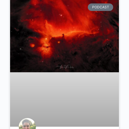
Connect
with aspiring and professional photographers
Learn
how to improve any kind of photography
Get access
to exclusive discounts, courses, rewards,
etc
Find daily inspiration
in a diverse community
Join Today
Recommended Articles
PODCAST