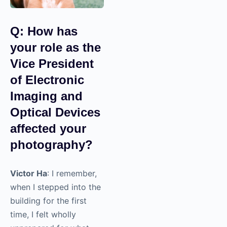
Q: How has
your role as
the Vice
President of
Electronic
Imaging and
Optical
Devices
affected your
photography?