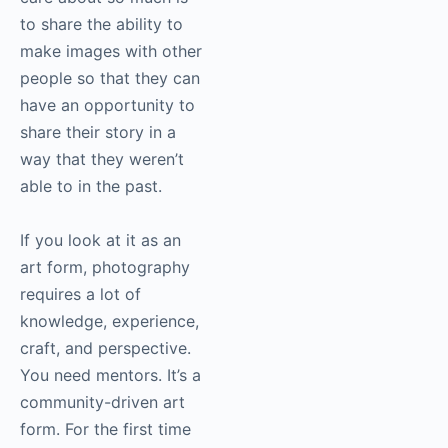
because every day, I
get to work on
something that I care
about. Everything that
I care about so much is
to share the ability to
make images with
other people so that
they can have an
opportunity to share
their story in a way
that they weren’t able
to in the past.
If you look at it as an
art form, photography