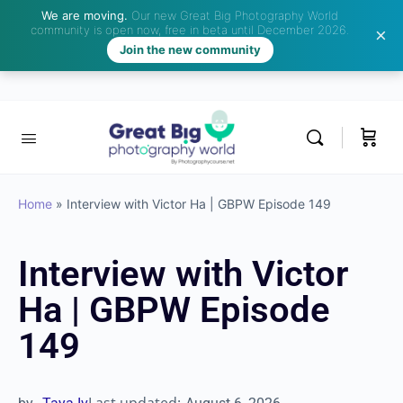
We are moving.
Our new Great Big Photography World
community is open now, free in beta until December 2026.
Join the new community
Home
»
Interview with Victor Ha | GBPW Episode 149
Interview with Victor
Ha | GBPW Episode
149