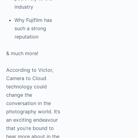
positively to the
industry
Why Fujifilm has
such a strong
reputation
& much more!
According to Victor,
Camera to Cloud
technology could
change the
conversation in the
photography world. It’s
an exciting endeavour
that you’re bound to