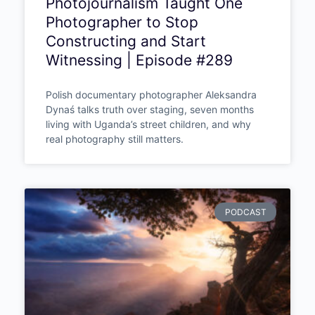
Aleksandra Dynaś – Truth Is
the Only Currency: How
Photojournalism Taught One
Photographer to Stop
Constructing and Start
Witnessing | Episode #289