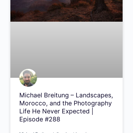
Polish documentary photographer Aleksandra
Dynaś talks truth over staging, seven months
living with Uganda’s street children, and why
real photography still matters.
PODCAST