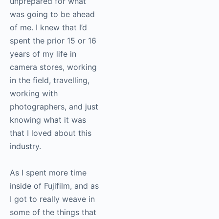
Victor Ha
: I remember,
when I stepped into
the building for the
first time, I felt wholly
unprepared for what
was going to be ahead
of me. I knew that I’d
spent the prior 15 or 16
years of my life in
camera stores,
working in the field,
travelling, working with
photographers, and
just knowing what it
was that I loved about
this industry.