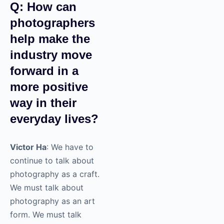
creative headspace
and then incorporate
that feedback in real
time.
Q: How can
photographers
help make the
industry move