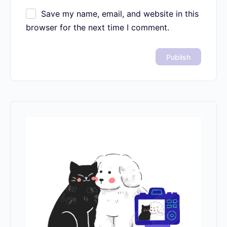
Name
*
Email
*
Website
Save my name, email, and website in
this browser for the next time I comment.