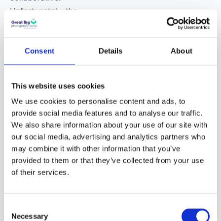
technology?
Victor Ha
:
Photography, for the
Consent
Details
About
longest time, has been
a solo sport. In reality,
This website uses cookies
photography is
collaborative.
We use cookies to personalise content and ads, to
provide social media features and to analyse our traffic.
Unfortunately, the
We also share information about your use of our site with
collaboration doesn’t
our social media, advertising and analytics partners who
usually happen while
may combine it with other information that you’ve
We are moving to the new
the image is being
provided to them or that they’ve collected from your use
made.
community
of their services.
The new Great Big Photography World
For many of us, the
community is open now,
free in beta until
Consent
ability to collaborate
December 2026
. After that a free tier stays
Necessary
Selection