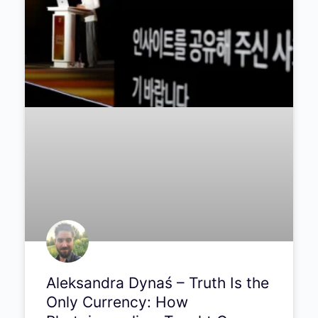
Light a Thousand Years Old:
The Science and Wonder of
Astrophotography | Episode
#290
Chemist turned astrophotographer Mark
James Ford on chasing beauty from rose
petals to distant nebulae.
PODCAST