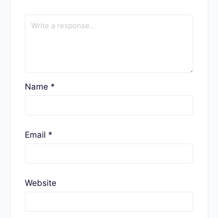
Taya Iv is a portrait photographer and 500px ambassador. With
seven years of experience writing about photography and 15
years behind the camera, she offers a unique combination of
expertise and excels as a photo editor.
Taya Iv
Responses
Your email address will not be published.
Required fields are marked
*