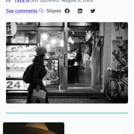
Last updated:
by
Taya Iv
August 6, 2026
See comments
Shares