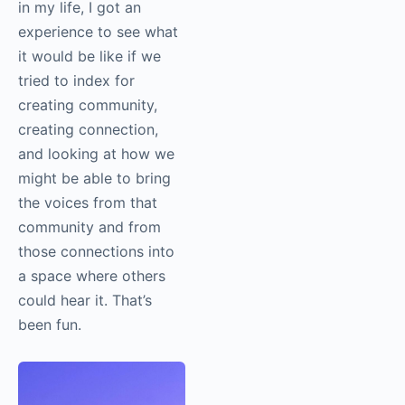
requires a lot of
knowledge,
experience, craft, and
perspective. You need
mentors. It’s a
community-driven art
form. For the first time
in my life, I got an
experience to see what
it would be like if we
tried to index for
creating community,
creating connection,
and looking at how we
might be able to bring
the voices from that
community and from