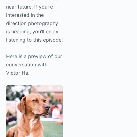
hear more about in the
near future. If you’re
interested in the
direction photography
is heading, you’ll enjoy
listening to this
episode!
Here is a preview of
our conversation with
Victor Ha.