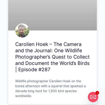
PODCAST
1