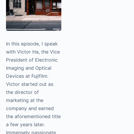
In this episode, I speak
with Victor Ha, the
Vice President of
Electronic Imaging and
Optical Devices at
Fujifilm. Victor started
out as the director of
marketing at the
company and earned
the aforementioned
title a few years later.
Immensely passionate
about storytelling and