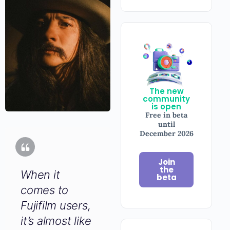
The new
community
is open
Free in beta
until
December
2026
Join
When it
the
beta
comes to
Fujifilm users,
it’s almost
like the