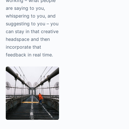
continually pulling
yourself in and out of
that headspace, the
interruptions really
affect your ability to
stand in a place of
creativity. Camera
cloud unlocks the
ability for someone
else to look at an
image and as you’re
working – what people
are saying to you,
whispering to you, and
suggesting to you –
you can stay in that