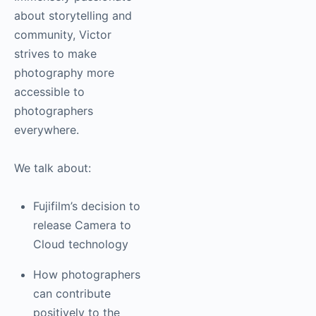
community, Victor
strives to make
photography more
accessible to
photographers
everywhere.
We talk about:
Fujifilm’s decision
to release Camera
to Cloud
technology
How
photographers can
contribute