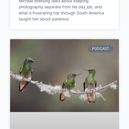
Michael Breitung –
Landscapes, Morocco, and
the Photography Life He
Never Expected | Episode
#288
Michael Breitung talks about keeping
photography separate from his day job, and
what a frustrating trip through South America
taught him about patience.