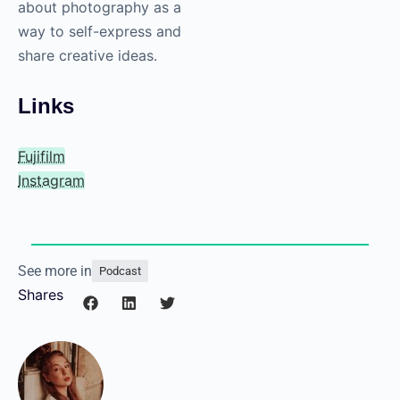
forward in a
more positive
way in their
everyday lives?
Victor Ha
: We have to
continue to talk about
photography as a
craft. We must talk
about photography as
an art form. We must
talk about
photography as a way
to self-express and
share creative ideas.