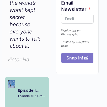
Email
world’s worst
Newsletter
kept secret
because
everyone
Weekly tips on
wants to talk
Photography
about it.
Trusted by 100,000+
folks.
Victor Ha
Snap In! 📸