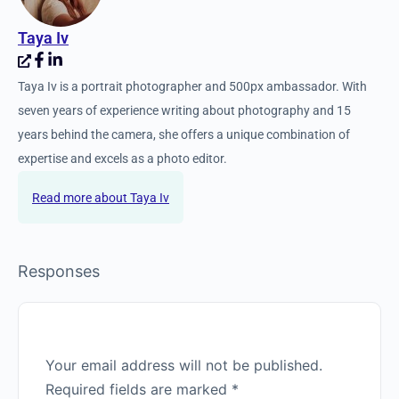
Links
Fujifilm
Instagram
See more in
Podcast
Shares
Taya Iv