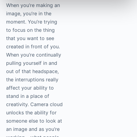
right then and there.” I
think it’s wholly
different, as a
photographer, to not
have to stop making
images but still allow
other people to look at
them while they’re
coming in.
When you’re making an
image, you’re in the
moment. You’re trying
to focus on the thing
that you want to see
created in front of you.
When you’re