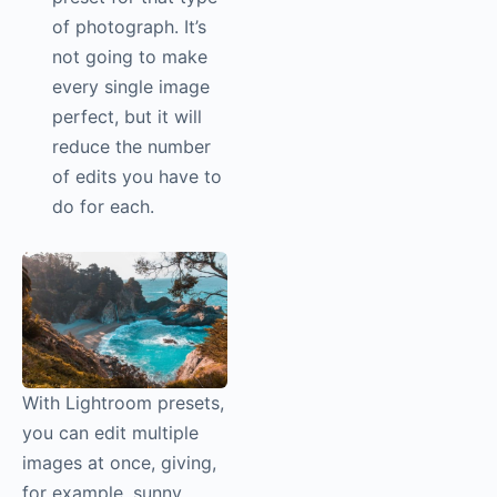
of photograph. It’s
not going to make
every single image
perfect, but it will
reduce the number
of edits you have to
do for each.
With Lightroom presets,
you can edit multiple
images at once, giving,
for example, sunny