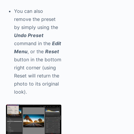
You can also
remove the preset
by simply using the
Undo Preset
command in the
Edit
Menu
, or the
Reset
button in the bottom
right corner (using
Reset will return the
photo to its original
look).