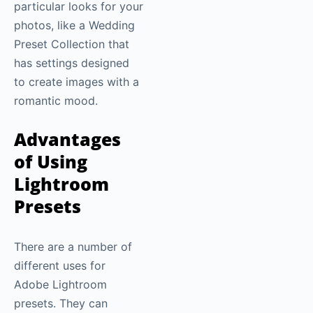
particular looks for your
photos, like a Wedding
Preset Collection that
has settings designed
to create images with a
romantic mood.
Advantages
of Using
Lightroom
Presets
There are a number of
different uses for
Adobe Lightroom
presets. They can