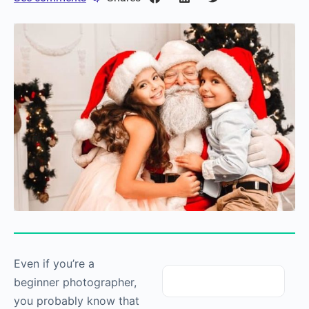
Even if you’re a
beginner photographer,
you probably know that