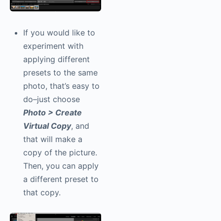
If you would like to
experiment with
applying different
presets to the same
photo, that’s easy to
do–just choose
Photo > Create
Virtual Copy
, and
that will make a
copy of the picture.
Then, you can apply
a different preset to
that copy.