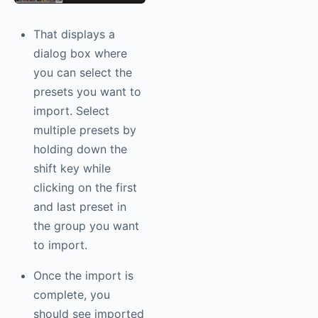
That displays a
dialog box where
you can select the
presets you want to
import. Select
multiple presets by
holding down the
shift key while
clicking on the first
and last preset in
the group you want
to import.
Once the import is
complete, you
should see imported