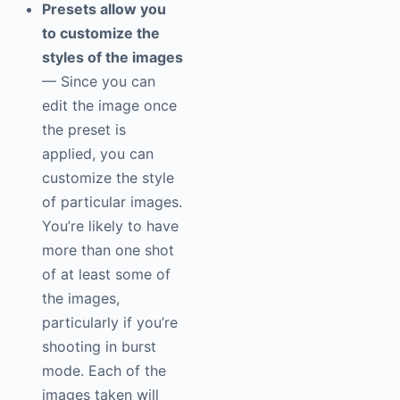
Presets allow you
to customize the
styles of the images
— Since you can
edit the image once
the preset is
applied, you can
customize the style
of particular images.
You’re likely to have
more than one shot
of at least some of
the images,
particularly if you’re
shooting in burst
mode. Each of the
images taken will