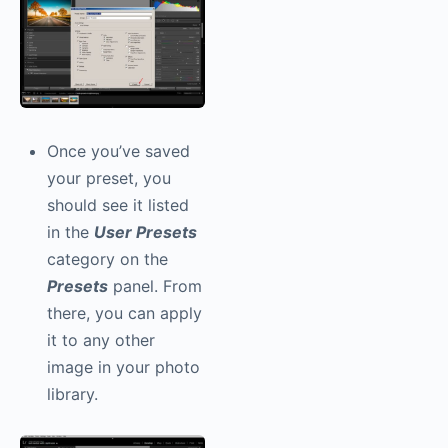
Once you’ve saved
your preset, you
should see it listed
in the
User Presets
category on the
Presets
panel. From
there, you can apply
it to any other
image in your photo
library.