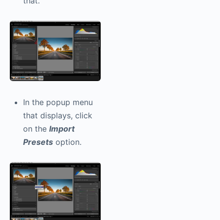
that.
In the popup menu
that displays, click
on the
Import
Presets
option.