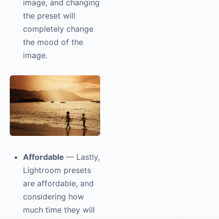
image, and changing
the preset will
completely change
the mood of the
image.
Affordable
— Lastly,
Lightroom presets
are affordable, and
considering how
much time they will