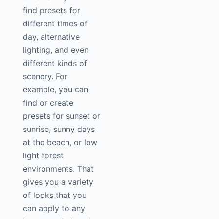
find presets for
different times of
day, alternative
lighting, and even
different kinds of
scenery. For
example, you can
find or create
presets for sunset or
sunrise, sunny days
at the beach, or low
light forest
environments. That
gives you a variety
of looks that you
can apply to any