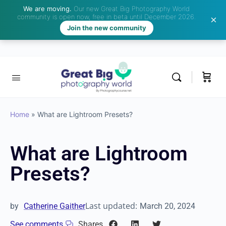
We are moving.
Our new Great Big Photography World
community is open now, free in beta until December 2026.
Join the new community
Home
»
What are Lightroom Presets?
What are Lightroom
Presets?
Last updated:
by
Catherine Gaither
March 20, 2024
See comments
Shares