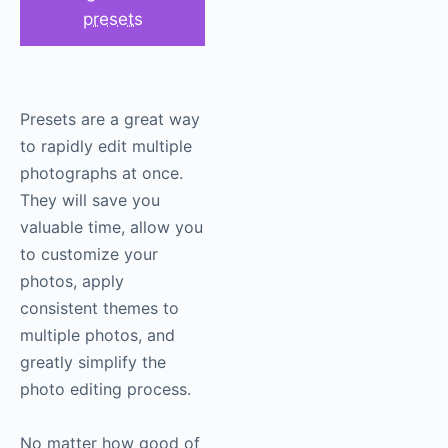
presets
Presets are a great way
to rapidly edit multiple
photographs at once.
They will save you
valuable time, allow you
to customize your
photos, apply
consistent themes to
multiple photos, and
greatly simplify the
photo editing process.
No matter how good of