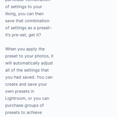
of settings to your
liking, you can then
save that combination
of settings as a preset–
it’s pre-set, get it?
When you apply the
preset to your photos, it
will automatically adjust
all of the settings that
you had saved. You can
create and save your
own presets in
Lightroom, or you can
purchase groups of
presets to achieve