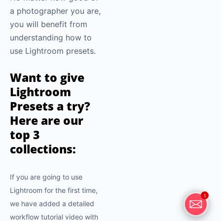
a photographer you are,
you will benefit from
understanding how to
use Lightroom presets.
Want to give
Lightroom
Presets a try?
Here are our
top 3
collections:
If you are going to use
Lightroom for the first time,
1
we have added a detailed
workflow tutorial video with