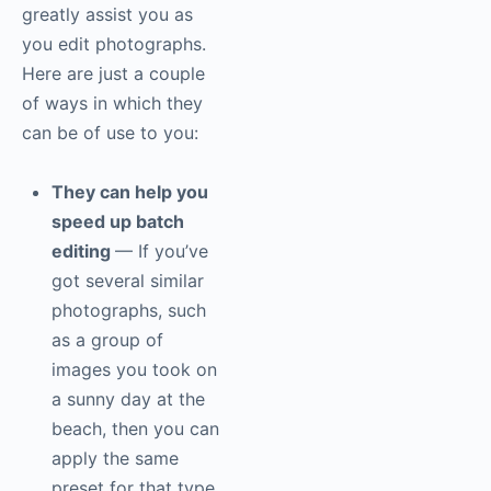
greatly assist you as
you edit photographs.
Here are just a couple
of ways in which they
can be of use to you:
They can help you
speed up batch
editing
— If you’ve
got several similar
photographs, such
as a group of
images you took on
a sunny day at the
beach, then you can
apply the same
preset for that type