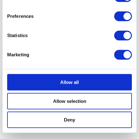
Lightroom Presets, you
can just create your
Preferences
own. It’s easy to do.
Here’s how:
Statistics
You can either
create your own
Marketing
preset from scratch,
or you can first
apply another preset
Allow all
and then adjust it
until you have the
Allow selection
look you like. Once
you’re happy with
Deny
the look, you can
save it.