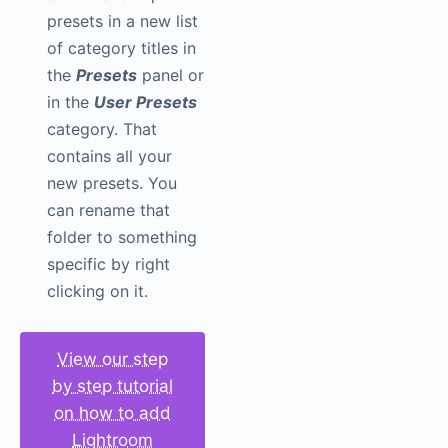
presets in a new list
of category titles in
the
Presets
panel or
in the
User Presets
category. That
contains all your
new presets. You
can rename that
folder to something
specific by right
clicking on it.
View our step
by step tutorial
on how to add
Lightroom