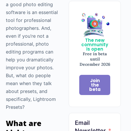
a good photo editing
software is an essential
tool for professional
photographers. And,
even if you’re not a
The new
professional, photo
community
is open
editing programs can
Free in beta
until
help you dramatically
December 2026
improve your photos.
But, what do people
Join
mean when they talk
the
beta
about presets, and
specifically, Lightroom
Presets?
What are
Email
Newsletter