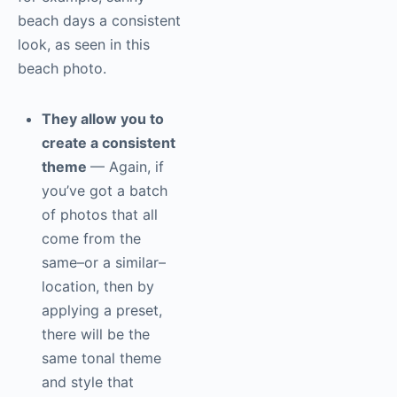
beach days a consistent
look, as seen in this
beach photo.
They allow you to
create a consistent
theme
— Again, if
you’ve got a batch
of photos that all
come from the
same–or a similar–
location, then by
applying a preset,
there will be the
same tonal theme
and style that