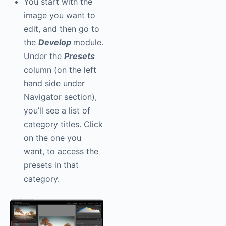
You start with the
image you want to
edit, and then go to
the
Develop
module.
Under the
Presets
column (on the left
hand side under
Navigator section),
you’ll see a list of
category titles. Click
on the one you
want, to access the
presets in that
category.