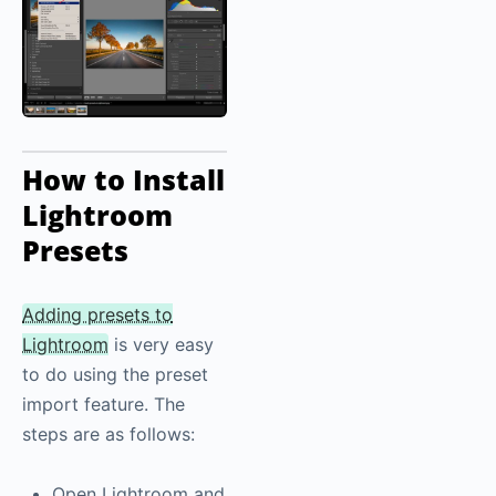
How to Install
Lightroom
Presets
Adding presets to
Lightroom
is very easy
to do using the preset
import feature. The
steps are as follows:
Open Lightroom and