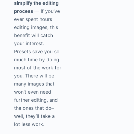
simplify the editing
process
— If you’ve
ever spent hours
editing images, this
benefit will catch
your interest.
Presets save you so
much time by doing
most of the work for
you. There will be
many images that
won’t even need
further editing, and
the ones that do–
well, they’ll take a
lot less work.