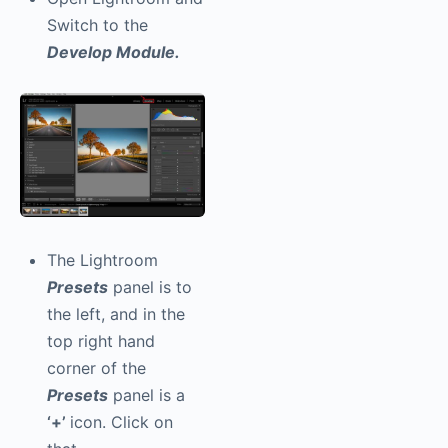
Switch to the
Develop Module.
The Lightroom
Presets
panel is to
the left, and in the
top right hand
corner of the
Presets
panel is a
‘+’
icon. Click on