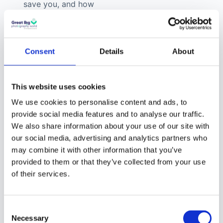
save you, and how
much easier they
will make the editing
process, they are
Consent
Details
About
well worth the
money. And, you can
create your own
This website uses cookies
Lightroom presets
We use cookies to personalise content and ads, to
too!
provide social media features and to analyse our traffic.
We also share information about your use of our site with
How to
our social media, advertising and analytics partners who
may combine it with other information that you’ve
Create
provided to them or that they’ve collected from your use
Lightroom
of their services.
Presets
Consent
If you don’t want to buy
Necessary
Selection