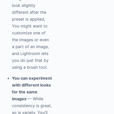
look slightly
different after the
preset is applied,
You might want to
customize one of
the images or even
a part of an image,
and Lightroom lets
you do just that by
using a brush tool.
You can experiment
with different looks
for the same
images
— While
consistency is great,
so is variety. You’ll