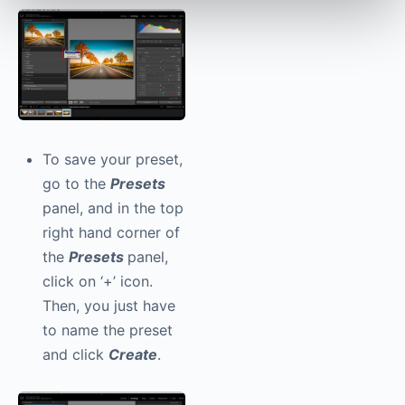
To save your preset,
go to the
Presets
panel, and in the top
right hand corner of
the
Presets
panel,
click on ‘+’ icon.
Then, you just have
to name the preset
and click
Create
.