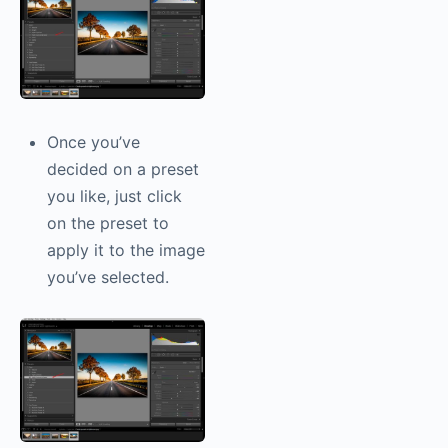
Once you’ve
decided on a preset
you like, just click
on the preset to
apply it to the image
you’ve selected.