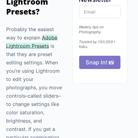
Lightroom
Presets?
Weekly tips on
Probably the easiest
Photography
way to explain
Adobe
Trusted by 100,000+
Lightroom Presets
is
folks.
that they are preset
Snap In! 📸
editing settings. When
you’re using Lightroom
to edit your
photographs, you move
controls–called sliders–
to change settings like
color saturation,
brightness, and
contrast. If you get a
particular combination