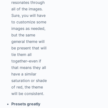
resonates through
all of the images.
Sure, you will have
to customize some
images as needed,
but the same
general theme will
be present that will
tie them all
together–even if
that means they all
have a similar
saturation or shade
of red, the theme
will be consistent.
Presets greatly