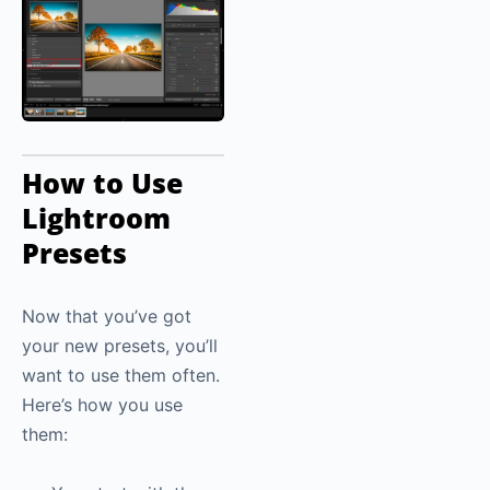
How to Use
Lightroom
Presets
Now that you’ve got
your new presets, you’ll
want to use them often.
Here’s how you use
them: