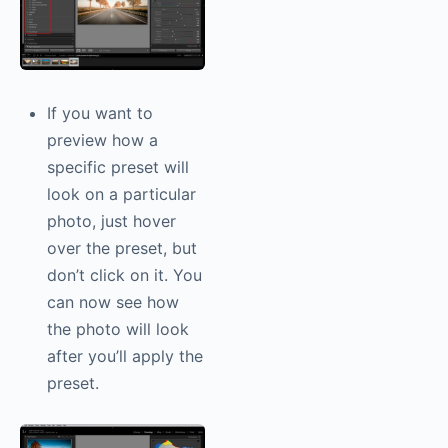
If you want to
preview how a
specific preset will
look on a particular
photo, just hover
over the preset, but
don’t click on it. You
can now see how
the photo will look
after you’ll apply the
preset.