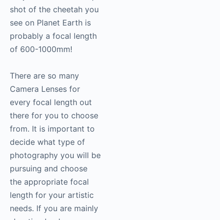
shot of the cheetah you
see on Planet Earth is
probably a focal length
of 600-1000mm!
There are so many
Camera Lenses for
every focal length out
there for you to choose
from. It is important to
decide what type of
photography
you will be
pursuing and choose
the appropriate focal
length for your artistic
needs. If you are mainly