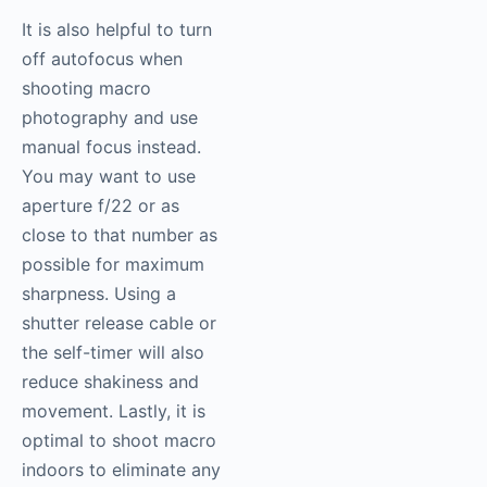
It is also helpful to turn
off autofocus when
shooting macro
photography
and use
manual focus instead.
You may want to use
aperture f/22 or as
close to that number as
possible for maximum
sharpness. Using a
shutter release cable or
the self-timer will also
reduce shakiness and
movement. Lastly, it is
optimal to shoot macro
indoors to eliminate any