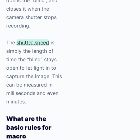
opens the “blind”, and
closes it when the
camera shutter stops
recording.
The
shutter speed
is
simply the length of
time the “blind” stays
open to let light in to
capture the image. This
can be measured in
milliseconds and even
minutes.
What are the
basic rules for
macro