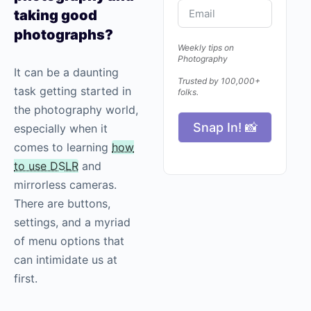
taking good
photographs?
Weekly tips on
Photography
It can be a daunting
Trusted by 100,000+
task getting started in
folks.
the
photography
world,
Snap In! 📸
especially when it
comes to learning
how
to use DSLR
and
mirrorless cameras.
There are buttons,
settings, and a myriad
of menu options that
can intimidate us at
first.