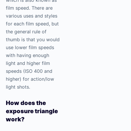
film speed. There are
various uses and styles
for each film speed, but
the general rule of
thumb is that you would
use lower film speeds
with having enough
light and higher film
speeds (ISO 400 and
higher) for action/low
light shots.
How does the
exposure triangle
work?