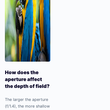
How does the
aperture affect
the depth of field?
The larger the aperture
(f/1.4), the more shallow