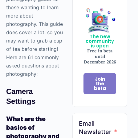
those wanting to learn
more about
photography
. This guide
does cover a lot, so you
The new
may want to grab a cup
community
is open
of tea before starting!
Free in beta
until
Here are 61 commonly
December 2026
asked questions about
photography
:
Join
the
beta
Camera
Settings
What are the
Email
basics of
Newsletter
photography
and