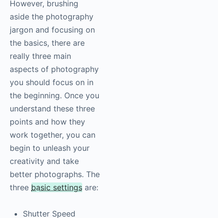
However, brushing
aside the
photography
jargon and focusing on
the basics, there are
really three main
aspects of
photography
you should focus on in
the beginning. Once you
understand these three
points and how they
work together, you can
begin to unleash your
creativity and take
better photographs. The
three
basic settings
are:
Shutter Speed