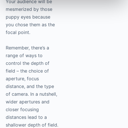
Your audience will be
mesmerized by those
puppy eyes because
you chose them as the
focal point.
Remember, there’s a
range of ways to
control the depth of
field – the choice of
aperture, focus
distance, and the type
of camera. In a nutshell,
wider apertures and
closer focusing
distances lead to a
shallower depth of field.