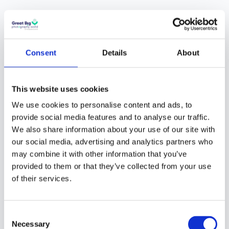
What is the depth
of field and why is
it important?
Consent
Details
About
The
Depth of Field
is
one of the most
This website uses cookies
powerful tools you can
We use cookies to personalise content and ads, to
use in
photography
.
provide social media features and to analyse our traffic.
Why?
You can control
We also share information about your use of our site with
our social media, advertising and analytics partners who
how much of the
may combine it with other information that you’ve
subject you want in
provided to them or that they’ve collected from your use
focus. If you are
of their services.
shooting a beautiful
forest, you may want to
use deep focus or deep
Consent
Necessary
depth of field so the
Selection