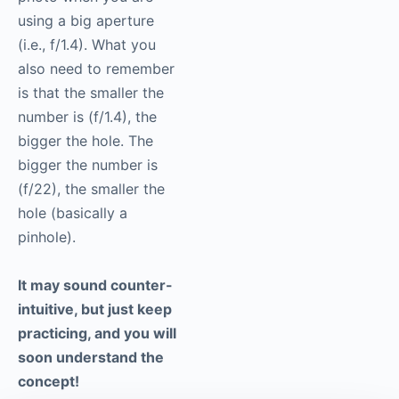
using a big aperture
(i.e., f/1.4). What you
also need to remember
is that the smaller the
number is (f/1.4), the
bigger the hole. The
bigger the number is
(f/22), the smaller the
hole (basically a
pinhole).
It may sound counter-
intuitive, but just keep
practicing, and you will
soon understand the
concept!