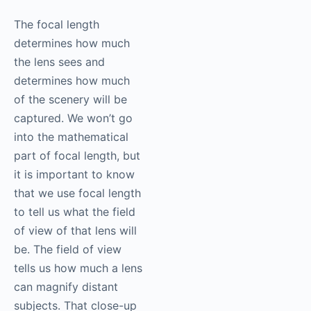
The focal length
determines how much
the lens sees and
determines how much
of the scenery will be
captured. We won’t go
into the mathematical
part of focal length, but
it is important to know
that we use focal length
to tell us what the field
of view of that lens will
be. The field of view
tells us how much a lens
can magnify distant
subjects. That close-up