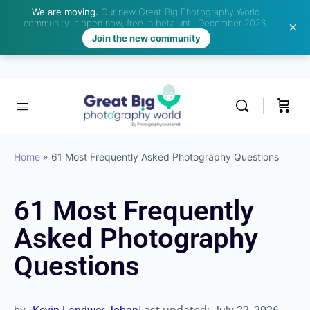
We are moving.
Our new Great Big Photography World
community is open now, free in beta until December 2026.
Join the new community
Home
»
61 Most Frequently Asked Photography Questions
61 Most Frequently
Asked Photography
Questions