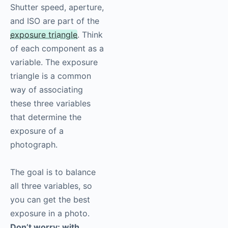
Shutter speed, aperture,
and ISO are part of the
exposure triangle
. Think
of each component as a
variable. The exposure
triangle is a common
way of associating
these three variables
that determine the
exposure of a
photograph.
The goal is to balance
all three variables, so
you can get the best
exposure in a photo.
Don’t worry; with