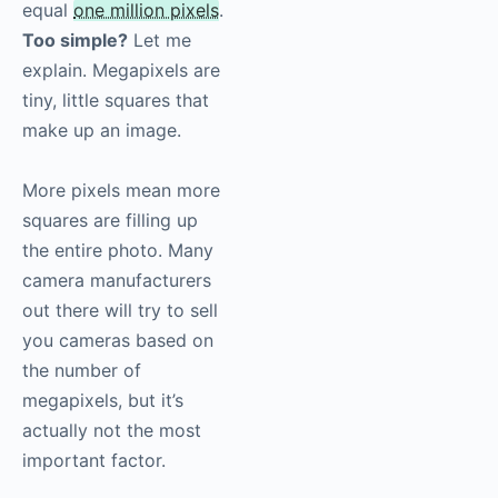
equal
one million pixels
.
Too simple?
Let me
explain. Megapixels are
tiny, little squares that
make up an image.
More pixels mean more
squares are filling up
the entire photo. Many
camera manufacturers
out there will try to sell
you cameras based on
the number of
megapixels, but it’s
actually not the most
important factor.