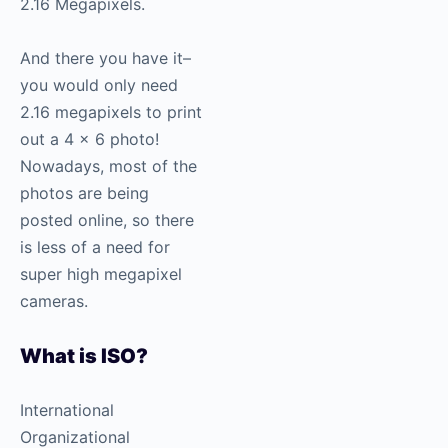
2.16 Megapixels.
And there you have it–
you would only need
2.16 megapixels to print
out a 4 x 6 photo!
Nowadays, most of the
photos are being
posted online, so there
is less of a need for
super high megapixel
cameras.
What is ISO?
International
Organizational