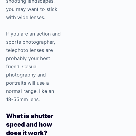
shooting landscapes,
you may want to stick
with wide lenses.
If you are an action and
sports photographer,
telephoto lenses are
probably your best
friend. Casual
photography
and
portraits will use a
normal range, like an
18-55mm lens.
What is shutter
speed and how
does it work?