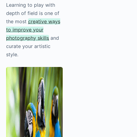
Learning to play with
depth of field is one of
the most
creative ways
to improve your
photography skills
and
curate your artistic
style.