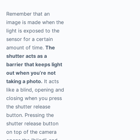
Remember that an
image is made when the
light is exposed to the
sensor for a certain
amount of time.
The
shutter acts as a
barrier that keeps light
out when you’re not
taking a photo.
It acts
like a blind, opening and
closing when you press
the shutter release
button. Pressing the
shutter release button
on top of the camera