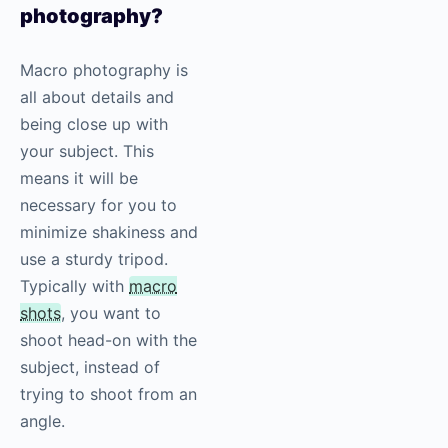
photography
?
Macro photography is
all about details and
being close up with
your subject. This
means it will be
necessary for you to
minimize shakiness and
use a sturdy tripod.
Typically with
macro
shots
, you want to
shoot head-on with the
subject, instead of
trying to shoot from an
angle.