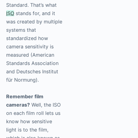
Standard. That’s what
ISO
stands for, and it
was created by multiple
systems that
standardized how
camera sensitivity is
measured (American
Standards Association
and Deutsches Institut
für Normung).
Remember film
cameras?
Well, the ISO
on each film roll lets us
know how sensitive
light is to the film,
which is also known as