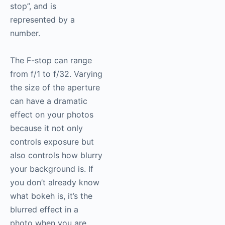
stop”, and is
represented by a
number.
The F-stop can range
from f/1 to f/32. Varying
the size of the aperture
can have a dramatic
effect on your photos
because it not only
controls exposure but
also controls how blurry
your background is. If
you don’t already know
what bokeh is, it’s the
blurred effect in a
photo when you are