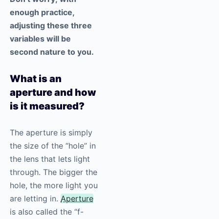
enough practice,
adjusting these three
variables will be
second nature to you.
What is an
aperture and how
is it measured?
The aperture is simply
the size of the “hole” in
the lens that lets light
through. The bigger the
hole, the more light you
are letting in.
Aperture
is also called the “f-