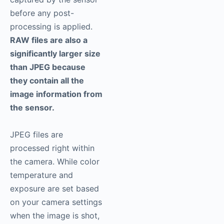
before any post-
processing is applied.
RAW files are also a
significantly larger size
than JPEG because
they contain all the
image information from
the sensor.
JPEG files are
processed right within
the camera. While color
temperature and
exposure are set based
on your camera settings
when the image is shot,