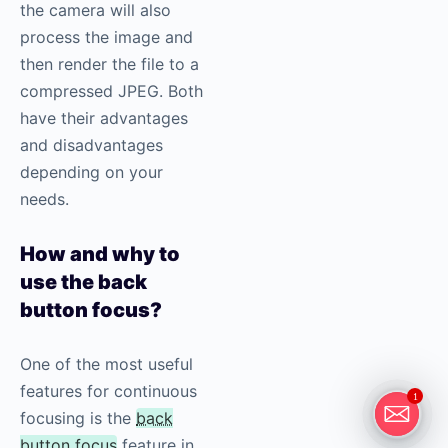
the camera will also
process the image and
then render the file to a
compressed JPEG. Both
have their advantages
and disadvantages
depending on your
needs.
How and why to
use the back
button focus?
One of the most useful
features for continuous
1
focusing is the
back
button focus
feature in