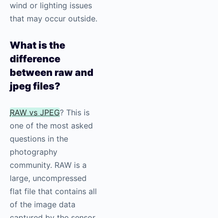
wind or lighting issues
that may occur outside.
What is the
difference
between raw and
jpeg files?
RAW vs JPEG
? This is
one of the most asked
questions in the
photography
community. RAW is a
large, uncompressed
flat file that contains all
of the image data
captured by the sensor