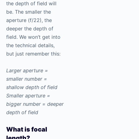
the depth of field will
be. The smaller the
aperture (f/22), the
deeper the depth of
field. We won’t get into
the technical details,
but just remember this:
Larger aperture =
smaller number =
shallow depth of field
Smaller aperture =
bigger number = deeper
depth of field
What is focal
length?