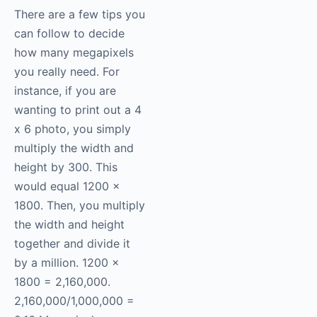
There are a few tips you
can follow to decide
how many megapixels
you really need. For
instance, if you are
wanting to print out a 4
x 6 photo, you simply
multiply the width and
height by 300. This
would equal 1200 x
1800. Then, you multiply
the width and height
together and divide it
by a million. 1200 x
1800 = 2,160,000.
2,160,000/1,000,000 =