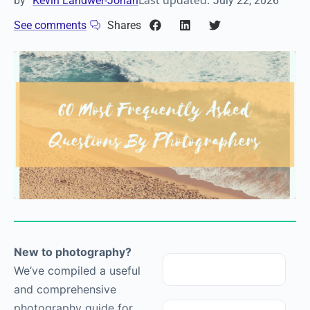
Last updated:
by
Kevin Landwer-Johan
July 22, 2026
See comments
Shares
New to
photography
?
We’ve compiled a useful
and comprehensive
photography
guide for