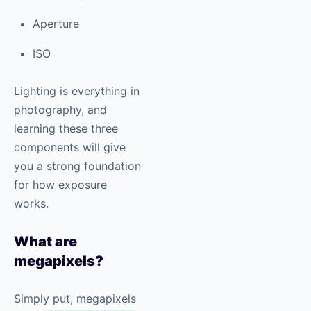
Aperture
ISO
Lighting is everything in
photography
, and
learning these three
components will give
you a strong foundation
for how exposure
works.
What are
megapixels?
Simply put, megapixels