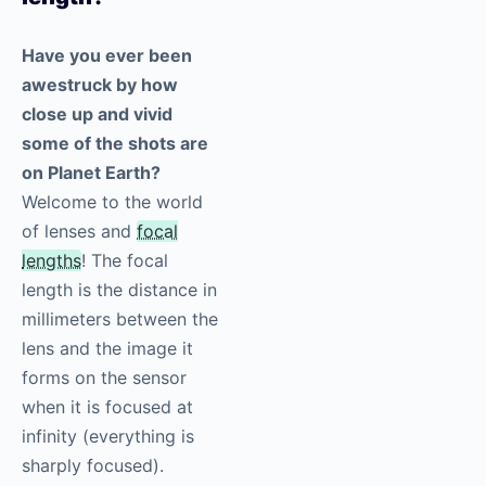
Have you ever been
awestruck by how
close up and vivid
some of the shots are
on Planet Earth?
Welcome to the world
of lenses and
focal
lengths
! The focal
length is the distance in
millimeters between the
lens and the image it
forms on the sensor
when it is focused at
infinity (everything is
sharply focused).