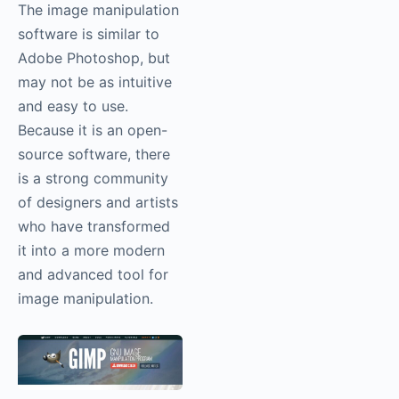
The image manipulation
software is similar to
Adobe Photoshop, but
may not be as intuitive
and easy to use.
Because it is an open-
source software, there
is a strong community
of designers and artists
who have transformed
it into a more modern
and advanced tool for
image manipulation.