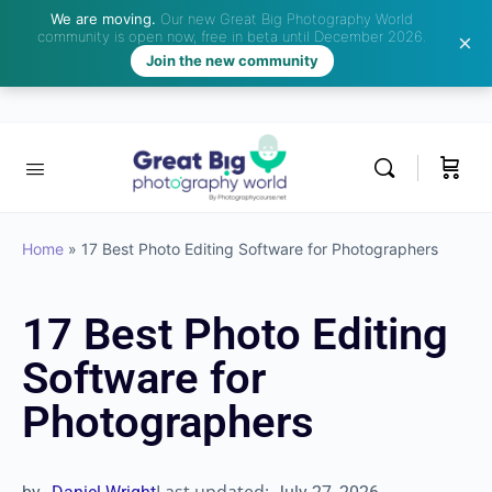
We are moving.
Our new Great Big Photography World
community is open now, free in beta until December 2026.
Join the new community
Home
»
17 Best Photo Editing Software for Photographers
17 Best Photo Editing
Software for
Photographers