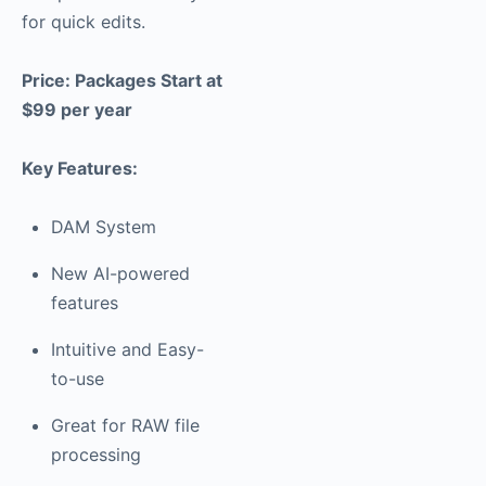
for quick edits.
Price: Packages Start at
$99 per year
Key Features:
DAM System
New AI-powered
features
Intuitive and Easy-
to-use
Great for RAW file
processing