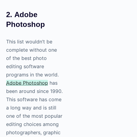
2. Adobe
Photoshop
This list wouldn’t be
complete without one
of the best photo
editing software
programs in the world.
Adobe Photoshop
has
been around since 1990.
This software has come
a long way and is still
one of the most popular
editing choices among
photographers, graphic