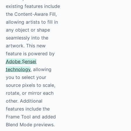
existing features include
the Content-Aware Fill,
allowing artists to fill in
any object or shape
seamlessly into the
artwork. This new
feature is powered by
Adobe Sensei
technology
, allowing
you to select your
source pixels to scale,
rotate, or mirror each
other. Additional
features include the
Frame Tool and added
Blend Mode previews.