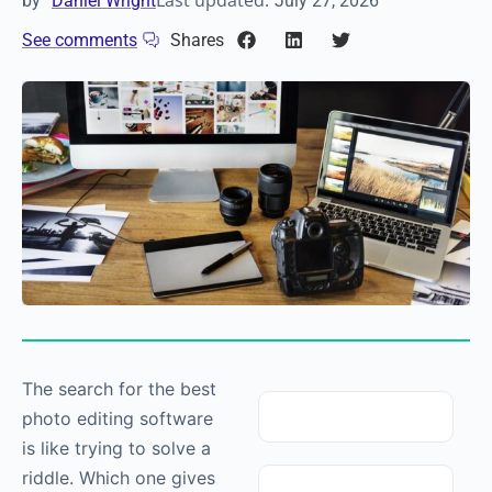
Last updated:
by
Daniel Wright
July 27, 2026
See comments
Shares
The search for the best
photo editing software
is like trying to solve a
riddle. Which one gives