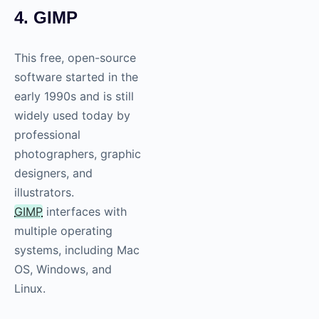
4. GIMP
This free, open-source
software started in the
early 1990s and is still
widely used today by
professional
photographers, graphic
designers, and
illustrators.
GIMP
interfaces with
multiple operating
systems, including Mac
OS, Windows, and
Linux.