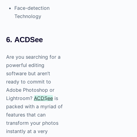
Face-detection
Technology
6. ACDSee
Are you searching for a
powerful editing
software but aren’t
ready to commit to
Adobe Photoshop or
Lightroom?
ACDSee
is
packed with a myriad of
features that can
transform your photos
instantly at a very