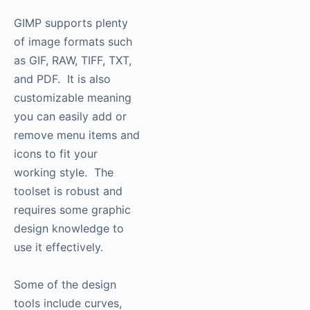
GIMP supports plenty
of image formats such
as GIF, RAW, TIFF, TXT,
and PDF. It is also
customizable meaning
you can easily add or
remove menu items and
icons to fit your
working style. The
toolset is robust and
requires some graphic
design knowledge to
use it effectively.
Some of the design
tools include curves,