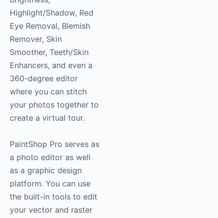
Highlight/Shadow, Red
Eye Removal, Blemish
Remover, Skin
Smoother, Teeth/Skin
Enhancers, and even a
360-degree editor
where you can stitch
your photos together to
create a virtual tour.
PaintShop Pro serves as
a photo editor as well
as a graphic design
platform. You can use
the built-in tools to edit
your vector and raster