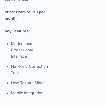
Price: From $9.99 per
month
Key Features:
Modern and
Professional
Interface
Flat-Field Correction
Tool
New Texture Slider
Mobile Integration