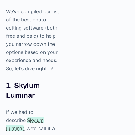
We’ve compiled our list
of the best photo
editing software (both
free and paid) to help
you narrow down the
options based on your
experience and needs.
So, let’s dive right in!
1. Skylum
Luminar
If we had to
describe
Skylum
Luminar
, we’d call it a