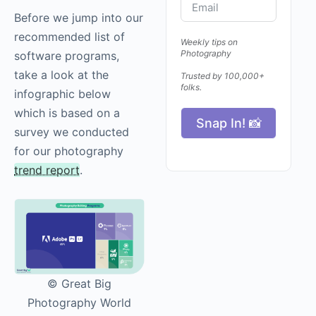
Before we jump into our
recommended list of
Weekly tips on
Photography
software programs,
take a look at the
Trusted by 100,000+
folks.
infographic below
which is based on a
Snap In! 📸
survey we conducted
for our photography
trend report
.
© Great Big
Photography World