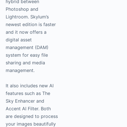
hybrid between
Photoshop and
Lightroom. Skylum’s
newest edition is faster
and it now offers a
digital asset
management (DAM)
system for easy file
sharing and media
management.
It also includes new AI
features such as The
Sky Enhancer and
Accent AI Filter. Both
are designed to process
your images beautifully