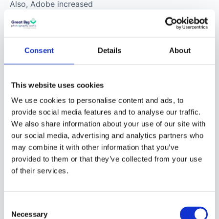
Also, Adobe increased
Lightroom’s support for
new cameras and
lenses.
Consent
Details
About
This website uses cookies
We use cookies to personalise content and ads, to
provide social media features and to analyse our traffic.
We also share information about your use of our site with
The Flat-Field
our social media, advertising and analytics partners who
Correction tool allows
may combine it with other information that you’ve
you to remove or
provided to them or that they’ve collected from your use
reduce shading or lens
of their services.
cast from your photos.
This is a great tool to
Consent
use when vignettes
Necessary
Selection