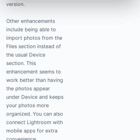
version.
Other enhancements
include being able to
import photos from the
Files section instead of
the usual Device
section. This
enhancement seems to
work better than having
the photos appear
under Device and keeps
your photos more
organized. You can also
connect Lightroom with
mobile apps for extra
convenience.