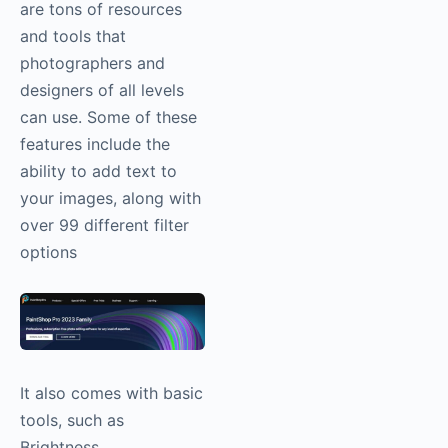
are tons of resources
and tools that
photographers and
designers of all levels
can use. Some of these
features include the
ability to add text to
your images, along with
over 99 different filter
options
It also comes with basic
tools, such as
Brightness,