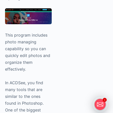
This program includes
photo managing
capability so you can
quickly edit photos and
organize them
effectively.
In ACDSee, you find
many tools that are
similar to the ones
1
found in Photoshop.
One of the biggest