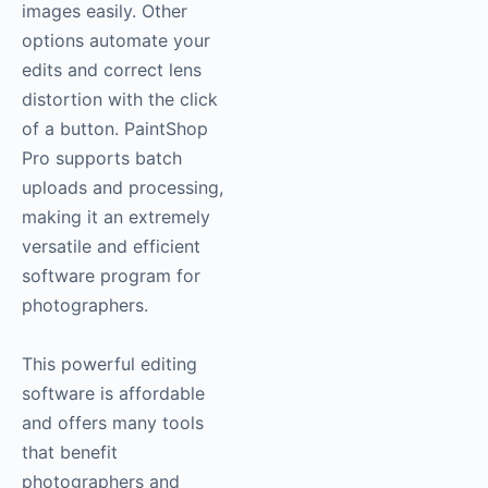
images easily. Other
options automate your
edits and correct lens
distortion with the click
of a button. PaintShop
Pro supports batch
uploads and processing,
making it an extremely
versatile and efficient
software program for
photographers.
This powerful editing
software is affordable
and offers many tools
that benefit
photographers and