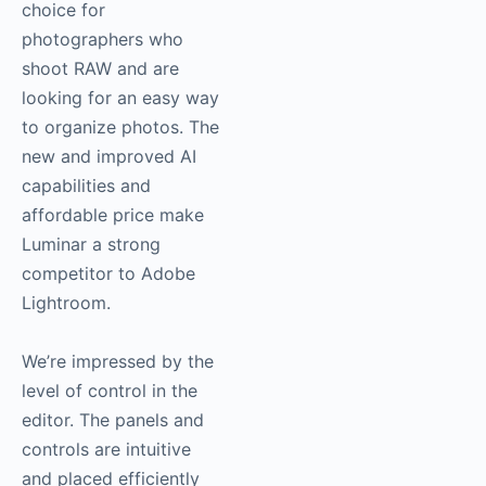
choice for
photographers who
shoot RAW and are
looking for an easy way
to organize photos. The
new and improved AI
capabilities and
affordable price make
Luminar a strong
competitor to Adobe
Lightroom.
We’re impressed by the
level of control in the
editor. The panels and
controls are intuitive
and placed efficiently