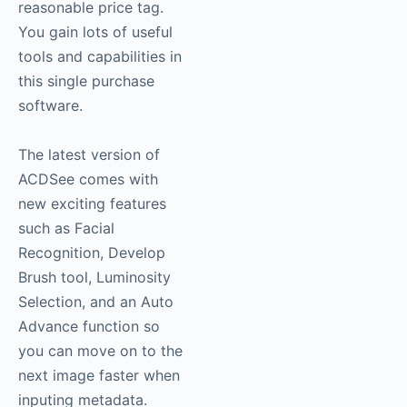
reasonable price tag.
You gain lots of useful
tools and capabilities in
this single purchase
software.
The latest version of
ACDSee comes with
new exciting features
such as Facial
Recognition, Develop
Brush tool, Luminosity
Selection, and an Auto
Advance function so
you can move on to the
next image faster when
inputing metadata.