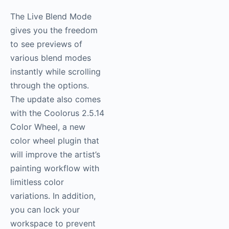
The Live Blend Mode
gives you the freedom
to see previews of
various blend modes
instantly while scrolling
through the options.
The update also comes
with the Coolorus 2.5.14
Color Wheel, a new
color wheel plugin that
will improve the artist’s
painting workflow with
limitless color
variations. In addition,
you can lock your
workspace to prevent