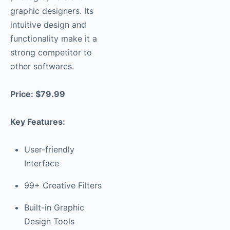
graphic designers. Its
intuitive design and
functionality make it a
strong competitor to
other softwares.
Price: $79.99
Key Features:
User-friendly
Interface
99+ Creative Filters
Built-in Graphic
Design Tools