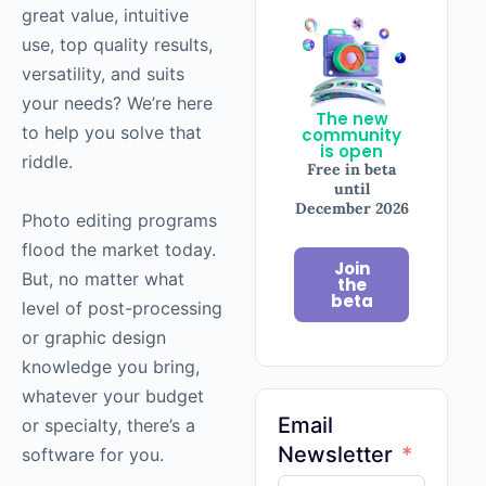
great value, intuitive
use, top quality results,
versatility, and suits
your needs? We’re here
The new
to help you solve that
community
is open
riddle.
Free in beta
until
December 2026
Photo editing programs
flood the market today.
Join
But, no matter what
the
beta
level of post-processing
or graphic design
knowledge you bring,
whatever your budget
Email
or specialty, there’s a
Newsletter
software for you.