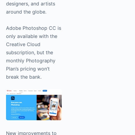
designers, and artists
around the globe.
Adobe Photoshop CC is
only available with the
Creative Cloud
subscription, but the
monthly Photography
Plan’s pricing won’t
break the bank.
New improvements to