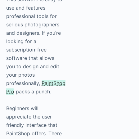
use and features
professional tools for
serious photographers
and designers. If you’re
looking for a
subscription-free
software that allows
you to design and edit
your photos
professionally,
PaintShop
Pro
packs a punch.
Beginners will
appreciate the user-
friendly interface that
PaintShop offers. There