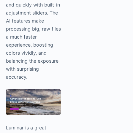
and quickly with built-in
adjustment sliders. The
AI features make
processing big, raw files
a much faster
experience, boosting
colors vividly, and
balancing the exposure
with surprising
accuracy.
Luminar is a great