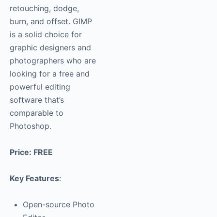
retouching, dodge,
burn, and offset. GIMP
is a solid choice for
graphic designers and
photographers who are
looking for a free and
powerful editing
software that’s
comparable to
Photoshop.
Price: FREE
Key Features
:
Open-source Photo