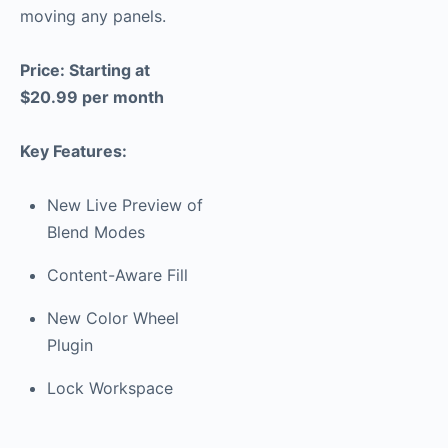
moving any panels.
Price: Starting at
$20.99 per month
Key Features:
New Live Preview of
Blend Modes
Content-Aware Fill
New Color Wheel
Plugin
Lock Workspace