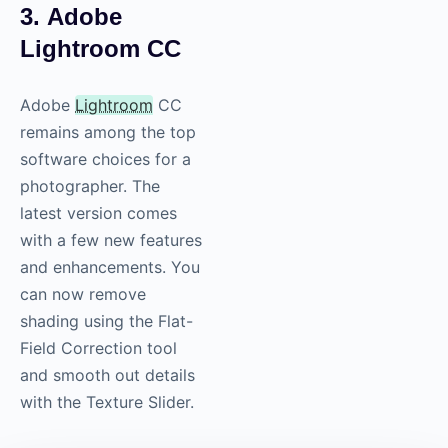
3. Adobe
Lightroom CC
Adobe
Lightroom
CC
remains among the top
software choices for a
photographer. The
latest version comes
with a few new features
and enhancements. You
can now remove
shading using the Flat-
Field Correction tool
and smooth out details
with the Texture Slider.