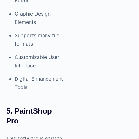
Editor
Graphic Design
Elements
Supports many file
formats
Customizable User
Interface
Digital Enhancement
Tools
5. PaintShop
Pro
This software is easy to