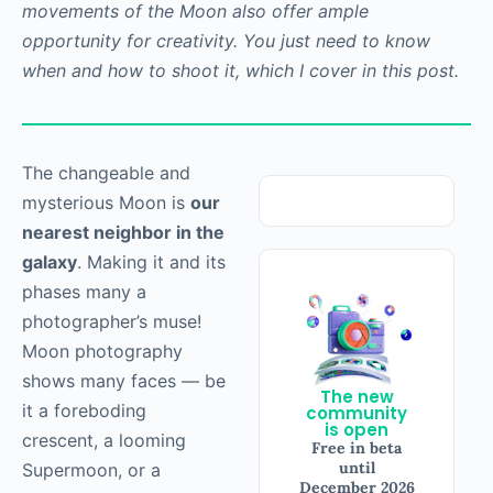
movements of the Moon also offer ample
opportunity for creativity. You just need to know
when and how to shoot it, which I cover in this post.
The changeable and
mysterious Moon is
our
nearest neighbor in the
galaxy
. Making it and its
phases many a
photographer’s muse!
Moon photography
shows many faces — be
The new
it a foreboding
community
is open
crescent, a looming
Free in beta
until
Supermoon, or a
December 2026