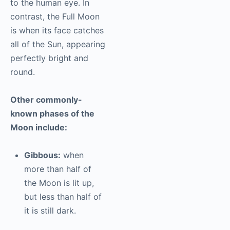
to the human eye. In
contrast, the Full Moon
is when its face catches
all of the Sun, appearing
perfectly bright and
round.
Other commonly-
known phases of the
Moon include:
Gibbous:
when
more than half of
the Moon is lit up,
but less than half of
it is still dark.