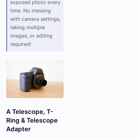
exposed photo every
time. No messing
with camera settings,
taking multiple
images, or editing
required!
A Telescope, T-
Ring & Telescope
Adapter