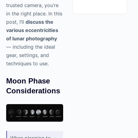
trusted camera, you’re
in the right place. In this
post, I’ll
discuss the
various eccentricities
of lunar photography
— including the ideal
gear, settings, and
techniques to use.
Moon Phase
Considerations