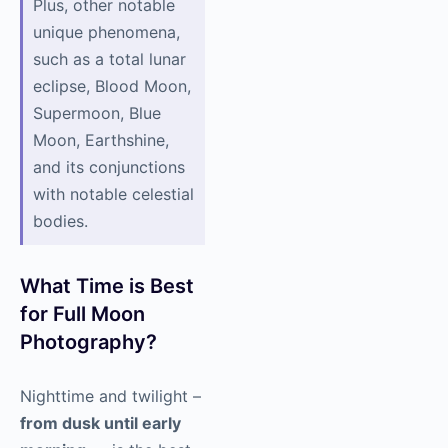
Plus, other notable
unique phenomena,
such as a total lunar
eclipse, Blood Moon,
Supermoon, Blue
Moon, Earthshine,
and its conjunctions
with notable celestial
bodies.
What Time is Best
for Full Moon
Photography?
Nighttime and twilight –
from dusk until early