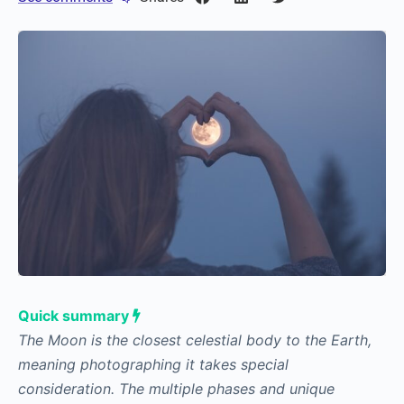
Quick summary
The Moon is the closest celestial body to the Earth,
meaning photographing it takes special
consideration. The multiple phases and unique