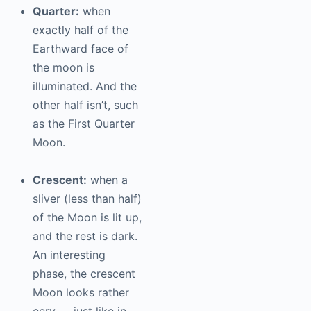
Quarter:
when
exactly half of the
Earthward face of
the moon is
illuminated. And the
other half isn’t, such
as the First Quarter
Moon.
Crescent:
when a
sliver (less than half)
of the Moon is lit up,
and the rest is dark.
An interesting
phase, the crescent
Moon looks rather