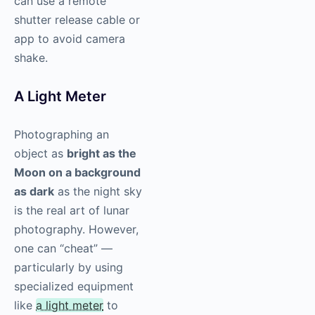
can use a remote
shutter release cable or
app to avoid camera
shake.
A Light Meter
Photographing an
object as
bright as the
Moon on a background
as dark
as the night sky
is the real art of lunar
photography. However,
one can “cheat” —
particularly by using
specialized equipment
like
a light meter
to