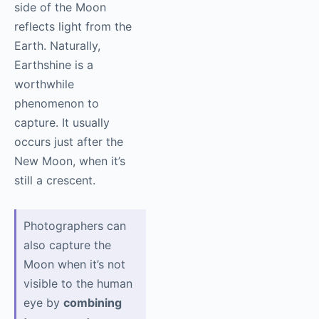
side of the Moon
reflects light from the
Earth. Naturally,
Earthshine is a
worthwhile
phenomenon to
capture. It usually
occurs just after the
New Moon, when it’s
still a crescent.
Photographers can
also capture the
Moon when it’s not
visible to the human
eye by
combining