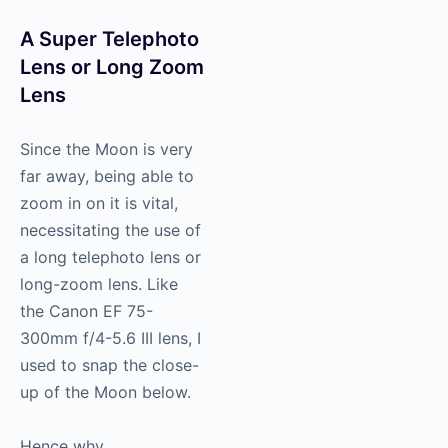
A Super Telephoto
Lens or Long Zoom
Lens
Since the Moon is very
far away, being able to
zoom in on it is vital,
necessitating the use of
a long telephoto lens or
long-zoom lens. Like
the Canon EF 75-
300mm f/4-5.6 III lens, I
used to snap the close-
up of the Moon below.
Hence why,