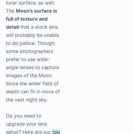
lunar surface, as well.
The
Moon’s surface is
full of texture and
detail
that a stock lens
will probably be unable
to do justice. Though,
some photographers
prefer to use wide-
angle lenses to capture
images of the Moon.
Since the wider field of
depth can fit in more of
the vast night sky.
Do you need to
upgrade your lens
setup? Here are our
top