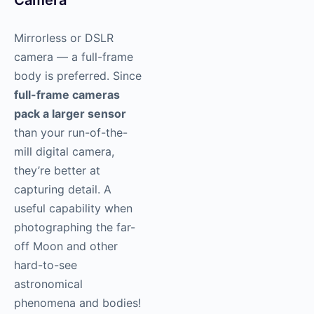
Camera
Mirrorless or DSLR
camera — a full-frame
body is preferred. Since
full-frame cameras
pack a larger sensor
than your run-of-the-
mill digital camera,
they’re better at
capturing detail. A
useful capability when
photographing the far-
off Moon and other
hard-to-see
astronomical
phenomena and bodies!