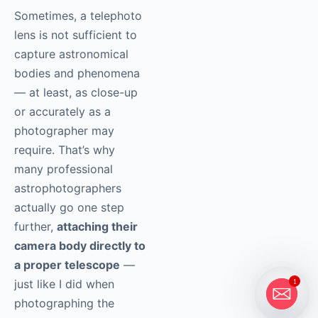
Sometimes, a telephoto
lens is not sufficient to
capture astronomical
bodies and phenomena
— at least, as close-up
or accurately as a
photographer may
require. That’s why
many professional
astrophotographers
actually go one step
further,
attaching their
camera body directly to
a proper telescope
—
just like I did when
1
photographing the