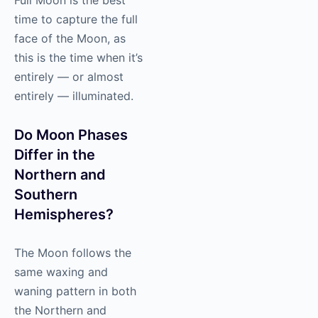
time to capture the full
face of the Moon, as
this is the time when it’s
entirely — or almost
entirely — illuminated.
Do Moon Phases
Differ in the
Northern and
Southern
Hemispheres?
The Moon follows the
same waxing and
waning pattern in both
the Northern and