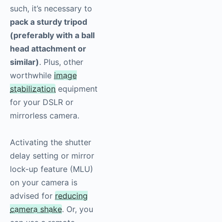
such, it’s necessary to
pack a sturdy tripod
(preferably with a ball
head attachment or
similar)
. Plus, other
worthwhile
image
stabilization
equipment
for your DSLR or
mirrorless camera.
Activating the shutter
delay setting or mirror
lock-up feature (MLU)
on your camera is
advised for
reducing
camera shake
. Or, you