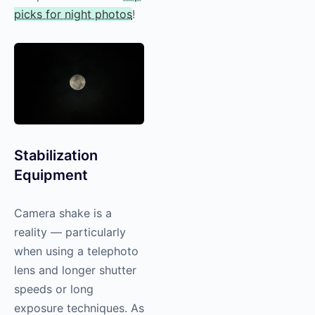
picks for night photos
!
Stabilization
Equipment
Camera shake is a
reality — particularly
when using a telephoto
lens and longer shutter
speeds or long
exposure techniques. As