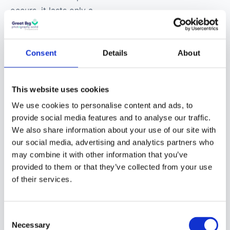
occurs, it lasts only a
few minutes, while
a
total lunar eclipse can
last up to a few hours
.
Consent
Details
About
Featuring varying
stages of “eclipse,” both
This website uses cookies
are similar to the
We use cookies to personalise content and ads, to
different Moon phases
provide social media features and to analyse our traffic.
— but jammed into a
We also share information about your use of our site with
tighter window of time!
our social media, advertising and analytics partners who
may combine it with other information that you’ve
As such, lighting
provided to them or that they’ve collected from your use
conditions vary
of their services.
drastically from one
stage of a lunar or solar
Consent
eclipse to the next.
Necessary
Selection