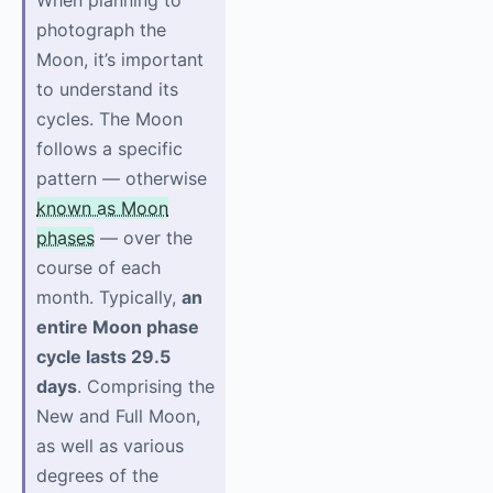
When planning to
photograph the
Moon, it’s important
to understand its
cycles. The Moon
follows a specific
pattern — otherwise
known as Moon
phases
— over the
course of each
month. Typically,
an
entire Moon phase
cycle lasts 29.5
days
. Comprising the
New and Full Moon,
as well as various
degrees of the