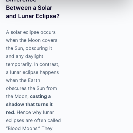
Between a Solar
and Lunar Eclipse?
A solar eclipse occurs
when the Moon covers
the Sun, obscuring it
and any daylight
temporarily. In contrast,
a lunar eclipse happens
when the Earth
obscures the Sun from
the Moon,
casting a
shadow that turns it
red
. Hence why lunar
eclipses are often called
“Blood Moons.” They