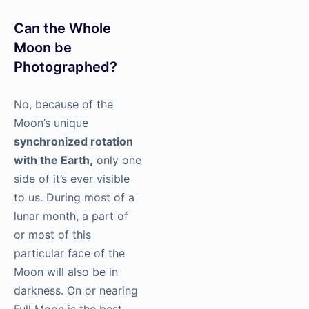
Can the Whole
Moon be
Photographed?
No, because of the
Moon’s unique
synchronized rotation
with the Earth,
only one
side of it’s ever visible
to us. During most of a
lunar month, a part of
or most of this
particular face of the
Moon will also be in
darkness. On or nearing
Full Moon is the best