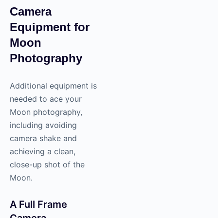
Camera
Equipment for
Moon
Photography
Additional equipment is
needed to ace your
Moon photography,
including avoiding
camera shake and
achieving a clean,
close-up shot of the
Moon.
A Full Frame