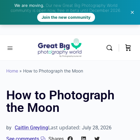
We are moving.
Our new Great Big Photography World
community is open now, free in beta until December 2026.
Join the new community
Home
»
How to Photograph the Moon
How to Photograph
the Moon
Last updated:
by
Caitlin Greyling
July 28, 2026
See comments
Shares