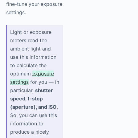
fine-tune your exposure
settings.
Light or exposure
meters read the
ambient light and
use this information
to calculate the
optimum
exposure
settings
for you — in
particular,
shutter
speed, f-stop
(aperture), and ISO
.
So, you can use this
information to
produce a nicely