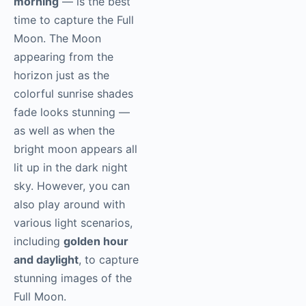
morning
— is the best
time to capture the Full
Moon. The Moon
appearing from the
horizon just as the
colorful sunrise shades
fade looks stunning —
as well as when the
bright moon appears all
lit up in the dark night
sky. However, you can
also play around with
various light scenarios,
including
golden hour
and daylight
, to capture
stunning images of the
Full Moon.