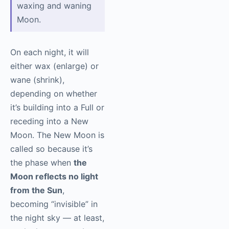
waxing and waning
Moon.
On each night, it will
either wax (enlarge) or
wane (shrink),
depending on whether
it’s building into a Full or
receding into a New
Moon. The New Moon is
called so because it’s
the phase when
the
Moon reflects no light
from the Sun
,
becoming “invisible” in
the night sky — at least,