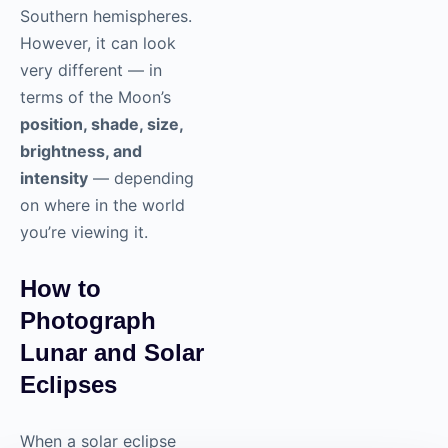
Southern hemispheres.
However, it can look
very different — in
terms of the Moon’s
position, shade, size,
brightness, and
intensity
— depending
on where in the world
you’re viewing it.
How to
Photograph
Lunar and Solar
Eclipses
When a solar eclipse