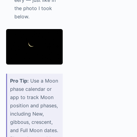
eery — just like in
the photo I took
below.
Pro Tip:
Use a Moon
phase calendar or
app to track Moon
position and phases,
including New,
gibbous, crescent,
and Full Moon dates.