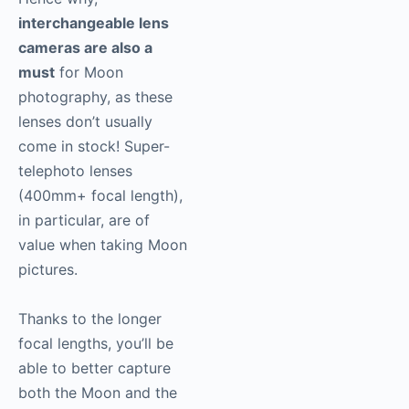
interchangeable lens
cameras are also a
must
for Moon
photography, as these
lenses don’t usually
come in stock! Super-
telephoto lenses
(400mm+ focal length),
in particular, are of
value when taking Moon
pictures.
Thanks to the longer
focal lengths, you’ll be
able to better capture
both the Moon and the