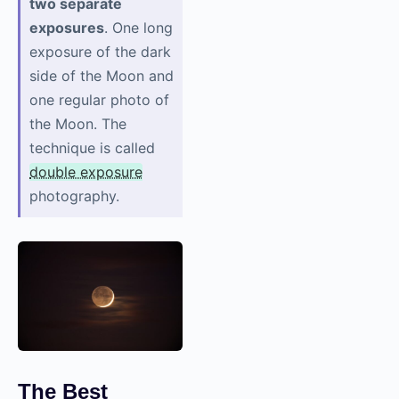
two separate
exposures
. One long
exposure of the dark
side of the Moon and
one regular photo of
the Moon. The
technique is called
double exposure
photography.
The Best