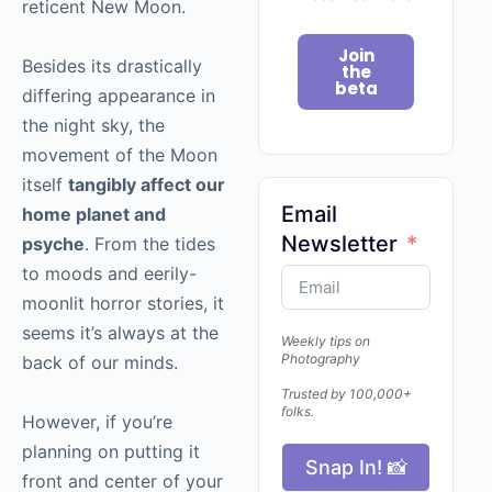
reticent New Moon.
Join
Besides its drastically
the
beta
differing appearance in
the night sky, the
movement of the Moon
itself
tangibly affect our
Email
home planet and
Newsletter
psyche
. From the tides
to moods and eerily-
moonlit horror stories, it
seems it’s always at the
Weekly tips on
Photography
back of our minds.
Trusted by 100,000+
folks.
However, if you’re
planning on putting it
Snap In! 📸
front and center of your