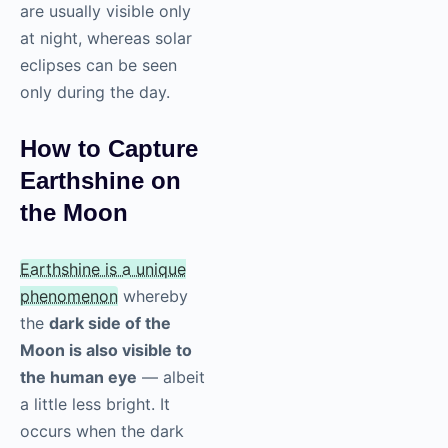
are usually visible only
at night, whereas solar
eclipses can be seen
only during the day.
How to Capture
Earthshine on
the Moon
Earthshine is a unique
phenomenon
whereby
the
dark side of the
Moon is also visible to
the human eye
— albeit
a little less bright. It
occurs when the dark