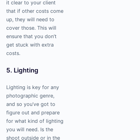
it clear to your client
that if other costs come
up, they will need to
cover those. This will
ensure that you don’t
get stuck with extra
costs.
5. Lighting
Lighting is key for any
photographic genre,
and so you’ve got to
figure out and prepare
for what kind of lighting
you will need. Is the
shoot outside or in the