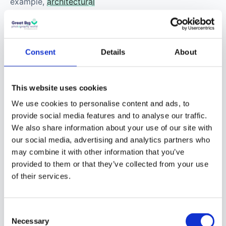
example,
architectural
or building
photography
. It might
also involve
Consent
Details
About
photographs of the
business executives and
their teams. These
This website uses cookies
images would then be
We use cookies to personalise content and ads, to
used on billboards or
provide social media features and to analyse our traffic.
flyers.
We also share information about your use of our site with
our social media, advertising and analytics partners who
may combine it with other information that you’ve
provided to them or that they’ve collected from your use
of their services.
Consent
Necessary
Selection