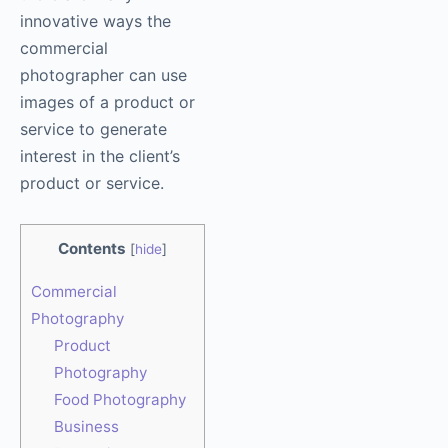
innovative ways the
commercial
photographer can use
images of a product or
service to generate
interest in the client’s
product or service.
Contents
[
hide
]
Commercial
Photography
Product
Photography
Food Photography
Business