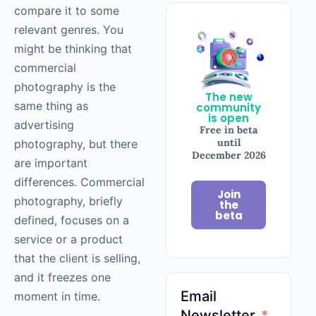
compare it to some
relevant genres. You
might be thinking that
commercial
photography
is the
The new
same thing as
community
is open
advertising
Free in beta
until
photography
, but there
December 2026
are important
differences. Commercial
Join
photography
, briefly
the
beta
defined, focuses on a
service or a product
that the client is selling,
and it freezes one
Email
moment in time.
Newsletter