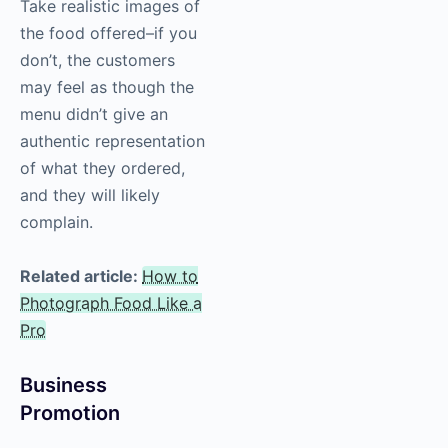
Take realistic images of
the food offered–if you
don’t, the customers
may feel as though the
menu didn’t give an
authentic representation
of what they ordered,
and they will likely
complain.
Related article:
How to
Photograph Food Like a
Pro
Business
Promotion