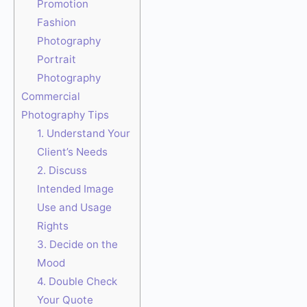
Promotion
Fashion
Photography
Portrait
Photography
Commercial
Photography Tips
1. Understand Your
Client’s Needs
2. Discuss
Intended Image
Use and Usage
Rights
3. Decide on the
Mood
4. Double Check
Your Quote