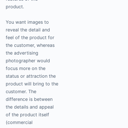
product.
You want images to
reveal the detail and
feel of the product for
the customer, whereas
the advertising
photographer would
focus more on the
status or attraction the
product will bring to the
customer. The
difference is between
the details and appeal
of the product itself
(commercial