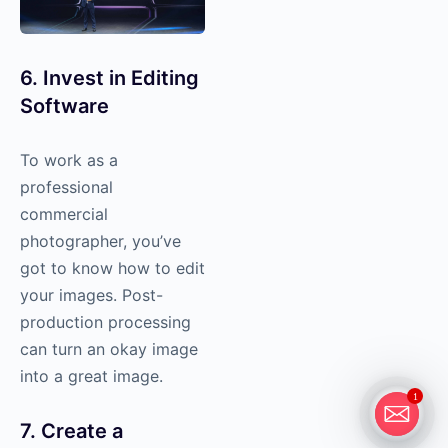
6. Invest in Editing
Software
To work as a
professional
commercial
photographer, you’ve
got to know how to edit
your images. Post-
production processing
can turn an okay image
into a great image.
1
7. Create a