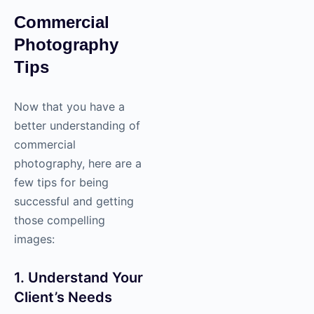
Commercial
Photography
Tips
Now that you have a
better understanding of
commercial
photography
, here are a
few tips for being
successful and getting
those compelling
images:
1. Understand Your
Client’s Needs