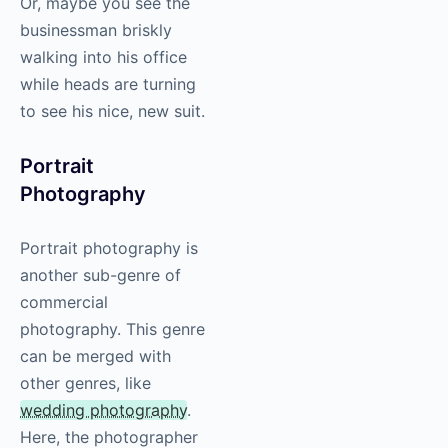
Or, maybe you see the
businessman briskly
walking into his office
while heads are turning
to see his nice, new suit.
Portrait
Photography
Portrait
photography
is
another sub-genre of
commercial
photography
. This genre
can be merged with
other genres, like
wedding
photography
.
Here, the photographer