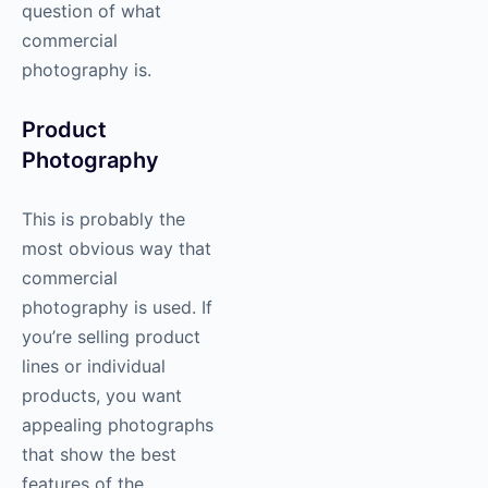
question of
what
commercial
photography is.
Product
Photography
This is probably the
most obvious way that
commercial
photography
is used. If
you’re selling product
lines or individual
products, you want
appealing photographs
that show the best
features of the