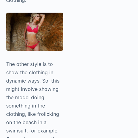
clothing.
The other style is to
show the clothing in
dynamic ways. So, this
might involve showing
the model doing
something in the
clothing, like frolicking
on the beach in a
swimsuit, for example.