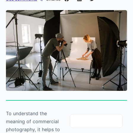
To understand the
meaning of commercial
photography
, it helps to