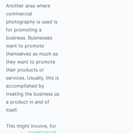
Another area where
commercial
photography
is used is
for promoting a
business. Businesses
want to promote
themselves as much as
they want to promote
their products or
services. Usually, this is
accomplished by
treating the business as
a product in and of
itself.
This might involve, for