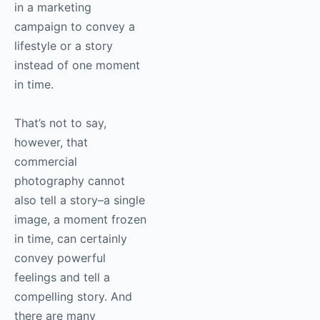
in a marketing
campaign to convey a
lifestyle or a story
instead of one moment
in time.
That’s not to say,
however, that
commercial
photography
cannot
also tell a story–a single
image, a moment frozen
in time, can certainly
convey powerful
feelings and tell a
compelling story. And
there are many