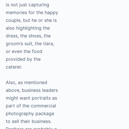
is not just capturing
memories for the happy
couple, but he or she is
also highlighting the
dress, the shoes, the
groom’s suit, the tiara,
or even the food
provided by the
caterer.
Also, as mentioned
above, business leaders
might want portraits as
part of the commercial
photography
package
to sell their business.
Realtors are probably a