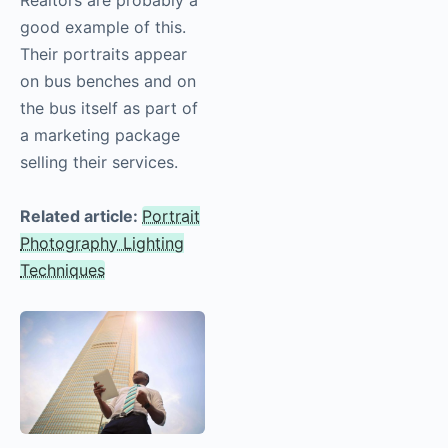
good example of this.
Their portraits appear
on bus benches and on
the bus itself as part of
a marketing package
selling their services.
Related article:
Portrait
Photography Lighting
Techniques