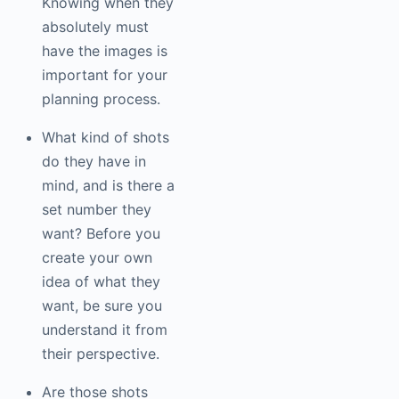
Knowing when they
absolutely must
have the images is
important for your
planning process.
What kind of shots
do they have in
mind, and is there a
set number they
want? Before you
create your own
idea of what they
want, be sure you
understand it from
their perspective.
Are those shots