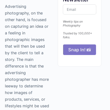
Advertising
photography
, on the
other hand, is focused
Weekly tips on
Photography
on capturing an idea or
a feeling in
Trusted by 100,000+
folks.
photographic images
that will then be used
Snap In! 📸
by the client to tell a
story. The main
difference is that the
advertising
photographer has more
leeway to determine
how images of
products, services, or
lifestyles might be used