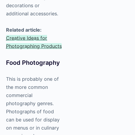
decorations or
additional accessories.
Related article:
Creative Ideas for
Photographing Products
Food
Photography
This is probably one of
the more common
commercial
photography
genres.
Photographs of food
can be used for display
on menus or in culinary