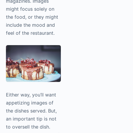
magazines. Images
might focus solely on
the food, or they might
include the mood and
feel of the restaurant.
Either way, you’ll want
appetizing images of
the dishes served. But,
an important tip is not
to oversell the dish.