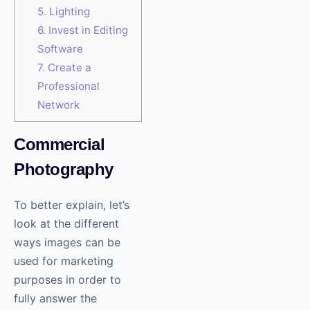
5. Lighting
6. Invest in Editing
Software
7. Create a
Professional
Network
Commercial
Photography
To better explain, let’s
look at the different
ways images can be
used for marketing
purposes in order to
fully answer the