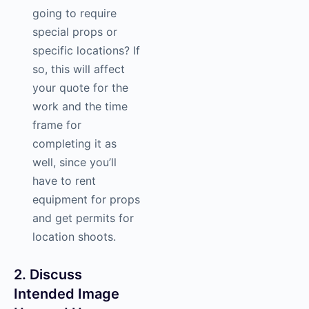
going to require
special props or
specific locations? If
so, this will affect
your quote for the
work and the time
frame for
completing it as
well, since you’ll
have to rent
equipment for props
and get permits for
location shoots.
2. Discuss
Intended Image