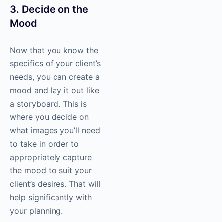
3. Decide on the
Mood
Now that you know the
specifics of your client’s
needs, you can create a
mood and lay it out like
a storyboard. This is
where you decide on
what images you’ll need
to take in order to
appropriately capture
the mood to suit your
client’s desires. That will
help significantly with
your planning.