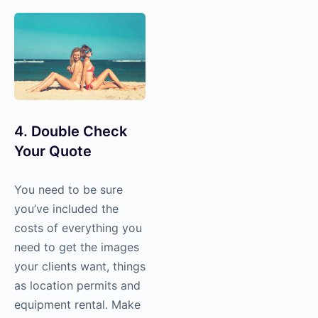
4. Double Check
Your Quote
You need to be sure
you’ve included the
costs of everything you
need to get the images
your clients want, things
as location permits and
equipment rental. Make