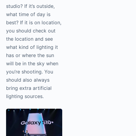
studio? If it’s outside,
what time of day is
best? If it is on location,
you should check out
the location and see
what kind of lighting it
has or where the sun
will be in the sky when
you’re shooting. You
should also always
bring extra artificial
lighting sources.