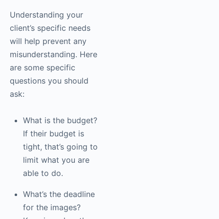
Understanding your
client’s specific needs
will help prevent any
misunderstanding. Here
are some specific
questions you should
ask:
What is the budget?
If their budget is
tight, that’s going to
limit what you are
able to do.
What’s the deadline
for the images?