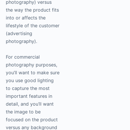
photography
) versus
the way the product fits
into or affects the
lifestyle of the customer
(advertising
photography
).
For commercial
photography
purposes,
you’ll want to make sure
you use good lighting
to capture the most
important features in
detail, and you’ll want
the image to be
focused on the product
versus any background