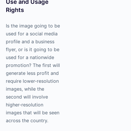
Use and Usage
Rights
Is the image going to be
used for a social media
profile and a business
flyer, or is it going to be
used for a nationwide
promotion? The first will
generate less profit and
require lower-resolution
images, while the
second will involve
higher-resolution
images that will be seen
across the country.