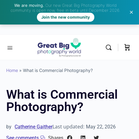
We are moving.
Our new Great Big Photography World
community is open now, free in beta until December 2026.
Join the new community
Home
»
What is Commercial Photography?
What is Commercial
Photography?
Last updated:
by
Catherine Gaither
May 22, 2026
See comments
Shares