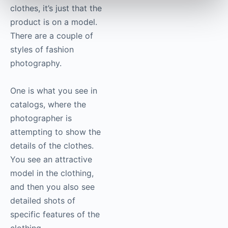
clothes, it’s just that the
product is on a model.
There are a couple of
styles of fashion
photography
.
One is what you see in
catalogs, where the
photographer is
attempting to show the
details of the clothes.
You see an attractive
model in the clothing,
and then you also see
detailed shots of
specific features of the