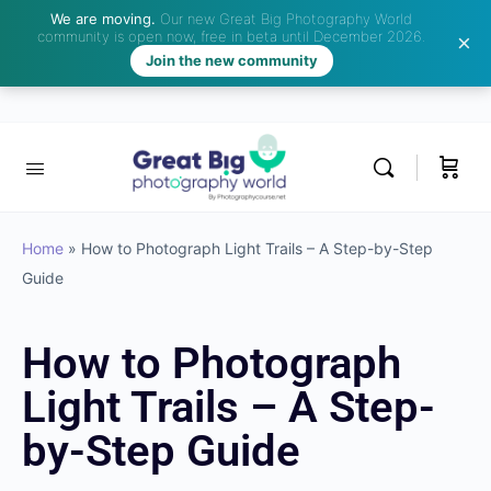
We are moving.
Our new Great Big Photography World
community is open now, free in beta until December 2026.
Join the new community
Home
»
How to Photograph Light Trails – A Step-by-Step
Guide
How to Photograph
Light Trails – A Step-
by-Step Guide