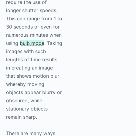
require the use of
longer shutter speeds.
This can range from 1 to
30 seconds or even for
numerous minutes when
using
bulb mode
. Taking
images with such
lengths of time results
in creating an image
that shows motion blur
whereby moving
objects appear blurry or
obscured, while
stationary objects
remain sharp.
There are many ways