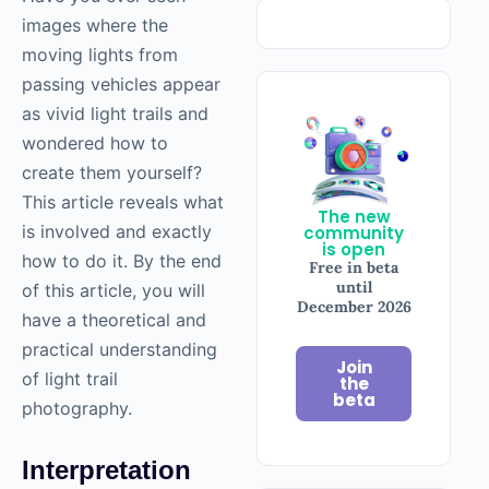
images where the
moving lights from
passing vehicles appear
as vivid light trails and
wondered how to
create them yourself?
This article reveals what
The new
is involved and exactly
community
is open
how to do it. By the end
Free in beta
until
of this article, you will
December 2026
have a theoretical and
practical understanding
Join
of light trail
the
beta
photography.
Interpretation