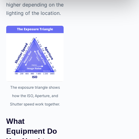
higher depending on the
lighting of the location.
The exposure triangle shows
how the ISO, Aperture, and
Shutter speed work together.
What
Equipment Do