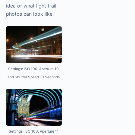
idea of what light trail
photos can look like.
Settings: ISO 100, Aperture 10,
and Shutter Speed 10 Seconds.
Settings: ISO 100, Aperture 11,