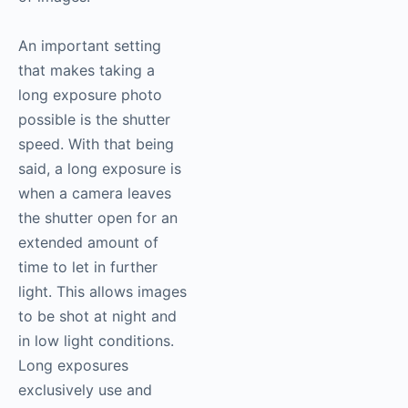
An important setting
that makes taking a
long exposure photo
possible is the shutter
speed. With that being
said, a long exposure is
when a camera leaves
the shutter open for an
extended amount of
time to let in further
light. This allows images
to be shot at night and
in low light conditions.
Long exposures
exclusively use and