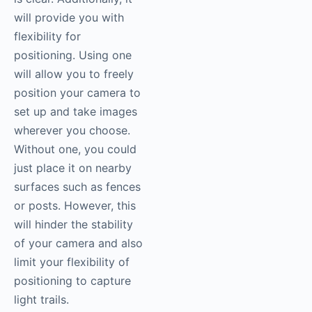
will provide you with
flexibility for
positioning. Using one
will allow you to freely
position your camera to
set up and take images
wherever you choose.
Without one, you could
just place it on nearby
surfaces such as fences
or posts. However, this
will hinder the stability
of your camera and also
limit your flexibility of
positioning to capture
light trails.