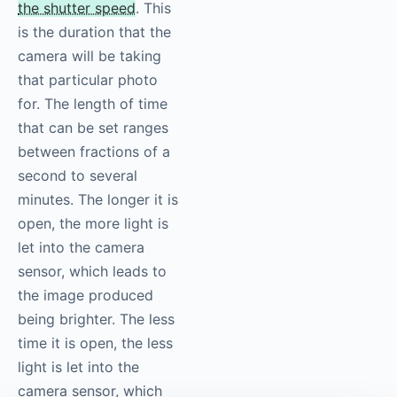
the shutter speed
. This
is the duration that the
camera will be taking
that particular photo
for. The length of time
that can be set ranges
between fractions of a
second to several
minutes. The longer it is
open, the more light is
let into the camera
sensor, which leads to
the image produced
being brighter. The less
time it is open, the less
light is let into the
camera sensor, which