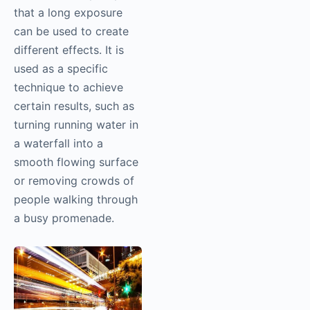
that a long exposure
can be used to create
different effects. It is
used as a specific
technique to achieve
certain results, such as
turning running water in
a waterfall into a
smooth flowing surface
or removing crowds of
people walking through
a busy promenade.