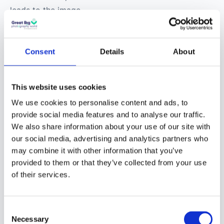
leads to the image
produced being darker.
Typical shutter speeds
used to take photos of
Consent
Details
About
vehicle light trails are
between 5 and 20
This website uses cookies
seconds.
We use cookies to personalise content and ads, to
provide social media features and to analyse our traffic.
Aperture
– The size of
We also share information about your use of our site with
the opening in the
our social media, advertising and analytics partners who
camera lens when a
may combine it with other information that you’ve
photo is taken is
provided to them or that they’ve collected from your use
referred to as
the
of their services.
aperture
. It is a hole
within the lens where
Consent
light travels into that is
Necessary
Selection