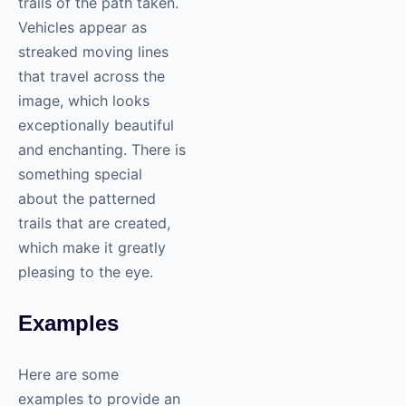
trails of the path taken.
Vehicles appear as
streaked moving lines
that travel across the
image, which looks
exceptionally beautiful
and enchanting. There is
something special
about the patterned
trails that are created,
which make it greatly
pleasing to the eye.
Examples
Here are some
examples to provide an