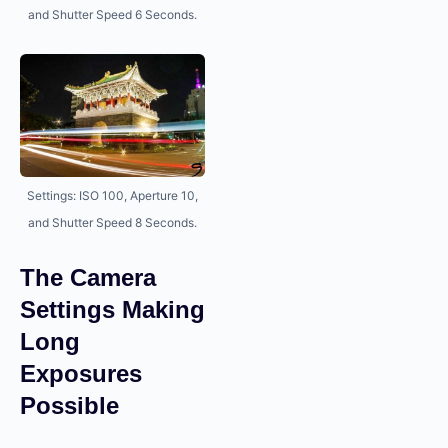
and Shutter Speed 6 Seconds.
Settings: ISO 100, Aperture 10,
and Shutter Speed 8 Seconds.
The Camera
Settings Making
Long
Exposures
Possible