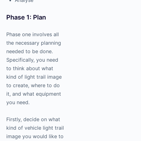
Phase 1: Plan
Phase one involves all
the necessary planning
needed to be done.
Specifically, you need
to think about what
kind of light trail image
to create, where to do
it, and what equipment
you need.
Firstly, decide on what
kind of vehicle light trail
image you would like to