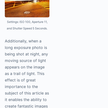
Settings: ISO 100, Aperture 11,
and Shutter Speed 5 Seconds.
Additionally, when a
long exposure photo is
being shot at night, any
moving source of light
appears on the image
as a trail of light. This
effect is of great
importance to the
subject of this article as
it enables the ability to
create fantastic images