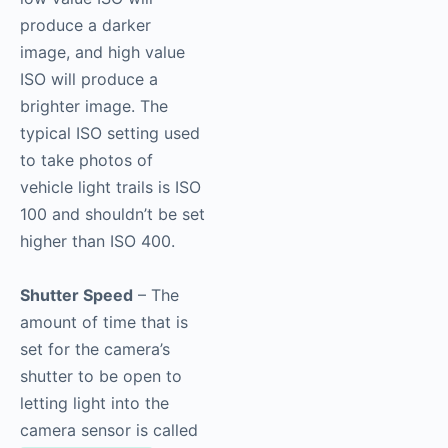
produce a darker
image, and high value
ISO will produce a
brighter image. The
typical ISO setting used
to take photos of
vehicle light trails is ISO
100 and shouldn’t be set
higher than ISO 400.
Shutter Speed
– The
amount of time that is
set for the camera’s
shutter to be open to
letting light into the
camera sensor is called