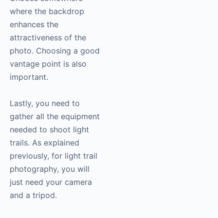
where the backdrop
enhances the
attractiveness of the
photo. Choosing a good
vantage point is also
important.
Lastly, you need to
gather all the equipment
needed to shoot light
trails. As explained
previously, for light trail
photography, you will
just need your camera
and a tripod.