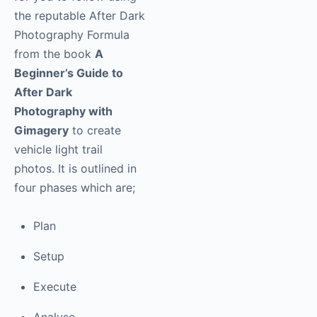
the reputable After Dark
Photography Formula
from the book
A
Beginner’s Guide to
After Dark
Photography with
Gimagery
to create
vehicle light trail
photos. It is outlined in
four phases which are;
Plan
Setup
Execute
Analyse