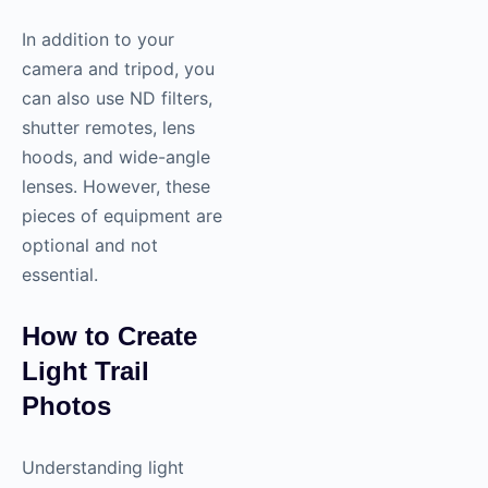
In addition to your
camera and tripod, you
can also use ND filters,
shutter remotes, lens
hoods, and wide-angle
lenses. However, these
pieces of equipment are
optional and not
essential.
How to Create
Light Trail
Photos
Understanding light