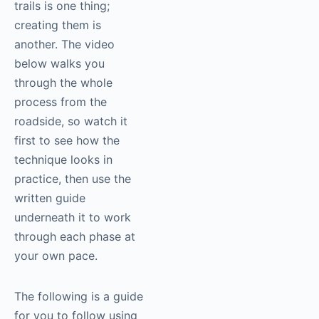
trails is one thing;
creating them is
another. The video
below walks you
through the whole
process from the
roadside, so watch it
first to see how the
technique looks in
practice, then use the
written guide
underneath it to work
through each phase at
your own pace.
The following is a guide
for you to follow using