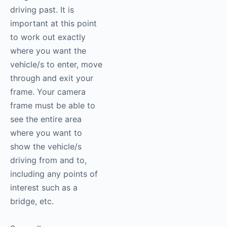
driving past. It is
important at this point
to work out exactly
where you want the
vehicle/s to enter, move
through and exit your
frame. Your camera
frame must be able to
see the entire area
where you want to
show the vehicle/s
driving from and to,
including any points of
interest such as a
bridge, etc.