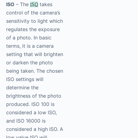
ISO
– The
ISO
takes
control of the camera’s
sensitivity to light which
regulates the exposure
of a photo. In basic
terms, it is a camera
setting that will brighten
or darken the photo
being taken. The chosen
ISO settings will
determine the
brightness of the photo
produced. ISO 100 is
considered a low ISO,
and ISO 16000 is
considered a high ISO. A
low value ISO will