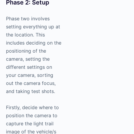
Phase 2: Setup
Phase two involves
setting everything up at
the location. This
includes deciding on the
positioning of the
camera, setting the
different settings on
your camera, sorting
out the camera focus,
and taking test shots.
Firstly, decide where to
position the camera to
capture the light trail
image of the vehicle/s