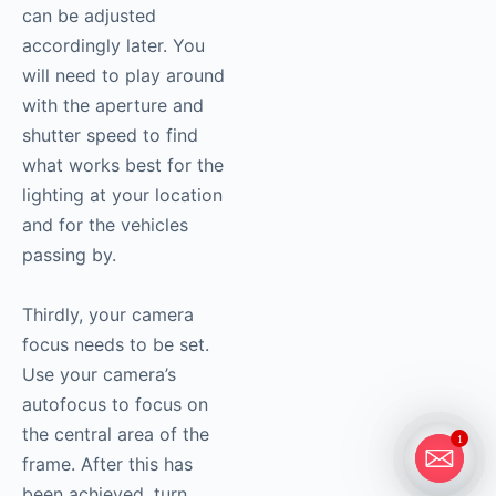
can be adjusted
accordingly later. You
will need to play around
with the aperture and
shutter speed to find
what works best for the
lighting at your location
and for the vehicles
passing by.
Thirdly, your camera
focus needs to be set.
Use your camera’s
autofocus to focus on
the central area of the
1
frame. After this has
been achieved, turn