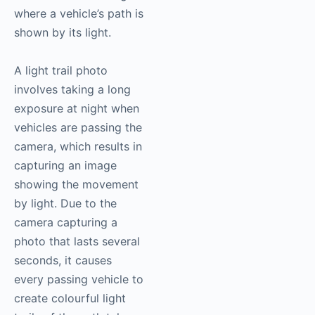
where a vehicle’s path is
shown by its light.
A light trail photo
involves taking a long
exposure at night when
vehicles are passing the
camera, which results in
capturing an image
showing the movement
by light. Due to the
camera capturing a
photo that lasts several
seconds, it causes
every passing vehicle to
create colourful light