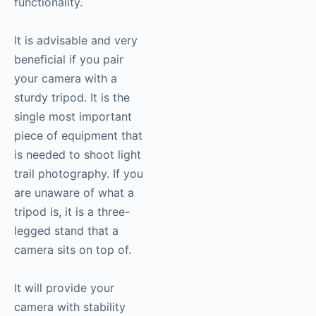
functionality.
It is advisable and very
beneficial if you pair
your camera with a
sturdy tripod. It is the
single most important
piece of equipment that
is needed to shoot light
trail photography. If you
are unaware of what a
tripod is, it is a three-
legged stand that a
camera sits on top of.
It will provide your
camera with stability