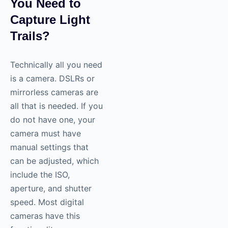
You Need to
Capture Light
Trails?
Technically all you need
is a camera. DSLRs or
mirrorless cameras are
all that is needed. If you
do not have one, your
camera must have
manual settings that
can be adjusted, which
include the ISO,
aperture, and shutter
speed. Most digital
cameras have this