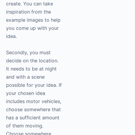
create. You can take
inspiration from the
example images to help
you come up with your
idea.
Secondly, you must
decide on the location.
It needs to be at night
and with a scene
possible for your idea. If
your chosen idea
includes motor vehicles,
choose somewhere that
has a sufficient amount
of them moving.
Choose somewhere