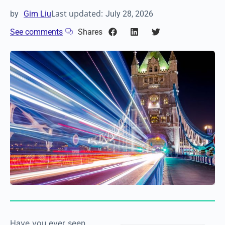
Last updated:
by
Gim Liu
July 28, 2026
See comments
Shares
Have you ever seen