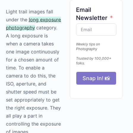
Email
Light trail images fall
Newsletter
under the
long exposure
photography
category.
A long exposure is
when a camera takes
Weekly tips on
Photography
one image continuously
Trusted by 100,000+
for a chosen amount of
folks.
time. To enable a
camera to do this, the
Snap In! 📸
ISO, aperture, and
shutter speed must be
set appropriately to get
the right exposure. They
all play a part in
controlling the exposure
of images.