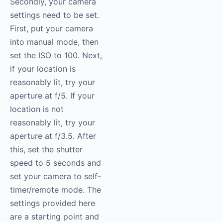
Secondly, your camera
settings need to be set.
First, put your camera
into manual mode, then
set the ISO to 100. Next,
if your location is
reasonably lit, try your
aperture at f/5. If your
location is not
reasonably lit, try your
aperture at f/3.5. After
this, set the shutter
speed to 5 seconds and
set your camera to self-
timer/remote mode. The
settings provided here
are a starting point and