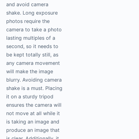
and avoid camera
shake. Long exposure
photos require the
camera to take a photo
lasting multiples of a
second, so it needs to
be kept totally still, as
any camera movement
will make the image
blurry. Avoiding camera
shake is a must. Placing
it on a sturdy tripod
ensures the camera will
not move at all while it
is taking an image and
produce an image that
is clear. Additionally, it