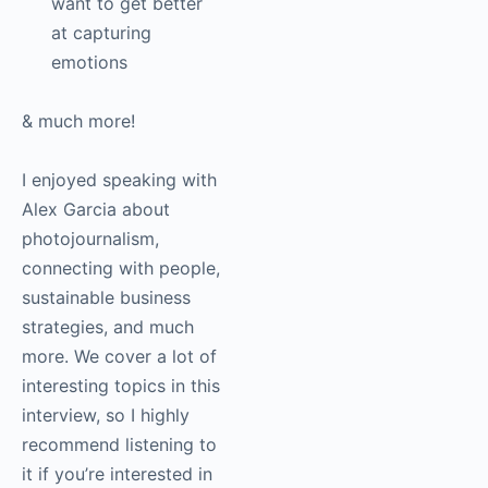
Tips for
photographers who
want to get better
at capturing
emotions
& much more!
I enjoyed speaking
with Alex Garcia about
photojournalism,
connecting with
people, sustainable
business strategies,
and much more. We
cover a lot of