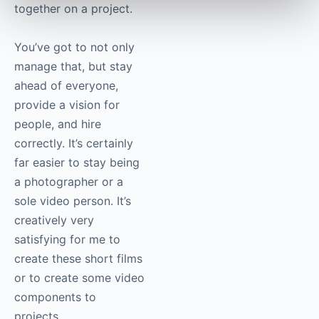
suddenly you’ve got a
situation that can
quickly escalate from
what used to be a
solo-person endeavour
into a multi-party team
of people working
together on a project.
You’ve got to not only
manage that, but stay
ahead of everyone,
provide a vision for
people, and hire
correctly. It’s certainly
far easier to stay being