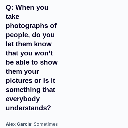
Q: When you
take
photographs
of people, do
you let them
know that you
won’t be able
to show them
your pictures
or is it