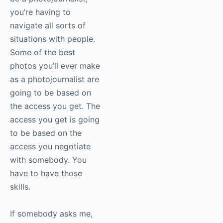
Again, what I was
saying before about
having some
interpersonal skills to
be a photojournalist,
you’re having to
navigate all sorts of
situations with people.
Some of the best
photos you’ll ever
make as a
photojournalist are
going to be based on
the access you get.
The access you get is
going to be based on