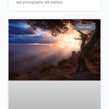
the Only Currency: How
Photojournalism Taught One
Photographer to Stop
Constructing and Start
Witnessing | Episode #289
Polish documentary photographer Aleksandra
Dynaś talks truth over staging, seven months
living with Uganda’s street children, and why
real photography still matters.
PODCAST