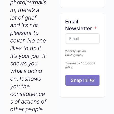
photojournali
sm, there’s a
lot of grief
and it’s not
Email
pleasant to
Newsletter
cover. No
one likes to
do it. It’s your
Weekly tips on
Photography
job. It shows
Trusted by 100,000+
you what’s
folks.
going on. It
shows you
Snap In! 📸
the
consequence
s of actions