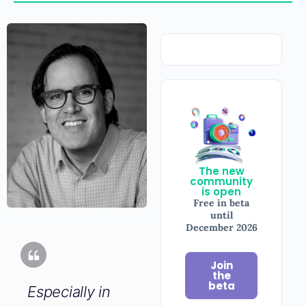
The new
community
is open
Free in beta
until
December
2026
Join
Especially in
the
beta