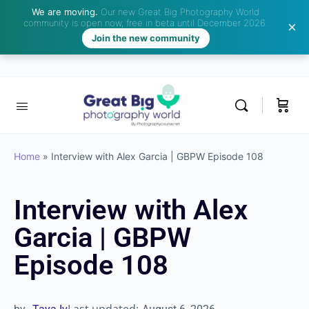
We are moving.
Our new Great Big Photography World
community is open now, free in beta until December 2026.
Join the new community
Home
»
Interview with Alex Garcia | GBPW Episode 108
Interview with Alex
Garcia | GBPW
Episode 108