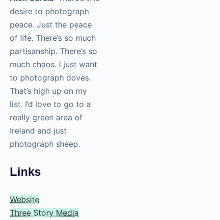
haven’t
photographed
yet that you’re
eager to add to
your portfolio
one day?
Alex Garcia
: There’s
this desire to
photograph peace.
Just the peace of life.
There’s so much
partisanship. There’s
so much chaos. I just
want to photograph
doves. That’s high up