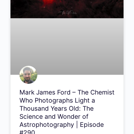
Recommended Articles
PODCAST