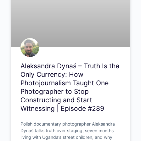
Aleksandra Dynaś – Truth Is