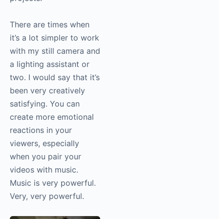
a photographer or a
sole video person. It’s
creatively very
satisfying for me to
create these short
films or to create some
video components to
projects.
There are times when
it’s a lot simpler to
work with my still
camera and a lighting
assistant or two. I
would say that it’s
been very creatively
satisfying. You can