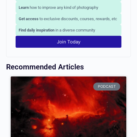
Connect
with aspiring and professional photographers
Learn
how to improve any kind of photography
Get access
to exclusive discounts, courses, rewards,
etc
Find daily inspiration
in a diverse community
Join Today