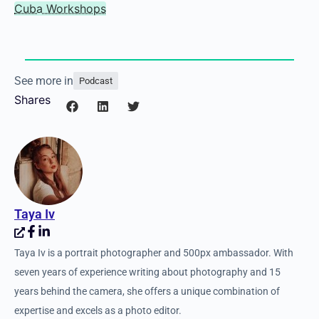
on my list. I’d love to
go to a really green
area of Ireland and just
photograph sheep.
Links
Website
Three Story Media
Cuba Workshops
See more in
Podcast
Shares