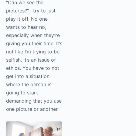
the access you
negotiate with
somebody. You have
to have those skills.
If somebody asks me,
“Can we see the
pictures?” I try to just
play it off. No one
wants to hear no,
especially when they’re
giving you their time.
It’s not like I’m trying to
be selfish. It’s an issue
of ethics. You have to
not get into a situation