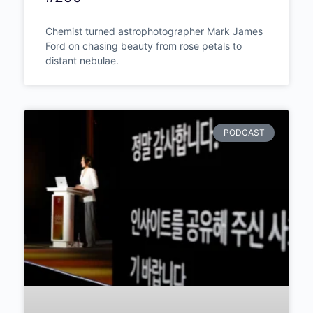
Mark James Ford – The
Chemist Who Photographs
Light a Thousand Years Old:
The Science and Wonder of
Astrophotography | Episode
#290
Chemist turned astrophotographer Mark
James Ford on chasing beauty from rose
petals to distant nebulae.
PODCAST