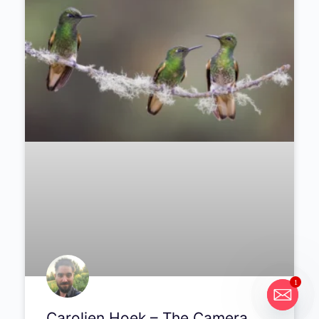
#288
Michael Breitung talks about keeping
photography separate from his day job, and
what a frustrating trip through South America
taught him about patience.
PODCAST
1