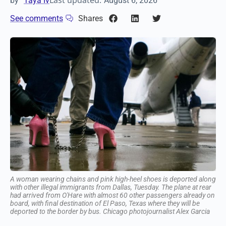
Last updated:
by
Taya Iv
August 6, 2026
See comments
Shares
A woman wearing chains and pink high-heel shoes is deported
along with other illegal immigrants from Dallas, Tuesday. The
plane at rear had arrived from O'Hare with almost 60 other
passengers already on board, with final destination of El Paso,
Texas where they will be deported to the border by bus. Chicago
photojournalist Alex Garcia