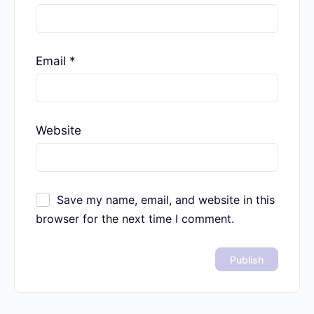
Your email address will not be published.
Required fields are marked
*
Name
*
Email
*
Website