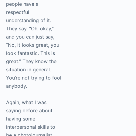
something that
everybody
understands?
Alex Garcia
:
Sometimes people
have a respectful
understanding of it.
They say, “Oh, okay,”
and you can just say,
“No, it looks great, you
look fantastic. This is
great.” They know the
situation in general.
You’re not trying to
fool anybody.