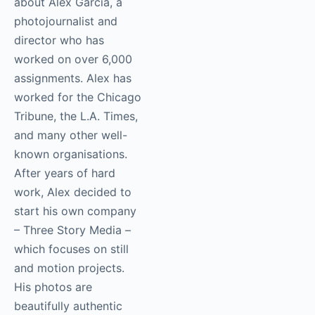
This week’s episode is
about Alex Garcia, a
photojournalist and
director who has
worked on over 6,000
assignments. Alex has
worked for the
Chicago Tribune, the
L.A. Times, and many
other well-known
organisations. After
years of hard work,
Alex decided to start
his own company –
Three Story Media –
which focuses on still