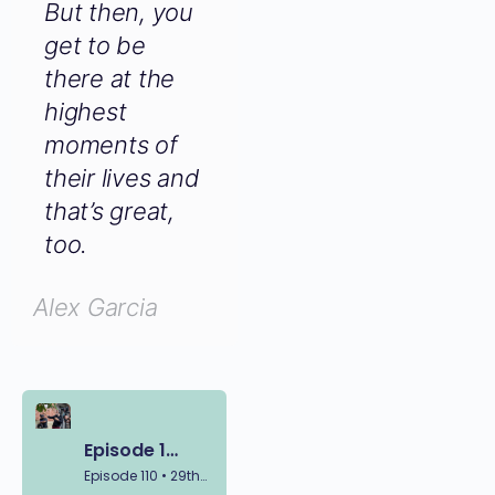
of other
people. But
then, you get
to be there
at the
highest
moments of
their lives
and that’s
great, too.
Alex Garcia