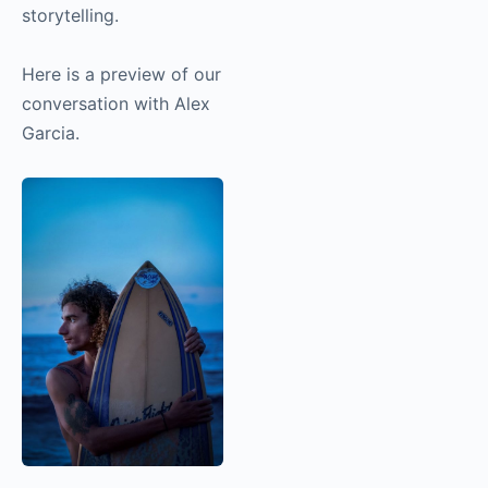
interesting topics in
this interview, so I
highly recommend
listening to it if you’re
interested in
storytelling.
Here is a preview of
our conversation with
Alex Garcia.