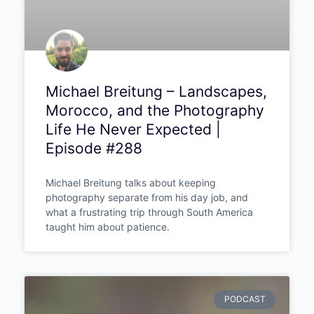
Michael Breitung –
Landscapes, Morocco, and
the Photography Life He
Never Expected | Episode