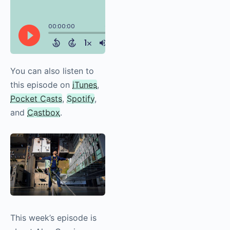
You can also listen to
this episode on
iTunes
,
Pocket Casts
,
Spotify
,
and
Castbox
.