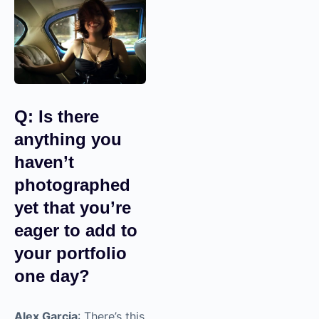
create more emotional
reactions in your
viewers, especially
when you pair your
videos with music.
Music is very powerful.
Very, very powerful.
Q: Is there
anything you