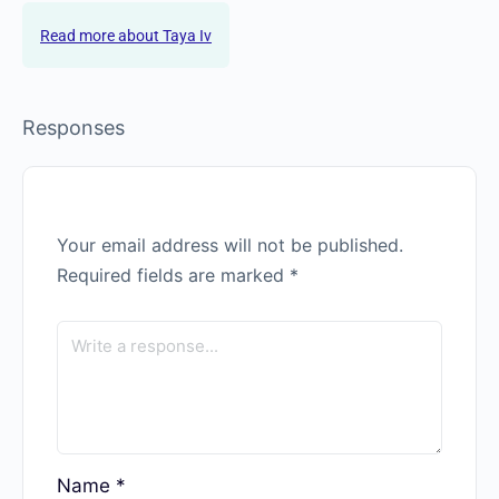
Taya Iv
Taya Iv is a portrait photographer and 500px ambassador. With
seven years of experience writing about photography and 15
years behind the camera, she offers a unique combination of
expertise and excels as a photo editor.
Taya Iv
Responses