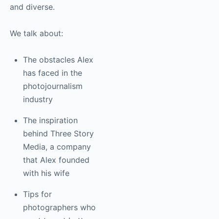
and motion projects.
His photos are
beautifully authentic
and diverse.
We talk about:
The obstacles Alex
has faced in the
photojournalism
industry
The inspiration
behind Three Story
Media, a company
that Alex founded
with his wife