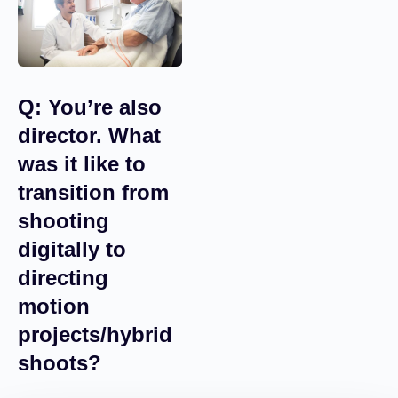
where the person is
going to start
demanding that you
use one picture or
another.
Q: You’re also
director. What
was it like to
transition from