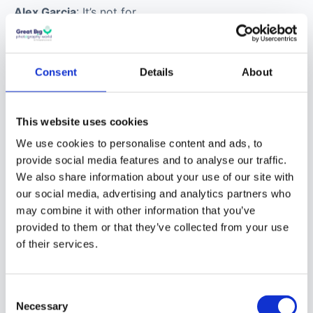
shooting
digitally to
directing
motion
Consent
Details
About
projects/hybrid
shoots?
This website uses cookies
We use cookies to personalise content and ads, to
Alex Garcia
: It’s not for
provide social media features and to analyse our traffic.
everyone, I can tell you
We also share information about your use of our site with
that. It taxes all of your
our social media, advertising and analytics partners who
emotional
may combine it with other information that you’ve
We are moving to the new
provided to them or that they’ve collected from your use
interpersonal skills and
community
of their services.
your organisational
skills. Oftentimes, still
The new Great Big Photography World
community is open now,
free in beta until
photographers are
Consent
December 2026
. After that a free tier stays
asked by assigning
Necessary
Selection