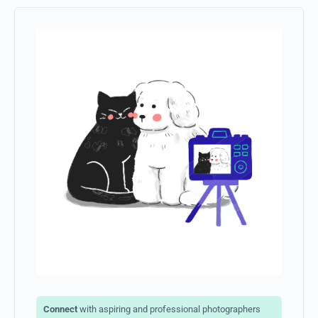
Save my name, email, and website in
this browser for the next time I comment.