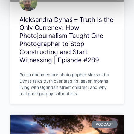
Aleksandra Dynaś – Truth Is the
Only Currency: How
Photojournalism Taught One
Photographer to Stop
Constructing and Start
Witnessing | Episode #289
Polish documentary photographer Aleksandra
Dynaś talks truth over staging, seven months
living with Uganda’s street children, and why
real photography still matters.
PODCAST