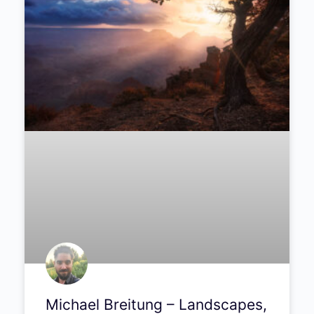
Michael Breitung – Landscapes,