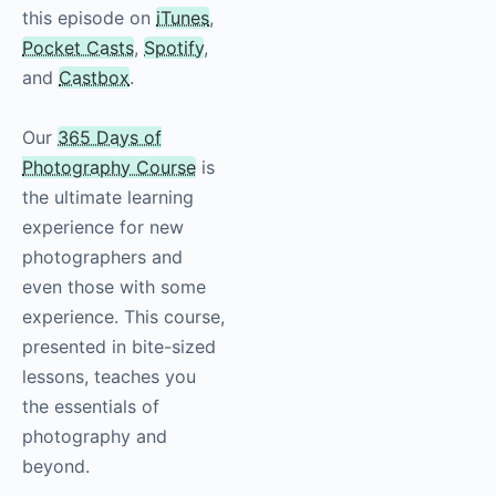
this episode on
iTunes
,
Pocket Casts
,
Spotify
,
and
Castbox
.
Our
365 Days of
Photography Course
is
the ultimate learning
experience for new
photographers and
even those with some
experience. This course,
presented in bite-sized
lessons, teaches you
the essentials of
photography
and
beyond.