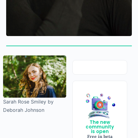
Sarah Rose Smiley by
Deborah Johnson
The new
community
is open
Free in beta