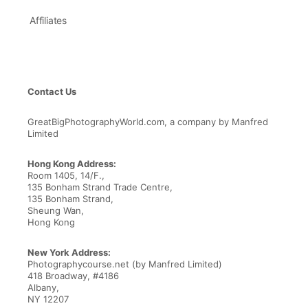
Affiliates
Contact Us
GreatBigPhotographyWorld.com, a company by Manfred
Limited
Hong Kong Address:
Room 1405, 14/F.,
135 Bonham Strand Trade Centre,
135 Bonham Strand,
Sheung Wan,
Hong Kong
New York Address:
Photographycourse.net (by Manfred Limited)
418 Broadway, #4186
Albany,
NY 12207