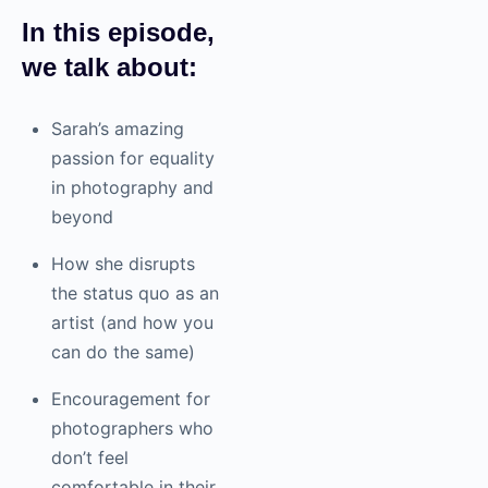
In this episode,
we talk about:
Sarah’s amazing
passion for equality
in
photography
and
beyond
How she disrupts
the status quo as an
artist (and how you
can do the same)
Encouragement for
photographers who
don’t feel
comfortable in their