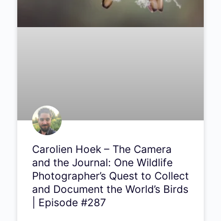
Carolien Hoek – The Camera
and the Journal: One Wildlife
Photographer’s Quest to Collect
and Document the World’s Birds
| Episode #287