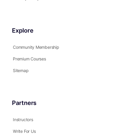
Explore
Community Membership
Premium Courses
Sitemap
Partners
Instructors
Write For Us