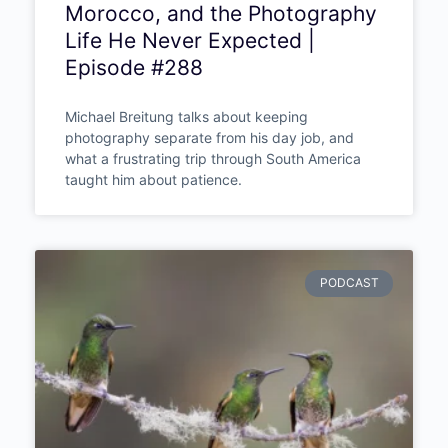
Morocco, and the Photography
Life He Never Expected |
Episode #288
Michael Breitung talks about keeping
photography separate from his day job, and
what a frustrating trip through South America
taught him about patience.
PODCAST