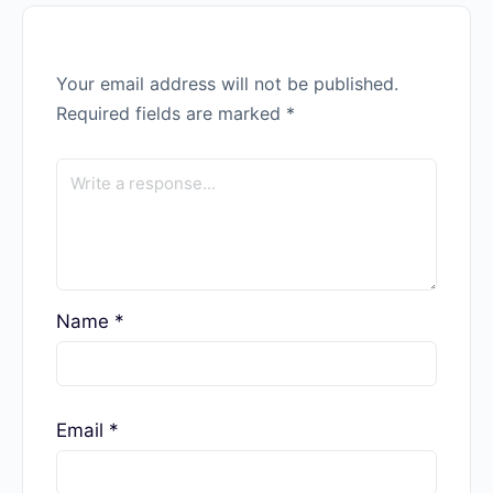
Your email address will not be published.
Required fields are marked
*
Name
*
Email
*