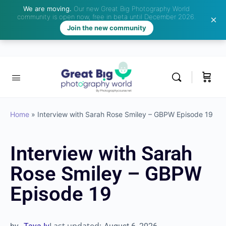
We are moving.
Our new Great Big Photography World
community is open now, free in beta until December 2026.
Join the new community
Home
»
Interview with Sarah Rose Smiley – GBPW Episode 19
Interview with Sarah
Rose Smiley – GBPW
Episode 19