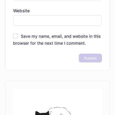
Website
Save my name, email, and website in this
browser for the next time I comment.