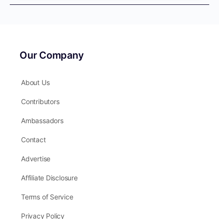
Our Company
About Us
Contributors
Ambassadors
Contact
Advertise
Affiliate Disclosure
Terms of Service
Privacy Policy