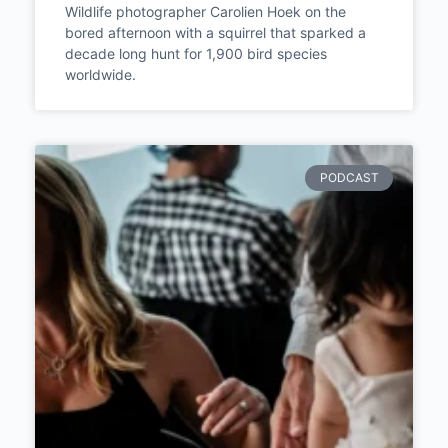
Wildlife photographer Carolien Hoek on the
bored afternoon with a squirrel that sparked a
decade long hunt for 1,900 bird species
worldwide.
PODCAST