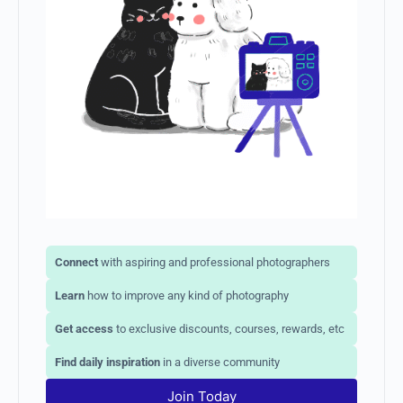
Connect
with aspiring and professional photographers
Learn
how to improve any kind of photography
Get access
to exclusive discounts, courses, rewards, etc
Find daily inspiration
in a diverse community
Join Today