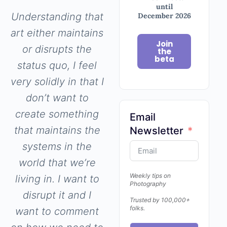
until
Understanding that
December 2026
art either maintains
Join
or disrupts the
the
beta
status quo, I feel
very solidly in that I
don’t want to
create something
Email
that maintains the
Newsletter
systems in the
world that we’re
Weekly tips on
living in. I want to
Photography
disrupt it and I
Trusted by 100,000+
folks.
want to comment