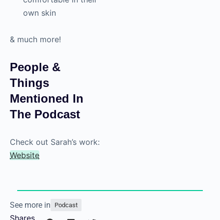
own skin
& much more!
People &
Things
Mentioned In
The Podcast
Check out Sarah’s work:
Website
See more in
Podcast
Shares