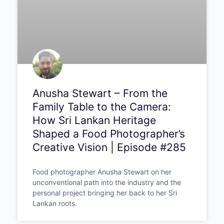
Anusha Stewart – From the
Family Table to the Camera:
How Sri Lankan Heritage
Shaped a Food Photographer’s
Creative Vision | Episode #285
Food photographer Anusha Stewart on her
unconventional path into the industry and the
personal project bringing her back to her Sri
Lankan roots.