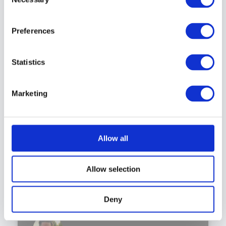
Selection
PODCAST
Preferences
Statistics
Marketing
Allow all
Allow selection
Deny