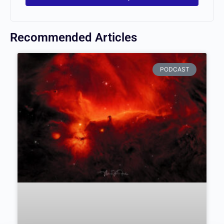
Recommended Articles
PODCAST