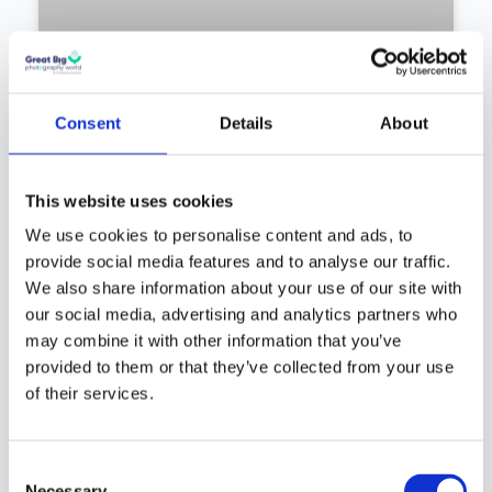
Consent
Details
About
Mark James Ford – The Chemist
This website uses cookies
Who Photographs Light a
We use cookies to personalise content and ads, to
Thousand Years Old: The
provide social media features and to analyse our traffic.
Science and Wonder of
We also share information about your use of our site with
Astrophotography | Episode
our social media, advertising and analytics partners who
#290
may combine it with other information that you’ve
provided to them or that they’ve collected from your use
Chemist turned astrophotographer Mark James
of their services.
Ford on chasing beauty from rose petals to
distant nebulae.
Consent
Necessary