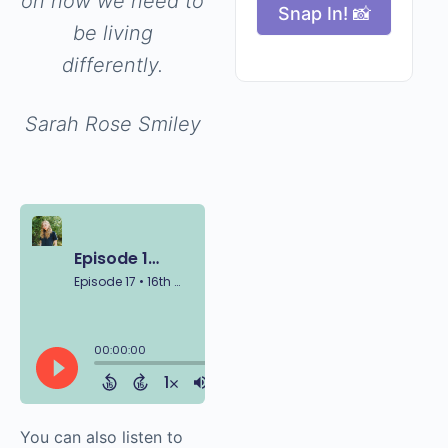
on how we need to
Snap In! 📸
be living
differently.
Sarah Rose Smiley
You can also listen to