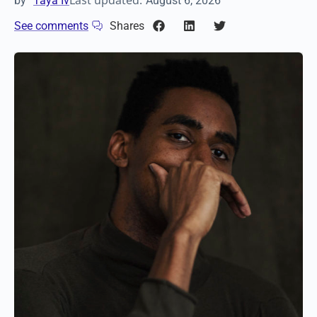
Last updated:
by
Taya Iv
August 6, 2026
See comments
Shares