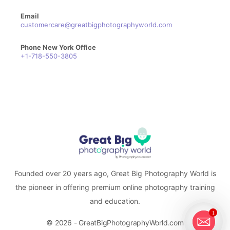
Email
customercare@greatbigphotographyworld.com
Phone New York Office
+1-718-550-3805
Founded over 20 years ago, Great Big Photography World is
the pioneer in offering premium online photography training
and education.
1
© 2026 - GreatBigPhotographyWorld.com