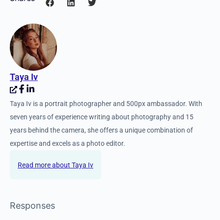
Taya Iv
Taya Iv is a portrait photographer and 500px ambassador. With
seven years of experience writing about photography and 15
years behind the camera, she offers a unique combination of
expertise and excels as a photo editor.
Taya Iv
Responses