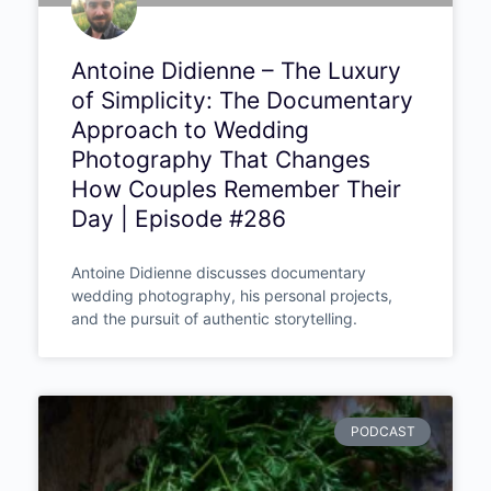
Antoine Didienne – The Luxury
of Simplicity: The Documentary
Approach to Wedding
Photography That Changes
How Couples Remember Their
Day | Episode #286
Antoine Didienne discusses documentary
wedding photography, his personal projects,
and the pursuit of authentic storytelling.
PODCAST