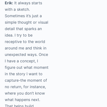
Erik:
It always starts
with a sketch.
Sometimes it’s just a
simple thought or visual
detail that sparks an
idea. I try to be
receptive to the world
around me and think in
unexpected ways. Once
I have a concept, I
figure out what moment
in the story I want to
capture-the moment of
no return, for instance,
where you don’t know
what happens next.
That helps build