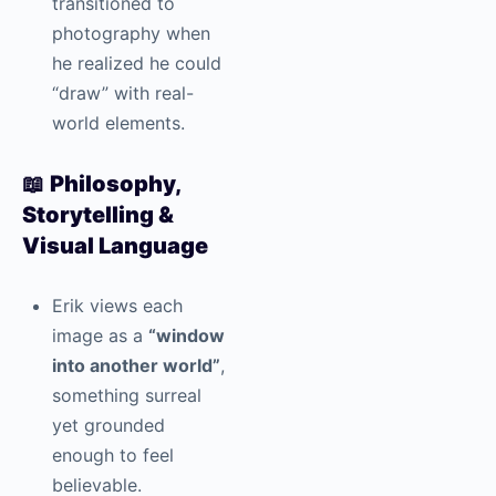
transitioned to
photography when
he realized he could
“draw” with real-
world elements.
📖
Philosophy,
Storytelling &
Visual Language
Erik views each
image as a
“window
into another world”
,
something surreal
yet grounded
enough to feel
believable.