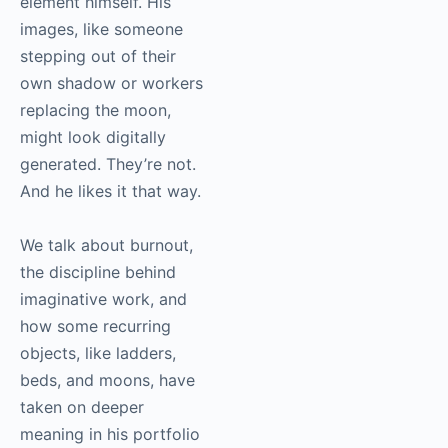
element himself. His
images, like someone
stepping out of their
own shadow or workers
replacing the moon,
might look digitally
generated. They’re not.
And he likes it that way.
We talk about burnout,
the discipline behind
imaginative work, and
how some recurring
objects, like ladders,
beds, and moons, have
taken on deeper
meaning in his portfolio