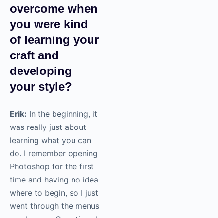
overcome when
you were kind
of learning your
craft and
developing
your style?
Erik:
In the beginning, it
was really just about
learning what you can
do. I remember opening
Photoshop for the first
time and having no idea
where to begin, so I just
went through the menus