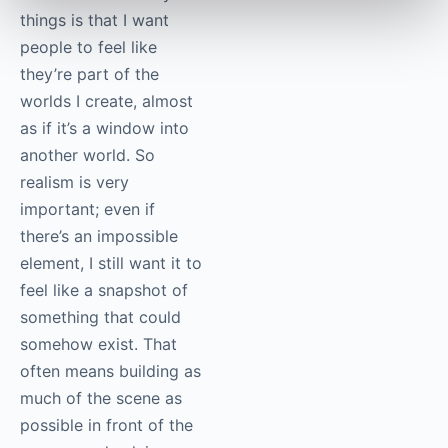
things is that I want
people to feel like
they’re part of the
worlds I create, almost
as if it’s a window into
another world. So
realism is very
important; even if
there’s an impossible
element, I still want it to
feel like a snapshot of
something that could
somehow exist. That
often means building as
much of the scene as
possible in front of the