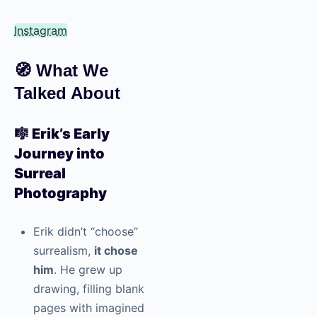
Instagram
🧭
What We
Talked About
🎼
Erik’s Early
Journey into
Surreal
Photography
Erik didn’t “choose”
surrealism,
it chose
him
. He grew up
drawing, filling blank
pages with imagined