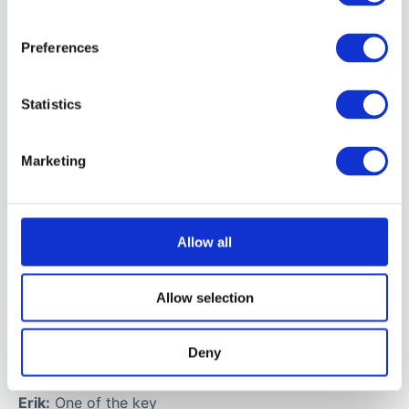
Q: When you’re
creating these
Preferences
visually
impossible
Statistics
moments, what
anchors you?
Marketing
How do you
decide what
has to feel real
Allow all
in order for the
surreal to
Allow selection
resonate with
people?
Deny
Erik:
One of the key