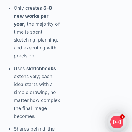
Only creates
6–8
new works per
year
, the majority of
time is spent
sketching, planning,
and executing with
precision.
Uses
sketchbooks
extensively; each
idea starts with a
simple drawing, no
matter how complex
the final image
becomes.
1
Shares behind-the-