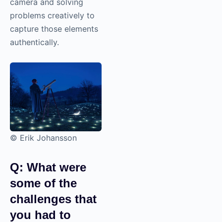
camera and solving
problems creatively to
capture those elements
authentically.
© Erik Johansson
Q: What were
some of the
challenges that
you had to