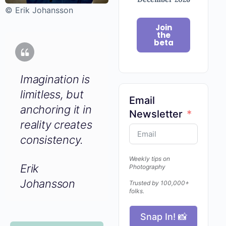
© Erik Johansson
Join
the
beta
Imagination is
limitless, but
Email
anchoring it in
Newsletter
reality creates
consistency.
Weekly tips on
Erik
Photography
Johansson
Trusted by 100,000+
folks.
Snap In! 📸