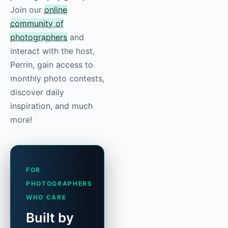
Join our
online
community of
photographers
and
interact with the host,
Perrin, gain access to
monthly photo contests,
discover daily
inspiration, and much
more!
FOR
PHOTOGRAPHERS
WHO CARE
Built by