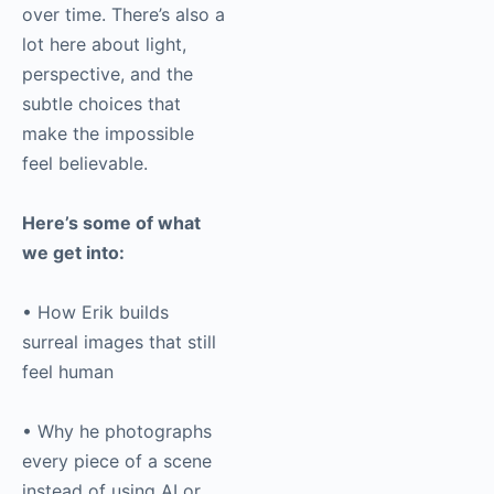
over time. There’s also a
lot here about light,
perspective, and the
subtle choices that
make the impossible
feel believable.
Here’s some of what
we get into:
• How Erik builds
surreal images that still
feel human
• Why he photographs
every piece of a scene
instead of using AI or