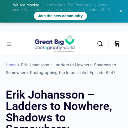
We are moving.
Our new Great Big Photography World
community is open now, free in beta until December 2026.
Join the new community
Home
»
Erik Johansson – Ladders to Nowhere, Shadows to
Somewhere: Photographing the Impossible | Episode #247
Erik Johansson –
Ladders to Nowhere,
Shadows to