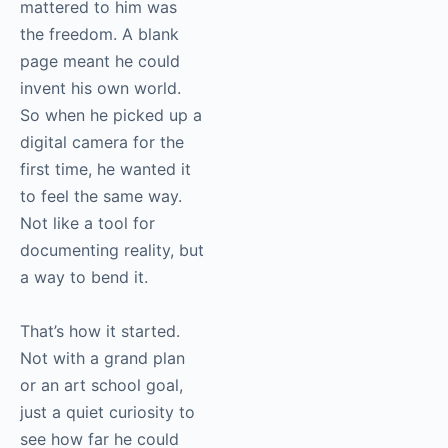
mattered to him was
the freedom. A blank
page meant he could
invent his own world.
So when he picked up a
digital camera for the
first time, he wanted it
to feel the same way.
Not like a tool for
documenting reality, but
a way to bend it.
That’s how it started.
Not with a grand plan
or an art school goal,
just a quiet curiosity to
see how far he could