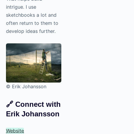
intrigue. I use
sketchbooks a lot and
often return to them to
develop ideas further.
© Erik Johansson
🔗
Connect with
Erik Johansson
Website