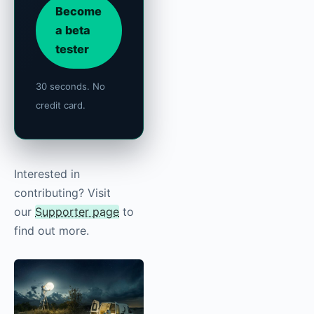
Become
a beta
tester
30 seconds. No
credit card.
Interested in
contributing? Visit
our
Supporter page
to
find out more.