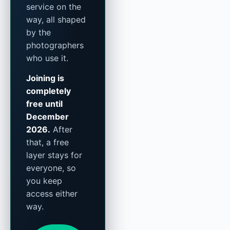
service on the
way, all shaped
by the
photographers
who use it.
Joining is
completely
free until
December
2026.
After
that, a free
layer stays for
everyone, so
you keep
access either
way.