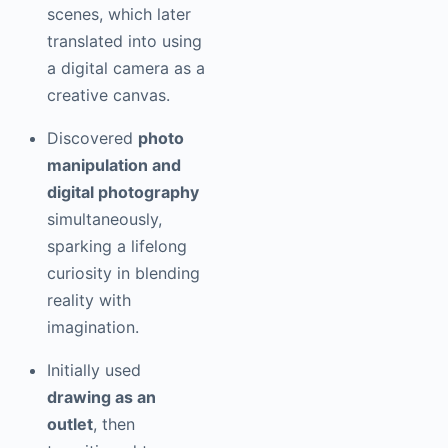
scenes, which later
translated into using
a digital camera as a
creative canvas.
Discovered
photo
manipulation and
digital photography
simultaneously,
sparking a lifelong
curiosity in blending
reality with
imagination.
Initially used
drawing as an
outlet
, then