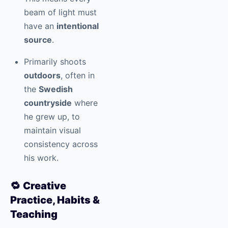
beam of light must
have an
intentional
source
.
Primarily shoots
outdoors
, often in
the
Swedish
countryside
where
he grew up, to
maintain visual
consistency across
his work.
🔁
Creative
Practice, Habits &
Teaching