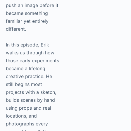
push an image before it
became something
familiar yet entirely
different.
In this episode, Erik
walks us through how
those early experiments
became a lifelong
creative practice. He
still begins most
projects with a sketch,
builds scenes by hand
using props and real
locations, and
photographs every