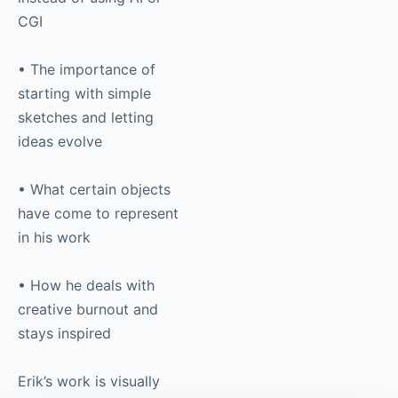
CGI
• The importance of
starting with simple
sketches and letting
ideas evolve
• What certain objects
have come to represent
in his work
• How he deals with
creative burnout and
stays inspired
Erik’s work is visually