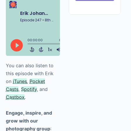
You can also listen to
this episode with Erik
on
iTunes
,
Pocket
Casts
,
Spotify
, and
Castbox
.
Engage, inspire, and
grow with our
photography group
: