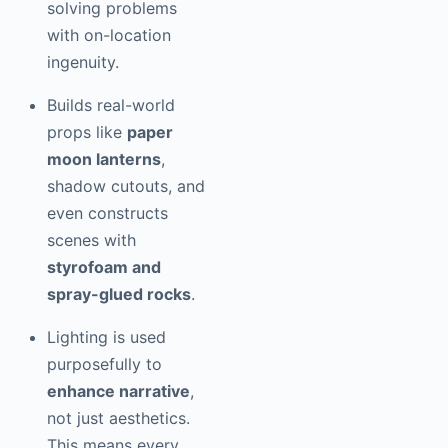
solving problems
with on-location
ingenuity.
Builds real-world
props like
paper
moon lanterns
,
shadow cutouts, and
even constructs
scenes with
styrofoam and
spray-glued rocks
.
Lighting is used
purposefully to
enhance narrative
,
not just aesthetics.
This means every