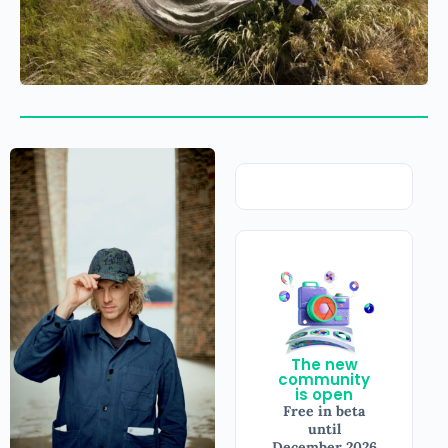
The new
community
is open
Free in beta
until
December 2026