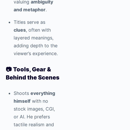
valuing
ambiguity
and metaphor
.
Titles serve as
clues
, often with
layered meanings,
adding depth to the
viewer’s experience.
📷
Tools, Gear &
Behind the Scenes
Shoots
everything
himself
with no
stock images, CGI,
or AI. He prefers
tactile realism and