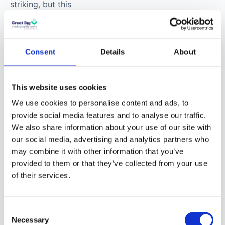
striking, but this
conversation is really
about process,
intention, and the
Consent
Details
About
strange joy of making
something that
shouldn’t exist – yet
This website uses cookies
somehow does.
We use cookies to personalise content and ads, to
provide social media features and to analyse our traffic.
We also share information about your use of our site with
our social media, advertising and analytics partners who
may combine it with other information that you’ve
provided to them or that they’ve collected from your use
of their services.
© Erik Johansson
Consent
Necessary
Selection