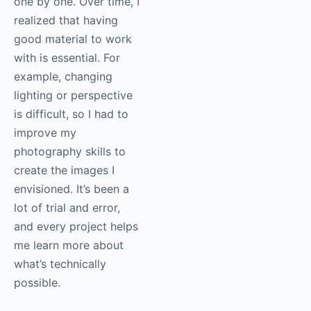
one by one. Over time, I
realized that having
good material to work
with is essential. For
example, changing
lighting or perspective
is difficult, so I had to
improve my
photography skills to
create the images I
envisioned. It’s been a
lot of trial and error,
and every project helps
me learn more about
what’s technically
possible.