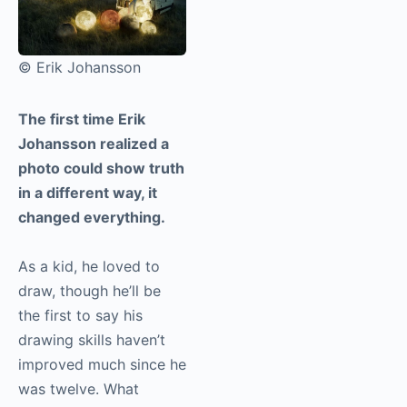
© Erik Johansson
The first time Erik
Johansson realized a
photo could show truth
in a different way, it
changed everything.
As a kid, he loved to
draw, though he’ll be
the first to say his
drawing skills haven’t
improved much since he
was twelve. What