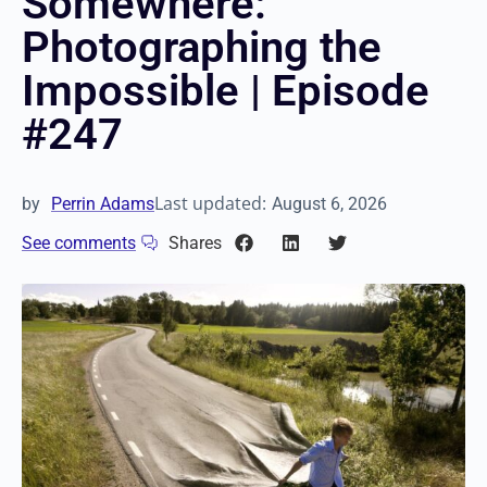
Somewhere:
Photographing the
Impossible | Episode
#247
Last updated:
by
Perrin Adams
August 6, 2026
See comments
Shares