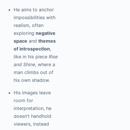
He aims to anchor
impossibilities with
realism, often
exploring
negative
space
and
themes
of introspection
,
like in his piece
Rise
and Shine
, where a
man climbs out of
his own shadow.
His images leave
room for
interpretation, he
doesn’t handhold
viewers, instead