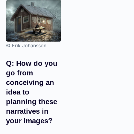
© Erik Johansson
Q: How do you
go from
conceiving an
idea to
planning these
narratives in
your images?