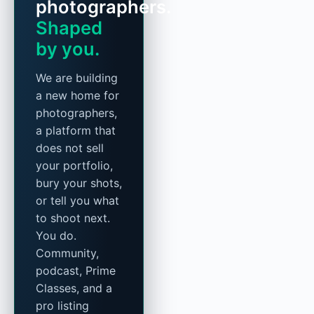
photographers.
Shaped
by you.
We are building
a new home for
photographers,
a platform that
does not sell
your portfolio,
bury your shots,
or tell you what
to shoot next.
You do.
Community,
podcast, Prime
Classes, and a
pro listing