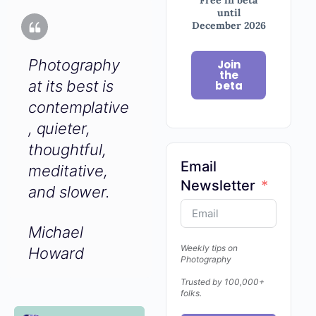
until
December 2026
Photography
Join
the
at its best is
beta
contemplative
, quieter,
thoughtful,
Email
meditative,
Newsletter
and slower.
Michael
Weekly tips on
Howard
Photography
Trusted by 100,000+
folks.