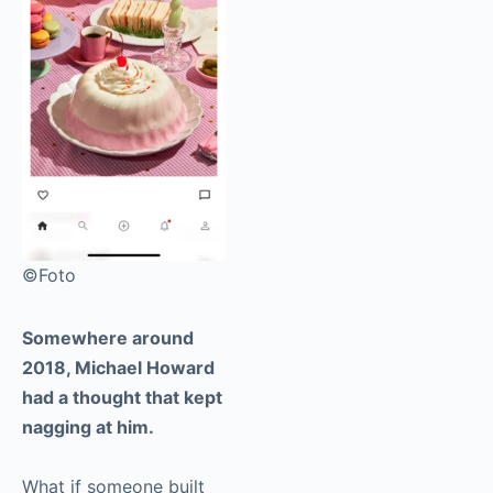
©Foto
Somewhere around
2018, Michael Howard
had a thought that kept
nagging at him.
What if someone built