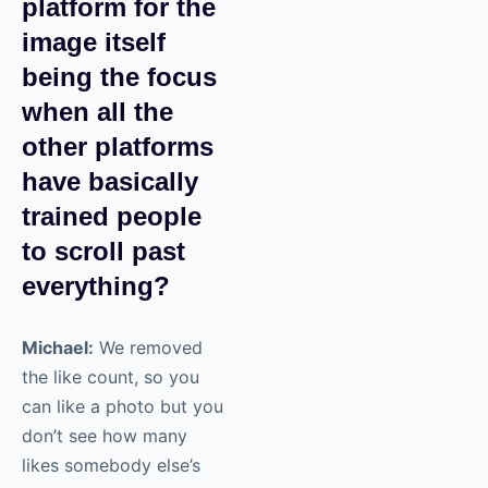
platform for the
image itself
being the focus
when all the
other platforms
have basically
trained people
to scroll past
everything?
Michael:
We removed
the like count, so you
can like a photo but you
don’t see how many
likes somebody else’s