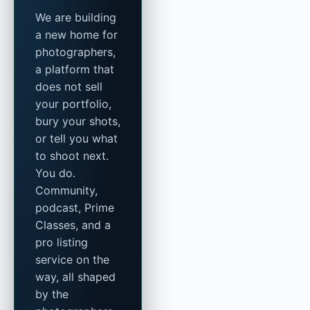
We are building
a new home for
photographers,
a platform that
does not sell
your portfolio,
bury your shots,
or tell you what
to shoot next.
You do.
Community,
podcast, Prime
Classes, and a
pro listing
service on the
way, all shaped
by the