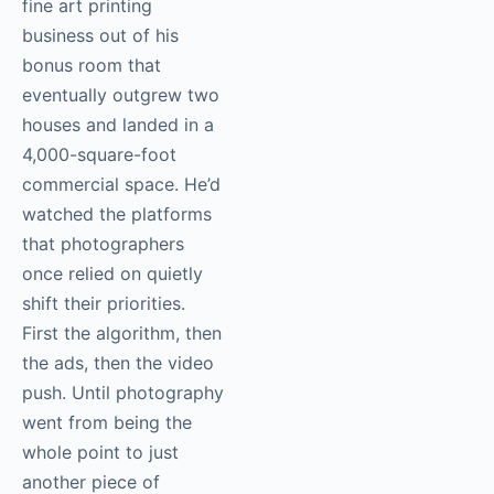
fine art printing
business out of his
bonus room that
eventually outgrew two
houses and landed in a
4,000-square-foot
commercial space. He’d
watched the platforms
that photographers
once relied on quietly
shift their priorities.
First the algorithm, then
the ads, then the video
push. Until photography
went from being the
whole point to just
another piece of