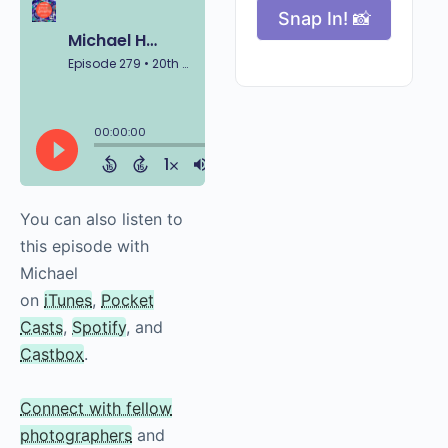
Snap In! 📸
You can also listen to
this episode with
Michael
on
iTunes
,
Pocket
Casts
,
Spotify
, and
Castbox
.
Connect with fellow
photographers
and