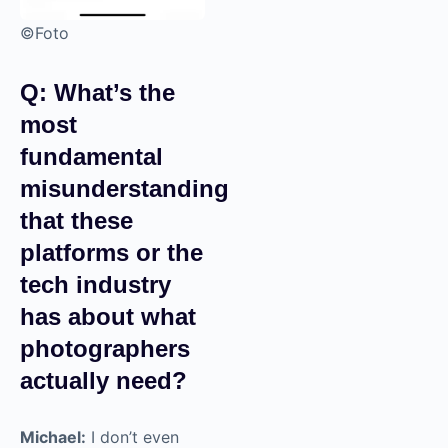
©Foto
Q: What’s the
most
fundamental
misunderstanding
that these
platforms or the
tech industry
has about what
photographers
actually need?
Michael:
I don’t even