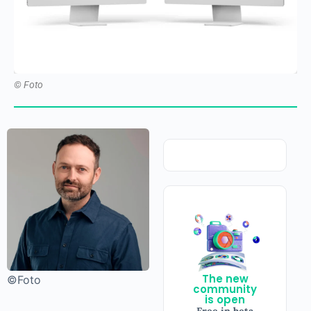
© Foto
The new
©Foto
community
is open
Free in beta