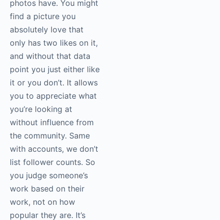
photos have. You might
find a picture you
absolutely love that
only has two likes on it,
and without that data
point you just either like
it or you don’t. It allows
you to appreciate what
you’re looking at
without influence from
the community. Same
with accounts, we don’t
list follower counts. So
you judge someone’s
work based on their
work, not on how
popular they are. It’s