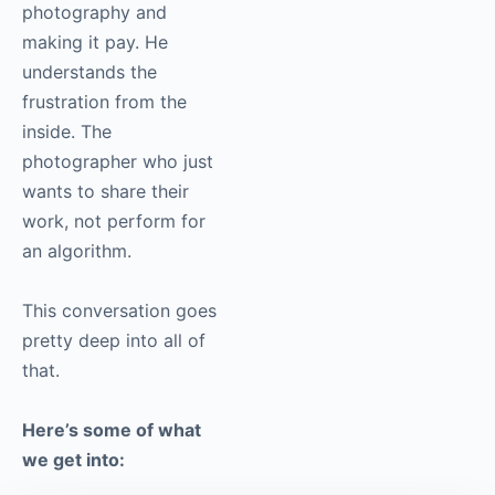
photography and
making it pay. He
understands the
frustration from the
inside. The
photographer who just
wants to share their
work, not perform for
an algorithm.
This conversation goes
pretty deep into all of
that.
Here’s some of what
we get into: