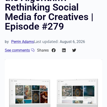
Rethinking Social
Media for Creatives |
Episode #279
Last updated:
by
Perrin Adams
August 6, 2026
See comments
Shares