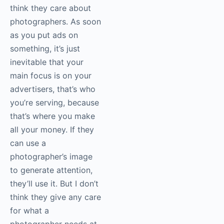
think they care about
photographers. As soon
as you put ads on
something, it’s just
inevitable that your
main focus is on your
advertisers, that’s who
you’re serving, because
that’s where you make
all your money. If they
can use a
photographer’s image
to generate attention,
they’ll use it. But I don’t
think they give any care
for what a