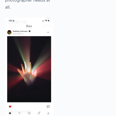
photographer needs at
all.