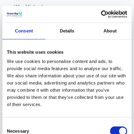
Why Michael
believes Instagram
never actually
respected
Consent
Details
About
photography, even
in its early days
This website uses cookies
How fourteen years
We use cookies to personalise content and ads, to
of wedding
provide social media features and to analyse our traffic.
photography
We also share information about your use of our site with
our social media, advertising and analytics partners who
eventually led to a
may combine it with other information that you’ve
software company,
provided to them or that they’ve collected from your use
a print lab, and then
of their services.
a platform
What Foto is trying
Consent
to be, and why “no
Necessary
Selection