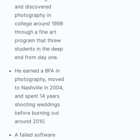
and discovered
photography in
college around 1998
through a fine art
program that threw
students in the deep
end from day one.
He earned a BFA in
photography, moved
to Nashville in 2004,
and spent 14 years
shooting weddings
before burning out
around 2010.
A failed software