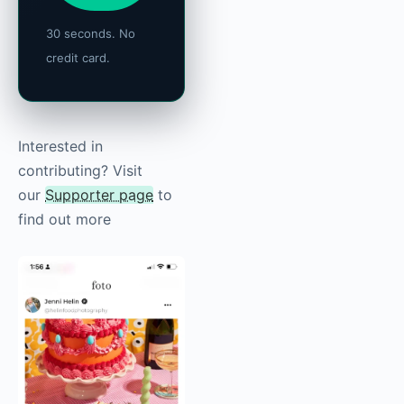
30 seconds. No
credit card.
Interested in
contributing? Visit
our
Supporter page
to
find out more