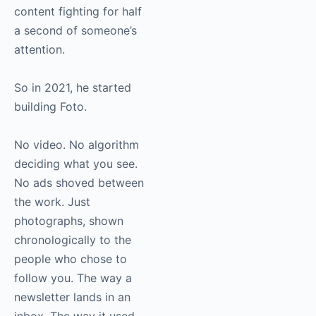
content fighting for half
a second of someone’s
attention.
So in 2021, he started
building Foto.
No video. No algorithm
deciding what you see.
No ads shoved between
the work. Just
photographs, shown
chronologically to the
people who chose to
follow you. The way a
newsletter lands in an
inbox. The way it used