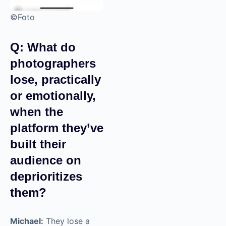
©Foto
Q: What do
photographers
lose, practically
or emotionally,
when the
platform they’ve
built their
audience on
deprioritizes
them?
Michael:
They lose a