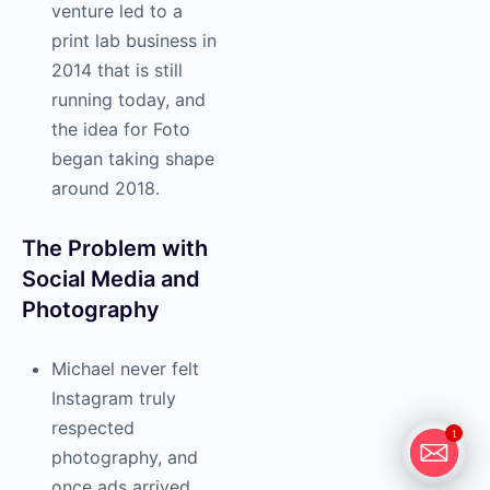
venture led to a
print lab business in
2014 that is still
running today, and
the idea for Foto
began taking shape
around 2018.
The Problem with
Social Media and
Photography
Michael never felt
Instagram truly
respected
1
photography, and
once ads arrived,