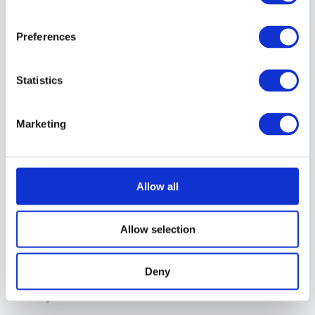
video, ever” is a
feature, not a
Preferences
limitation
The real economic
Statistics
damage that
happened when
Marketing
algorithms replaced
chronological feeds
for working
Allow all
photographers
Why building your
Allow selection
own audience
outside of social
Deny
media isn’t optional
anymore