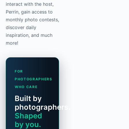
interact with the host,
Perrin, gain access to
monthly photo contests,
discover daily
inspiration, and much
more!
FOR
PHOTOGRAPHERS
WHO CARE
Built by
photographers.
Shaped
by you.