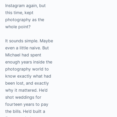
Instagram again, but
this time, kept
photography as the
whole point?
It sounds simple. Maybe
even a little naive. But
Michael had spent
enough years inside the
photography world to
know exactly what had
been lost, and exactly
why it mattered. He’d
shot weddings for
fourteen years to pay
the bills. He’d built a