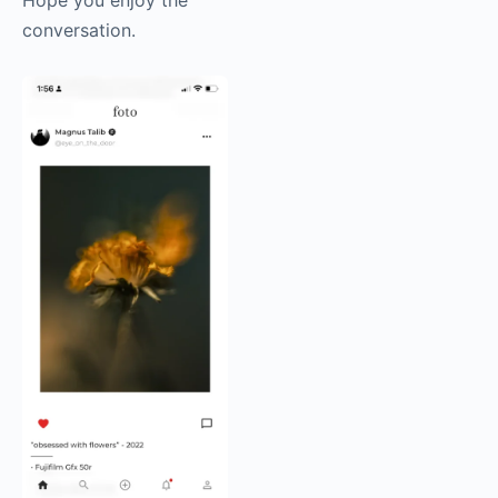
conversation.