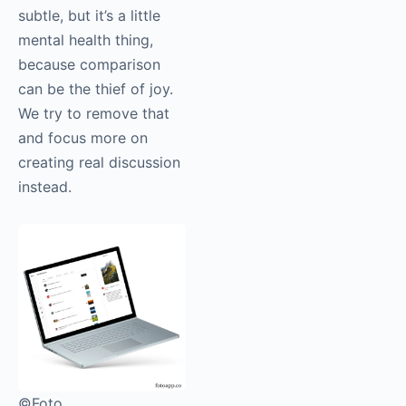
subtle, but it’s a little
mental health thing,
because comparison
can be the thief of joy.
We try to remove that
and focus more on
creating real discussion
instead.
©Foto