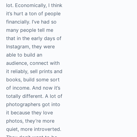
lot. Economically, I think
it’s hurt a ton of people
financially. I’ve had so
many people tell me
that in the early days of
Instagram, they were
able to build an
audience, connect with
it reliably, sell prints and
books, build some sort
of income. And now it’s
totally different. A lot of
photographers got into
it because they love
photos, they’re more
quiet, more introverted.