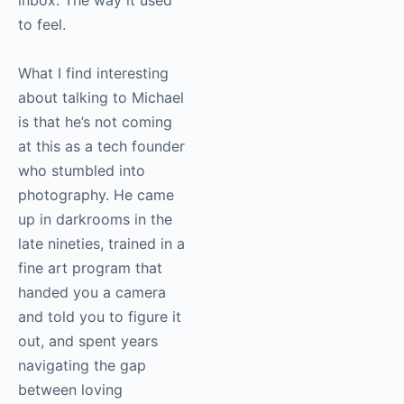
to feel.
What I find interesting
about talking to Michael
is that he’s not coming
at this as a tech founder
who stumbled into
photography. He came
up in darkrooms in the
late nineties, trained in a
fine art program that
handed you a camera
and told you to figure it
out, and spent years
navigating the gap
between loving