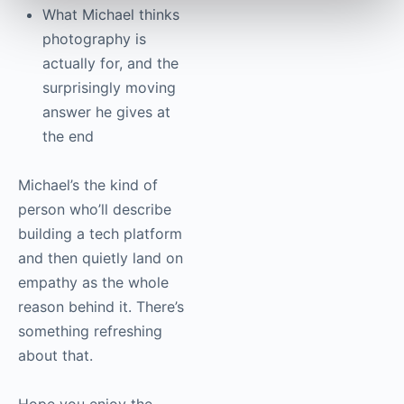
What Michael thinks
photography is
actually for, and the
surprisingly moving
answer he gives at
the end
Michael’s the kind of
person who’ll describe
building a tech platform
and then quietly land on
empathy as the whole
reason behind it. There’s
something refreshing
about that.
Hope you enjoy the