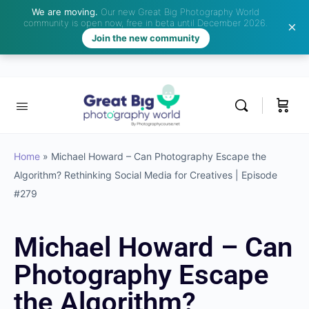
We are moving.
Our new Great Big Photography World
community is open now, free in beta until December 2026.
Join the new community
Home
»
Michael Howard – Can Photography Escape the
Algorithm? Rethinking Social Media for Creatives | Episode
#279
Michael Howard – Can
Photography Escape
the Algorithm?