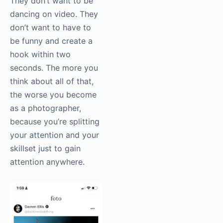
They don’t want to be
dancing on video. They
don’t want to have to
be funny and create a
hook within two
seconds. The more you
think about all of that,
the worse you become
as a photographer,
because you’re splitting
your attention and your
skillset just to gain
attention anywhere.