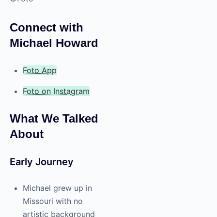
Connect with
Michael Howard
Foto App
Foto on Instagram
What We Talked
About
Early Journey
Michael grew up in
Missouri with no
artistic background