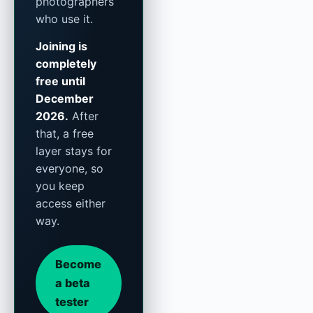
photographers
who use it.
Joining is
completely
free until
December
2026.
After
that, a free
layer stays for
everyone, so
you keep
access either
way.
Become
a beta
tester