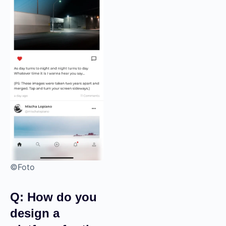
©Foto
Q: How do you
design a