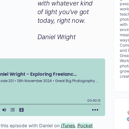
with whatever kind
passi
worl
of light you’ve got
teac
phot
today, right now.
with
envi
mean
Daniel Wright
ways
Comm
and 
Grea
Worl
phot
grow
crea
o this episode with Daniel on
iTunes
,
Pocket