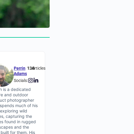
136
Perrin
Articles
Adams
Socials:
in is a dedicated
re and outdoor
uct photographer
spends much of his
 exploring wild
es, capturing the
ies found in rugged
scapes and the
built for them. His