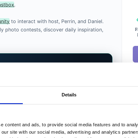
astbox
.
nity
to interact with host, Perrin, and Daniel.
F
y photo contests, discover daily inspiration,
ERS WHO CARE
hotographers.
Shaped by
Ema
Details
New
a new home for photographers, a platform
 your portfolio, bury your shots, or tell you
xt. You do. Community, podcast, Prime
e content and ads, to provide social media features and to analy
 listing service on the way, all shaped by
Weekl
 our site with our social media, advertising and analytics partn
Phot
 who use it.