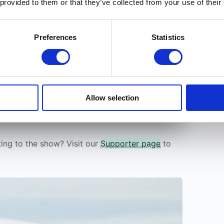
 provided to them or that they’ve collected from your use of their
Trust
etely free until December 2026.
After that,
folks.
s for everyone, so you keep access either
Preferences
Statistics
a tester
t card.
Allow selection
ting to the show? Visit our
Supporter page
to