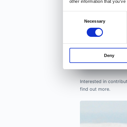
other information that you’ve
Joining is compl
a free layer stay
Consent
way.
Necessary
Selection
Become a bet
30 seconds. No credi
Deny
Interested in contribu
find out more.