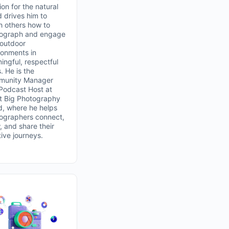
on for the natural
d drives him to
h others how to
ograph and engage
 outdoor
ronments in
ingful, respectful
. He is the
unity Manager
Podcast Host at
t Big Photography
d, where he helps
ographers connect,
, and share their
tive journeys.