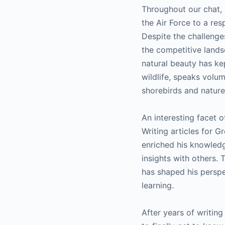
Throughout our chat, 
the Air Force to a res
Despite the challenge
the competitive landsc
natural beauty has ke
wildlife, speaks volu
shorebirds and nature
An interesting facet of
Writing articles for 
enriched his knowledg
insights with others. 
has shaped his perspec
learning.
After years of writing