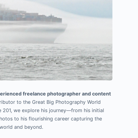
perienced freelance photographer and content
tributor to the Great Big Photography World
 201, we explore his journey—from his initial
hotos to his flourishing career capturing the
 world and beyond.