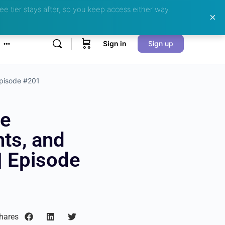
ee tier stays after, so you keep access either way.
Sign in
Sign up
Episode #201
ce
ts, and
| Episode
hares