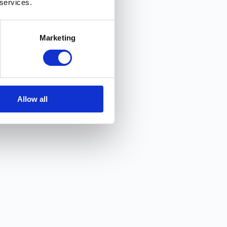
 services.
ed by 100,000+
Marketing
Snap In! 📸
Allow all