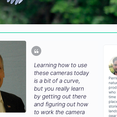
Learning how to use
these cameras today
Perr
is a bit of a curve,
natu
prod
but you really learn
who 
by getting out there
time
plac
and figuring out how
stor
land
to work the camera
gear 