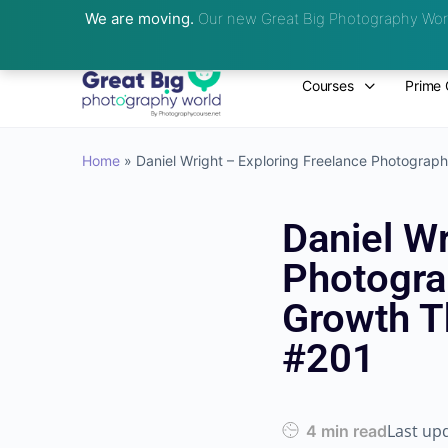
We are moving.
Our new Great Big Photography Worl
Courses
Prime 
Home
»
Daniel Wright – Exploring Freelance Photograp
Daniel Wr
Photogra
Growth T
#201
Last up
4 min read