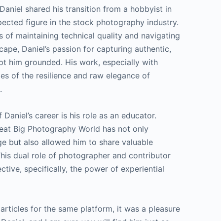
Daniel shared his transition from a hobbyist in
pected figure in the stock photography industry.
s of maintaining technical quality and navigating
ape, Daniel’s passion for capturing authentic,
pt him grounded. His work, especially with
mes of the resilience and raw elegance of
.
 Daniel’s career is his role as an educator.
Great Big Photography World has not only
e but also allowed him to share valuable
This dual role of photographer and contributor
tive, specifically, the power of experiential
 articles for the same platform, it was a pleasure