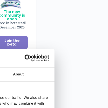
The new
community is
open
ree in beta until
December 2026
Join the
beta
il
About
sletter
se our traffic. We also share
y tips on
ers who may combine it with
ography