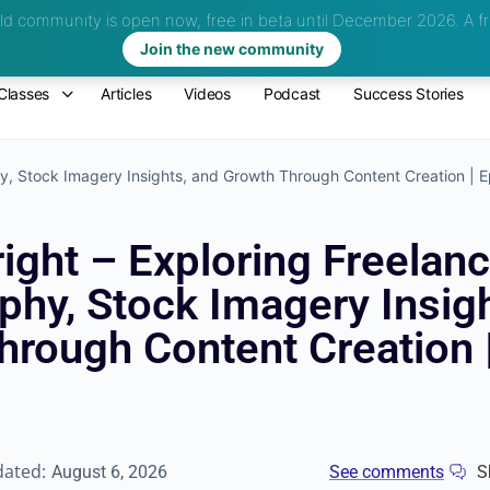
d community is open now, free in beta until December 2026.
A fr
Join the new community
Classes
Articles
Videos
Podcast
Success Stories
hy, Stock Imagery Insights, and Growth Through Content Creation | 
ight – Exploring Freelan
phy, Stock Imagery Insigh
hrough Content Creation 
dated:
August 6, 2026
See comments
S