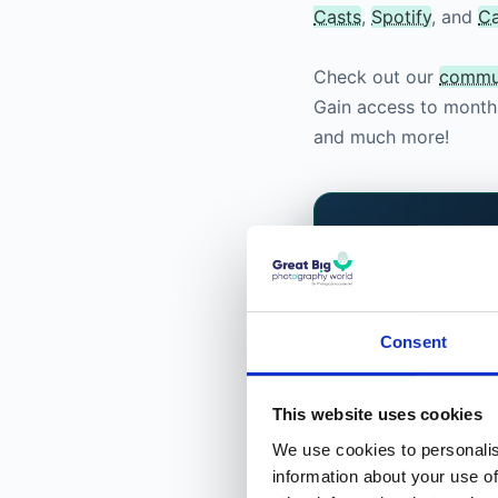
Casts
,
Spotify
, and
C
Check out our
commu
Gain access to monthl
and much more!
FOR PHOTOGRAPH
Built by p
you.
Consent
We are building 
that does not sell
This website uses cookies
what to shoot ne
We use cookies to personalis
Classes, and a pro
information about your use of
the photographers