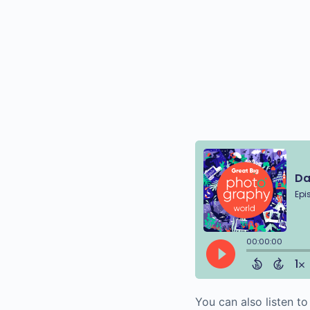
You can also listen t