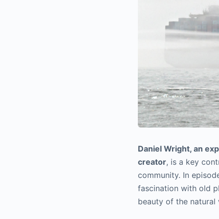
Daniel Wright, an ex
creator
, is a key con
community. In episode
fascination with old p
beauty of the natural