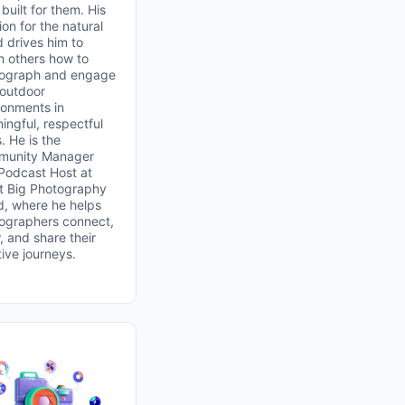
built for them. His
on for the natural
d drives him to
h others how to
ograph and engage
 outdoor
ronments in
ingful, respectful
. He is the
unity Manager
Podcast Host at
t Big Photography
d, where he helps
ographers connect,
, and share their
tive journeys.