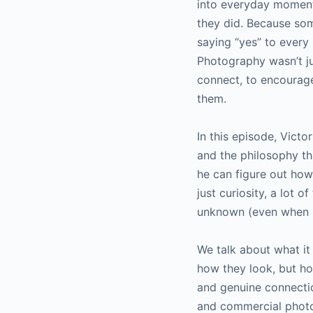
into everyday moments
they did. Because so
saying “yes” to every
Photography wasn’t j
connect, to encourage
them.
In this episode, Vict
and the philosophy tha
he can figure out how
just curiosity, a lot o
unknown (even when he
We talk about what it
how they look, but ho
and genuine connectio
and commercial photo