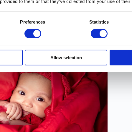
 provided to them or that they’ve collected from your use of their
t card.
Trust
folks.
Preferences
Statistics
ting? Visit our
Supporter page
to find out more
Allow selection