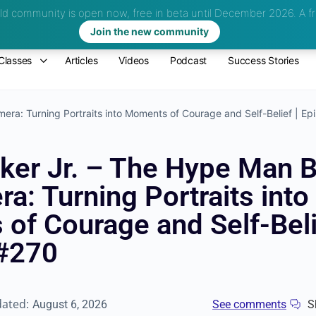
d community is open now, free in beta until December 2026.
A fr
Join the new community
Classes
Articles
Videos
Podcast
Success Stories
era: Turning Portraits into Moments of Courage and Self-Belief | E
oker Jr. – The Hype Man 
a: Turning Portraits into
of Courage and Self-Beli
#270
dated:
August 6, 2026
See comments
S