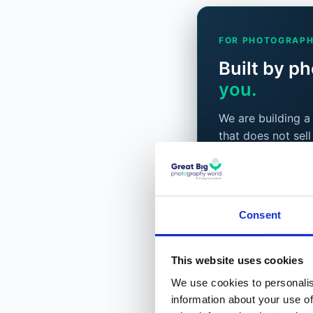
FOR PHOTOGRAPH
Built by p
you.
We are building 
that does not sell
what to shoot ne
Classes, and a pro
the photographers
Joining is compl
Consent
a free layer stay
way.
This website uses cookies
We use cookies to personalis
Become a bet
information about your use of