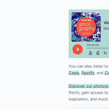
You can also listen to
Casts
,
Spotify
, and
C
Discover our photog
Perrin, gain access t
inspiration, and much