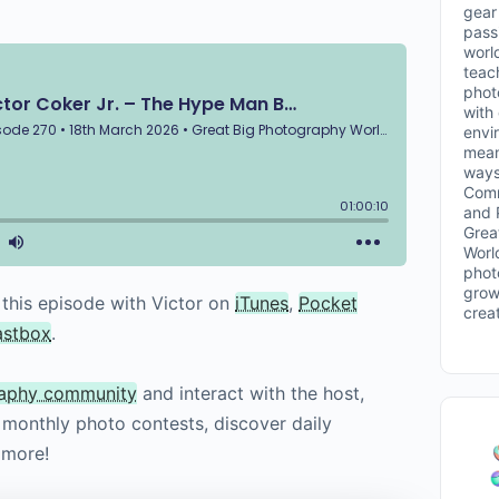
gear 
passi
worl
teac
phot
with
envi
mean
ways
Comm
and 
Grea
Worl
phot
grow
 this episode with Victor on
iTunes
,
Pocket
crea
astbox
.
raphy community
and interact with the host,
o monthly photo contests, discover daily
 more!