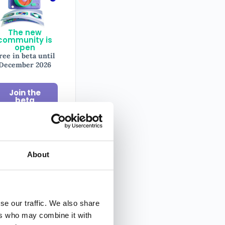
The new
community is
open
ree in beta until
December 2026
Join the
beta
About
il
sletter
se our traffic. We also share
ers who may combine it with
y tips on
ography