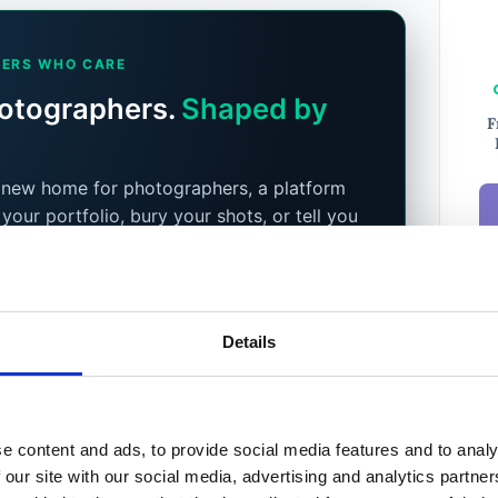
ERS WHO CARE
hotographers.
Shaped by
F
a new home for photographers, a platform
 your portfolio, bury your shots, or tell you
xt. You do. Community, podcast, Prime
 listing service on the way, all shaped by
 who use it.
etely free until December 2026.
After that,
Details
Ema
s for everyone, so you keep access either
New
e content and ads, to provide social media features and to analy
a tester
 our site with our social media, advertising and analytics partn
Weekl
Phot