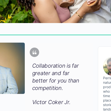
Collaboration is far
greater and far
Perr
better for you than
natu
prod
competition.
who 
time
plac
Victor Coker Jr.
stor
land