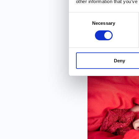
other information that you’ve
30 seconds. No credi
Consent
Necessary
Selection
Interested in contribu
Deny