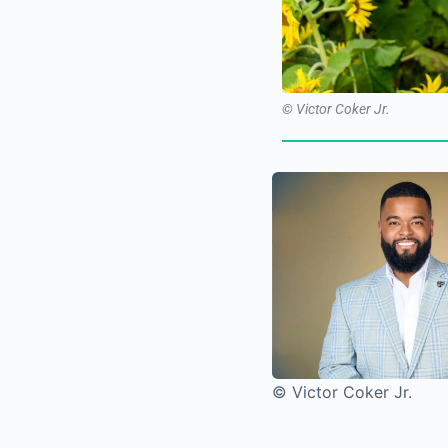
© Victor Coker Jr.
© Victor Coker Jr.