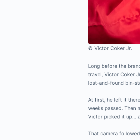
© Victor Coker Jr.
Long before the brand
travel, Victor Coker J
lost-and-found bin-st
At first, he left it t
weeks passed. Then mo
Victor picked it up… a
That camera followed