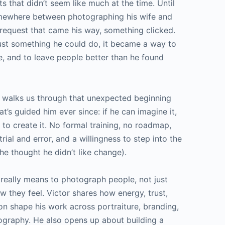
 that didn’t seem like much at the time. Until
mewhere between photographing his wife and
 request that came his way, something clicked.
ust something he could do, it became a way to
, and to leave people better than he found
or walks us through that unexpected beginning
t’s guided him ever since: if he can imagine it,
 to create it. No formal training, no roadmap,
f trial and error, and a willingness to step into the
 thought he didn’t like change).
 really means to photograph people, not just
w they feel. Victor shares how energy, trust,
n shape his work across portraiture, branding,
graphy. He also opens up about building a