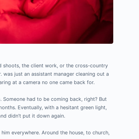
 shoots, the client work, or the cross-country
r. was just an assistant manager cleaning out a
aring at a camera no one came back for.
here. Someone had to be coming back, right? But
nths. Eventually, with a hesitant green light,
nd didn’t put it down again.
 him everywhere. Around the house, to church,