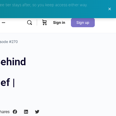
ee tier stays after, so you keep access either way.
Sign in
Sign up
pisode #270
Behind
ef |
hares