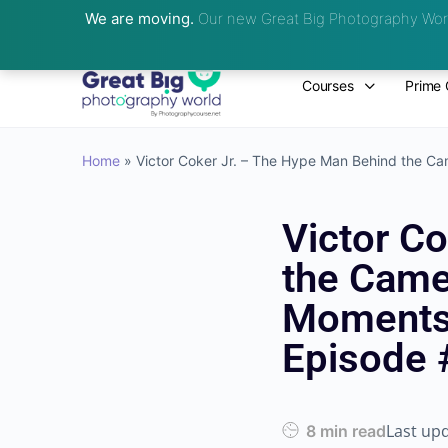
We are moving.
Our new Great Big Photography Worl
Courses
Prime 
Home
»
Victor Coker Jr. – The Hype Man Behind the Cam
Victor C
the Camer
Moments 
Episode 
Last up
8 min read