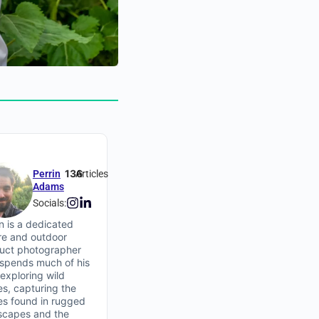
136
Perrin
Articles
Adams
Socials:
in is a dedicated
re and outdoor
uct photographer
spends much of his
 exploring wild
es, capturing the
ies found in rugged
scapes and the